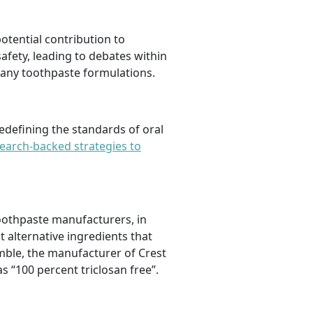
otential contribution to
safety, leading to debates within
many toothpaste formulations.
edefining the standards of oral
earch-backed strategies to
toothpaste manufacturers, in
alternative ingredients that
amble, the manufacturer of Crest
s “100 percent triclosan free”.