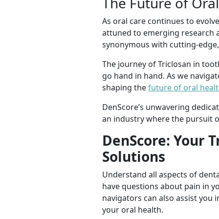
The Future of Ora
As oral care continues to evolv
attuned to emerging research a
synonymous with cutting-edge, s
The journey of Triclosan in too
go hand in hand. As we navigate 
shaping the
future of oral heal
DenScore’s unwavering dedicati
an industry where the pursuit of
DenScore: Your T
Solutions
Understand all aspects of denta
have questions about pain in y
navigators can also assist you i
your oral health.