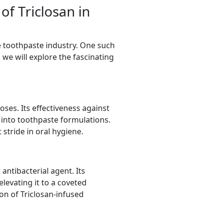
of Triclosan in
he toothpaste industry. One such
, we will explore the fascinating
oses. Its effectiveness against
n into toothpaste formulations.
 stride in oral hygiene.
antibacterial agent. Its
levating it to a coveted
on of Triclosan-infused