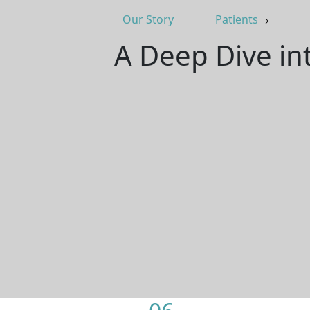
Our Story
Patients
A Deep Dive int