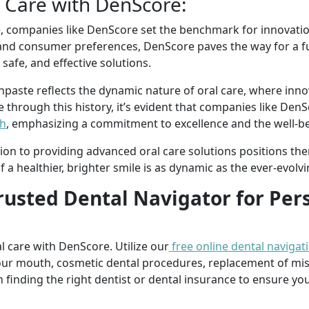
l Care with DenScore:
e, companies like DenScore set the benchmark for innovatio
nd consumer preferences, DenScore paves the way for a fu
afe, and effective solutions.
thpaste reflects the dynamic nature of oral care, where inn
through this history, it’s evident that companies like DenSc
th
, emphasizing a commitment to excellence and the well-be
on to providing advanced oral care solutions positions the
 a healthier, brighter smile is as dynamic as the ever-evolvin
rusted Dental Navigator for Per
l care with DenScore. Utilize our
free online dental navigat
our mouth, cosmetic dental procedures, replacement of mi
n finding the right dentist or dental insurance to ensure you