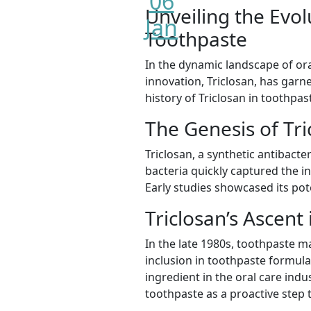
06
Unveiling the Evol
Jan
Toothpaste
In the dynamic landscape of ora
innovation, Triclosan, has garner
history of Triclosan in toothpas
The Genesis of Tri
Triclosan, a synthetic antibacte
bacteria quickly captured the in
Early studies showcased its pote
Triclosan’s Ascent 
In the late 1980s, toothpaste m
inclusion in toothpaste formula
ingredient in the oral care ind
toothpaste as a proactive step 