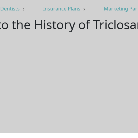
Dentists
Insurance Plans
Marketing Par
o the History of Triclos