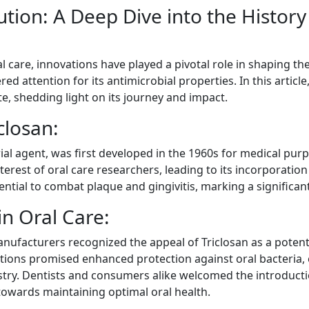
ution: A Deep Dive into the History 
l care, innovations have played a pivotal role in shaping t
ed attention for its antimicrobial properties. In this article
te, shedding light on its journey and impact.
closan:
rial agent, was first developed in the 1960s for medical purp
terest of oral care researchers, leading to its incorporatio
ntial to combat plaque and gingivitis, marking a significant
in Oral Care:
anufacturers recognized the appeal of Triclosan as a potent 
tions promised enhanced protection against oral bacteria, e
ustry. Dentists and consumers alike welcomed the introducti
towards maintaining optimal oral health.