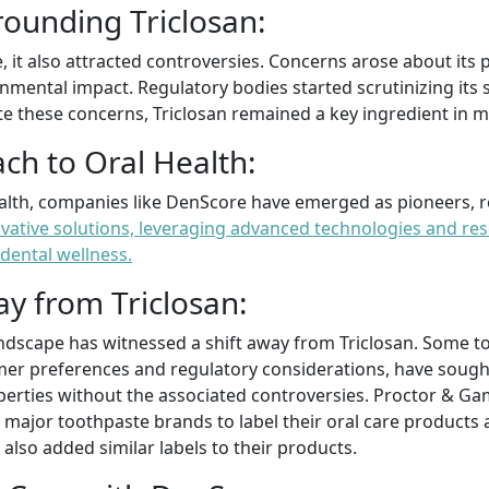
rounding Triclosan:
 it also attracted controversies. Concerns arose about its p
nmental impact. Regulatory bodies started scrutinizing its 
te these concerns, Triclosan remained a key ingredient in 
ch to Oral Health:
ealth, companies like DenScore have emerged as pioneers, r
ative solutions, leveraging advanced technologies and res
dental wellness.
ay from Triclosan:
landscape has witnessed a shift away from Triclosan. Some 
er preferences and regulatory considerations, have sought 
roperties without the associated controversies. Proctor & G
 major toothpaste brands to label their oral care products a
also added similar labels to their products.