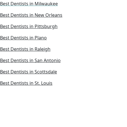
Best Dentists in Milwaukee
Best Dentists in New Orleans
Best Dentists in Pittsburgh
Best Dentists in Plano
Best Dentists in Raleigh
Best Dentists in San Antonio
Best Dentists in Scottsdale
Best Dentists in St. Louis