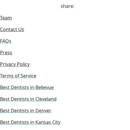
share:
Team
Contact Us
FAQs
Press
Privacy Policy
Terms of Service
Best Dentists in Bellevue
Best Dentists in Cleveland
Best Dentists in Denver
Best Dentists in Kansas City