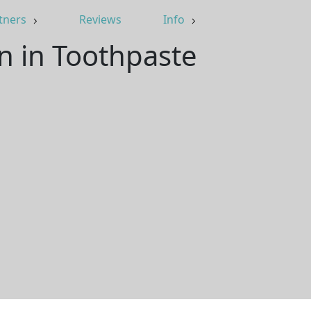
tners
Reviews
Info
an in Toothpaste