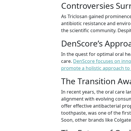
Controversies Sur
As Triclosan gained prominence,
antibiotic resistance and enviro
the scientific community. Despi
DenScore’s Approa
In the quest for optimal oral h
care.
DenScore focuses on innov
promote a holistic approach to 
The Transition Aw
In recent years, the oral care 
alignment with evolving consum
offer effective antibacterial p
toothpaste, was one of the first
Soon, other brands like Colgate 