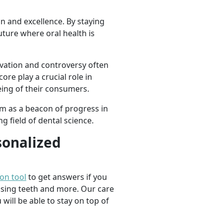
n and excellence. By staying
ture where oral health is
ovation and controversy often
ore play a crucial role in
ing of their consumers.
m as a beacon of progress in
g field of dental science.
sonalized
ion tool
to get answers if you
ssing teeth and more. Our care
 will be able to stay on top of