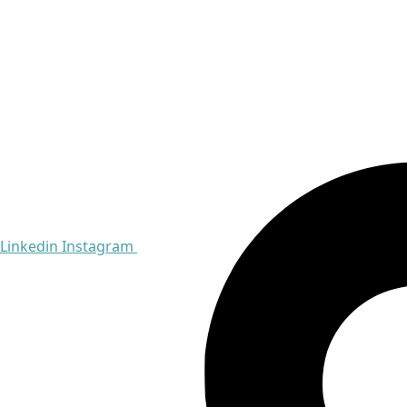
Linkedin
Instagram