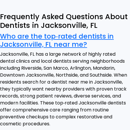
Frequently Asked Questions About
Dentists in Jacksonville, FL
Who are the top‑rated dentists in
Jacksonville, FL near me?
Jacksonville, FL has a large network of highly rated
dental clinics and local dentists serving neighborhoods
including Riverside, San Marco, Arlington, Mandarin,
Downtown Jacksonville, Northside, and Southside. When
residents search for a dentist near me in Jacksonville,
they typically want nearby providers with proven track
records, strong patient reviews, diverse services, and
modern facilities. These top‑rated Jacksonville dentists
offer comprehensive care ranging from routine
preventive checkups to complex restorative and
cosmetic procedures.