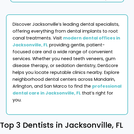
Discover Jacksonville’s leading dental specialists,
offering everything from dental implants to root
canal treatments. Visit
modern dental offices in
Jacksonville, FL
providing gentle, patient-
focused care and a wide range of convenient
services. Whether you need teeth veneers, gum
disease therapy, or sedation dentistry, DenScore
helps you locate reputable clinics nearby. Explore
neighborhood dental centers across Mandarin,
Arlington, and San Marco to find the
professional
dental care in Jacksonville, FL
that’s right for
you.
Top 3 Dentists in Jacksonville, FL