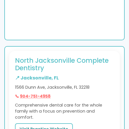
North Jacksonville Complete
Dentistry
📍 Jacksonville, FL
1566 Dunn Ave, Jacksonville, FL 32218
📞
904-751-4958
Comprehensive dental care for the whole
family with a focus on prevention and
comfort.
Visit Practice Website