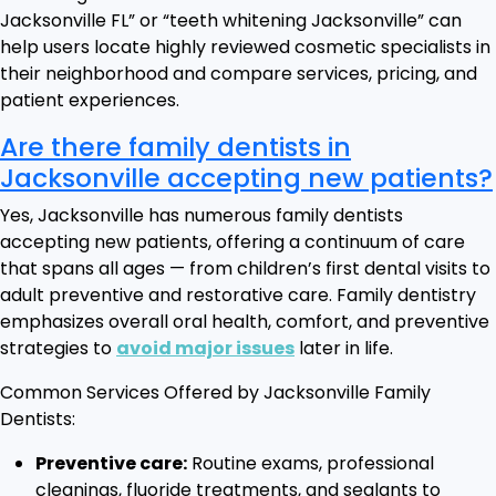
Jacksonville FL” or “teeth whitening Jacksonville” can
help users locate highly reviewed cosmetic specialists in
their neighborhood and compare services, pricing, and
patient experiences.
Are there family dentists in
Jacksonville accepting new patients?
Yes, Jacksonville has numerous family dentists
accepting new patients, offering a continuum of care
that spans all ages — from children’s first dental visits to
adult preventive and restorative care. Family dentistry
emphasizes overall oral health, comfort, and preventive
strategies to
avoid major issues
later in life.
Common Services Offered by Jacksonville Family
Dentists:
Preventive care:
Routine exams, professional
cleanings, fluoride treatments, and sealants to