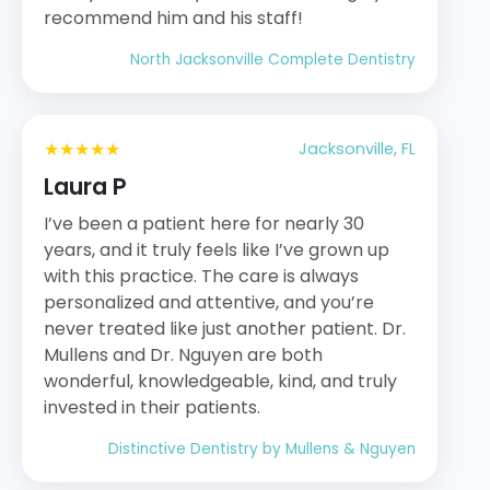
recommend him and his staff!
North Jacksonville Complete Dentistry
★★★★★
Jacksonville, FL
Laura P
I’ve been a patient here for nearly 30
years, and it truly feels like I’ve grown up
with this practice. The care is always
personalized and attentive, and you’re
never treated like just another patient. Dr.
Mullens and Dr. Nguyen are both
wonderful, knowledgeable, kind, and truly
invested in their patients.
Distinctive Dentistry by Mullens & Nguyen