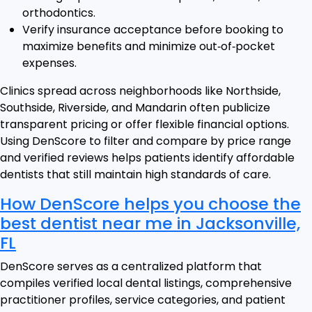
orthodontics.
Verify insurance acceptance before booking to
maximize benefits and minimize out‑of‑pocket
expenses.
Clinics spread across neighborhoods like Northside,
Southside, Riverside, and Mandarin often publicize
transparent pricing or offer flexible financial options.
Using DenScore to filter and compare by price range
and verified reviews helps patients identify affordable
dentists that still maintain high standards of care.
How DenScore helps you choose the
best dentist near me in Jacksonville,
FL
DenScore serves as a centralized platform that
compiles verified local dental listings, comprehensive
practitioner profiles, service categories, and patient