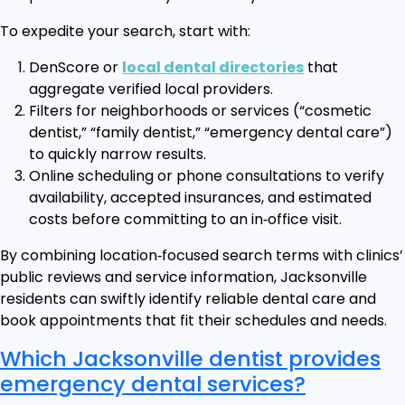
To expedite your search, start with:
DenScore or
local dental directories
that
aggregate verified local providers.
Filters for neighborhoods or services (“cosmetic
dentist,” “family dentist,” “emergency dental care”)
to quickly narrow results.
Online scheduling or phone consultations to verify
availability, accepted insurances, and estimated
costs before committing to an in‑office visit.
By combining location‑focused search terms with clinics’
public reviews and service information, Jacksonville
residents can swiftly identify reliable dental care and
book appointments that fit their schedules and needs.
Which Jacksonville dentist provides
emergency dental services?