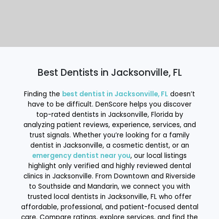
Best Dentists in Jacksonville, FL
Finding the
best dentist in Jacksonville, FL
doesn’t
have to be difficult. DenScore helps you discover
top-rated dentists in Jacksonville, Florida by
analyzing patient reviews, experience, services, and
trust signals. Whether you’re looking for a family
dentist in Jacksonville, a cosmetic dentist, or an
emergency dentist near you
, our local listings
highlight only verified and highly reviewed dental
clinics in Jacksonville. From Downtown and Riverside
to Southside and Mandarin, we connect you with
trusted local dentists in Jacksonville, FL who offer
affordable, professional, and patient-focused dental
care. Compare ratings, explore services, and find the