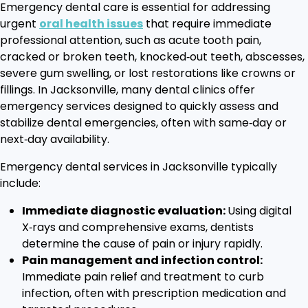
Emergency dental care is essential for addressing
urgent
oral health issues
that require immediate
professional attention, such as acute tooth pain,
cracked or broken teeth, knocked‑out teeth, abscesses,
severe gum swelling, or lost restorations like crowns or
fillings. In Jacksonville, many dental clinics offer
emergency services designed to quickly assess and
stabilize dental emergencies, often with same‑day or
next‑day availability.
Emergency dental services in Jacksonville typically
include:
Immediate diagnostic evaluation:
Using digital
X‑rays and comprehensive exams, dentists
determine the cause of pain or injury rapidly.
Pain management and infection control:
Immediate pain relief and treatment to curb
infection, often with prescription medication and