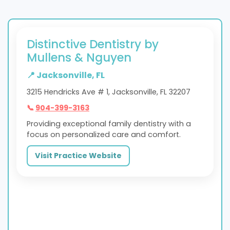
Distinctive Dentistry by
Mullens & Nguyen
📍 Jacksonville, FL
3215 Hendricks Ave # 1, Jacksonville, FL 32207
📞
904-399-3163
Providing exceptional family dentistry with a
focus on personalized care and comfort.
Visit Practice Website