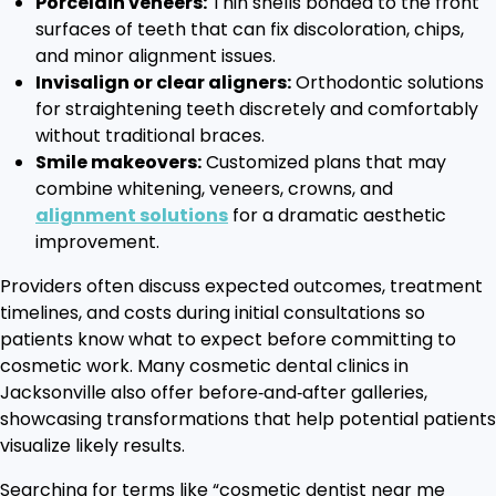
Porcelain veneers:
Thin shells bonded to the front
surfaces of teeth that can fix discoloration, chips,
and minor alignment issues.
Invisalign or clear aligners:
Orthodontic solutions
for straightening teeth discretely and comfortably
without traditional braces.
Smile makeovers:
Customized plans that may
combine whitening, veneers, crowns, and
alignment solutions
for a dramatic aesthetic
improvement.
Providers often discuss expected outcomes, treatment
timelines, and costs during initial consultations so
patients know what to expect before committing to
cosmetic work. Many cosmetic dental clinics in
Jacksonville also offer before‑and‑after galleries,
showcasing transformations that help potential patients
visualize likely results.
Searching for terms like “cosmetic dentist near me