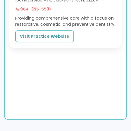
📞
904-355-5531
Providing comprehensive care with a focus on
restorative, cosmetic, and preventive dentistry.
Visit Practice Website