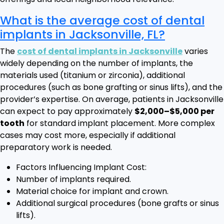
What is the average cost of dental
implants in Jacksonville, FL?
The
cost of dental implants in Jacksonville
varies
widely depending on the number of implants, the
materials used (titanium or zirconia), additional
procedures (such as bone grafting or sinus lifts), and the
provider’s expertise. On average, patients in Jacksonville
can expect to pay approximately
$2,000–$5,000 per
tooth
for standard implant placement. More complex
cases may cost more, especially if additional
preparatory work is needed.
Factors Influencing Implant Cost:
Number of implants required.
Material choice for implant and crown.
Additional surgical procedures (bone grafts or sinus
lifts).