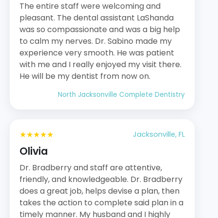
The entire staff were welcoming and
pleasant. The dental assistant LaShanda
was so compassionate and was a big help
to calm my nerves. Dr. Sabino made my
experience very smooth. He was patient
with me and I really enjoyed my visit there.
He will be my dentist from now on.
North Jacksonville Complete Dentistry
★★★★★
Jacksonville, FL
Olivia
Dr. Bradberry and staff are attentive,
friendly, and knowledgeable. Dr. Bradberry
does a great job, helps devise a plan, then
takes the action to complete said plan in a
timely manner. My husband and I highly