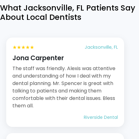
What Jacksonville, FL Patients Say
About Local Dentists
★★★★★
Jacksonville, FL
Jona Carpenter
The staff was friendly. Alexis was attentive
and understanding of how I deal with my
dental planning. Mr. Spencer is great with
talking to patients and making them
comfortable with their dental issues. Bless
them all.
Riverside Dental