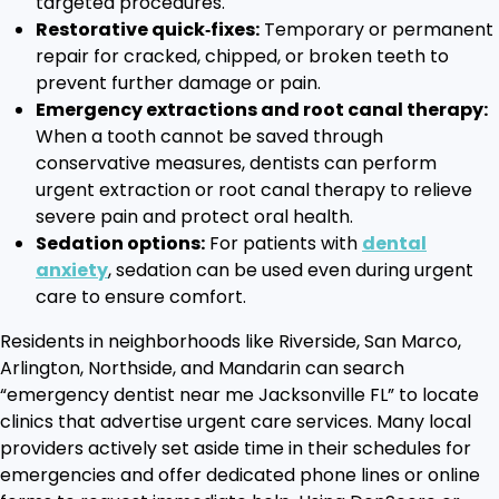
targeted procedures.
Restorative quick‑fixes:
Temporary or permanent
repair for cracked, chipped, or broken teeth to
prevent further damage or pain.
Emergency extractions and root canal therapy:
When a tooth cannot be saved through
conservative measures, dentists can perform
urgent extraction or root canal therapy to relieve
severe pain and protect oral health.
Sedation options:
For patients with
dental
anxiety
, sedation can be used even during urgent
care to ensure comfort.
Residents in neighborhoods like Riverside, San Marco,
Arlington, Northside, and Mandarin can search
“emergency dentist near me Jacksonville FL” to locate
clinics that advertise urgent care services. Many local
providers actively set aside time in their schedules for
emergencies and offer dedicated phone lines or online