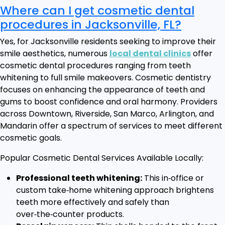
Where can I get cosmetic dental
procedures in Jacksonville, FL?
Yes, for Jacksonville residents seeking to improve their
smile aesthetics, numerous
local dental clinics
offer
cosmetic dental procedures ranging from teeth
whitening to full smile makeovers. Cosmetic dentistry
focuses on enhancing the appearance of teeth and
gums to boost confidence and oral harmony. Providers
across Downtown, Riverside, San Marco, Arlington, and
Mandarin offer a spectrum of services to meet different
cosmetic goals.
Popular Cosmetic Dental Services Available Locally:
Professional teeth whitening:
This in‑office or
custom take‑home whitening approach brightens
teeth more effectively and safely than
over‑the‑counter products.