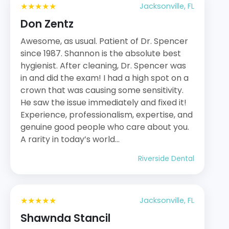
★★★★★
Jacksonville, FL
Don Zentz
Awesome, as usual. Patient of Dr. Spencer
since 1987. Shannon is the absolute best
hygienist. After cleaning, Dr. Spencer was
in and did the exam! I had a high spot on a
crown that was causing some sensitivity.
He saw the issue immediately and fixed it!
Experience, professionalism, expertise, and
genuine good people who care about you.
A rarity in today’s world…
Riverside Dental
★★★★★
Jacksonville, FL
Shawnda Stancil