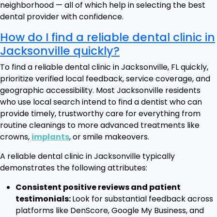
neighborhood — all of which help in selecting the best
dental provider with confidence.
How do I find a reliable dental clinic in
Jacksonville quickly?
To find a reliable dental clinic in Jacksonville, FL quickly,
prioritize verified local feedback, service coverage, and
geographic accessibility. Most Jacksonville residents
who use local search intend to find a dentist who can
provide timely, trustworthy care for everything from
routine cleanings to more advanced treatments like
crowns,
implants
, or smile makeovers.
A reliable dental clinic in Jacksonville typically
demonstrates the following attributes:
Consistent positive reviews and patient
testimonials:
Look for substantial feedback across
platforms like DenScore, Google My Business, and