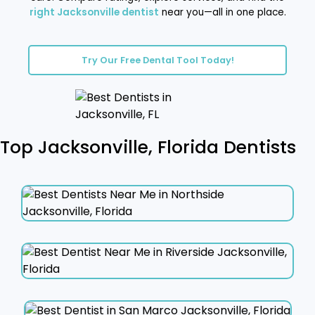
right Jacksonville dentist
near you—all in one place.
Try Our Free Dental Tool Today!
Top Jacksonville, Florida Dentists