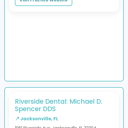
Riverside Dental: Michael D.
Spencer DDS
📍 Jacksonville, FL
1061 Riverside Ave, Jacksonville, FL 32204