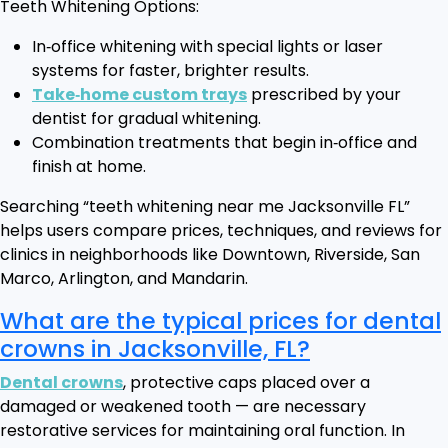
Teeth Whitening Options:
In‑office whitening with special lights or laser
systems for faster, brighter results.
Take‑home custom trays
prescribed by your
dentist for gradual whitening.
Combination treatments that begin in‑office and
finish at home.
Searching “teeth whitening near me Jacksonville FL”
helps users compare prices, techniques, and reviews for
clinics in neighborhoods like Downtown, Riverside, San
Marco, Arlington, and Mandarin.
What are the typical prices for dental
crowns in Jacksonville, FL?
Dental crowns
, protective caps placed over a
damaged or weakened tooth — are necessary
restorative services for maintaining oral function. In