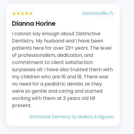
★★★★★
Jacksonville, FL
Dianna Horine
I cannot say enough about Distinctive
Dentistry. My husband and I have been
patients here for over 23+ years. The level
of professionalism, dedication, and
commitment to client satisfaction
surpasses all. I have also trusted them with
my children who are 16 and 18. There was
no need for a pediatric dentist as they
were so gentle and caring and started
working with them at 3 years old till
present.
Distinctive Dentistry by Mullens & Nguyen