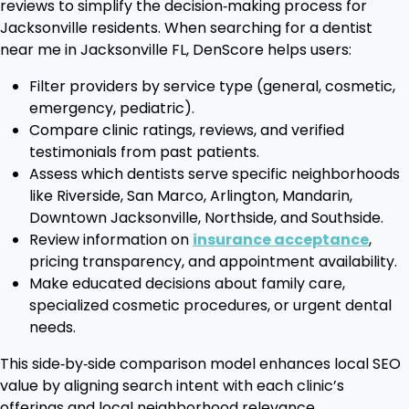
reviews to simplify the decision‑making process for
Jacksonville residents. When searching for a dentist
near me in Jacksonville FL, DenScore helps users:
Filter providers by service type (general, cosmetic,
emergency, pediatric).
Compare clinic ratings, reviews, and verified
testimonials from past patients.
Assess which dentists serve specific neighborhoods
like Riverside, San Marco, Arlington, Mandarin,
Downtown Jacksonville, Northside, and Southside.
Review information on
insurance acceptance
,
pricing transparency, and appointment availability.
Make educated decisions about family care,
specialized cosmetic procedures, or urgent dental
needs.
This side‑by‑side comparison model enhances local SEO
value by aligning search intent with each clinic’s
offerings and local neighborhood relevance.