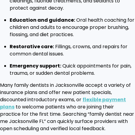
cleanings, fluoride treatments, and sealants to
protect against decay.
Education and guidance:
Oral health coaching for
children and adults to encourage proper brushing,
flossing, and diet practices.
Restorative care:
Fillings, crowns, and repairs for
common dental issues.
Emergency support:
Quick appointments for pain,
trauma, or sudden dental problems.
Many family dentists in Jacksonville accept a variety of
insurance plans and offer new patient specials,
discounted introductory exams, or
flexible payment
plans
to welcome patients who are joining their
practice for the first time. Searching “family dentist near
me Jacksonville FL” can quickly surface providers with
open scheduling and verified local feedback.