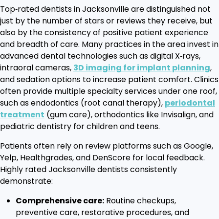
Top‑rated dentists in Jacksonville are distinguished not
just by the number of stars or reviews they receive, but
also by the consistency of positive patient experience
and breadth of care. Many practices in the area invest in
advanced dental technologies such as digital X‑rays,
intraoral cameras,
3D imaging for implant planning
,
and sedation options to increase patient comfort. Clinics
often provide multiple specialty services under one roof,
such as endodontics (root canal therapy),
periodontal
treatment
(gum care), orthodontics like Invisalign, and
pediatric dentistry for children and teens.
Patients often rely on review platforms such as Google,
Yelp, Healthgrades, and DenScore for local feedback.
Highly rated Jacksonville dentists consistently
demonstrate:
Comprehensive care:
Routine checkups,
preventive care, restorative procedures, and