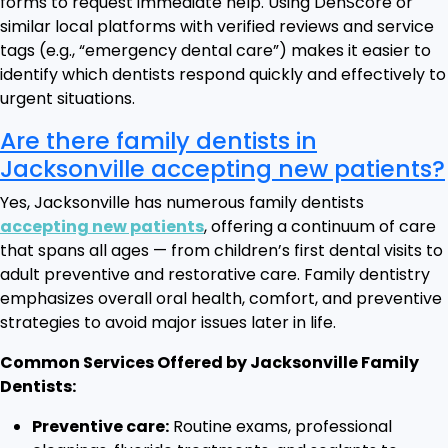
forms to request immediate help. Using DenScore or
similar local platforms with verified reviews and service
tags (e.g., “emergency dental care”) makes it easier to
identify which dentists respond quickly and effectively to
urgent situations.
Are there family dentists in
Jacksonville accepting new patients?
Yes, Jacksonville has numerous family dentists
accepting new patients
, offering a continuum of care
that spans all ages — from children’s first dental visits to
adult preventive and restorative care. Family dentistry
emphasizes overall oral health, comfort, and preventive
strategies to avoid major issues later in life.
Common Services Offered by Jacksonville Family
Dentists:
Preventive care:
Routine exams, professional