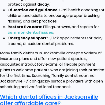
protect against decay.
Education and guidance:
Oral health coaching for
children and adults to encourage proper brushing,
flossing, and diet practices.
Restorative care:
Fillings, crowns, and repairs for
common dental issues
.
Emergency support:
Quick appointments for pain,
trauma, or sudden dental problems.
Many family dentists in Jacksonville accept a variety of
insurance plans and offer new patient specials,
discounted introductory exams, or flexible payment
plans to welcome patients who are joining their practice
for the first time. Searching “family dentist near me
Jacksonville FL” can quickly surface providers with open
scheduling and verified local feedback.
Which dental offices in Jacksonville
offer affordable care?