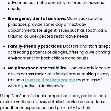
advanced cosmetic dentistry tailored to individual
needs.
Emergency dental services:
Many Jacksonville
practices provide same‑day or next‑day
appointments for urgent issues such as tooth pain,
trauma, or unexpected restorative needs.
Family‑friendly practices:
Doctors and staff adept
at treating patients of all ages, offering a welcoming
environment for both children and adults.
Neighborhood accessibility:
Conveniently located
clinics across major residential areas, making it easy
to find a
trusted dentist near me
regardless of
where you live in Jacksonville.
Using DenScore’s local comparison tools, patients can
explore verified reviews, detailed service descriptions,
practitioner experience, and proximity to their