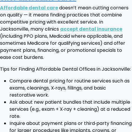
Affordable dental care
doesn’t mean cutting corners
on quality — it means finding practices that combine
competitive pricing with excellent service. In
Jacksonville, many clinics
accept dental insurance
(including PPO plans, Medicaid where applicable, and
sometimes Medicare for qualifying services) and offer
payment plans, financing, or promotional specials to
ease cost burdens.
Tips for Finding Affordable Dental Offices in Jacksonville:
Compare dental pricing for routine services such as
exams, cleanings, X‑rays, fillings, and basic
restorative work.
Ask about new patient bundles that include multiple
services (e.g., exam + X‑ray + cleaning) at a reduced
rate.
Inquire about payment plans or third‑party financing
for larger procedures like implants, crowns, or