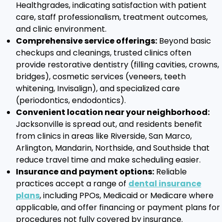
Healthgrades, indicating satisfaction with patient
care, staff professionalism, treatment outcomes,
and clinic environment.
Comprehensive service offerings:
Beyond basic
checkups and cleanings, trusted clinics often
provide restorative dentistry (filling cavities, crowns,
bridges), cosmetic services (veneers, teeth
whitening, Invisalign), and specialized care
(periodontics, endodontics).
Convenient location near your neighborhood:
Jacksonville is spread out, and residents benefit
from clinics in areas like Riverside, San Marco,
Arlington, Mandarin, Northside, and Southside that
reduce travel time and make scheduling easier.
Insurance and payment options:
Reliable
practices accept a range of
dental insurance
plans
, including PPOs, Medicaid or Medicare where
applicable, and offer financing or payment plans for
procedures not fully covered by insurance.