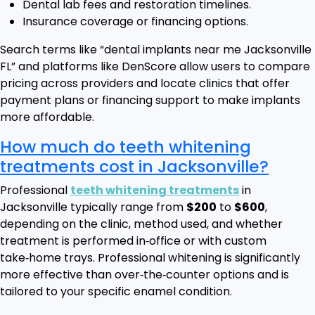
Dental lab fees and restoration timelines.
Insurance coverage or financing options.
Search terms like “dental implants near me Jacksonville
FL” and platforms like DenScore allow users to compare
pricing across providers and locate clinics that offer
payment plans or financing support to make implants
more affordable.
How much do teeth whitening
treatments cost in Jacksonville?
Professional
teeth whitening treatments
in
Jacksonville typically range from
$200
to
$600
,
depending on the clinic, method used, and whether
treatment is performed in‑office or with custom
take‑home trays. Professional whitening is significantly
more effective than over‑the‑counter options and is
tailored to your specific enamel condition.