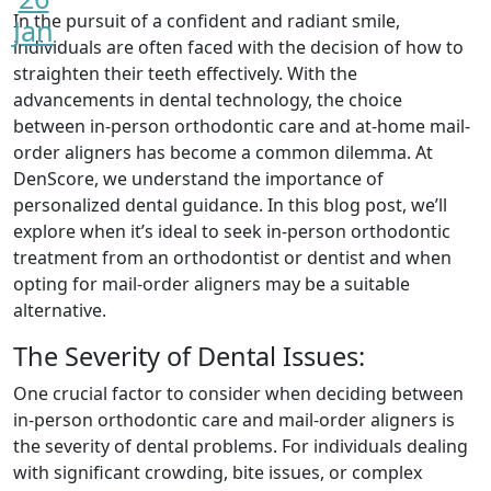
In the pursuit of a confident and radiant smile,
Jan
individuals are often faced with the decision of how to
straighten their teeth effectively. With the
advancements in dental technology, the choice
between in-person orthodontic care and at-home mail-
order aligners has become a common dilemma. At
DenScore, we understand the importance of
personalized dental guidance. In this blog post, we’ll
explore when it’s ideal to seek in-person orthodontic
treatment from an orthodontist or dentist and when
opting for mail-order aligners may be a suitable
alternative.
The Severity of Dental Issues:
One crucial factor to consider when deciding between
in-person orthodontic care and mail-order aligners is
the severity of dental problems. For individuals dealing
with significant crowding, bite issues, or complex