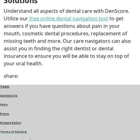
Solutions
Understand all aspects of dental care with DenScore.
Utilize our
free online dental navigation tool
to get
answers if you have questions about pain in your
mouth, cosmetic dental procedures, replacement of
missing teeth and more. Our care navigators can also
assist you in finding the right dentist or dental
insurance to ensure you will be able to stay on top of
your oral health.
share:
Team
Contact Us
FAQs
Press
Privacy Policy
Terms of Service