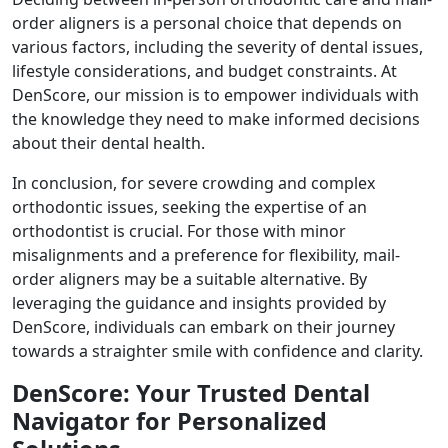
order aligners is a personal choice that depends on
various factors, including the severity of dental issues,
lifestyle considerations, and budget constraints. At
DenScore, our mission is to empower individuals with
the knowledge they need to make informed decisions
about their dental health.
In conclusion, for severe crowding and complex
orthodontic issues, seeking the expertise of an
orthodontist is crucial. For those with minor
misalignments and a preference for flexibility, mail-
order aligners may be a suitable alternative. By
leveraging the guidance and insights provided by
DenScore, individuals can embark on their journey
towards a straighter smile with confidence and clarity.
DenScore: Your Trusted Dental
Navigator for Personalized