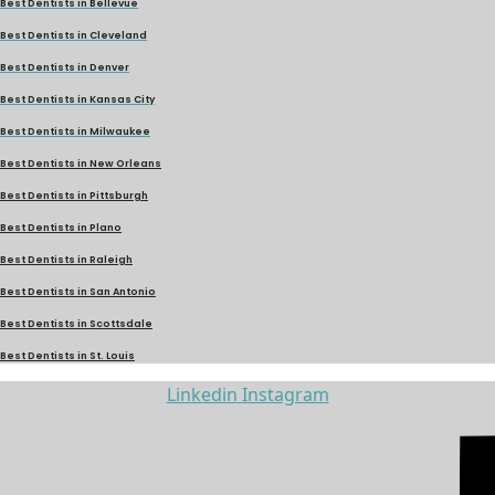
Best Dentists in Bellevue
Best Dentists in Cleveland
Best Dentists in Denver
Best Dentists in Kansas City
Best Dentists in Milwaukee
Best Dentists in New Orleans
Best Dentists in Pittsburgh
Best Dentists in Plano
Best Dentists in Raleigh
Best Dentists in San Antonio
Best Dentists in Scottsdale
Best Dentists in St. Louis
Linkedin
Instagram