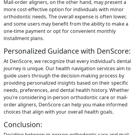
Mail-order aligners, on the other hand, may present a
more cost-effective option for individuals with minor
orthodontic needs. The overall expense is often lower,
and some users may benefit from the ability to make a
one-time payment or opt for convenient monthly
installment plans.
Personalized Guidance with DenScore:
At DenScore, we recognize that every individual’s dental
journey is unique. Our health navigation services aim to
guide users through the decision-making process by
providing personalized insights based on their specific
needs, preferences, and dental health history. Whether
you’re considering in-person orthodontic care or mail-
order aligners, DenScore can help you make informed
choices that align with your overall health goals.
Conclusion:
Deciding between in-person orthodontic care and mail-