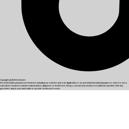
Copyright @2026 DenScore
The information provided on DenScore, including our website and web application, is for general informational purposes only. It is not a
substitute for professional medical advice, diagnosis, or treatment. Always consult your dentist or healthcare provider with any
questions about your oral health or specific treatment needs.