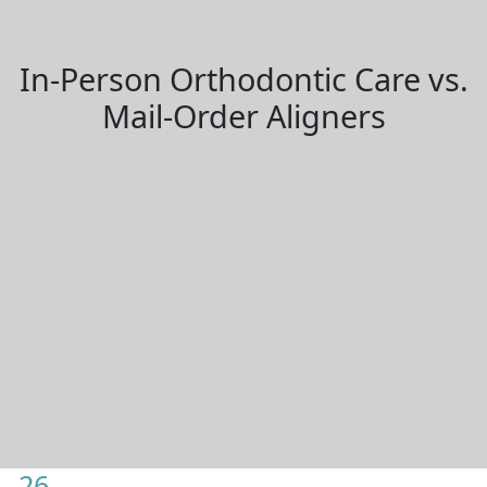
In-Person Orthodontic Care vs.
Mail-Order Aligners
26