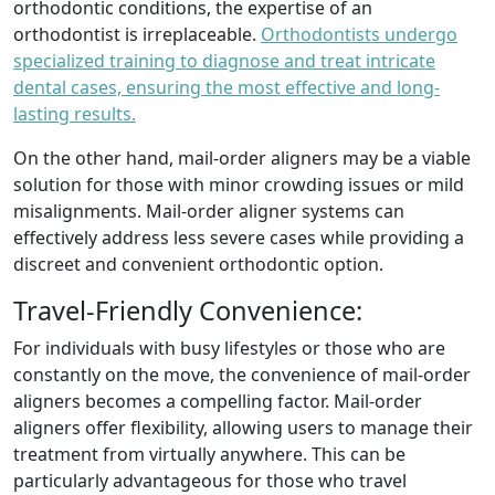
orthodontic conditions, the expertise of an
orthodontist is irreplaceable.
Orthodontists undergo
specialized training to diagnose and treat intricate
dental cases, ensuring the most effective and long-
lasting results.
On the other hand, mail-order aligners may be a viable
solution for those with minor crowding issues or mild
misalignments. Mail-order aligner systems can
effectively address less severe cases while providing a
discreet and convenient orthodontic option.
Travel-Friendly Convenience:
For individuals with busy lifestyles or those who are
constantly on the move, the convenience of mail-order
aligners becomes a compelling factor. Mail-order
aligners offer flexibility, allowing users to manage their
treatment from virtually anywhere. This can be
particularly advantageous for those who travel