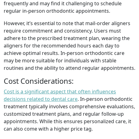
frequently and may find it challenging to schedule
regular in-person orthodontic appointments.
However, it’s essential to note that mail-order aligners
require commitment and consistency. Users must
adhere to the prescribed treatment plan, wearing the
aligners for the recommended hours each day to
achieve optimal results. In-person orthodontic care
may be more suitable for individuals with stable
routines and the ability to attend regular appointments.
Cost Considerations:
Cost is a significant aspect that often influences
decisions related to dental care
. In-person orthodontic
treatment typically involves comprehensive evaluations,
customized treatment plans, and regular follow-up
appointments. While this ensures personalized care, it
can also come with a higher price tag.