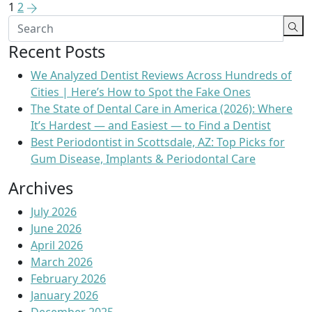
1
2
Recent Posts
We Analyzed Dentist Reviews Across Hundreds of
Cities | Here’s How to Spot the Fake Ones
The State of Dental Care in America (2026): Where
It’s Hardest — and Easiest — to Find a Dentist
Best Periodontist in Scottsdale, AZ: Top Picks for
Gum Disease, Implants & Periodontal Care
Archives
July 2026
June 2026
April 2026
March 2026
February 2026
January 2026