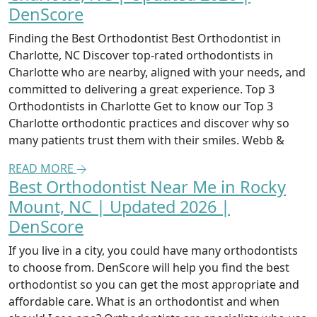
DenScore
Finding the Best Orthodontist Best Orthodontist in
Charlotte, NC Discover top-rated orthodontists in
Charlotte who are nearby, aligned with your needs, and
committed to delivering a great experience. Top 3
Orthodontists in Charlotte Get to know our Top 3
Charlotte orthodontic practices and discover why so
many patients trust them with their smiles. Webb &
READ MORE
Best Orthodontist Near Me in Rocky
Mount, NC | Updated 2026 |
DenScore
If you live in a city, you could have many orthodontists
to choose from. DenScore will help you find the best
orthodontist so you can get the most appropriate and
affordable care. What is an orthodontist and when