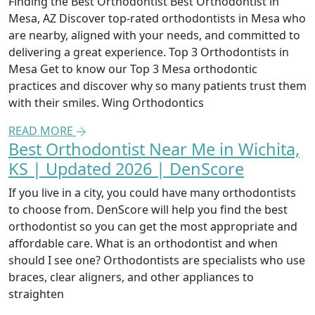
Finding the Best Orthodontist Best Orthodontist in
Mesa, AZ Discover top-rated orthodontists in Mesa who
are nearby, aligned with your needs, and committed to
delivering a great experience. Top 3 Orthodontists in
Mesa Get to know our Top 3 Mesa orthodontic
practices and discover why so many patients trust them
with their smiles. Wing Orthodontics
READ MORE
Best Orthodontist Near Me in Wichita,
KS | Updated 2026 | DenScore
If you live in a city, you could have many orthodontists
to choose from. DenScore will help you find the best
orthodontist so you can get the most appropriate and
affordable care. What is an orthodontist and when
should I see one? Orthodontists are specialists who use
braces, clear aligners, and other appliances to
straighten