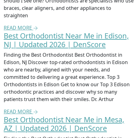
should I see one? Orthodontists are specialists who use
braces, clear aligners, and other appliances to
straighten
READ MORE
Best Orthodontist Near Me in Edison,
NJ | Updated 2026 | DenScore
Finding the Best Orthodontist Best Orthodontist in
Edison, NJ Discover top-rated orthodontists in Edison
who are nearby, aligned with your needs, and
committed to delivering a great experience. Top 3
Orthodontists in Edison Get to know our Top 3 Edison
orthodontic practices and discover why so many
patients trust them with their smiles. Dr. Arthur
READ MORE
Best Orthodontist Near Me in Mesa,
AZ | Updated 2026 | DenScore