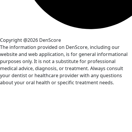
Copyright @2026 DenScore
The information provided on DenScore, including our
website and web application, is for general informational
purposes only. It is not a substitute for professional
medical advice, diagnosis, or treatment. Always consult
your dentist or healthcare provider with any questions
about your oral health or specific treatment needs.