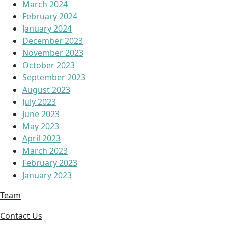
March 2024
February 2024
January 2024
December 2023
November 2023
October 2023
September 2023
August 2023
July 2023
June 2023
May 2023
April 2023
March 2023
February 2023
January 2023
Team
Contact Us