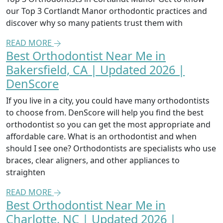
our Top 3 Cortlandt Manor orthodontic practices and
discover why so many patients trust them with
READ MORE
Best Orthodontist Near Me in
Bakersfield, CA | Updated 2026 |
DenScore
If you live in a city, you could have many orthodontists
to choose from. DenScore will help you find the best
orthodontist so you can get the most appropriate and
affordable care. What is an orthodontist and when
should I see one? Orthodontists are specialists who use
braces, clear aligners, and other appliances to
straighten
READ MORE
Best Orthodontist Near Me in
Charlotte, NC | Updated 2026 |