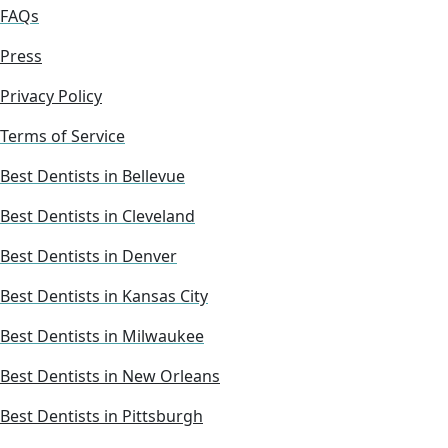
FAQs
Press
Privacy Policy
Terms of Service
Best Dentists in Bellevue
Best Dentists in Cleveland
Best Dentists in Denver
Best Dentists in Kansas City
Best Dentists in Milwaukee
Best Dentists in New Orleans
Best Dentists in Pittsburgh