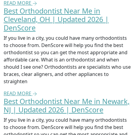
READ MORE
Best Orthodontist Near Me in
Cleveland, OH | Updated 2026 |
DenScore
If you live in a city, you could have many orthodontists
to choose from. DenScore will help you find the best
orthodontist so you can get the most appropriate and
affordable care. What is an orthodontist and when
should I see one? Orthodontists are specialists who use
braces, clear aligners, and other appliances to
straighten
READ MORE
Best Orthodontist Near Me in Newark,
NJ | Updated 2026 | DenScore
If you live in a city, you could have many orthodontists
to choose from. DenScore will help you find the best
orthodontist so you can get the most appropriate and