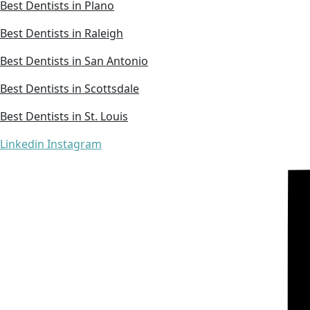
Best Dentists in Plano
Best Dentists in Raleigh
Best Dentists in San Antonio
Best Dentists in Scottsdale
Best Dentists in St. Louis
Linkedin
Instagram