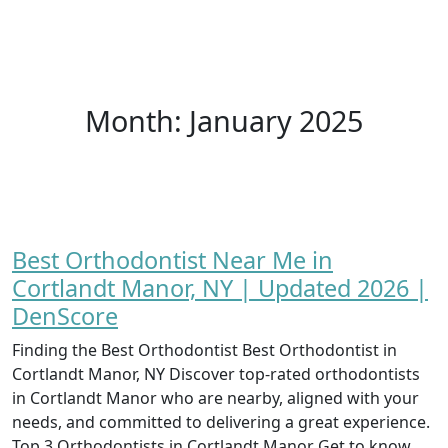
Month:
January 2025
Best Orthodontist Near Me in
Cortlandt Manor, NY | Updated 2026 |
DenScore
Finding the Best Orthodontist Best Orthodontist in
Cortlandt Manor, NY Discover top-rated orthodontists
in Cortlandt Manor who are nearby, aligned with your
needs, and committed to delivering a great experience.
Top 3 Orthodontists in Cortlandt Manor Get to know