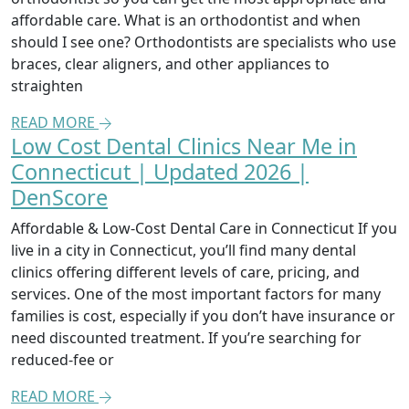
affordable care. What is an orthodontist and when
should I see one? Orthodontists are specialists who use
braces, clear aligners, and other appliances to
straighten
READ MORE
Low Cost Dental Clinics Near Me in
Connecticut | Updated 2026 |
DenScore
Affordable & Low-Cost Dental Care in Connecticut If you
live in a city in Connecticut, you’ll find many dental
clinics offering different levels of care, pricing, and
services. One of the most important factors for many
families is cost, especially if you don’t have insurance or
need discounted treatment. If you’re searching for
reduced-fee or
READ MORE