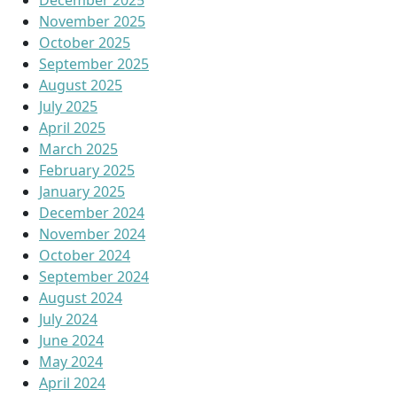
December 2025
November 2025
October 2025
September 2025
August 2025
July 2025
April 2025
March 2025
February 2025
January 2025
December 2024
November 2024
October 2024
September 2024
August 2024
July 2024
June 2024
May 2024
April 2024