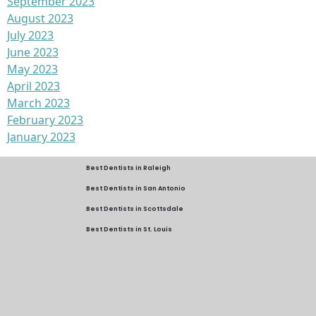
September 2023
August 2023
July 2023
June 2023
May 2023
April 2023
March 2023
February 2023
January 2023
Best Dentists in Raleigh
Best Dentists in San Antonio
Best Dentists in Scottsdale
Best Dentists in St. Louis