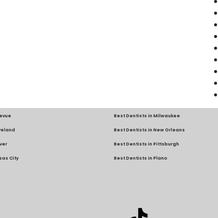
levue
Best Dentists in Milwaukee
eveland
Best Dentists in New Orleans
ver
Best Dentists in Pittsburgh
sas City
Best Dentists in Plano