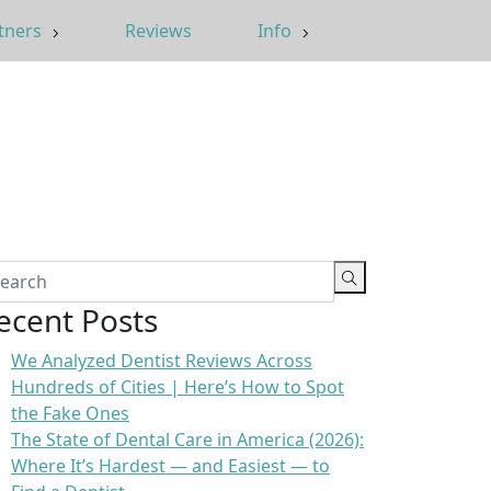
tners
Reviews
Info
ecent Posts
We Analyzed Dentist Reviews Across
Hundreds of Cities | Here’s How to Spot
the Fake Ones
The State of Dental Care in America (2026):
Where It’s Hardest — and Easiest — to