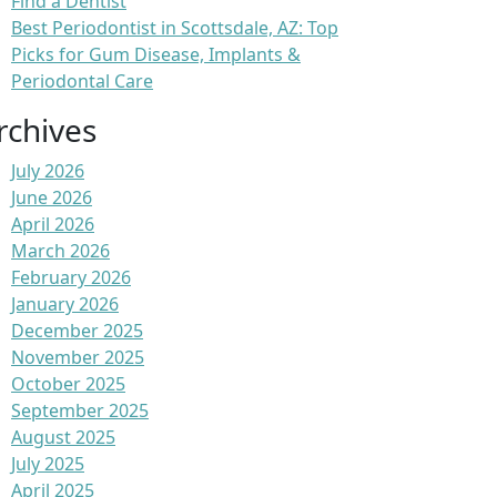
Find a Dentist
Best Periodontist in Scottsdale, AZ: Top
Picks for Gum Disease, Implants &
Periodontal Care
rchives
July 2026
June 2026
April 2026
March 2026
February 2026
January 2026
December 2025
November 2025
October 2025
September 2025
August 2025
July 2025
April 2025