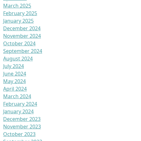
March 2025
February 2025
January 2025
December 2024
November 2024
October 2024
September 2024
August 2024
July 2024
June 2024
May 2024
April 2024
March 2024
February 2024
January 2024
December 2023
November 2023
October 2023