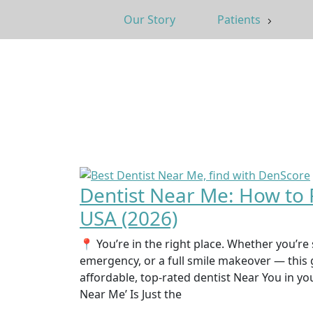
Our Story
Patients
Dentist Near Me: How to F
USA (2026)
📍 You’re in the right place. Whether you’re 
emergency, or a full smile makeover — this 
affordable, top-rated dentist Near You in yo
Near Me’ Is Just the