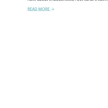
READ MORE