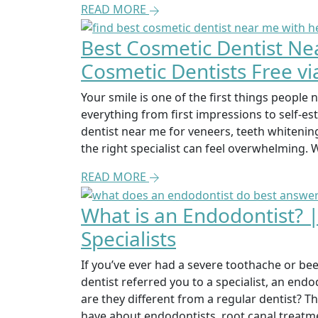
READ MORE
Best Cosmetic Dentist Ne
Cosmetic Dentists Free vi
Your smile is one of the first things people n
everything from first impressions to self-e
dentist near me for veneers, teeth whitening
the right specialist can feel overwhelming. 
READ MORE
What is an Endodontist? 
Specialists
If you’ve ever had a severe toothache or be
dentist referred you to a specialist, an end
are they different from a regular dentist? 
have about endodontists, root canal treatme