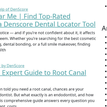
ar Me | Find Top-Rated
a Denscore Dental Locator Tool
A
otice — and if you’re not confident about it, it affects
steem. Whether you’re searching for the best cosmetic
, dental bonding, or a full smile makeover, finding
With
| Expert Guide to Root Canal
en told you need a root canal, chances are your
odontist. But what exactly is an endodontist, and how
This comprehensive guide answers every question you
nt, costs,