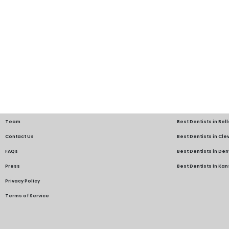
Team
Best Dentists in Bel
Contact Us
Best Dentists in Cl
FAQs
Best Dentists in Den
Press
Best Dentists in Kan
Privacy Policy
Terms of Service