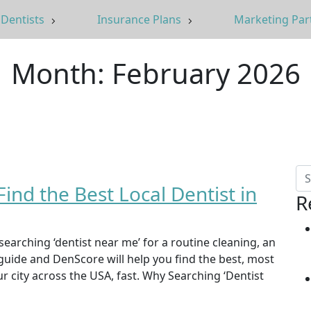
Dentists
Insurance Plans
Marketing Par
Month:
February 2026
ind the Best Local Dentist in
R
searching ‘dentist near me’ for a routine cleaning, an
guide and DenScore will help you find the best, most
ur city across the USA, fast. Why Searching ‘Dentist