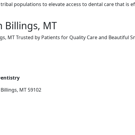
tribal populations to elevate access to dental care that is ef
n Billings, MT
ngs, MT Trusted by Patients for Quality Care and Beautiful S
entistry
Billings, MT 59102