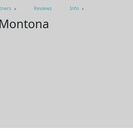
tners
Reviews
Info
, Montona