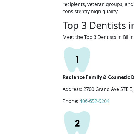
recipients, veteran groups, and 
consistently high quality.
Top 3 Dentists i
Meet the Top 3 Dentists in Billi
Radiance Family & Cosmetic D
Address: 2700 Grand Ave STE E, 
Phone:
406-652-9204