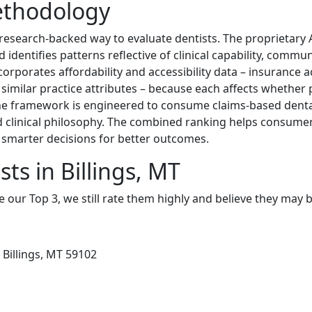
ethodology
 research-backed way to evaluate dentists. The proprietary
identifies patterns reflective of clinical capability, commu
corporates affordability and accessibility data – insurance 
d similar practice attributes – because each affects whether 
The framework is engineered to consume claims-based dental
 clinical philosophy. The combined ranking helps consume
smarter decisions for better outcomes.
ts in Billings, MT
e our Top 3, we still rate them highly and believe they may 
 Billings, MT 59102