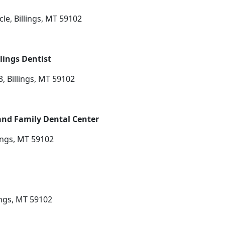
le, Billings, MT 59102
lings Dentist
, Billings, MT 59102
and Family Dental Center
ings, MT 59102
ings, MT 59102