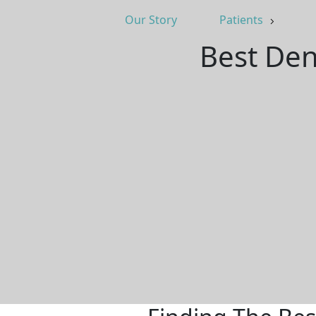
Our Story
Patients
Best Den