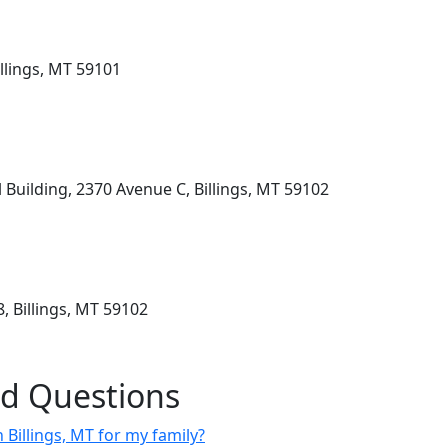
llings, MT 59101
Building, 2370 Avenue C, Billings, MT 59102
, Billings, MT 59102
ed Questions
n Billings, MT for my family?