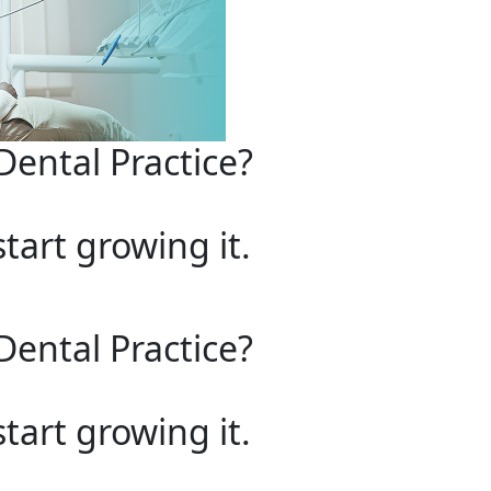
Dental Practice?
start growing it.
Dental Practice?
start growing it.