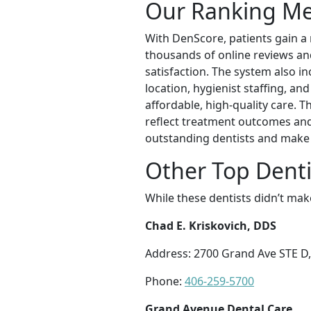
Our Ranking M
With DenScore, patients gain a
thousands of online reviews and 
satisfaction. The system also in
location, hygienist staffing, an
affordable, high-quality care. 
reflect treatment outcomes and
outstanding dentists and make 
Other Top Dentis
While these dentists didn’t mak
Chad E. Kriskovich, DDS
Address: 2700 Grand Ave STE D,
Phone:
406-259-5700
Grand Avenue Dental Care