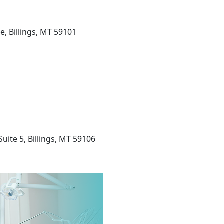
, Billings, MT 59101
uite 5, Billings, MT 59106