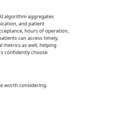
 AI algorithm aggregates
nication, and patient
acceptance, hours of operation,
patients can access timely,
 metrics as well, helping
rs confidently choose
be worth considering.