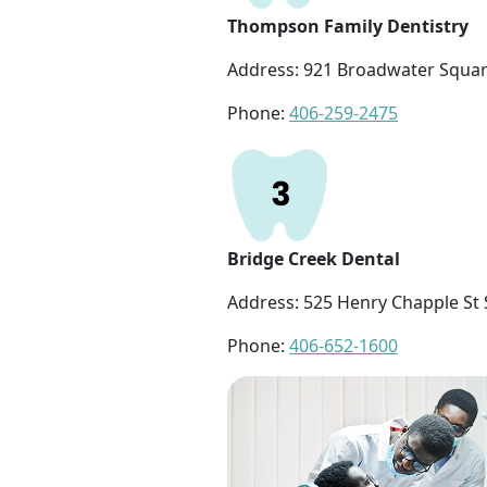
Thompson Family Dentistry
Address: 921 Broadwater Square
Phone:
406-259-2475
Bridge Creek Dental
Address: 525 Henry Chapple St S
Phone:
406-652-1600