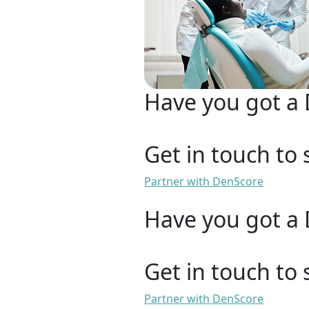
Have you got a 
Get in touch to 
Partner with DenScore
Have you got a 
Get in touch to 
Partner with DenScore