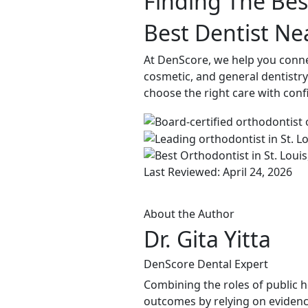
Finding The Best
Best Dentist Nea
At DenScore, we help you connect
cosmetic, and general dentistry.
choose the right care with conf
Last Reviewed: April 24, 2026
About the Author
Dr. Gita Yitta
DenScore Dental Expert
Combining the roles of public he
outcomes by relying on evidenc