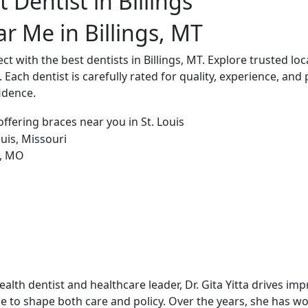
 Dentist in Billings
r Me in Billings, MT
 with the best dentists in Billings, MT. Explore trusted loca
 Each dentist is carefully rated for quality, experience, and 
idence.
alth dentist and healthcare leader, Dr. Gita Yitta drives im
e to shape both care and policy. Over the years, she has w