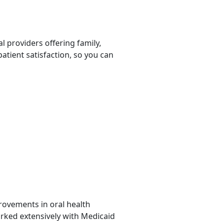
l providers offering family,
patient satisfaction, so you can
provements in oral health
orked extensively with Medicaid