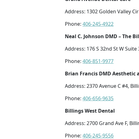
Address: 1302 Golden Valley Circ
Phone:
406-245-4922
Neal C. Johnson DMD – The Bil
Address: 176 S 32nd St W Suite 3
Phone:
406-851-9977
Brian Francis DMD Aesthetic 
Address: 2370 Avenue C #4, Bill
Phone:
406-656-9635
Billings West Dental
Address: 2700 Grand Ave F, Bill
Phone:
406-245-9556