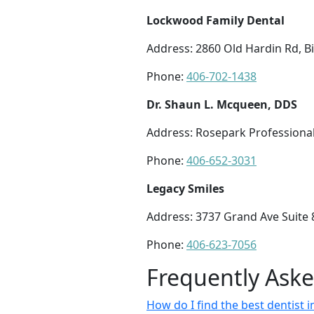
Lockwood Family Dental
Address: 2860 Old Hardin Rd, Bi
Phone:
406-702-1438
Dr. Shaun L. Mcqueen, DDS
Address: Rosepark Professional 
Phone:
406-652-3031
Legacy Smiles
Address: 3737 Grand Ave Suite 8
Phone:
406-623-7056
Frequently Ask
How do I find the best dentist i