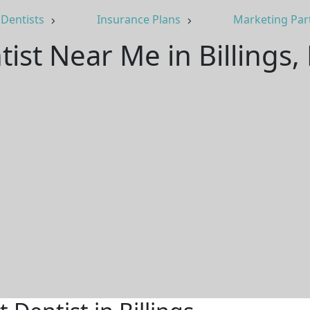
Dentists
Insurance Plans
Marketing Par
tist Near Me in Billings