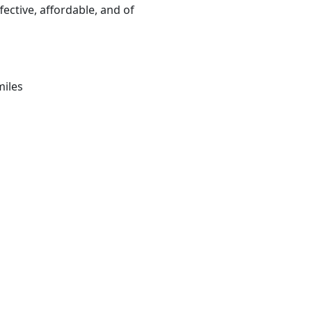
fective, affordable, and of
miles