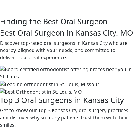
Finding the Best Oral Surgeon
Best Oral Surgeon in Kansas City, MO
Discover top-rated oral surgeons in Kansas City who are
nearby, aligned with your needs, and committed to
delivering a great experience.
Top 3 Oral Surgeons in Kansas City
Get to know our Top 3 Kansas City oral surgery practices
and discover why so many patients trust them with their
smiles.