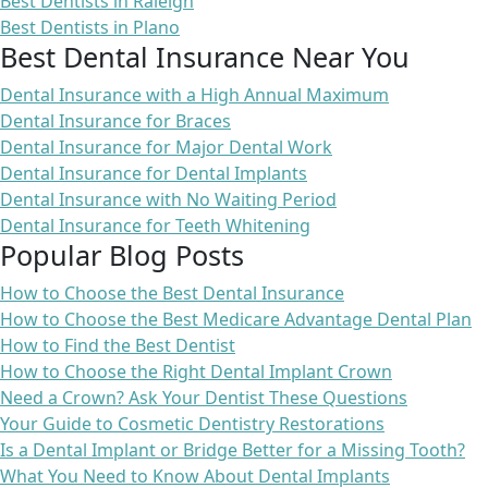
Best Dentists in Raleigh
Best Dentists in Plano
Best Dental Insurance Near You
Dental Insurance with a High Annual Maximum
Dental Insurance for Braces
Dental Insurance for Major Dental Work
Dental Insurance for Dental Implants
Dental Insurance with No Waiting Period
Dental Insurance for Teeth Whitening
Popular Blog Posts
How to Choose the Best Dental Insurance
How to Choose the Best Medicare Advantage Dental Plan
How to Find the Best Dentist
How to Choose the Right Dental Implant Crown
Need a Crown? Ask Your Dentist These Questions
Your Guide to Cosmetic Dentistry Restorations
Is a Dental Implant or Bridge Better for a Missing Tooth?
What You Need to Know About Dental Implants