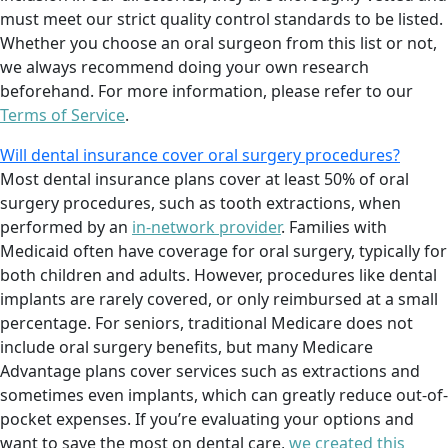
must meet our strict quality control standards to be listed.
Whether you choose an oral surgeon from this list or not,
we always recommend doing your own research
beforehand. For more information, please refer to our
Terms of Service
.
Will dental insurance cover oral surgery procedures?
Most dental insurance plans cover at least 50% of oral
surgery procedures, such as tooth extractions, when
performed by an
in-network provider
. Families with
Medicaid often have coverage for oral surgery, typically for
both children and adults. However, procedures like dental
implants are rarely covered, or only reimbursed at a small
percentage. For seniors, traditional Medicare does not
include oral surgery benefits, but many Medicare
Advantage plans cover services such as extractions and
sometimes even implants, which can greatly reduce out-of-
pocket expenses. If you’re evaluating your options and
want to save the most on dental care,
we created this