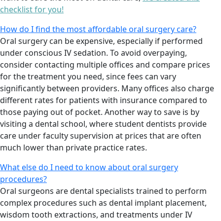
checklist for you!
How do I find the most affordable oral surgery care?
Oral surgery can be expensive, especially if performed
under conscious IV sedation. To avoid overpaying,
consider contacting multiple offices and compare prices
for the treatment you need, since fees can vary
significantly between providers. Many offices also charge
different rates for patients with insurance compared to
those paying out of pocket. Another way to save is by
visiting a dental school, where student dentists provide
care under faculty supervision at prices that are often
much lower than private practice rates.
What else do I need to know about oral surgery
procedures?
Oral surgeons are dental specialists trained to perform
complex procedures such as dental implant placement,
wisdom tooth extractions, and treatments under IV