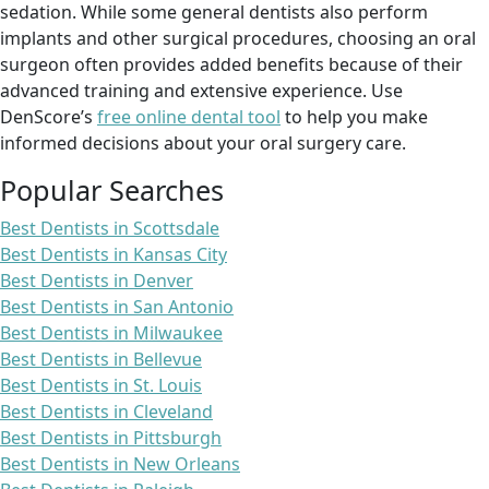
sedation. While some general dentists also perform
implants and other surgical procedures, choosing an oral
surgeon often provides added benefits because of their
advanced training and extensive experience. Use
DenScore’s
free online dental tool
to help you make
informed decisions about your oral surgery care.
Popular Searches
Best Dentists in Scottsdale
Best Dentists in Kansas City
Best Dentists in Denver
Best Dentists in San Antonio
Best Dentists in Milwaukee
Best Dentists in Bellevue
Best Dentists in St. Louis
Best Dentists in Cleveland
Best Dentists in Pittsburgh
Best Dentists in New Orleans