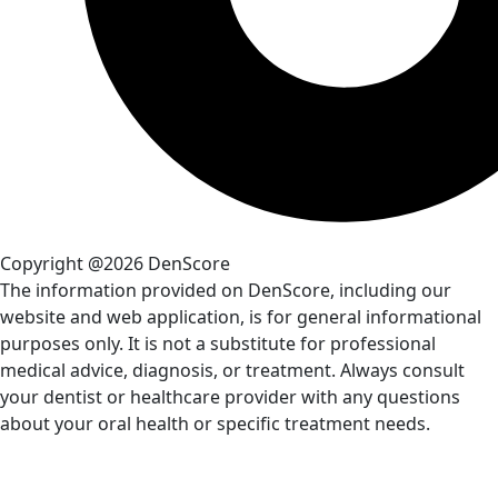
Copyright @2026 DenScore
The information provided on DenScore, including our
website and web application, is for general informational
purposes only. It is not a substitute for professional
medical advice, diagnosis, or treatment. Always consult
your dentist or healthcare provider with any questions
about your oral health or specific treatment needs.