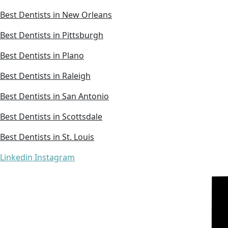
Best Dentists in New Orleans
Best Dentists in Pittsburgh
Best Dentists in Plano
Best Dentists in Raleigh
Best Dentists in San Antonio
Best Dentists in Scottsdale
Best Dentists in St. Louis
Linkedin
Instagram