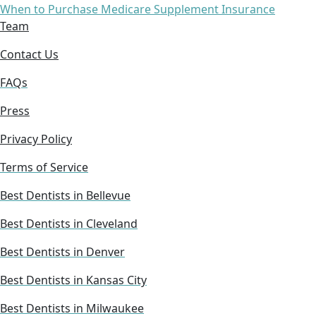
When to Purchase Medicare Supplement Insurance
Team
Contact Us
FAQs
Press
Privacy Policy
Terms of Service
Best Dentists in Bellevue
Best Dentists in Cleveland
Best Dentists in Denver
Best Dentists in Kansas City
Best Dentists in Milwaukee