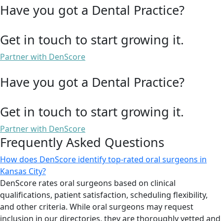
Have you got a Dental Practice?
Get in touch to start growing it.
Partner with DenScore
Have you got a Dental Practice?
Get in touch to start growing it.
Partner with DenScore
Frequently Asked Questions
How does DenScore identify top-rated oral surgeons in
Kansas City?
DenScore rates oral surgeons based on clinical
qualifications, patient satisfaction, scheduling flexibility,
and other criteria. While oral surgeons may request
inclusion in our directories, they are thoroughly vetted and