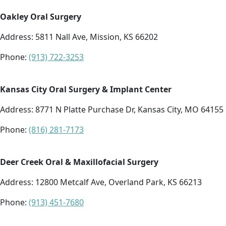
Oakley Oral Surgery
Address:
5811 Nall Ave, Mission, KS 66202
Phone:
(913) 722-3253
Kansas City Oral Surgery & Implant Center
Address:
8771 N Platte Purchase Dr, Kansas City, MO 64155
Phone:
(816) 281-7173
Deer Creek Oral & Maxillofacial Surgery
Address:
12800 Metcalf Ave, Overland Park, KS 66213
Phone:
(913) 451-7680