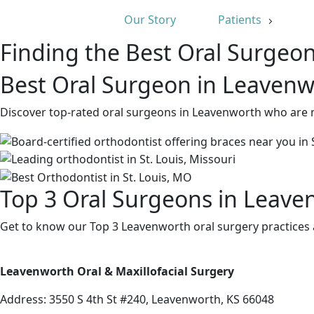
Our Story
Patients
Finding the Best Oral Surgeo
Best Oral Surgeon in Leavenw
Discover top-rated oral surgeons in Leavenworth who are n
Top 3 Oral Surgeons in Leave
Get to know our Top 3 Leavenworth oral surgery practices 
Leavenworth Oral & Maxillofacial Surgery
Address:
3550 S 4th St #240, Leavenworth, KS 66048