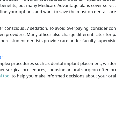
ry benefits, but many Medicare Advantage plans cover servi
ating your options and want to save the most on dental car
er conscious IV sedation. To avoid overpaying, consider con
een providers. Many offices also charge different rates for
 where student dentists provide care under faculty supervisi
s?
omplex procedures such as dental implant placement, wisdo
er surgical procedures, choosing an oral surgeon often pr
l tool
to help you make informed decisions about your oral