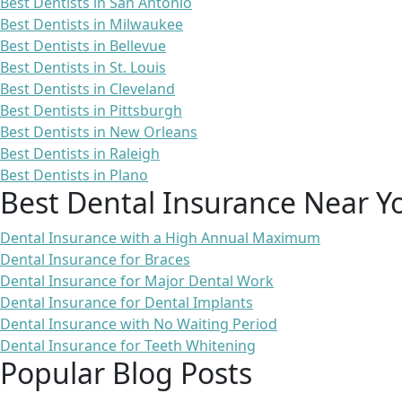
Best Dentists in San Antonio
Best Dentists in Milwaukee
Best Dentists in Bellevue
Best Dentists in St. Louis
Best Dentists in Cleveland
Best Dentists in Pittsburgh
Best Dentists in New Orleans
Best Dentists in Raleigh
Best Dentists in Plano
Best Dental Insurance Near Y
Dental Insurance with a High Annual Maximum
Dental Insurance for Braces
Dental Insurance for Major Dental Work
Dental Insurance for Dental Implants
Dental Insurance with No Waiting Period
Dental Insurance for Teeth Whitening
Popular Blog Posts