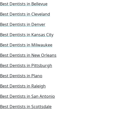
Best Dentists in Bellevue
Best Dentists in Cleveland
Best Dentists in Denver
Best Dentists in Kansas City
Best Dentists in Milwaukee
Best Dentists in New Orleans
Best Dentists in Pittsburgh
Best Dentists in Plano
Best Dentists in Raleigh
Best Dentists in San Antonio
Best Dentists in Scottsdale