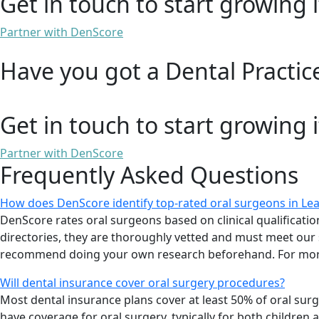
Get in touch to start growing i
Partner with DenScore
Have you got a Dental Practic
Get in touch to start growing i
Partner with DenScore
Frequently Asked Questions
How does DenScore identify top-rated oral surgeons in L
DenScore rates oral surgeons based on clinical qualifications
directories, they are thoroughly vetted and must meet our s
recommend doing your own research beforehand. For more
Will dental insurance cover oral surgery procedures?
Most dental insurance plans cover at least 50% of oral su
have coverage for oral surgery, typically for both children