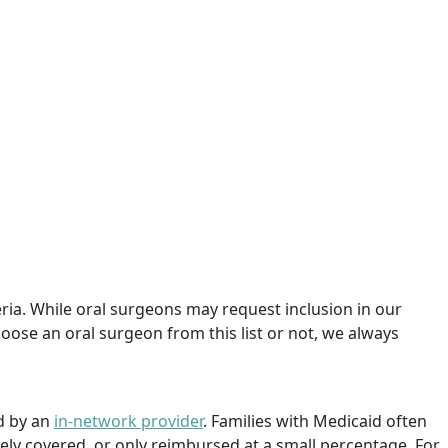
teria. While oral surgeons may request inclusion in our
oose an oral surgeon from this list or not, we always
d by an
in-network provider
. Families with Medicaid often
rely covered, or only reimbursed at a small percentage. For