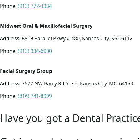
Phone:
(913) 772-4334
Midwest Oral & Maxillofacial Surgery
Address:
8919 Parallel Pkwy # 480, Kansas City, KS 66112
Phone:
(913) 334-6000
Facial Surgery Group
Address:
7577 NW Barry Rd Ste B, Kansas City, MO 64153
Phone:
(816) 741-8999
Have you got a Dental Practic