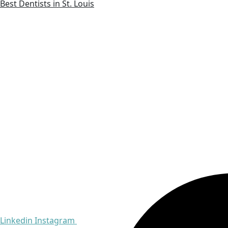
Best Dentists in St. Louis
Linkedin
Instagram