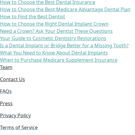
How to Choose the Best Dental Insurance
How to Choose the Best Medicare Advantage Dental Plan
How to Find the Best Dentist
How to Choose the Right Dental Implant Crown
Need a Crown? Ask Your Dentist These Questions
Your Guide to Cosmetic Dentistry Restorations
Is a Dental Implant or Bridge Better for a Missing Tooth?
What You Need to Know About Dental Implants
When to Purchase Medicare Supplement Insurance
Team
Contact Us
FAQs
Press
Privacy Policy
Terms of Service