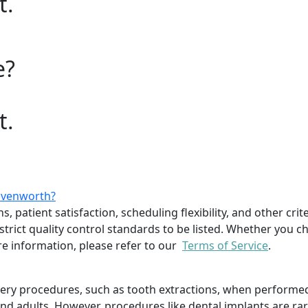
t.
e?
t.
eavenworth?
, patient satisfaction, scheduling flexibility, and other cri
trict quality control standards to be listed. Whether you ch
 information, please refer to our
Terms of Service
.
rgery procedures, such as tooth extractions, when performe
 and adults. However, procedures like dental implants are ra