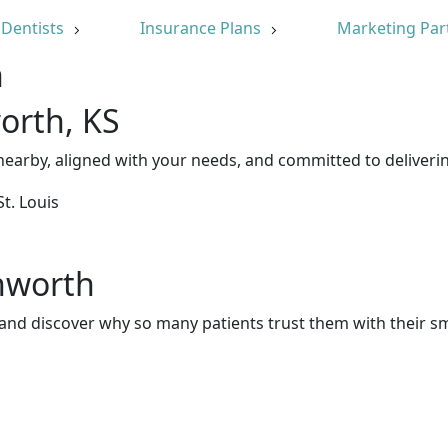
Dentists
Insurance Plans
Marketing Par
n
orth, KS
earby, aligned with your needs, and committed to deliverin
nworth
and discover why so many patients trust them with their sm