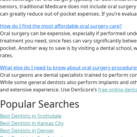
seniors, traditional Medicare does not include oral surge
can greatly reduce out-of-pocket expenses. If you’re evalu
How do I find the most affordable oral surgery care?
Oral surgery can be expensive, especially if performed und
treatment you need, since fees can vary significantly betw
pocket. Another way to save is by visiting a dental school,
rates.
What else do I need to know about oral surgery procedure
Oral surgeons are dental specialists trained to perform c
While some general dentists also perform implants and oth
and extensive experience. Use DenScore’s
free online denta
Popular Searches
Best Dentists in Scottsdale
Best Dentists in Kansas City
Best Dentists in Denver