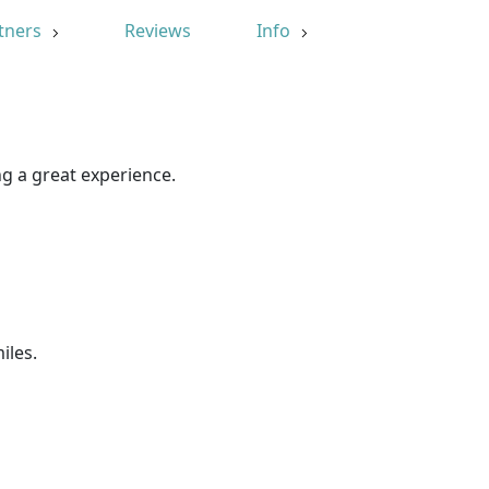
tners
Reviews
Info
g a great experience.
iles.