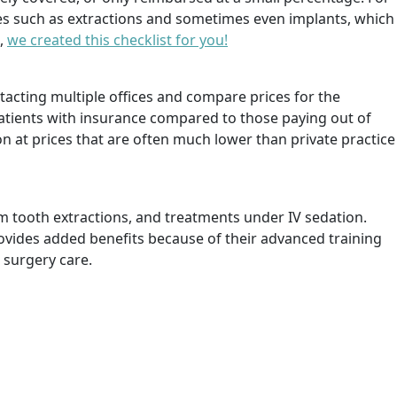
ces such as extractions and sometimes even implants, which
e,
we created this checklist for you!
tacting multiple offices and compare prices for the
 patients with insurance compared to those paying out of
on at prices that are often much lower than private practice
m tooth extractions, and treatments under IV sedation.
ovides added benefits because of their advanced training
 surgery care.