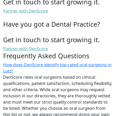
Get in touch to start growing it.
Partner with DenScore
Have you got a Dental Practice?
Get in touch to start growing it.
Partner with DenScore
Frequently Asked Questions
How does DenScore identify top-rated oral surgeons in
Lutz?
DenScore rates oral surgeons based on clinical
qualifications, patient satisfaction, scheduling flexibility,
and other criteria. While oral surgeons may request
inclusion in our directories, they are thoroughly vetted
and must meet our strict quality control standards to
be listed. Whether you choose an oral surgeon from
this list or not, we always recommend doing your own