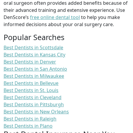
oral surgeon often provides added benefits because of
their advanced training and extensive experience. Use
DenScore’s
free online dental tool
to help you make
informed decisions about your oral surgery care.
Popular Searches
Best Dentists in Scottsdale
Best Dentists in Kansas City
Best Dentists in Denver
Best Dentists in San Antonio
Best Dentists in Milwaukee
Best Dentists in Bellevue
Best Dentists in St. Louis
Best Dentists in Cleveland
Best Dentists in Pittsburgh
Best Dentists in New Orleans
Best Dentists in Raleigh
Best Dentists in Plano