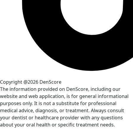
Copyright @2026 DenScore
The information provided on DenScore, including our
website and web application, is for general informational
purposes only. It is not a substitute for professional
medical advice, diagnosis, or treatment. Always consult
your dentist or healthcare provider with any questions
about your oral health or specific treatment needs.