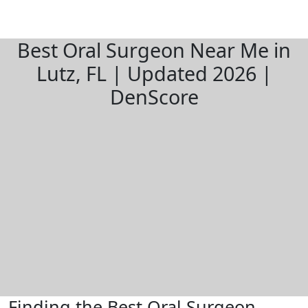
Best Oral Surgeon Near Me in
Lutz, FL | Updated 2026 |
DenScore
Finding the Best Oral Surgeon