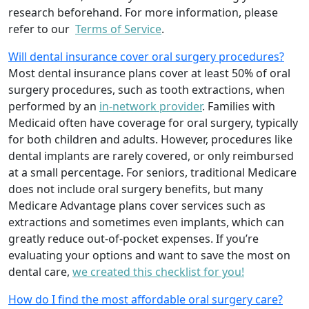
research beforehand. For more information, please
refer to our
Terms of Service
.
Will dental insurance cover oral surgery procedures?
Most dental insurance plans cover at least 50% of oral
surgery procedures, such as tooth extractions, when
performed by an
in-network provider
. Families with
Medicaid often have coverage for oral surgery, typically
for both children and adults. However, procedures like
dental implants are rarely covered, or only reimbursed
at a small percentage. For seniors, traditional Medicare
does not include oral surgery benefits, but many
Medicare Advantage plans cover services such as
extractions and sometimes even implants, which can
greatly reduce out-of-pocket expenses. If you’re
evaluating your options and want to save the most on
dental care,
we created this checklist for you!
How do I find the most affordable oral surgery care?