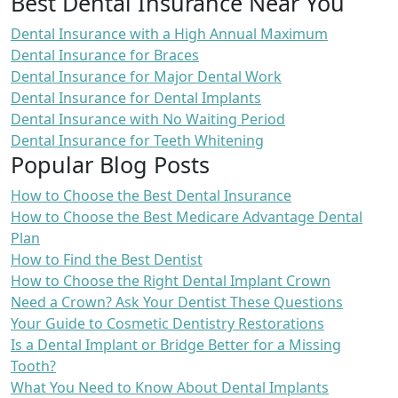
Best Dental Insurance Near You
Dental Insurance with a High Annual Maximum
Dental Insurance for Braces
Dental Insurance for Major Dental Work
Dental Insurance for Dental Implants
Dental Insurance with No Waiting Period
Dental Insurance for Teeth Whitening
Popular Blog Posts
How to Choose the Best Dental Insurance
How to Choose the Best Medicare Advantage Dental
Plan
How to Find the Best Dentist
How to Choose the Right Dental Implant Crown
Need a Crown? Ask Your Dentist These Questions
Your Guide to Cosmetic Dentistry Restorations
Is a Dental Implant or Bridge Better for a Missing
Tooth?
What You Need to Know About Dental Implants