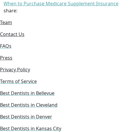
When to Purchase Medicare Supplement Insurance
share:
Team
Contact Us
FAQs
Press
Privacy Policy
Terms of Service
Best Dentists in Bellevue
Best Dentists in Cleveland
Best Dentists in Denver
Best Dentists in Kansas City