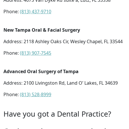
Address:
4675 Van Dyke Rd suite a, Lutz, FL 33558
Phone:
(813) 437-9710
New Tampa Oral & Facial Surgery
Address:
2118 Ashley Oaks Cir, Wesley Chapel, FL 33544
Phone:
(813) 907-7545
Advanced Oral Surgery of Tampa
Address:
2100 Livingston Rd, Land O’ Lakes, FL 34639
Phone:
(813) 528-8999
Have you got a Dental Practice?