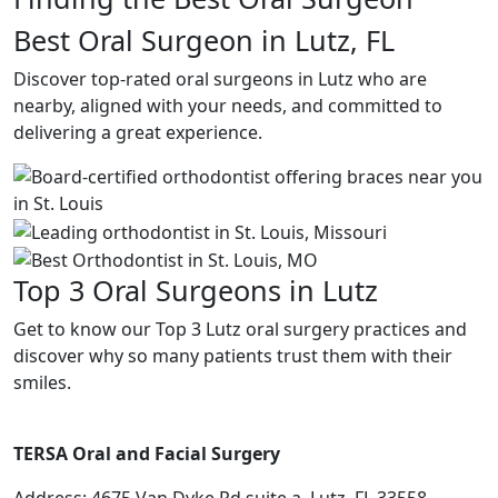
Best Oral Surgeon in Lutz, FL
Discover top-rated oral surgeons in Lutz who are
nearby, aligned with your needs, and committed to
delivering a great experience.
Top 3 Oral Surgeons in Lutz
Get to know our Top 3 Lutz oral surgery practices and
discover why so many patients trust them with their
smiles.
TERSA Oral and Facial Surgery