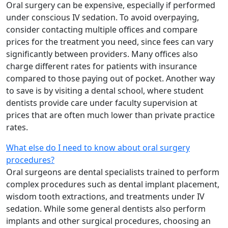
Oral surgery can be expensive, especially if performed
under conscious IV sedation. To avoid overpaying,
consider contacting multiple offices and compare
prices for the treatment you need, since fees can vary
significantly between providers. Many offices also
charge different rates for patients with insurance
compared to those paying out of pocket. Another way
to save is by visiting a dental school, where student
dentists provide care under faculty supervision at
prices that are often much lower than private practice
rates.
What else do I need to know about oral surgery
procedures?
Oral surgeons are dental specialists trained to perform
complex procedures such as dental implant placement,
wisdom tooth extractions, and treatments under IV
sedation. While some general dentists also perform
implants and other surgical procedures, choosing an