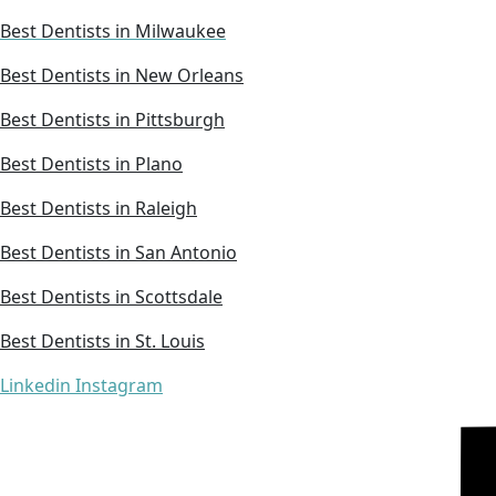
Best Dentists in Milwaukee
Best Dentists in New Orleans
Best Dentists in Pittsburgh
Best Dentists in Plano
Best Dentists in Raleigh
Best Dentists in San Antonio
Best Dentists in Scottsdale
Best Dentists in St. Louis
Linkedin
Instagram