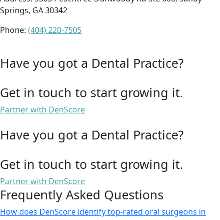
Springs, GA 30342
Phone:
(404) 220-7505
Have you got a Dental Practice?
Get in touch to start growing it.
Partner with DenScore
Have you got a Dental Practice?
Get in touch to start growing it.
Partner with DenScore
Frequently Asked Questions
How does DenScore identify top-rated oral surgeons in