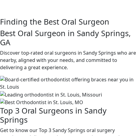
Finding the Best Oral Surgeon
Best Oral Surgeon in Sandy Springs,
GA
Discover top-rated oral surgeons in Sandy Springs who are
nearby, aligned with your needs, and committed to
delivering a great experience.
Top 3 Oral Surgeons in Sandy
Springs
Get to know our Top 3 Sandy Springs oral surgery