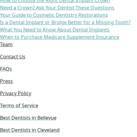
How to Choose the Right Dental Implant Crown
Need a Crown? Ask Your Dentist These Questions
Your Guide to Cosmetic Dentistry Restorations
Is a Dental Implant or Bridge Better for a Missing Tooth?
What You Need to Know About Dental Implants
When to Purchase Medicare Supplement Insurance
Team
Contact Us
FAQs
Press
Privacy Policy
Terms of Service
Best Dentists in Bellevue
Best Dentists in Cleveland