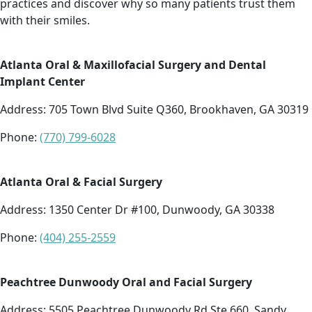
practices and discover why so many patients trust them
with their smiles.
Atlanta Oral & Maxillofacial Surgery and Dental
Implant Center
Address:
705 Town Blvd Suite Q360, Brookhaven, GA 30319
Phone:
(770) 799-6028
Atlanta Oral & Facial Surgery
Address:
1350 Center Dr #100, Dunwoody, GA 30338
Phone:
(404) 255-2559
Peachtree Dunwoody Oral and Facial Surgery
Address:
5505 Peachtree Dunwoody Rd Ste 660, Sandy