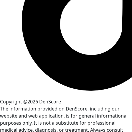
Copyright @2026 DenScore
The information provided on DenScore, including our
website and web application, is for general informational
purposes only. It is not a substitute for professional
medical advice, diagnosis, or treatment. Always consult