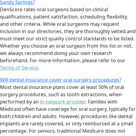
Sandy Springs?
DenScore rates oral surgeons based on clinical
qualifications, patient satisfaction, scheduling flexibility,
and other criteria. While oral surgeons may request
inclusion in our directories, they are thoroughly vetted and
must meet our strict quality control standards to be listed.
Whether you choose an oral surgeon from this list or not,
we always recommend doing your own research
beforehand. For more information, please refer to our
Terms of Service
.
Will dental insurance cover oral surgery procedures?
Most dental insurance plans cover at least 50% of oral
surgery procedures, such as tooth extractions, when
performed by an
in-network provider
. Families with
Medicaid often have coverage for oral surgery, typically for
both children and adults. However, procedures like dental
implants are rarely covered, or only reimbursed at a small
percentage. For seniors, traditional Medicare does not