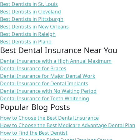
Best Dentists in St. Louis
Best Dentists in Cleveland
Best Dentists in Pittsburgh
Best Dentists in New Orleans
Best Dentists in Raleigh
Best Dentists in Plano
Best Dental Insurance Near You
Dental Insurance with a High Annual Maximum
Dental Insurance for Braces
Dental Insurance for Major Dental Work
Dental Insurance for Dental Implants
Dental Insurance with No Waiting Period
Dental Insurance for Teeth Whitening
Popular Blog Posts
How to Choose the Best Dental Insurance
How to Choose the Best Medicare Advantage Dental Plan
How to Find the Best Dentist