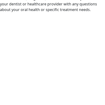
your dentist or healthcare provider with any questions
about your oral health or specific treatment needs.