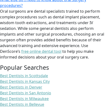
procedures?
Oral surgeons are dental specialists trained to perform
complex procedures such as dental implant placement,
wisdom tooth extractions, and treatments under IV
sedation. While some general dentists also perform
implants and other surgical procedures, choosing an oral
surgeon often provides added benefits because of their
advanced training and extensive experience. Use
DenScore’s
free online dental tool
to help you make
informed decisions about your oral surgery care.
Popular Searches
Best Dentists in Scottsdale
Best Dentists in Kansas City
Best Dentists in Denver
Best Dentists in San Antonio
Best Dentists in Milwaukee
Best Dentists in Bellevue