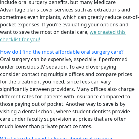
include oral surgery benefits, but many Medicare
Advantage plans cover services such as extractions and
sometimes even implants, which can greatly reduce out-of-
pocket expenses. If you’re evaluating your options and
want to save the most on dental care,
we created this
checklist for you!
How do I find the most affordable oral surgery care?
Oral surgery can be expensive, especially if performed
under conscious IV sedation. To avoid overpaying,
consider contacting multiple offices and compare prices
for the treatment you need, since fees can vary
significantly between providers. Many offices also charge
different rates for patients with insurance compared to
those paying out of pocket. Another way to save is by
visiting a dental school, where student dentists provide
care under faculty supervision at prices that are often
much lower than private practice rates.
What else do I need to know about oral surgery