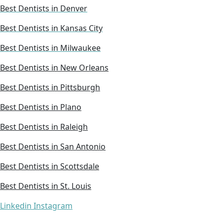
Best Dentists in Denver
Best Dentists in Kansas City
Best Dentists in Milwaukee
Best Dentists in New Orleans
Best Dentists in Pittsburgh
Best Dentists in Plano
Best Dentists in Raleigh
Best Dentists in San Antonio
Best Dentists in Scottsdale
Best Dentists in St. Louis
Linkedin
Instagram