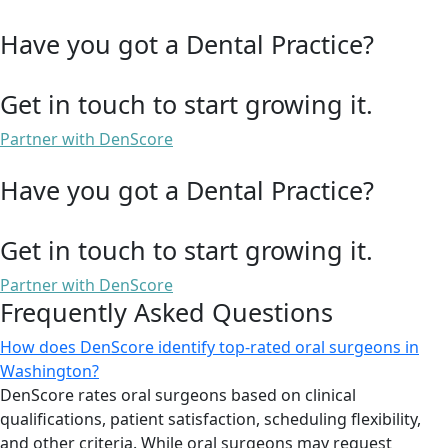
Have you got a Dental Practice?
Get in touch to start growing it.
Partner with DenScore
Have you got a Dental Practice?
Get in touch to start growing it.
Partner with DenScore
Frequently Asked Questions
How does DenScore identify top-rated oral surgeons in
Washington?
DenScore rates oral surgeons based on clinical
qualifications, patient satisfaction, scheduling flexibility,
and other criteria. While oral surgeons may request