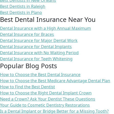
Best Dentists in New Orleans
Best Dentists in Raleigh
Best Dentists in Plano
Best Dental Insurance Near You
Dental Insurance with a High Annual Maximum
Dental Insurance for Braces
Dental Insurance for Major Dental Work
Dental Insurance for Dental Implants
Dental Insurance with No Waiting Period
Dental Insurance for Teeth Whitening
Popular Blog Posts
How to Choose the Best Dental Insurance
How to Choose the Best Medicare Advantage Dental Plan
How to Find the Best Dentist
How to Choose the Right Dental Implant Crown
Need a Crown? Ask Your Dentist These Questions
Your Guide to Cosmetic Dentistry Restorations
Is a Dental Implant or Bridge Better for a Missing Tooth?