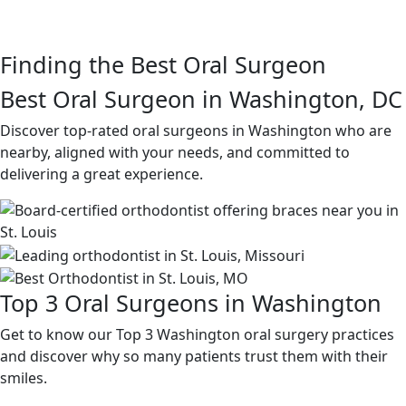
Finding the Best Oral Surgeon
Best Oral Surgeon in Washington, DC
Discover top-rated oral surgeons in Washington who are
nearby, aligned with your needs, and committed to
delivering a great experience.
Top 3 Oral Surgeons in Washington
Get to know our Top 3 Washington oral surgery practices
and discover why so many patients trust them with their
smiles.