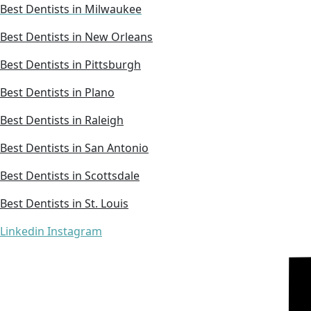
Best Dentists in Milwaukee
Best Dentists in New Orleans
Best Dentists in Pittsburgh
Best Dentists in Plano
Best Dentists in Raleigh
Best Dentists in San Antonio
Best Dentists in Scottsdale
Best Dentists in St. Louis
Linkedin
Instagram