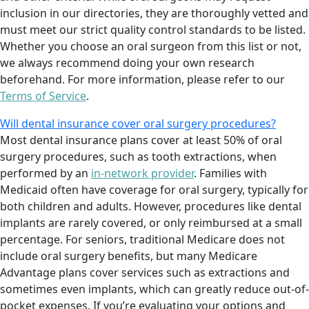
inclusion in our directories, they are thoroughly vetted and
must meet our strict quality control standards to be listed.
Whether you choose an oral surgeon from this list or not,
we always recommend doing your own research
beforehand. For more information, please refer to our
Terms of Service
.
Will dental insurance cover oral surgery procedures?
Most dental insurance plans cover at least 50% of oral
surgery procedures, such as tooth extractions, when
performed by an
in-network provider
. Families with
Medicaid often have coverage for oral surgery, typically for
both children and adults. However, procedures like dental
implants are rarely covered, or only reimbursed at a small
percentage. For seniors, traditional Medicare does not
include oral surgery benefits, but many Medicare
Advantage plans cover services such as extractions and
sometimes even implants, which can greatly reduce out-of-
pocket expenses. If you’re evaluating your options and