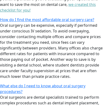
want to save the most on dental care,
we created this
checklist for you!
How do I find the most affordable oral surgery care?
Oral surgery can be expensive, especially if performed
under conscious IV sedation. To avoid overpaying,
consider contacting multiple offices and compare prices
for the treatment you need, since fees can vary
significantly between providers. Many offices also charge
different rates for patients with insurance compared to
those paying out of pocket. Another way to save is by
visiting a dental school, where student dentists provide
care under faculty supervision at prices that are often
much lower than private practice rates.
What else do I need to know about oral surgery
procedures?
Oral surgeons are dental specialists trained to perform
complex procedures such as dental implant placement,