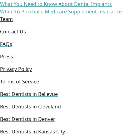
What You Need to Know About Dental Implants
When to Purchase Medicare Supplement Insurance
Team
Contact Us
FAQs
Press
Privacy Policy
Terms of Service
Best Dentists in Bellevue
Best Dentists in Cleveland
Best Dentists in Denver
Best Dentists in Kansas City