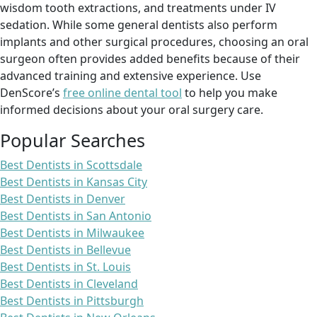
wisdom tooth extractions, and treatments under IV
sedation. While some general dentists also perform
implants and other surgical procedures, choosing an oral
surgeon often provides added benefits because of their
advanced training and extensive experience. Use
DenScore’s
free online dental tool
to help you make
informed decisions about your oral surgery care.
Popular Searches
Best Dentists in Scottsdale
Best Dentists in Kansas City
Best Dentists in Denver
Best Dentists in San Antonio
Best Dentists in Milwaukee
Best Dentists in Bellevue
Best Dentists in St. Louis
Best Dentists in Cleveland
Best Dentists in Pittsburgh