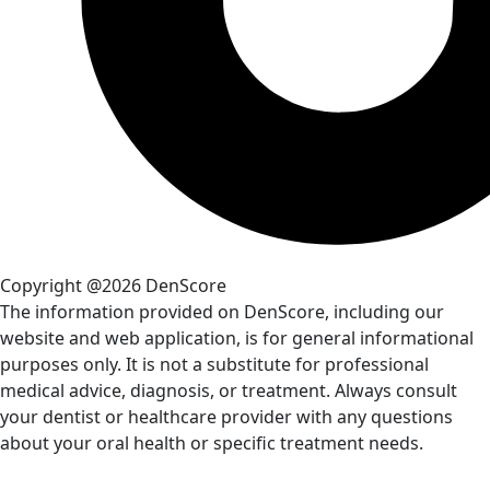
Copyright @2026 DenScore
The information provided on DenScore, including our
website and web application, is for general informational
purposes only. It is not a substitute for professional
medical advice, diagnosis, or treatment. Always consult
your dentist or healthcare provider with any questions
about your oral health or specific treatment needs.