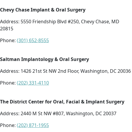
Chevy Chase Implant & Oral Surgery
Address:
5550 Friendship Blvd #250, Chevy Chase, MD
20815
Phone:
(301) 652-8555
Saltman Implantology & Oral Surgery
Address:
1426 21st St NW 2nd Floor, Washington, DC 20036
Phone:
(202) 331-4110
The District Center for Oral, Facial & Implant Surgery
Address:
2440 M St NW #807, Washington, DC 20037
Phone:
(202) 871-1955