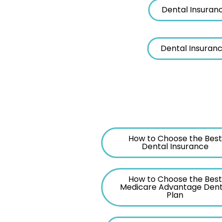
Dental Insuran
Dental Insuranc
How to Choose the Best
Dental Insurance
How to Choose the Best
Medicare Advantage Dent
Plan