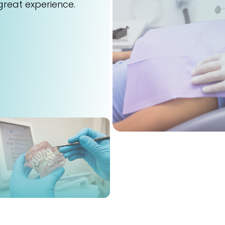
great experience.