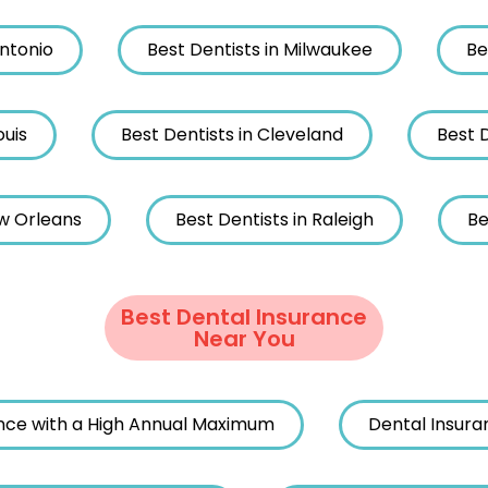
Antonio
Best Dentists in Milwaukee
Be
ouis
Best Dentists in Cleveland
Best D
ew Orleans
Best Dentists in Raleigh
Be
Best Dental Insurance
Near You
nce with a High Annual Maximum
Dental Insura