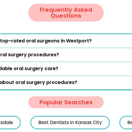
Frequently Asked
Questions
top-rated oral surgeons in Westport?
oral surgery procedures?
dable oral surgery care?
 about oral surgery procedures?
Popular Searches
tsdale
Best Dentists in Kansas City
Be