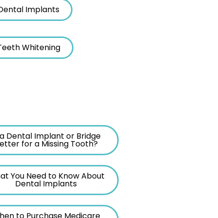
Dental Implants
 Teeth Whitening
 a Dental Implant or Bridge
etter for a Missing Tooth?
at You Need to Know About
Dental Implants
hen to Purchase Medicare