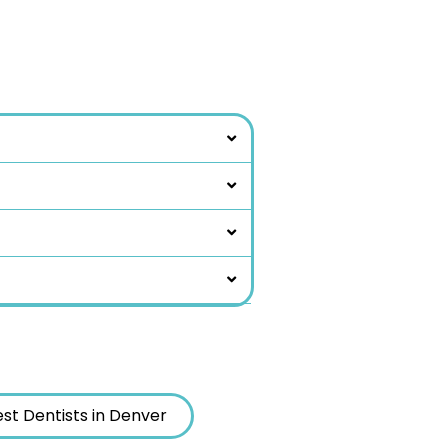
st Dentists in Denver