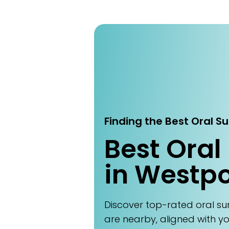
Finding the Best Oral S
Best Oral
in Westpo
Discover top-rated oral s
are nearby, aligned with y