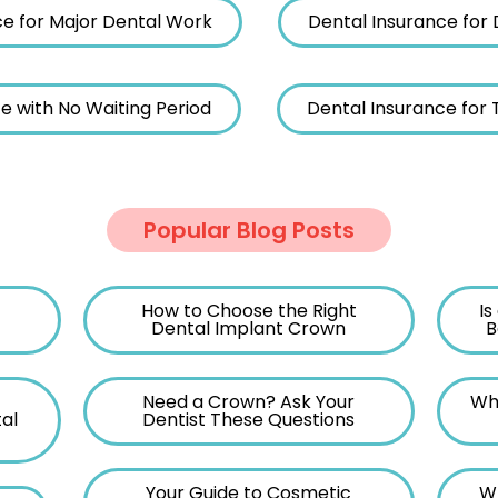
ce for Major Dental Work
Dental Insurance for 
e with No Waiting Period
Dental Insurance for
Popular Blog Posts
How to Choose the Right
Is
Dental Implant Crown
B
Need a Crown? Ask Your
Wh
al
Dentist These Questions
Your Guide to Cosmetic
W