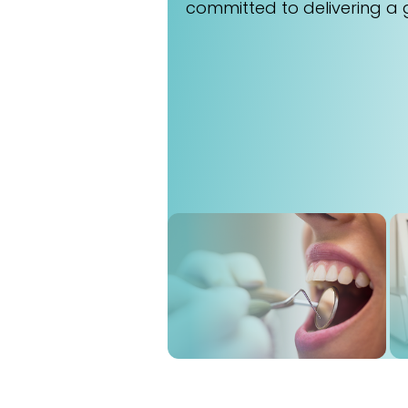
committed to delivering a 