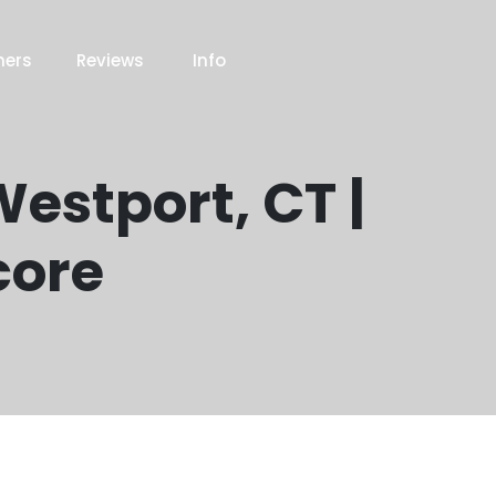
ners
Reviews
Info
estport, CT |
core