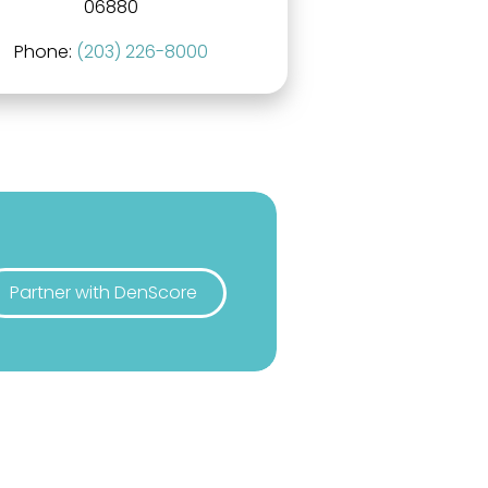
06880
Phone:
(203) 226-8000
Partner with DenScore