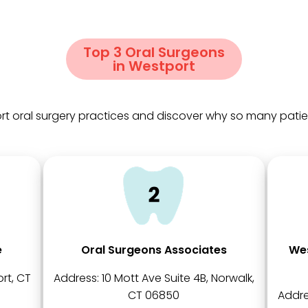
Top 3 Oral Surgeons
in Westport
t oral surgery practices and discover why so many patients
e
Oral Surgeons Associates
Wes
rt, CT
Address:
10 Mott Ave Suite 4B, Norwalk,
CT 06850
Addre