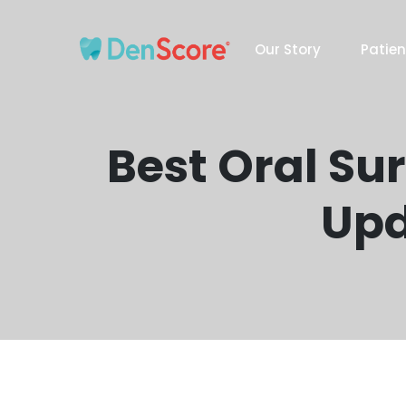
Our Story
Patien
Best Oral Su
Upd