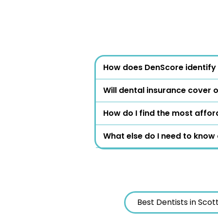
How does DenScore identify 
Will dental insurance cover 
How do I find the most affor
What else do I need to know
Best Dentists in Scot