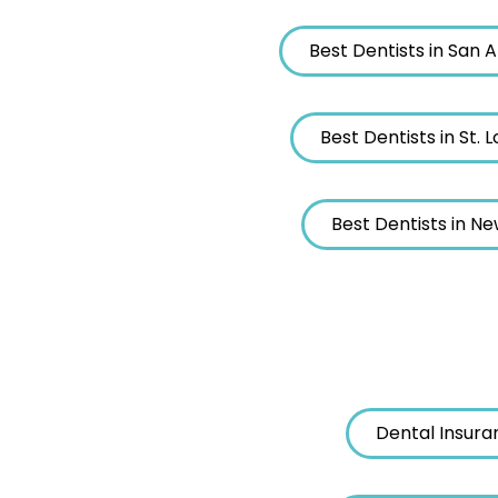
Best Dentists in San 
Best Dentists in St. L
Best Dentists in N
Dental Insura