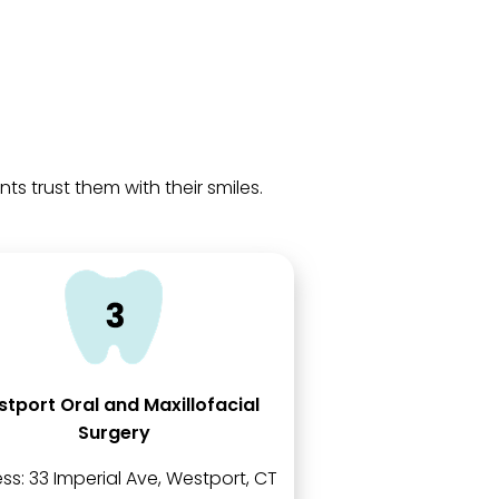
 trust them with their smiles.
tport Oral and Maxillofacial
Surgery
ss:
33 Imperial Ave, Westport, CT