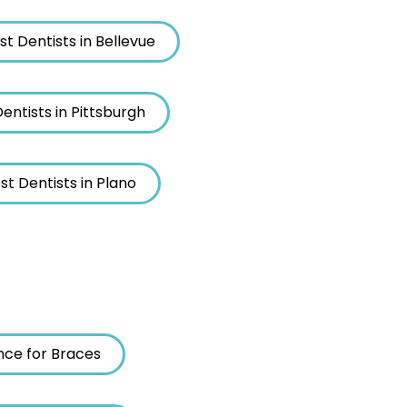
st Dentists in Bellevue
entists in Pittsburgh
st Dentists in Plano
nce for Braces