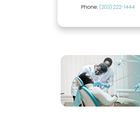
Phone:
(203) 222-1444