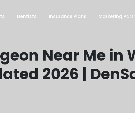
ts
Dentists
Insurance Plans
Marketing Part
rgeon Near Me in W
ated 2026 | DenS