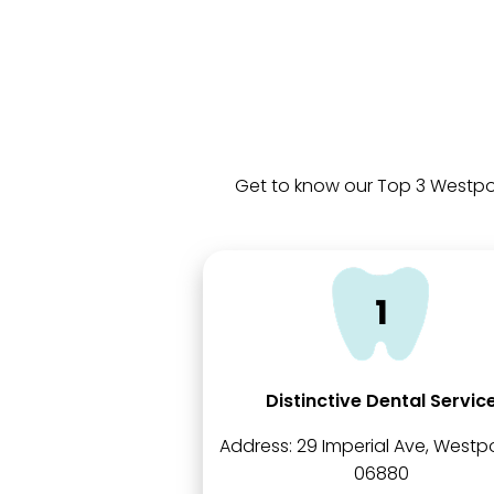
Get to know our Top 3 Westpor
Distinctive Dental Servic
Address:
29 Imperial Ave, Westpo
06880