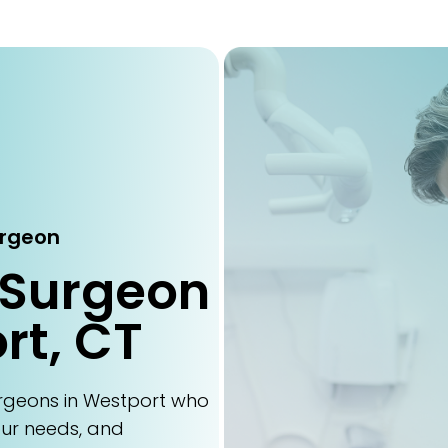
urgeon
 Surgeon
rt, CT
urgeons in Westport who
our needs, and