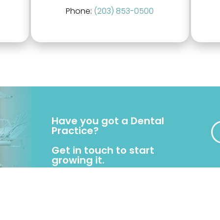
Phone:
(203) 853-0500
Have you got a Dental
Practice?
Get in touch to start
growing it.