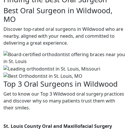
Best Oral Surgeon in Wildwood,
MO
Discover top-rated oral surgeons in Wildwood who are
nearby, aligned with your needs, and committed to
delivering a great experience.
Top 3 Oral Surgeons in Wildwood
Get to know our Top 3 Wildwood oral surgery practices
and discover why so many patients trust them with
their smiles.
St. Louis County Oral and Maxillofacial Surgery