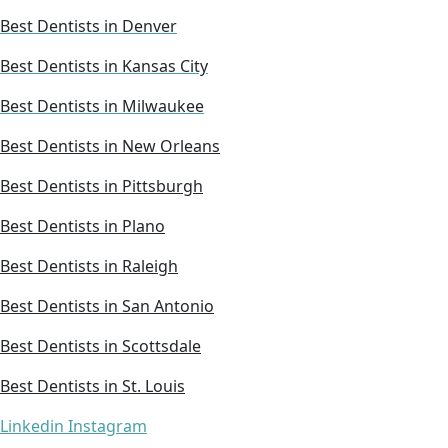
Best Dentists in Denver
Best Dentists in Kansas City
Best Dentists in Milwaukee
Best Dentists in New Orleans
Best Dentists in Pittsburgh
Best Dentists in Plano
Best Dentists in Raleigh
Best Dentists in San Antonio
Best Dentists in Scottsdale
Best Dentists in St. Louis
Linkedin
Instagram