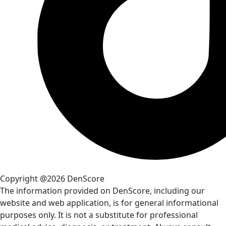
Copyright @2026 DenScore
The information provided on DenScore, including our
website and web application, is for general informational
purposes only. It is not a substitute for professional