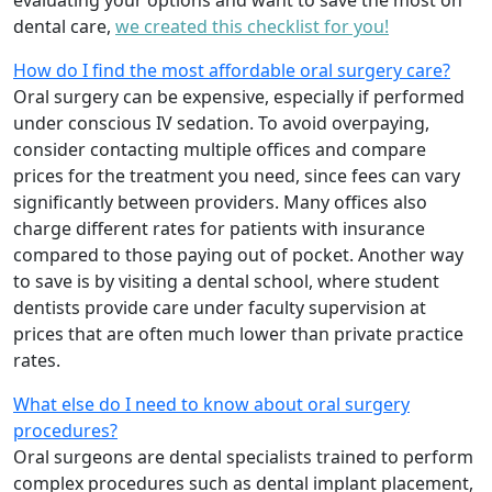
evaluating your options and want to save the most on
dental care,
we created this checklist for you!
How do I find the most affordable oral surgery care?
Oral surgery can be expensive, especially if performed
under conscious IV sedation. To avoid overpaying,
consider contacting multiple offices and compare
prices for the treatment you need, since fees can vary
significantly between providers. Many offices also
charge different rates for patients with insurance
compared to those paying out of pocket. Another way
to save is by visiting a dental school, where student
dentists provide care under faculty supervision at
prices that are often much lower than private practice
rates.
What else do I need to know about oral surgery
procedures?
Oral surgeons are dental specialists trained to perform
complex procedures such as dental implant placement,