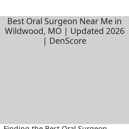
Best Oral Surgeon Near Me in
Wildwood, MO | Updated 2026
| DenScore
Finding the Best Oral Surgeon