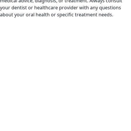
medical advice, diagnosis, or treatment. Always consult
your dentist or healthcare provider with any questions
about your oral health or specific treatment needs.