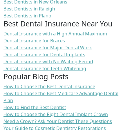
Best Dentists in New Orleans
Best Dentists in Raleigh
Best Dentists in Plano
Best Dental Insurance Near You
Dental Insurance with a High Annual Maximum
Dental Insurance for Braces
Dental Insurance for Major Dental Work
Dental Insurance for Dental Implants
Dental Insurance with No Waiting Period
Dental Insurance for Teeth Whitening
Popular Blog Posts
How to Choose the Best Dental Insurance
How to Choose the Best Medicare Advantage Dental
Plan
How to Find the Best Dentist
How to Choose the Right Dental Implant Crown
Need a Crown? Ask Your Dentist These Questions
Your Guide to Cosmetic Dentistry Restorations