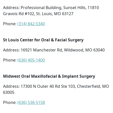
Address:
Professional Building, Sunset Hills, 11810
Gravois Rd #102, St. Louis, MO 63127
Phone:
(314) 842-5340
St Louis Center for Oral & Facial Surgery
Address:
16921 Manchester Rd, Wildwood, MO 63040
Phone:
(636) 405-1400
Midwest Oral Maxillofacial & Implant Surgery
Address:
17300 N Outer 40 Rd Ste 103, Chesterfield, MO
63005
Phone:
(636) 536-5158