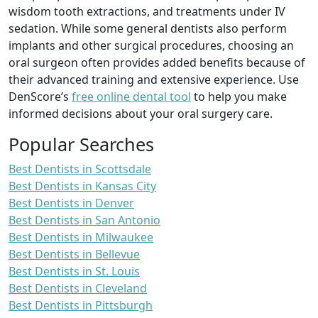
wisdom tooth extractions, and treatments under IV
sedation. While some general dentists also perform
implants and other surgical procedures, choosing an
oral surgeon often provides added benefits because of
their advanced training and extensive experience. Use
DenScore’s
free online dental tool
to help you make
informed decisions about your oral surgery care.
Popular Searches
Best Dentists in Scottsdale
Best Dentists in Kansas City
Best Dentists in Denver
Best Dentists in San Antonio
Best Dentists in Milwaukee
Best Dentists in Bellevue
Best Dentists in St. Louis
Best Dentists in Cleveland
Best Dentists in Pittsburgh