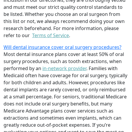
inclusion in our directories, they are thoroughly vetted
and must meet our strict quality control standards to
be listed. Whether you choose an oral surgeon from
this list or not, we always recommend doing your own
research beforehand. For more information, please
refer to our
Terms of Service
.
Will dental insurance cover oral surgery procedures?
Most dental insurance plans cover at least 50% of oral
surgery procedures, such as tooth extractions, when
performed by an
in-network provider
. Families with
Medicaid often have coverage for oral surgery, typically
for both children and adults. However, procedures like
dental implants are rarely covered, or only reimbursed
at a small percentage. For seniors, traditional Medicare
does not include oral surgery benefits, but many
Medicare Advantage plans cover services such as
extractions and sometimes even implants, which can
greatly reduce out-of-pocket expenses. If you’re