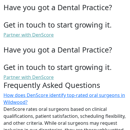
Have you got a Dental Practice?
Get in touch to start growing it.
Partner with DenScore
Have you got a Dental Practice?
Get in touch to start growing it.
Partner with DenScore
Frequently Asked Questions
How does DenScore identify top-rated oral surgeons in
Wildwood?
DenScore rates oral surgeons based on clinical
qualifications, patient satisfaction, scheduling flexibility,
and other criteria. While oral surgeons may request