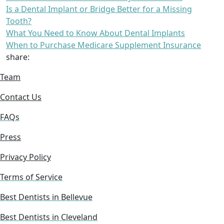
Is a Dental Implant or Bridge Better for a Missing
Tooth?
What You Need to Know About Dental Implants
When to Purchase Medicare Supplement Insurance
share:
Team
Contact Us
FAQs
Press
Privacy Policy
Terms of Service
Best Dentists in Bellevue
Best Dentists in Cleveland