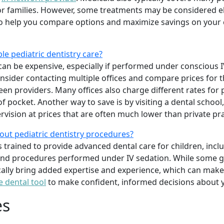
 families. However, some treatments may be considered elec
o help you compare options and maximize savings on your c
le pediatric dentistry care?
can be expensive, especially if performed under conscious IV
onsider contacting multiple offices and compare prices for 
ween providers. Many offices also charge different rates for
 pocket. Another way to save is by visiting a dental school
rvision at prices that are often much lower than private pra
out pediatric dentistry procedures?
ts trained to provide advanced dental care for children, inc
 and procedures performed under IV sedation. While some ge
ically bring added expertise and experience, which can make 
e dental tool
to make confident, informed decisions about y
es