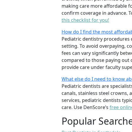
making care more affordable for
confirm coverage in advance. T
this checklist for you!
How do I find the most affordab
Pediatric dentistry procedures 
setting. To avoid overpaying, c
fees can vary significantly bet
compared to those paying out of
provide care under faculty supe
What else do I need to know ab
Pediatric dentists are specialis
canals, stainless steel crowns,
services, pediatric dentists typ
care. Use DenScore’s
free onlin
Popular Search