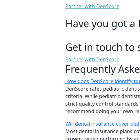
Partner with DenScore
Have you got a 
Get in touch to 
Partner with DenScore
Frequently Ask
How does DenScore identify top
DenScore rates pediatric dentists
criteria. While pediatric denti
strict quality control standards
recommend doing your own rese
Will dental insurance cover ped
Most dental insurance plans cov
crowns, when performed by a