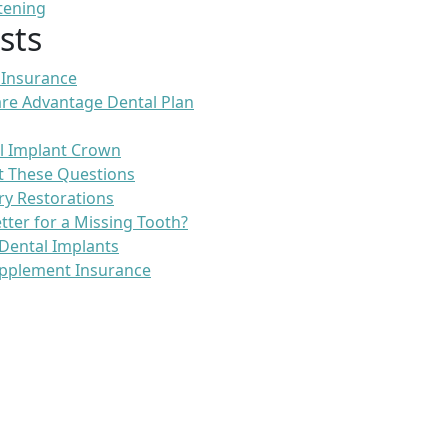
tening
sts
 Insurance
re Advantage Dental Plan
l Implant Crown
t These Questions
ry Restorations
etter for a Missing Tooth?
Dental Implants
pplement Insurance