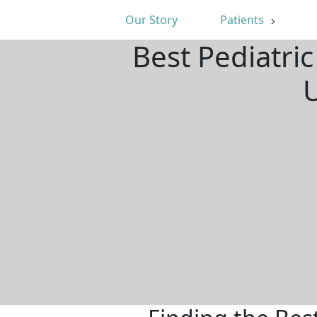
Our Story
Patients
Best Pediatri