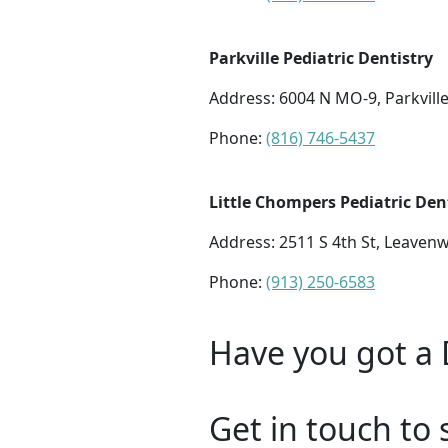
Parkville Pediatric Dentistry
Address:
6004 N MO-9, Parkvill
Phone:
(816) 746-5437
Little Chompers Pediatric Den
Address:
2511 S 4th St, Leaven
Phone:
(913) 250-6583
Have you got a 
Get in touch to 