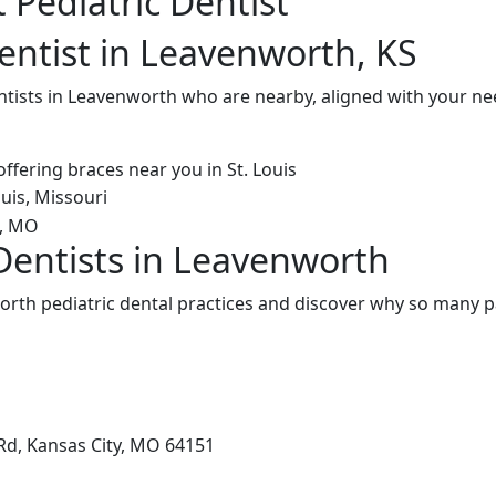
 Pediatric Dentist
Dentist in Leavenworth, KS
entists in Leavenworth who are nearby, aligned with your n
 Dentists in Leavenworth
rth pediatric dental practices and discover why so many pa
Rd, Kansas City, MO 64151