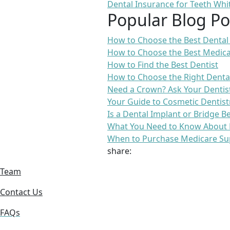
Dental Insurance for Teeth Whi
Popular Blog Po
How to Choose the Best Dental
How to Choose the Best Medica
How to Find the Best Dentist
How to Choose the Right Denta
Need a Crown? Ask Your Dentis
Your Guide to Cosmetic Dentist
Is a Dental Implant or Bridge B
What You Need to Know About 
When to Purchase Medicare Su
share:
Team
Contact Us
FAQs