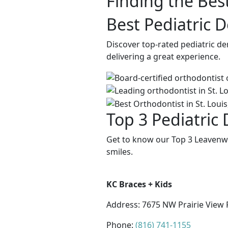
Finding the Best
Best Pediatric 
Discover top-rated pediatric d
delivering a great experience.
Top 3 Pediatric
Get to know our Top 3 Leavenwo
smiles.
KC Braces + Kids
Address:
7675 NW Prairie View 
Phone:
(816) 741-1155