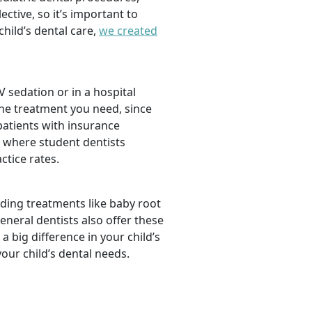
tive, so it’s important to
hild’s dental care,
we created
 sedation or in a hospital
the treatment you need, since
 patients with insurance
, where student dentists
ctice rates.
luding treatments like baby root
neral dentists also offer these
a big difference in your child’s
our child’s dental needs.