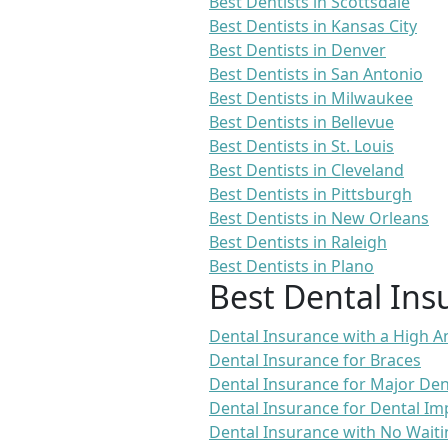
Best Dentists in Scottsdale
Best Dentists in Kansas City
Best Dentists in Denver
Best Dentists in San Antonio
Best Dentists in Milwaukee
Best Dentists in Bellevue
Best Dentists in St. Louis
Best Dentists in Cleveland
Best Dentists in Pittsburgh
Best Dentists in New Orleans
Best Dentists in Raleigh
Best Dentists in Plano
Best Dental Ins
Dental Insurance with a High
Dental Insurance for Braces
Dental Insurance for Major De
Dental Insurance for Dental Im
Dental Insurance with No Waiti