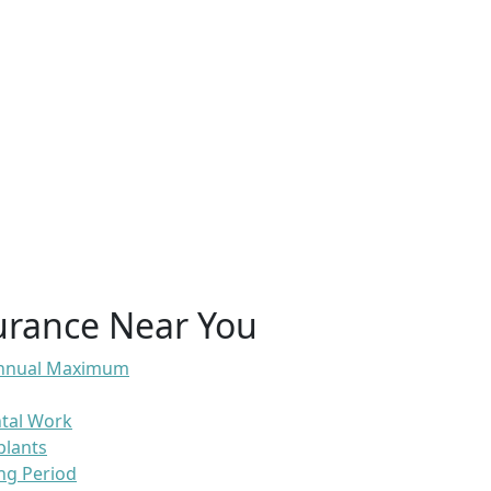
urance Near You
 Annual Maximum
ntal Work
plants
ng Period