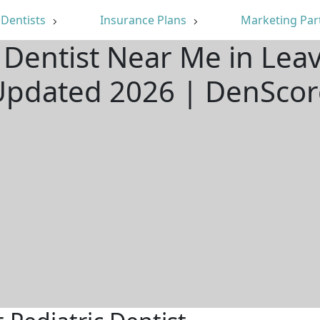
Dentists
Insurance Plans
Marketing Par
c Dentist Near Me in Lea
Updated 2026 | DenScor