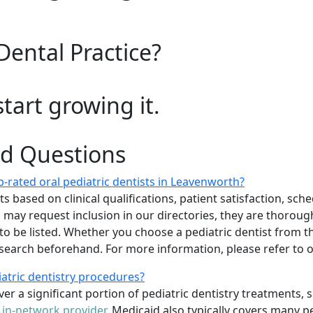
Dental Practice?
start growing it.
ed Questions
-rated oral pediatric dentists in Leavenworth?
 based on clinical qualifications, patient satisfaction, sched
sts may request inclusion in our directories, they are thoro
 to be listed. Whether you choose a pediatric dentist from th
arch beforehand. For more information, please refer to
iatric dentistry procedures?
er a significant portion of pediatric dentistry treatments, 
n
in-network provider
. Medicaid also typically covers many p