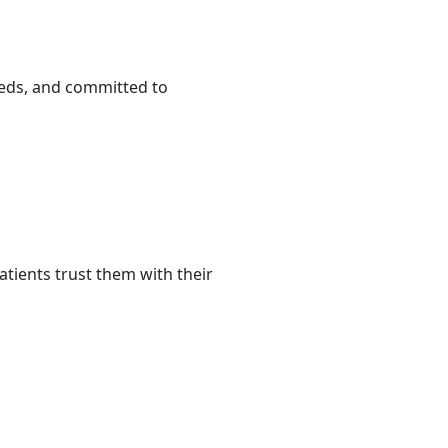
eeds, and committed to
tients trust them with their