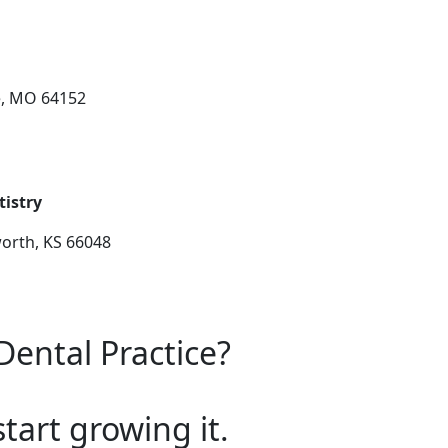
e, MO 64152
tistry
worth, KS 66048
Dental Practice?
start growing it.