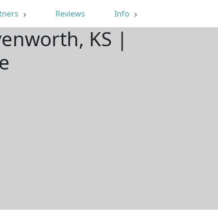
tners
Reviews
Info
venworth, KS |
e