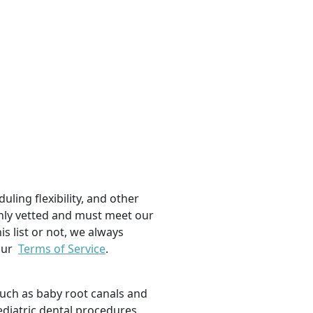
uling flexibility, and other
ughly vetted and must meet our
is list or not, we always
 our
Terms of Service
.
such as baby root canals and
ediatric dental procedures,