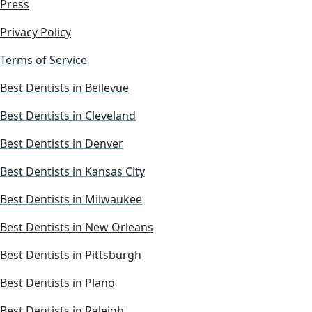
Press
Privacy Policy
Terms of Service
Best Dentists in Bellevue
Best Dentists in Cleveland
Best Dentists in Denver
Best Dentists in Kansas City
Best Dentists in Milwaukee
Best Dentists in New Orleans
Best Dentists in Pittsburgh
Best Dentists in Plano
Best Dentists in Raleigh