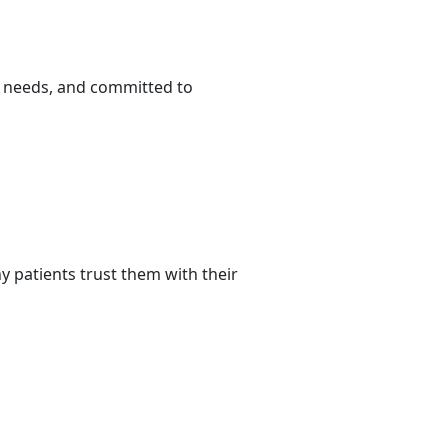
r needs, and committed to
 patients trust them with their