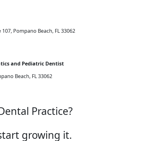
e 107, Pompano Beach, FL 33062
ics and Pediatric Dentist
mpano Beach, FL 33062
Dental Practice?
start growing it.