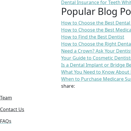
Dental Insurance for Teeth Whi
Popular Blog Po
How to Choose the Best Dental
How to Choose the Best Medica
How to Find the Best Dentist
How to Choose the Right Denta
Need a Crown? Ask Your Dentis
Your Guide to Cosmetic Dentist
Is a Dental Implant or Bridge B
What You Need to Know About 
When to Purchase Medicare Su
share:
Team
Contact Us
FAQs