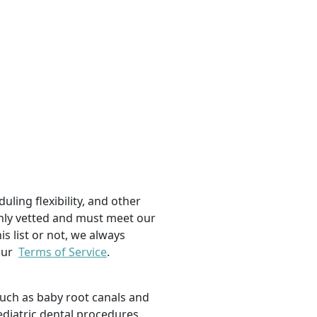
uling flexibility, and other
ughly vetted and must meet our
is list or not, we always
 our
Terms of Service
.
such as baby root canals and
ediatric dental procedures,