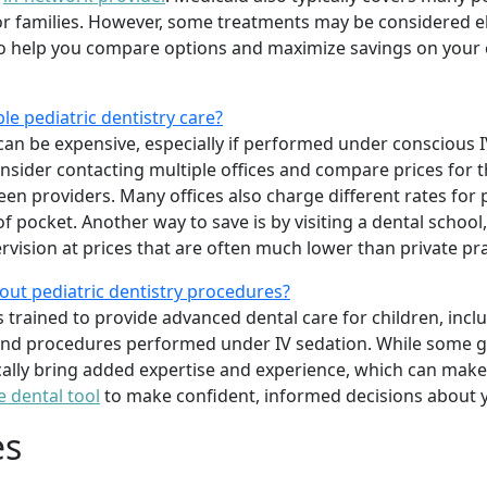
 families. However, some treatments may be considered elec
o help you compare options and maximize savings on your c
le pediatric dentistry care?
can be expensive, especially if performed under conscious IV
onsider contacting multiple offices and compare prices for 
ween providers. Many offices also charge different rates for
 pocket. Another way to save is by visiting a dental school
rvision at prices that are often much lower than private pra
out pediatric dentistry procedures?
ts trained to provide advanced dental care for children, inc
 and procedures performed under IV sedation. While some ge
ically bring added expertise and experience, which can make 
e dental tool
to make confident, informed decisions about y
es