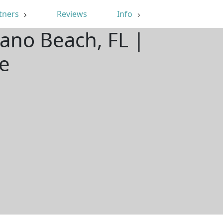
tners
Reviews
Info
ano Beach, FL |
e