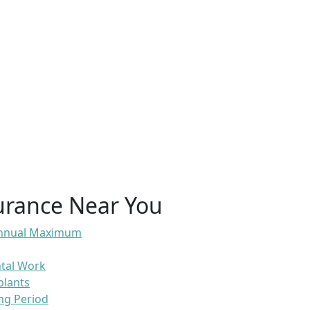
urance Near You
 Annual Maximum
ntal Work
plants
ng Period