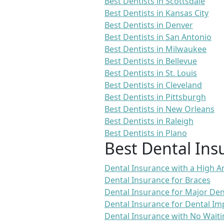
Best Dentists in Scottsdale
Best Dentists in Kansas City
Best Dentists in Denver
Best Dentists in San Antonio
Best Dentists in Milwaukee
Best Dentists in Bellevue
Best Dentists in St. Louis
Best Dentists in Cleveland
Best Dentists in Pittsburgh
Best Dentists in New Orleans
Best Dentists in Raleigh
Best Dentists in Plano
Best Dental Ins
Dental Insurance with a High
Dental Insurance for Braces
Dental Insurance for Major De
Dental Insurance for Dental Im
Dental Insurance with No Waiti