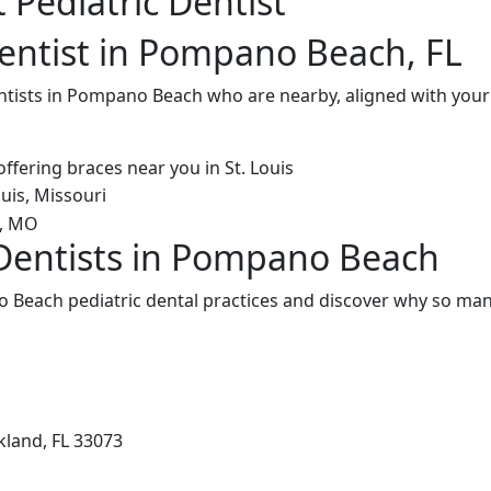
 Pediatric Dentist
Dentist in Pompano Beach, FL
entists in Pompano Beach who are nearby, aligned with you
 Dentists in Pompano Beach
Beach pediatric dental practices and discover why so many
kland, FL 33073