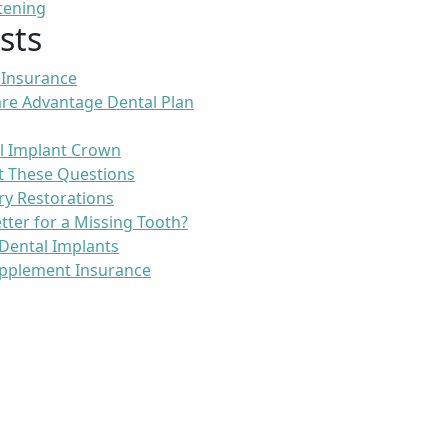
tening
sts
 Insurance
re Advantage Dental Plan
l Implant Crown
t These Questions
ry Restorations
etter for a Missing Tooth?
Dental Implants
pplement Insurance