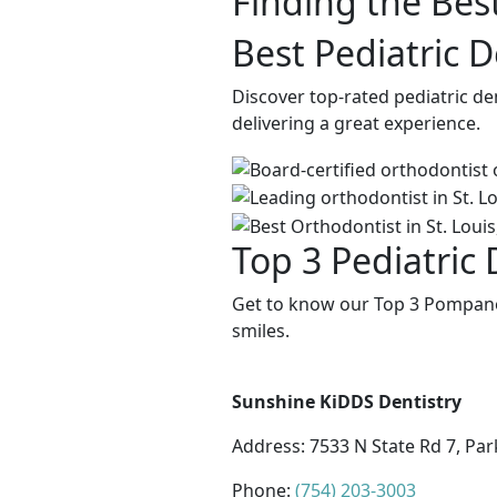
Finding the Best
Best Pediatric 
Discover top-rated pediatric d
delivering a great experience.
Top 3 Pediatric
Get to know our Top 3 Pompano 
smiles.
Sunshine KiDDS Dentistry
Address:
7533 N State Rd 7, Par
Phone:
(754) 203-3003