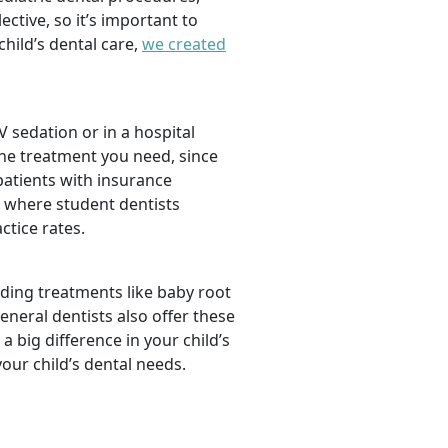
tive, so it’s important to
hild’s dental care,
we created
 sedation or in a hospital
the treatment you need, since
 patients with insurance
, where student dentists
ctice rates.
luding treatments like baby root
neral dentists also offer these
a big difference in your child’s
our child’s dental needs.