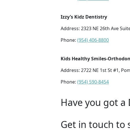
Izzy’s Kidz Dentistry
Address:
2323 NE 26th Ave Suit
Phone:
(954) 406-8800
Kids Healthy Smiles-Orthodont
Address:
2722 NE 1st St #1, Po
Phone:
(954) 590-8454
Have you got a 
Get in touch to 