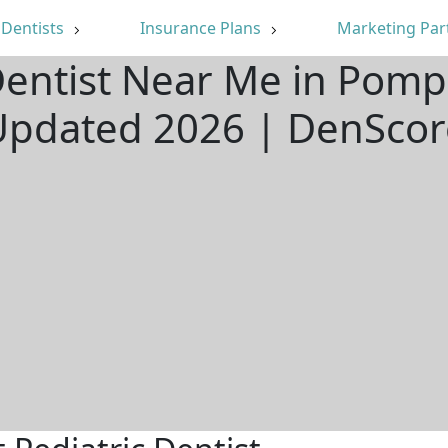
Dentists
Insurance Plans
Marketing Par
 Dentist Near Me in Pomp
Updated 2026 | DenScor