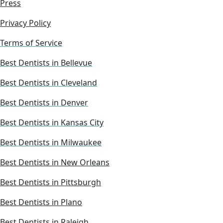
Press
Privacy Policy
Terms of Service
Best Dentists in Bellevue
Best Dentists in Cleveland
Best Dentists in Denver
Best Dentists in Kansas City
Best Dentists in Milwaukee
Best Dentists in New Orleans
Best Dentists in Pittsburgh
Best Dentists in Plano
Best Dentists in Raleigh