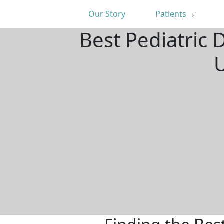
Our Story
Patients
Best Pediatric