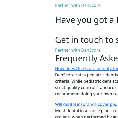
Partner with DenScore
Have you got a 
Get in touch to 
Partner with DenScore
Frequently Ask
How does DenScore identify top
DenScore rates pediatric dentists
criteria. While pediatric denti
strict quality control standards
recommend doing your own rese
Will dental insurance cover ped
Most dental insurance plans cov
crowns, when performed by a