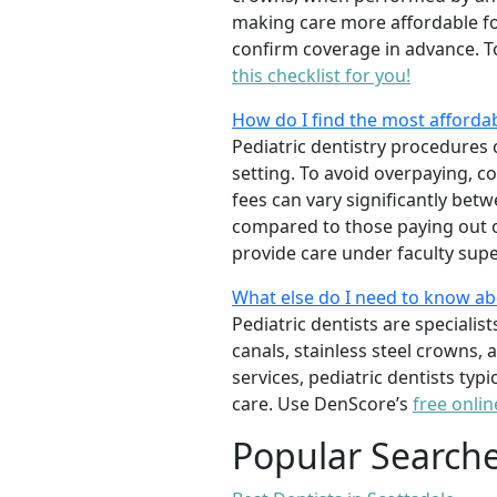
making care more affordable for
confirm coverage in advance. T
this checklist for you!
How do I find the most affordab
Pediatric dentistry procedures 
setting. To avoid overpaying, c
fees can vary significantly bet
compared to those paying out of
provide care under faculty supe
What else do I need to know ab
Pediatric dentists are specialis
canals, stainless steel crowns,
services, pediatric dentists typ
care. Use DenScore’s
free onlin
Popular Search