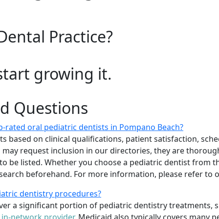
Dental Practice?
start growing it.
ed Questions
-rated oral pediatric dentists in Pompano Beach?
 based on clinical qualifications, patient satisfaction, sched
sts may request inclusion in our directories, they are thoro
 to be listed. Whether you choose a pediatric dentist from th
arch beforehand. For more information, please refer to
iatric dentistry procedures?
er a significant portion of pediatric dentistry treatments, 
n
in-network provider
. Medicaid also typically covers many p