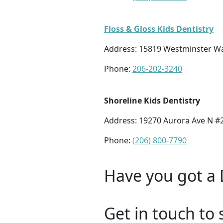
Floss & Gloss Kids Dentistry
Address:
15819 Westminster Wa
Phone:
206-202-3240
Shoreline Kids Dentistry
Address:
19270 Aurora Ave N #2
Phone:
(206) 800-7790
Have you got a 
Get in touch to 