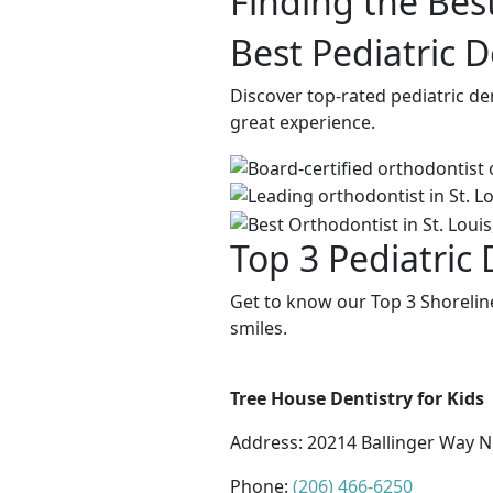
Finding the Best
Best Pediatric D
Discover top-rated pediatric de
great experience.
Top 3 Pediatric 
Get to know our Top 3 Shoreline
smiles.
Tree House Dentistry for Kids
Address:
20214 Ballinger Way N
Phone:
(206) 466-6250