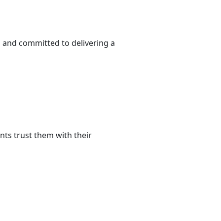
, and committed to delivering a
nts trust them with their