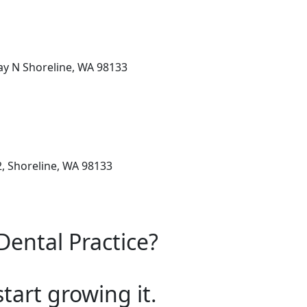
y N Shoreline, WA 98133
, Shoreline, WA 98133
Dental Practice?
start growing it.