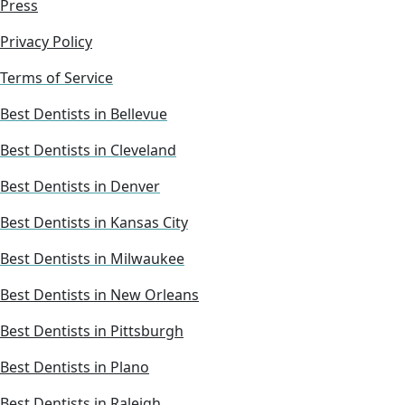
Press
Privacy Policy
Terms of Service
Best Dentists in Bellevue
Best Dentists in Cleveland
Best Dentists in Denver
Best Dentists in Kansas City
Best Dentists in Milwaukee
Best Dentists in New Orleans
Best Dentists in Pittsburgh
Best Dentists in Plano
Best Dentists in Raleigh