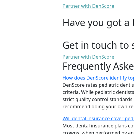
Partner with DenScore
Have you got a 
Get in touch to 
Partner with DenScore
Frequently Ask
How does DenScore identify top-
DenScore rates pediatric dentists
criteria. While pediatric denti
strict quality control standards
recommend doing your own rese
Will dental insurance cover ped
Most dental insurance plans cov
crowns, when performed by a