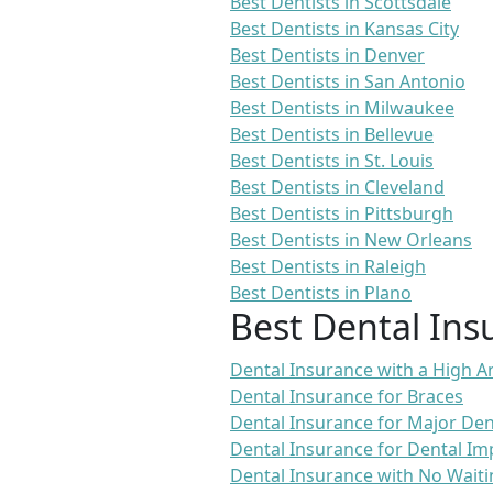
Best Dentists in Scottsdale
Best Dentists in Kansas City
Best Dentists in Denver
Best Dentists in San Antonio
Best Dentists in Milwaukee
Best Dentists in Bellevue
Best Dentists in St. Louis
Best Dentists in Cleveland
Best Dentists in Pittsburgh
Best Dentists in New Orleans
Best Dentists in Raleigh
Best Dentists in Plano
Best Dental Ins
Dental Insurance with a High
Dental Insurance for Braces
Dental Insurance for Major De
Dental Insurance for Dental Im
Dental Insurance with No Waiti