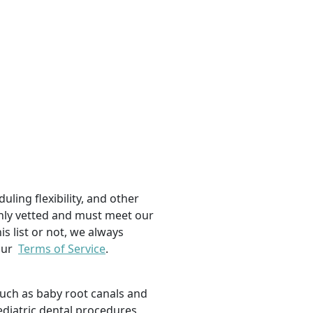
uling flexibility, and other
ughly vetted and must meet our
is list or not, we always
 our
Terms of Service
.
such as baby root canals and
ediatric dental procedures,