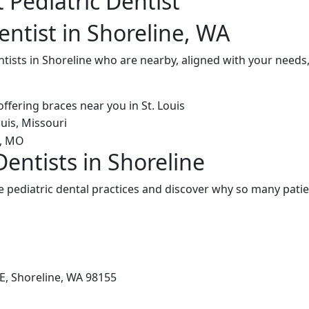
 Pediatric Dentist
entist in Shoreline, WA
ntists in Shoreline who are nearby, aligned with your needs
Dentists in Shoreline
 pediatric dental practices and discover why so many patie
E, Shoreline, WA 98155