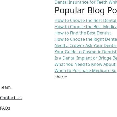
Dental Insurance for Teeth Whi
Popular Blog Po
How to Choose the Best Dental
How to Choose the Best Medica
How to Find the Best Dentist
How to Choose the Right Denta
Need a Crown? Ask Your Dentis
Your Guide to Cosmetic Dentist
Is a Dental Implant or Bridge B
What You Need to Know About 
When to Purchase Medicare Su
share:
Team
Contact Us
FAQs