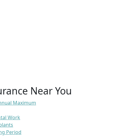
urance Near You
 Annual Maximum
ntal Work
plants
ng Period