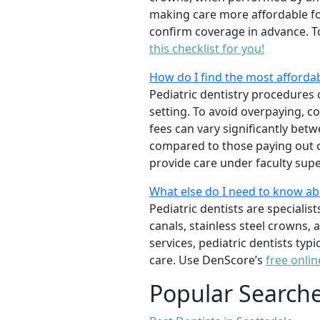
making care more affordable for
confirm coverage in advance. T
this checklist for you!
How do I find the most affordab
Pediatric dentistry procedures 
setting. To avoid overpaying, c
fees can vary significantly bet
compared to those paying out of
provide care under faculty supe
What else do I need to know ab
Pediatric dentists are specialis
canals, stainless steel crowns,
services, pediatric dentists typ
care. Use DenScore’s
free onlin
Popular Search