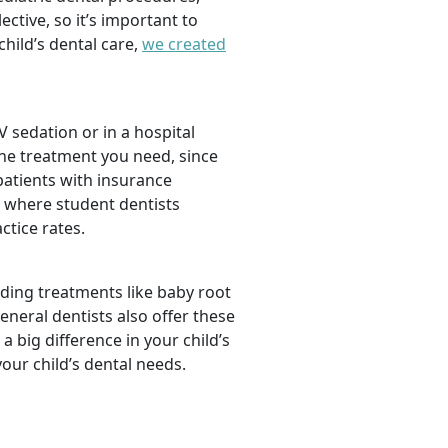
tive, so it’s important to
hild’s dental care,
we created
 sedation or in a hospital
the treatment you need, since
 patients with insurance
, where student dentists
ctice rates.
luding treatments like baby root
neral dentists also offer these
a big difference in your child’s
our child’s dental needs.