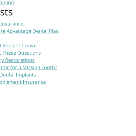
tening
sts
 Insurance
re Advantage Dental Plan
l Implant Crown
t These Questions
ry Restorations
etter for a Missing Tooth?
Dental Implants
pplement Insurance