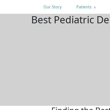
Our Story
Patients
Best Pediatric D