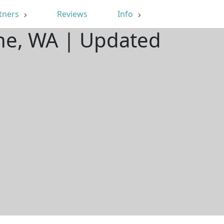
tners
Reviews
Info
ine, WA | Updated