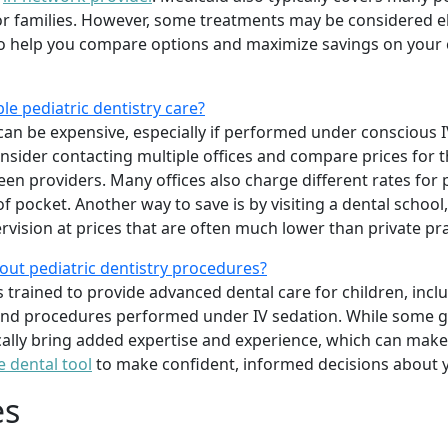
 families. However, some treatments may be considered elec
o help you compare options and maximize savings on your c
le pediatric dentistry care?
can be expensive, especially if performed under conscious IV
onsider contacting multiple offices and compare prices for 
ween providers. Many offices also charge different rates for
 pocket. Another way to save is by visiting a dental school
rvision at prices that are often much lower than private pra
out pediatric dentistry procedures?
ts trained to provide advanced dental care for children, inc
 and procedures performed under IV sedation. While some ge
ically bring added expertise and experience, which can make 
e dental tool
to make confident, informed decisions about y
es