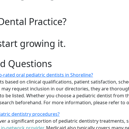
Dental Practice?
start growing it.
ed Questions
rated oral pediatric dentists in Shoreline?
 based on clinical qualifications, patient satisfaction, sched
sts may request inclusion in our directories, they are thoro
 to be listed. Whether you choose a pediatric dentist from th
arch beforehand. For more information, please refer to
iatric dentistry procedures?
er a significant portion of pediatric dentistry treatments, 
n
in-network provider
. Medicaid also typically covers many p