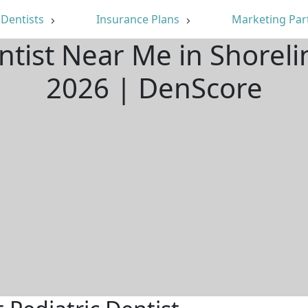
Dentists
Insurance Plans
Marketing Par
entist Near Me in Shorel
2026 | DenScore