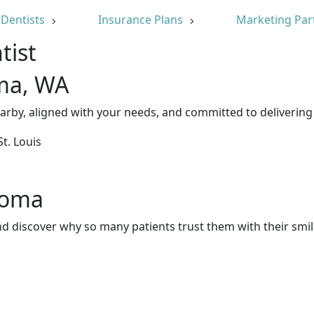
Dentists
Insurance Plans
Marketing Par
tist
oma, WA
arby, aligned with your needs, and committed to delivering
acoma
d discover why so many patients trust them with their smil