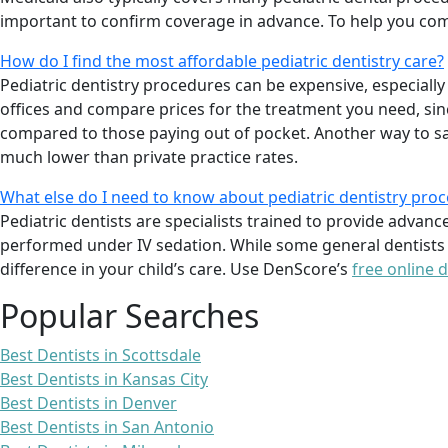
important to confirm coverage in advance. To help you com
How do I find the most affordable pediatric dentistry care?
Pediatric dentistry procedures can be expensive, especially
offices and compare prices for the treatment you need, sinc
compared to those paying out of pocket. Another way to save
much lower than private practice rates.
What else do I need to know about pediatric dentistry pro
Pediatric dentists are specialists trained to provide advanc
performed under IV sedation. While some general dentists a
difference in your child’s care. Use DenScore’s
free online d
Popular Searches
Best Dentists in Scottsdale
Best Dentists in Kansas City
Best Dentists in Denver
Best Dentists in San Antonio