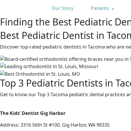
Our Story
Patients
Finding the Best Pediatric Den
Best Pediatric Dentist in Tac
Discover top-rated pediatric dentists in Tacoma who are ne
Top 3 Pediatric Dentists in T
Get to know our Top 3 Tacoma pediatric dental practices an
The Kids’ Dentist Gig Harbor
Address:
3316 56th St #100, Gig Harbor, WA 98335