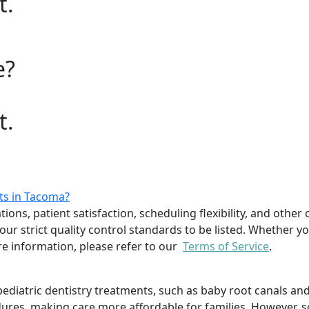
t.
e?
t.
sts in Tacoma?
ions, patient satisfaction, scheduling flexibility, and other 
r strict quality control standards to be listed. Whether you
 information, please refer to our
Terms of Service
.
f pediatric dentistry treatments, such as baby root canals
dures, making care more affordable for families. However, s