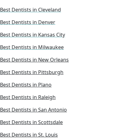
Best Dentists in Cleveland
Best Dentists in Denver
Best Dentists in Kansas City
Best Dentists in Milwaukee
Best Dentists in New Orleans
Best Dentists in Pittsburgh
Best Dentists in Plano
Best Dentists in Raleigh
Best Dentists in San Antonio
Best Dentists in Scottsdale
Best Dentists in St. Louis