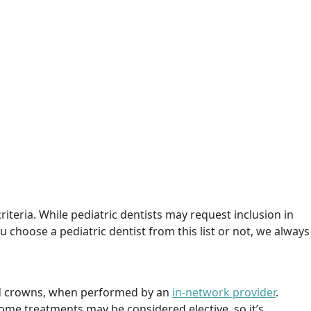
criteria. While pediatric dentists may request inclusion in
 choose a pediatric dentist from this list or not, we always
 and crowns, when performed by an
in-network provider
.
ome treatments may be considered elective, so it’s