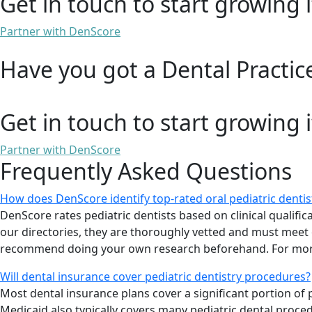
Get in touch to start growing i
Partner with DenScore
Have you got a Dental Practic
Get in touch to start growing i
Partner with DenScore
Frequently Asked Questions
How does DenScore identify top-rated oral pediatric denti
DenScore rates pediatric dentists based on clinical qualificat
our directories, they are thoroughly vetted and must meet ou
recommend doing your own research beforehand. For more
Will dental insurance cover pediatric dentistry procedures?
Most dental insurance plans cover a significant portion o
Medicaid also typically covers many pediatric dental proce