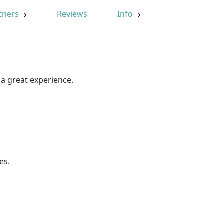
tners
Reviews
Info
 a great experience.
es.