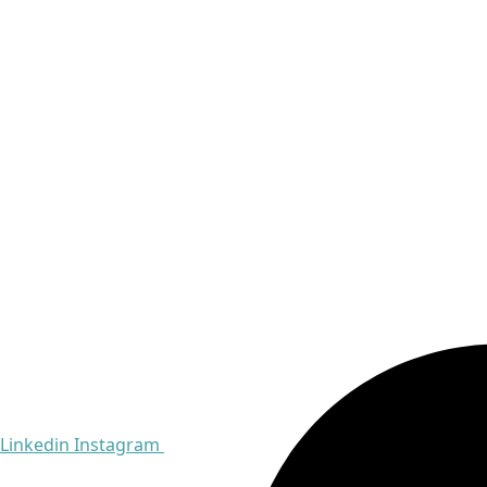
Linkedin
Instagram