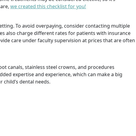
care,
we created this checklist for you!
etting. To avoid overpaying, consider contacting multiple
es also charge different rates for patients with insurance
vide care under faculty supervision at prices that are often
root canals, stainless steel crowns, and procedures
g added expertise and experience, which can make a big
 child’s dental needs.