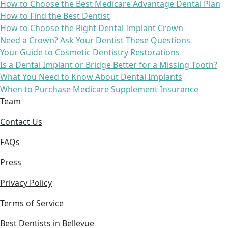
How to Choose the Best Medicare Advantage Dental Plan
How to Find the Best Dentist
How to Choose the Right Dental Implant Crown
Need a Crown? Ask Your Dentist These Questions
Your Guide to Cosmetic Dentistry Restorations
Is a Dental Implant or Bridge Better for a Missing Tooth?
What You Need to Know About Dental Implants
When to Purchase Medicare Supplement Insurance
Team
Contact Us
FAQs
Press
Privacy Policy
Terms of Service
Best Dentists in Bellevue