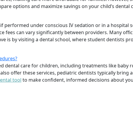
pare options and maximize savings on your child’s dental 
 if performed under conscious IV sedation or in a hospital s
e fees can vary significantly between providers. Many offic
 is by visiting a dental school, where student dentists pro
cedures?
ed dental care for children, including treatments like baby 
lso offer these services, pediatric dentists typically brin
ental tool
to make confident, informed decisions about your