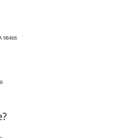
A 98466
66
e?