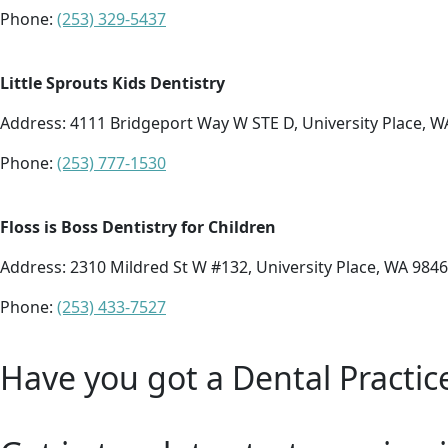
Phone:
(253) 329-5437
Little Sprouts Kids Dentistry
Address:
4111 Bridgeport Way W STE D, University Place, W
Phone:
(253) 777-1530
Floss is Boss Dentistry for Children
Address:
2310 Mildred St W #132, University Place, WA 984
Phone:
(253) 433-7527
Have you got a Dental Practic