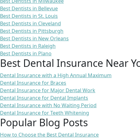
Best Dentists in Milwaukee
Best Dentists in Bellevue
Best Dentists in St. Louis
Best Dentists in Cleveland
Best Dentists in Pittsburgh
Best Dentists in New Orleans
Best Dentists in Raleigh
Best Dentists in Plano
Best Dental Insurance Near Y
Dental Insurance with a High Annual Maximum
Dental Insurance for Braces
Dental Insurance for Major Dental Work
Dental Insurance for Dental Implants
Dental Insurance with No Waiting Period
Dental Insurance for Teeth Whitening
Popular Blog Posts
How to Choose the Best Dental Insurance