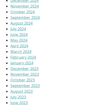
December 2024
November 2024
October 2024
September 2024
August 2024
July 2024
June 2024
May 2024
April 2024
March 2024
February 2024
January 2024
December 2023
November 2023
October 2023
September 2023
August 2023
July 2023
June 2023