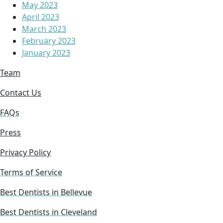
May 2023
April 2023
March 2023
February 2023
January 2023
Team
Contact Us
FAQs
Press
Privacy Policy
Terms of Service
Best Dentists in Bellevue
Best Dentists in Cleveland