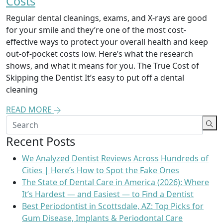
Costs
Regular dental cleanings, exams, and X-rays are good
for your smile and they’re one of the most cost-
effective ways to protect your overall health and keep
out-of-pocket costs low. Here’s what the research
shows, and what it means for you. The True Cost of
Skipping the Dentist It’s easy to put off a dental
cleaning
READ MORE
Recent Posts
We Analyzed Dentist Reviews Across Hundreds of
Cities | Here’s How to Spot the Fake Ones
The State of Dental Care in America (2026): Where
It’s Hardest — and Easiest — to Find a Dentist
Best Periodontist in Scottsdale, AZ: Top Picks for
Gum Disease, Implants & Periodontal Care