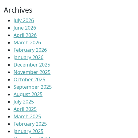
Archives
July 2026
June 2026
April 2026
March 2026
February 2026
January 2026
December 2025
November 2025
October 2025
September 2025
August 2025
July 2025
April 2025
March 2025
February 2025
January 2025