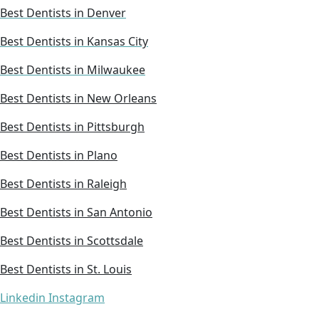
Best Dentists in Denver
Best Dentists in Kansas City
Best Dentists in Milwaukee
Best Dentists in New Orleans
Best Dentists in Pittsburgh
Best Dentists in Plano
Best Dentists in Raleigh
Best Dentists in San Antonio
Best Dentists in Scottsdale
Best Dentists in St. Louis
Linkedin
Instagram