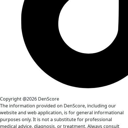
Copyright @2026 DenScore
The information provided on DenScore, including our
website and web application, is for general informational
purposes only. It is not a substitute for professional
medical advice, diagnosis, or treatment. Always consult