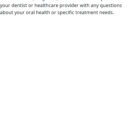
your dentist or healthcare provider with any questions
about your oral health or specific treatment needs.