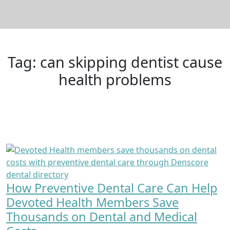
Tag:
can skipping dentist cause
health problems
How Preventive Dental Care Can Help
Devoted Health Members Save
Thousands on Dental and Medical