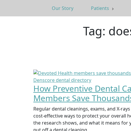
Our Story
Patients
Tag:
does
How Preventive Dental C
Members Save Thousands 
Regular dental cleanings, exams, and X-rays
cost-effective ways to protect your overall 
the research shows, and what it means for yo
put off a dental cleaning