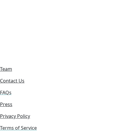
Team
Contact Us
FAQs
Press
Privacy Policy
Terms of Service