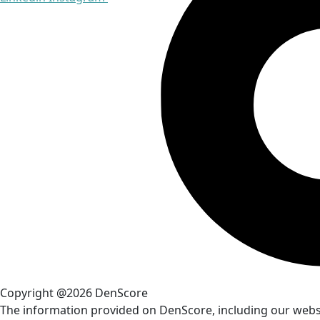
Copyright @2026 DenScore
The information provided on DenScore, including our website