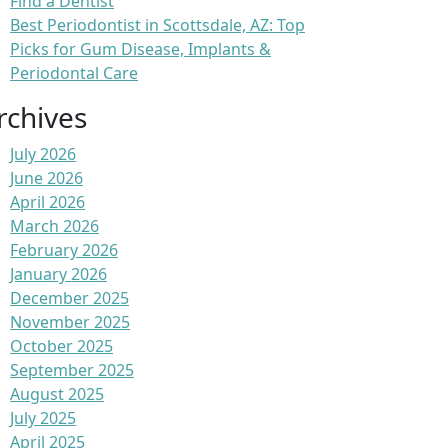
Find a Dentist
Best Periodontist in Scottsdale, AZ: Top
Picks for Gum Disease, Implants &
Periodontal Care
rchives
July 2026
June 2026
April 2026
March 2026
February 2026
January 2026
December 2025
November 2025
October 2025
September 2025
August 2025
July 2025
April 2025