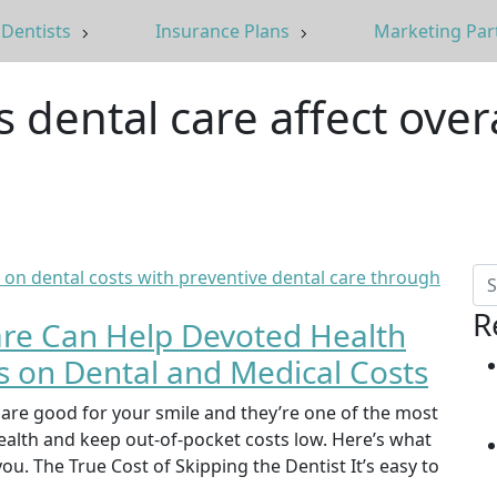
Dentists
Insurance Plans
Marketing Par
 dental care affect over
R
are Can Help Devoted Health
on Dental and Medical Costs
 are good for your smile and they’re one of the most
health and keep out-of-pocket costs low. Here’s what
u. The True Cost of Skipping the Dentist It’s easy to