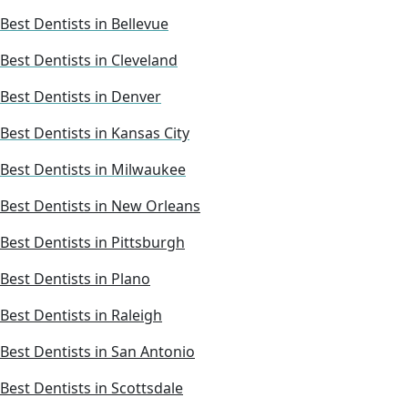
Best Dentists in Bellevue
Best Dentists in Cleveland
Best Dentists in Denver
Best Dentists in Kansas City
Best Dentists in Milwaukee
Best Dentists in New Orleans
Best Dentists in Pittsburgh
Best Dentists in Plano
Best Dentists in Raleigh
Best Dentists in San Antonio
Best Dentists in Scottsdale