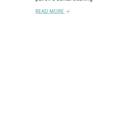
READ MORE