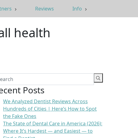
tners
Reviews
Info
all health
ecent Posts
We Analyzed Dentist Reviews Across
Hundreds of Cities | Here’s How to Spot
the Fake Ones
The State of Dental Care in America (2026):
Where It’s Hardest — and Easiest — to