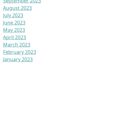
September 2023
August 2023
July 2023
June 2023
May 2023
April 2023
March 2023
February 2023
January 2023