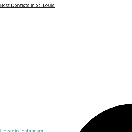
Best Dentists in St. Louis
Linkedin
Instagram