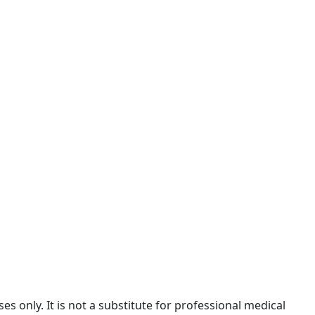
 only. It is not a substitute for professional medical