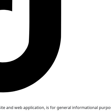
 and web application, is for general informational purposes