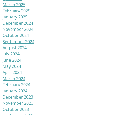
March 2025
February 2025
January 2025
December 2024
November 2024
October 2024
September 2024
August 2024
July 2024
June 2024
May 2024
April 2024
March 2024
February 2024
January 2024
December 2023
November 2023
October 2023