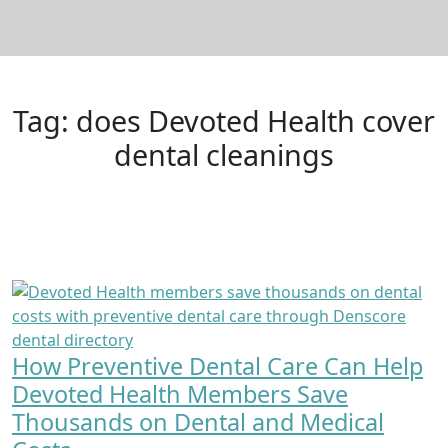
Tag:
does Devoted Health cover
dental cleanings
How Preventive Dental Care Can Help
Devoted Health Members Save
Thousands on Dental and Medical