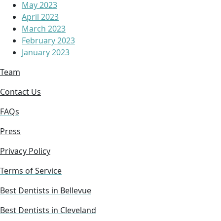
May 2023
April 2023
March 2023
February 2023
January 2023
Team
Contact Us
FAQs
Press
Privacy Policy
Terms of Service
Best Dentists in Bellevue
Best Dentists in Cleveland