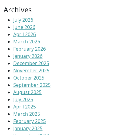
Archives
July 2026
June 2026
April 2026
March 2026
February 2026
January 2026
December 2025
November 2025
October 2025
September 2025
August 2025
July 2025
April 2025
March 2025
February 2025
January 2025