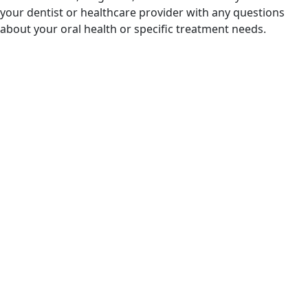
your dentist or healthcare provider with any questions
about your oral health or specific treatment needs.