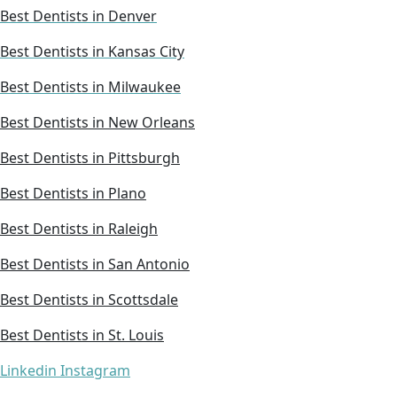
Best Dentists in Denver
Best Dentists in Kansas City
Best Dentists in Milwaukee
Best Dentists in New Orleans
Best Dentists in Pittsburgh
Best Dentists in Plano
Best Dentists in Raleigh
Best Dentists in San Antonio
Best Dentists in Scottsdale
Best Dentists in St. Louis
Linkedin
Instagram