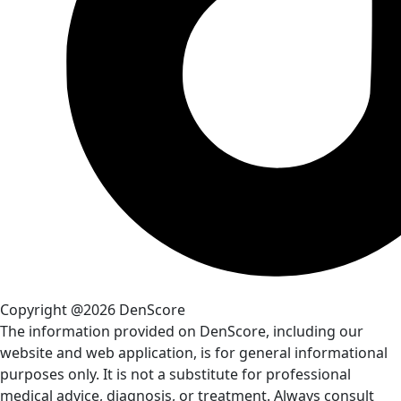
Copyright @2026 DenScore
The information provided on DenScore, including our
website and web application, is for general informational
purposes only. It is not a substitute for professional
medical advice, diagnosis, or treatment. Always consult