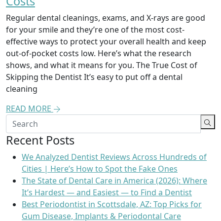
Costs
Regular dental cleanings, exams, and X-rays are good
for your smile and they’re one of the most cost-
effective ways to protect your overall health and keep
out-of-pocket costs low. Here’s what the research
shows, and what it means for you. The True Cost of
Skipping the Dentist It’s easy to put off a dental
cleaning
READ MORE
Recent Posts
We Analyzed Dentist Reviews Across Hundreds of
Cities | Here’s How to Spot the Fake Ones
The State of Dental Care in America (2026): Where
It’s Hardest — and Easiest — to Find a Dentist
Best Periodontist in Scottsdale, AZ: Top Picks for
Gum Disease, Implants & Periodontal Care