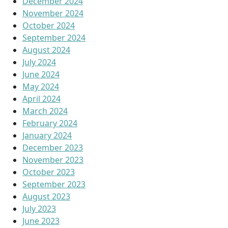
December 2024
November 2024
October 2024
September 2024
August 2024
July 2024
June 2024
May 2024
April 2024
March 2024
February 2024
January 2024
December 2023
November 2023
October 2023
September 2023
August 2023
July 2023
June 2023