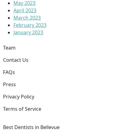
May 2023
April 2023
March 2023
February 2023
January 2023
Team
Contact Us
FAQs
Press
Privacy Policy
Terms of Service
Best Dentists in Bellevue