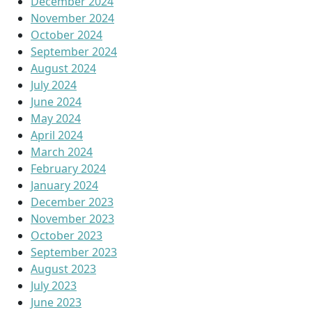
December 2024
November 2024
October 2024
September 2024
August 2024
July 2024
June 2024
May 2024
April 2024
March 2024
February 2024
January 2024
December 2023
November 2023
October 2023
September 2023
August 2023
July 2023
June 2023