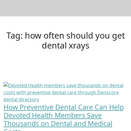
Tag:
how often should you get
dental xrays
How Preventive Dental Care Can Help
Devoted Health Members Save
Thousands on Dental and Medical