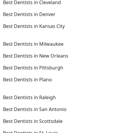
Best Dentists in Cleveland
Best Dentists in Denver
Best Dentists in Kansas City
Best Dentists in Milwaukee
Best Dentists in New Orleans
Best Dentists in Pittsburgh
Best Dentists in Plano
Best Dentists in Raleigh
Best Dentists in San Antonio
Best Dentists in Scottsdale