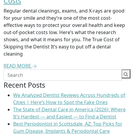
Costs
Regular dental cleanings, exams, and X-rays are good
for your smile and they’re one of the most cost-
effective ways to protect your overall health and keep
out-of-pocket costs low. Here’s what the research
shows, and what it means for you. The True Cost of
Skipping the Dentist It’s easy to put off a dental
cleaning
READ MORE
Recent Posts
We Analyzed Dentist Reviews Across Hundreds of
Cities | Here’s How to Spot the Fake Ones
The State of Dental Care in America (2026): Where
It’s Hardest — and Easiest — to Find a Dentist
Best Periodontist in Scottsdale, AZ: Top Picks for
Gum Disease, Implants & Periodontal Care