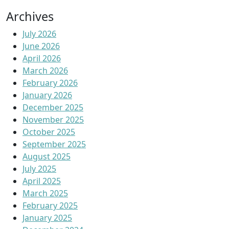
Archives
July 2026
June 2026
April 2026
March 2026
February 2026
January 2026
December 2025
November 2025
October 2025
September 2025
August 2025
July 2025
April 2025
March 2025
February 2025
January 2025