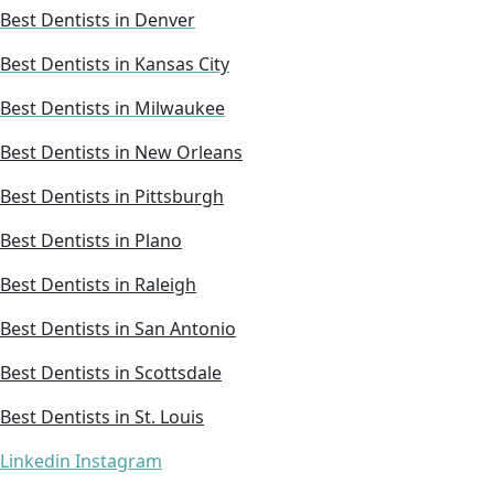
Best Dentists in Denver
Best Dentists in Kansas City
Best Dentists in Milwaukee
Best Dentists in New Orleans
Best Dentists in Pittsburgh
Best Dentists in Plano
Best Dentists in Raleigh
Best Dentists in San Antonio
Best Dentists in Scottsdale
Best Dentists in St. Louis
Linkedin
Instagram