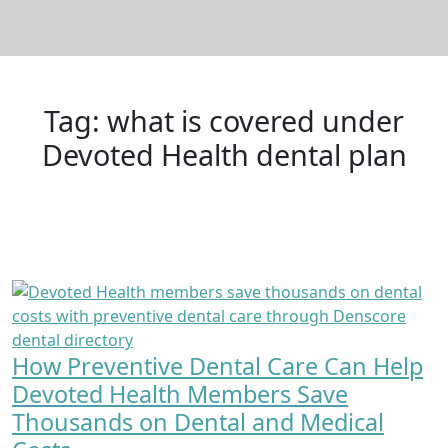
Tag:
what is covered under
Devoted Health dental plan
How Preventive Dental Care Can Help
Devoted Health Members Save
Thousands on Dental and Medical