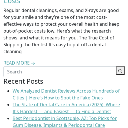
Costs
Regular dental cleanings, exams, and X-rays are good
for your smile and they’re one of the most cost-
effective ways to protect your overall health and keep
out-of-pocket costs low. Here’s what the research
shows, and what it means for you. The True Cost of
Skipping the Dentist It’s easy to put off a dental
cleaning
READ MORE
Recent Posts
We Analyzed Dentist Reviews Across Hundreds of
Cities | Here’s How to Spot the Fake Ones
The State of Dental Care in America (2026): Where
It’s Hardest — and Easiest — to Find a Dentist
Best Periodontist in Scottsdale, AZ: Top Picks for
Gum Disease, Implants & Periodontal Care