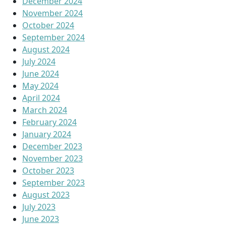
December 2024
November 2024
October 2024
September 2024
August 2024
July 2024
June 2024
May 2024
April 2024
March 2024
February 2024
January 2024
December 2023
November 2023
October 2023
September 2023
August 2023
July 2023
June 2023