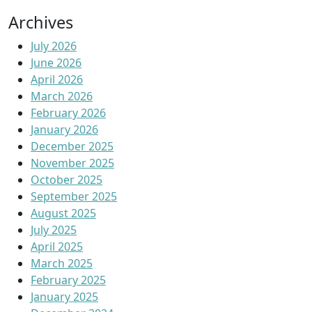
Archives
July 2026
June 2026
April 2026
March 2026
February 2026
January 2026
December 2025
November 2025
October 2025
September 2025
August 2025
July 2025
April 2025
March 2025
February 2025
January 2025