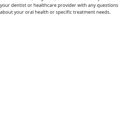
your dentist or healthcare provider with any questions
about your oral health or specific treatment needs.