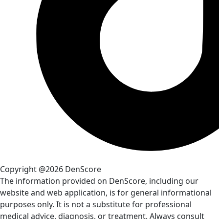
Copyright @2026 DenScore
The information provided on DenScore, including our
website and web application, is for general informational
purposes only. It is not a substitute for professional
medical advice, diagnosis, or treatment. Always consult