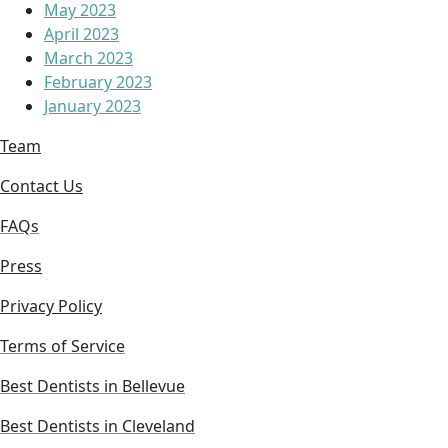
May 2023
April 2023
March 2023
February 2023
January 2023
Team
Contact Us
FAQs
Press
Privacy Policy
Terms of Service
Best Dentists in Bellevue
Best Dentists in Cleveland