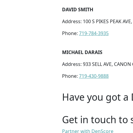
DAVID SMITH
Address: 100 S PIKES PEAK AVE
Phone:
719-784-3935
MICHAEL DARAIS
Address: 933 SELL AVE, CANON 
Phone:
719-430-9888
Have you got a 
Get in touch to 
Partner with DenScore