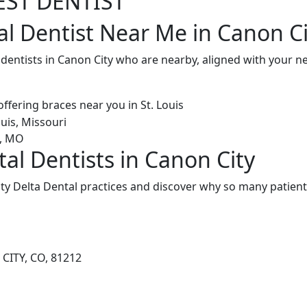
EST DENTIST
al Dentist Near Me in Canon Ci
 dentists in Canon City who are nearby, aligned with your 
al Dentists in Canon City
y Delta Dental practices and discover why so many patients
CITY, CO, 81212