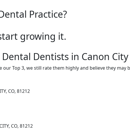
Dental Practice?
start growing it.
 Dental Dentists in Canon City
e our Top 3, we still rate them highly and believe they may 
TY, CO, 81212
CITY, CO, 81212