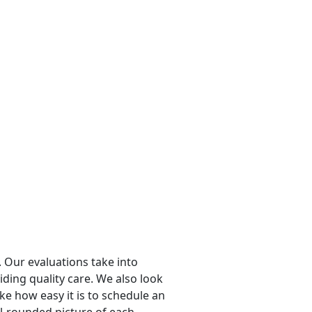
 Our evaluations take into
viding quality care. We also look
ike how easy it is to schedule an