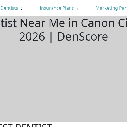
Dentists
Insurance Plans
Marketing Par
tist Near Me in Canon C
2026 | DenScore