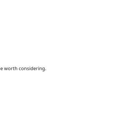
be worth considering.