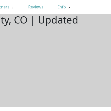
tners
Reviews
Info
ity, CO | Updated