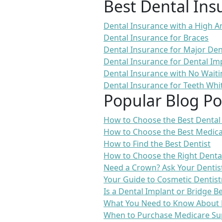
Best Dental Ins
Dental Insurance with a High
Dental Insurance for Braces
Dental Insurance for Major De
Dental Insurance for Dental Im
Dental Insurance with No Waiti
Dental Insurance for Teeth Whi
Popular Blog Po
How to Choose the Best Dental
How to Choose the Best Medica
How to Find the Best Dentist
How to Choose the Right Denta
Need a Crown? Ask Your Dentis
Your Guide to Cosmetic Dentist
Is a Dental Implant or Bridge B
What You Need to Know About 
When to Purchase Medicare Su