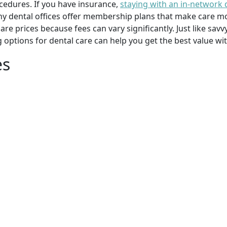
cedures. If you have insurance,
staying with an in-network 
y dental offices offer membership plans that make care mor
mpare prices because fees can vary significantly. Just like 
g options for dental care can help you get the best value w
es