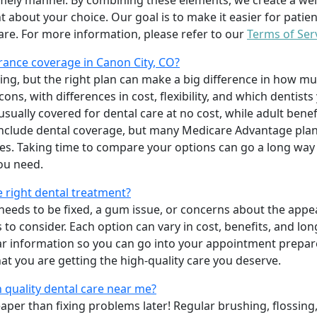
imely manner. By combining these elements, we create a wel
t about your choice. Our goal is to make it easier for patien
care. For more information, please refer to our
Terms of Ser
ance coverage in Canon City, CO?
ing, but the right plan can make a big difference in how
ns, with differences in cost, flexibility, and which dentists
 usually covered for dental care at no cost, while adult benef
include dental coverage, but many Medicare Advantage plan
s. Taking time to compare your options can go a long way
ou need.
e right dental treatment?
eeds to be fixed, a gum issue, or concerns about the appea
 to consider. Each option can vary in cost, benefits, and lo
ar information so you can go into your appointment prepare
hat you are getting the high-quality care you deserve.
 quality dental care near me?
per than fixing problems later! Regular brushing, flossing