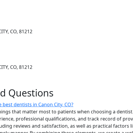
ITY, CO, 81212
ITY, CO, 81212
ed Questions
 best dentists in Canon City, CO?
ings that matter most to patients when choosing a dentist.
erience, professional qualifications, and track record of pro
uding reviews and satisfaction, as well as practical factors l