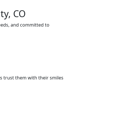
ty, CO
needs, and committed to
 trust them with their smiles