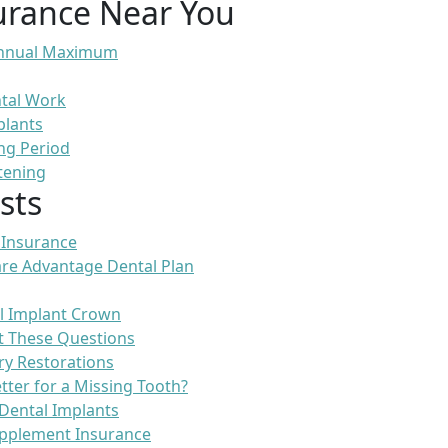
urance Near You
 Annual Maximum
ntal Work
plants
ng Period
tening
sts
 Insurance
re Advantage Dental Plan
l Implant Crown
t These Questions
ry Restorations
etter for a Missing Tooth?
Dental Implants
pplement Insurance