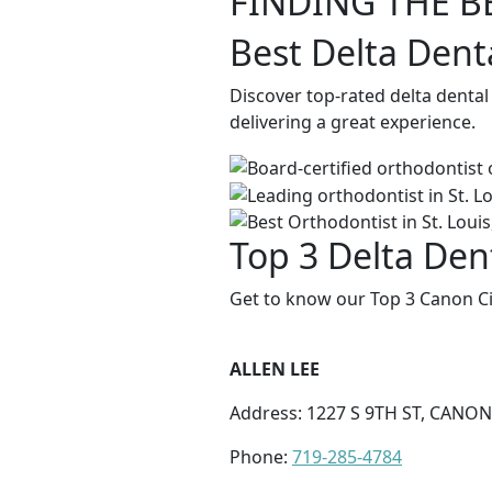
FINDING THE B
Best Delta Dent
Discover top-rated delta dental
delivering a great experience.
Top 3 Delta Dent
Get to know our Top 3 Canon Cit
ALLEN LEE
Address: 1227 S 9TH ST, CANON 
Phone:
719-285-4784