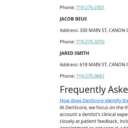
Phone:
719-275-2301
JACOB BEUS
Address: 330 MAIN ST, CANON C
Phone:
719-275-3255
JARED SMITH
Address: 618 MAIN ST, CANON C
Phone:
719-275-0661
Frequently Ask
How does DenScore identify the
At DenScore, we focus on the th
account a dentist’s clinical exp
closely at patient feedback, incl