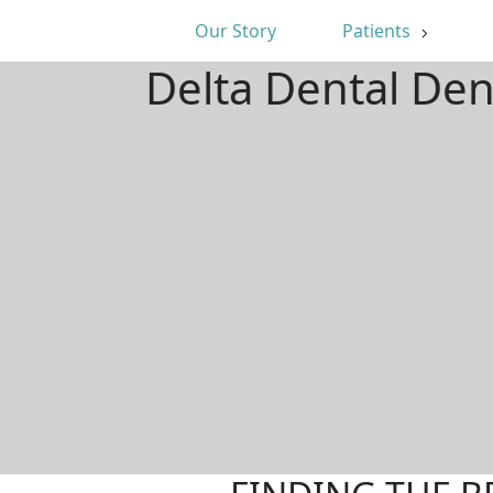
Our Story
Patients
Delta Dental Den