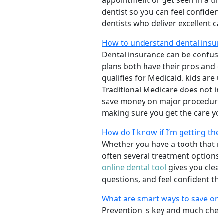
appointment or get seen in a t
dentist so you can feel confiden
dentists who deliver excellent 
How to understand dental insur
Dental insurance can be confus
plans both have their pros and co
qualifies for Medicaid, kids are
Traditional Medicare does not 
save money on major procedure
making sure you get the care y
How do I know if I’m getting th
Whether you have a tooth that n
often several treatment options
online dental tool
gives you cle
questions, and feel confident t
What are smart ways to save on
Prevention is key and much chea