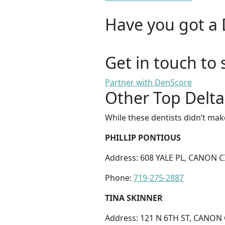
Have you got a 
Get in touch to 
Partner with DenScore
Other Top Delta
While these dentists didn’t mak
PHILLIP PONTIOUS
Address: 608 YALE PL, CANON CI
Phone:
719-275-2887
TINA SKINNER
Address: 121 N 6TH ST, CANON 