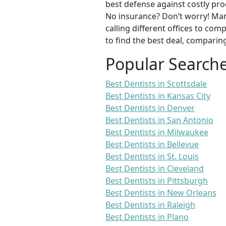
best defense against costly pro
No insurance? Don’t worry! Man
calling different offices to co
to find the best deal, comparin
Popular Search
Best Dentists in Scottsdale
Best Dentists in Kansas City
Best Dentists in Denver
Best Dentists in San Antonio
Best Dentists in Milwaukee
Best Dentists in Bellevue
Best Dentists in St. Louis
Best Dentists in Cleveland
Best Dentists in Pittsburgh
Best Dentists in New Orleans
Best Dentists in Raleigh
Best Dentists in Plano