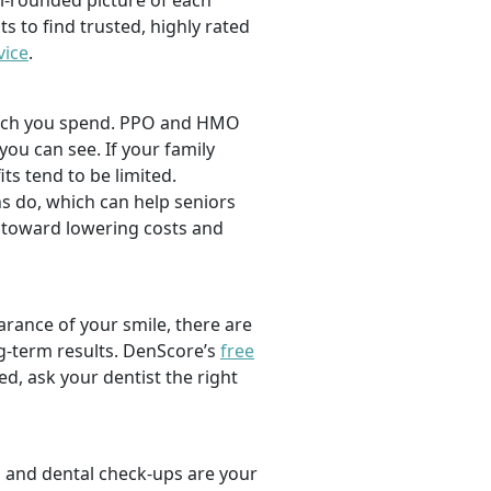
l-rounded picture of each
ts to find trusted, highly rated
vice
.
 much you spend. PPO and HMO
 you can see. If your family
its tend to be limited.
s do, which can help seniors
 toward lowering costs and
rance of your smile, there are
ng-term results. DenScore’s
free
d, ask your dentist the right
, and dental check-ups are your