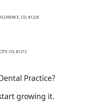
, FLORENCE, CO, 81226
CITY, CO, 81212
Dental Practice?
start growing it.