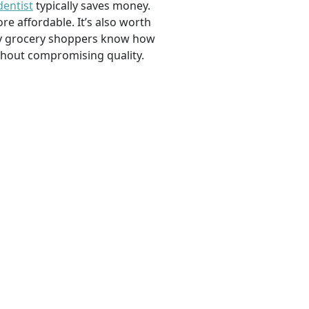
dentist
typically saves money.
e affordable. It’s also worth
savvy grocery shoppers know how
ithout compromising quality.