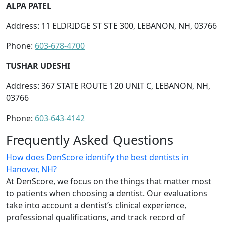
ALPA PATEL
Address: 11 ELDRIDGE ST STE 300, LEBANON, NH, 03766
Phone:
603-678-4700
TUSHAR UDESHI
Address: 367 STATE ROUTE 120 UNIT C, LEBANON, NH,
03766
Phone:
603-643-4142
Frequently Asked Questions
How does DenScore identify the best dentists in
Hanover, NH?
At DenScore, we focus on the things that matter most
to patients when choosing a dentist. Our evaluations
take into account a dentist’s clinical experience,
professional qualifications, and track record of