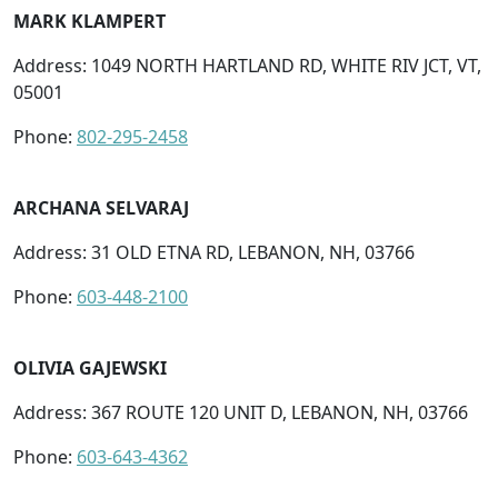
MARK KLAMPERT
Address: 1049 NORTH HARTLAND RD, WHITE RIV JCT, VT,
05001
Phone:
802-295-2458
ARCHANA SELVARAJ
Address: 31 OLD ETNA RD, LEBANON, NH, 03766
Phone:
603-448-2100
OLIVIA GAJEWSKI
Address: 367 ROUTE 120 UNIT D, LEBANON, NH, 03766
Phone:
603-643-4362