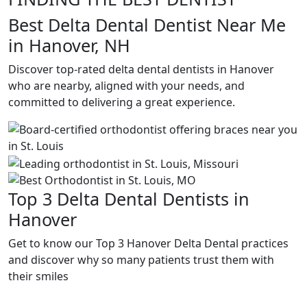
Best Delta Dental Dentist Near Me
in Hanover, NH
Discover top-rated delta dental dentists in Hanover
who are nearby, aligned with your needs, and
committed to delivering a great experience.
Top 3 Delta Dental Dentists in
Hanover
Get to know our Top 3 Hanover Delta Dental practices
and discover why so many patients trust them with
their smiles