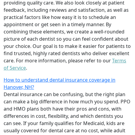
providing quality care. We also look closely at patient
feedback, including reviews and satisfaction, as well as
practical factors like how easy it is to schedule an
appointment or get seen in a timely manner. By
combining these elements, we create a well-rounded
picture of each dentist so you can feel confident about
your choice. Our goal is to make it easier for patients to
find trusted, highly rated dentists who deliver excellent
care. For more information, please refer to our
Terms
of Service
.
How to understand dental insurance coverage in
Hanover, NH?
Dental insurance can be confusing, but the right plan
can make a big difference in how much you spend. PPO
and HMO plans both have their pros and cons, with
differences in cost, flexibility, and which dentists you
can see. If your family qualifies for Medicaid, kids are
usually covered for dental care at no cost, while adult