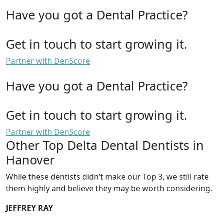
Have you got a Dental Practice?
Get in touch to start growing it.
Partner with DenScore
Have you got a Dental Practice?
Get in touch to start growing it.
Partner with DenScore
Other Top Delta Dental Dentists in
Hanover
While these dentists didn’t make our Top 3, we still rate
them highly and believe they may be worth considering.
JEFFREY RAY