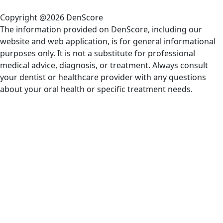
Copyright @2026 DenScore
The information provided on DenScore, including our
website and web application, is for general informational
purposes only. It is not a substitute for professional
medical advice, diagnosis, or treatment. Always consult
your dentist or healthcare provider with any questions
about your oral health or specific treatment needs.