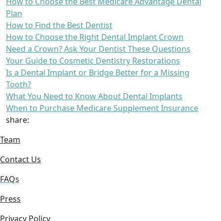
How to Choose the Best Medicare Advantage Dental
Plan
How to Find the Best Dentist
How to Choose the Right Dental Implant Crown
Need a Crown? Ask Your Dentist These Questions
Your Guide to Cosmetic Dentistry Restorations
Is a Dental Implant or Bridge Better for a Missing
Tooth?
What You Need to Know About Dental Implants
When to Purchase Medicare Supplement Insurance
share:
Team
Contact Us
FAQs
Press
Privacy Policy