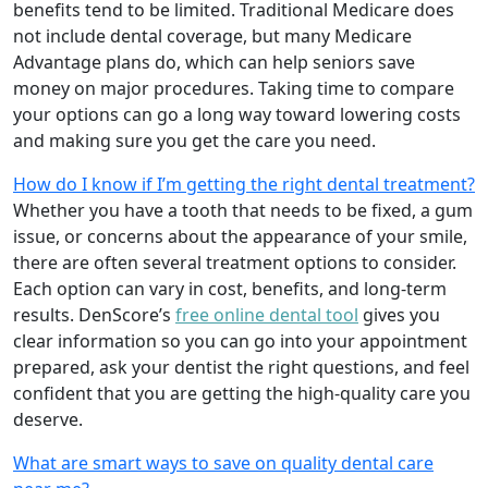
benefits tend to be limited. Traditional Medicare does
not include dental coverage, but many Medicare
Advantage plans do, which can help seniors save
money on major procedures. Taking time to compare
your options can go a long way toward lowering costs
and making sure you get the care you need.
How do I know if I’m getting the right dental treatment?
Whether you have a tooth that needs to be fixed, a gum
issue, or concerns about the appearance of your smile,
there are often several treatment options to consider.
Each option can vary in cost, benefits, and long-term
results. DenScore’s
free online dental tool
gives you
clear information so you can go into your appointment
prepared, ask your dentist the right questions, and feel
confident that you are getting the high-quality care you
deserve.
What are smart ways to save on quality dental care