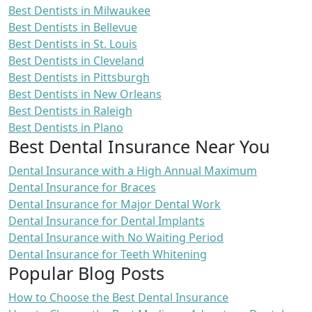
Best Dentists in Milwaukee
Best Dentists in Bellevue
Best Dentists in St. Louis
Best Dentists in Cleveland
Best Dentists in Pittsburgh
Best Dentists in New Orleans
Best Dentists in Raleigh
Best Dentists in Plano
Best Dental Insurance Near You
Dental Insurance with a High Annual Maximum
Dental Insurance for Braces
Dental Insurance for Major Dental Work
Dental Insurance for Dental Implants
Dental Insurance with No Waiting Period
Dental Insurance for Teeth Whitening
Popular Blog Posts
How to Choose the Best Dental Insurance