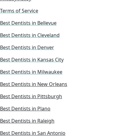
Terms of Service
Best Dentists in Bellevue
Best Dentists in Cleveland
Best Dentists in Denver
Best Dentists in Kansas City
Best Dentists in Milwaukee
Best Dentists in New Orleans
Best Dentists in Pittsburgh
Best Dentists in Plano
Best Dentists in Raleigh
Best Dentists in San Antonio