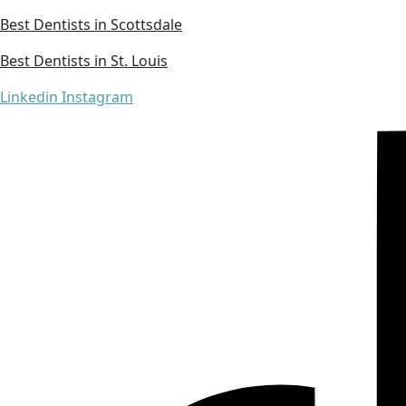
Best Dentists in Scottsdale
Best Dentists in St. Louis
Linkedin
Instagram