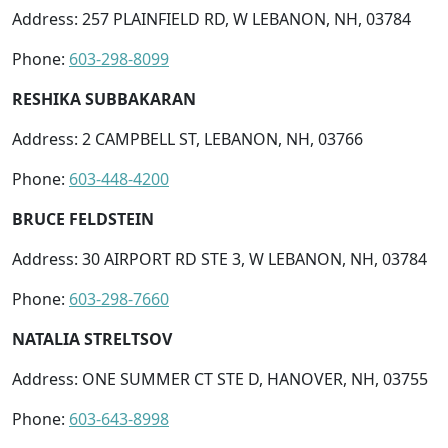
Address: 257 PLAINFIELD RD, W LEBANON, NH, 03784
Phone:
603-298-8099
RESHIKA SUBBAKARAN
Address: 2 CAMPBELL ST, LEBANON, NH, 03766
Phone:
603-448-4200
BRUCE FELDSTEIN
Address: 30 AIRPORT RD STE 3, W LEBANON, NH, 03784
Phone:
603-298-7660
NATALIA STRELTSOV
Address: ONE SUMMER CT STE D, HANOVER, NH, 03755
Phone:
603-643-8998