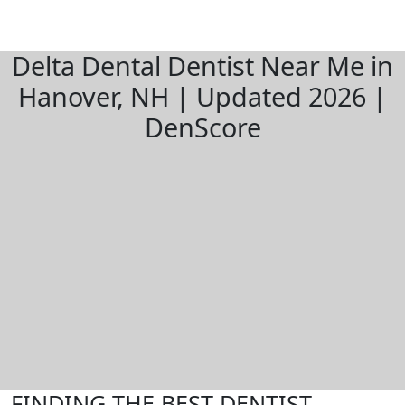
Delta Dental Dentist Near Me in
Hanover, NH | Updated 2026 |
DenScore
FINDING THE BEST DENTIST