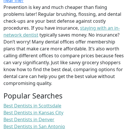
near me?
Prevention is key and much cheaper than fixing
problems later! Regular brushing, flossing, and dental
check-ups are your best defense against costly
procedures. If you have insurance,
staying with an in-
network dentist
typically saves money. No insurance?
Don’t worry! Many dental offices offer membership
plans that make care more affordable. It’s also worth
calling different offices to compare prices because fees
can vary significantly. Just like savvy grocery shoppers
know how to find the best deal, comparing options for
dental care can help you get the best value without
compromising quality.
Popular Searches
Best Dentists in Scottsdale
Best Dentists in Kansas City
Best Dentists in Denver
Best Dentists in San Antonio