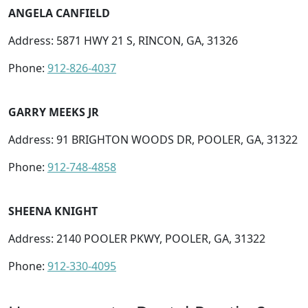
ANGELA CANFIELD
Address: 5871 HWY 21 S, RINCON, GA, 31326
Phone:
912-826-4037
GARRY MEEKS JR
Address: 91 BRIGHTON WOODS DR, POOLER, GA, 31322
Phone:
912-748-4858
SHEENA KNIGHT
Address: 2140 POOLER PKWY, POOLER, GA, 31322
Phone:
912-330-4095