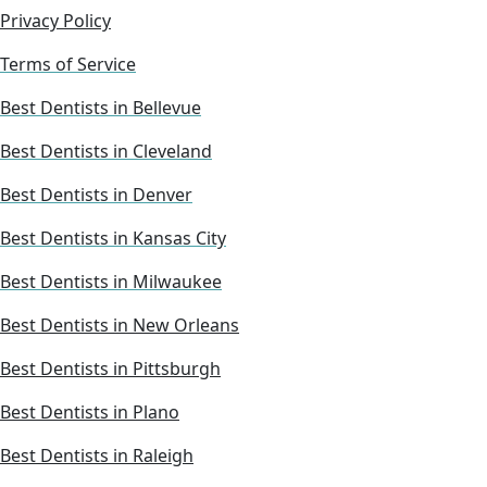
Privacy Policy
Terms of Service
Best Dentists in Bellevue
Best Dentists in Cleveland
Best Dentists in Denver
Best Dentists in Kansas City
Best Dentists in Milwaukee
Best Dentists in New Orleans
Best Dentists in Pittsburgh
Best Dentists in Plano
Best Dentists in Raleigh