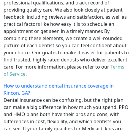
professional qualifications, and track record of
providing quality care. We also look closely at patient
feedback, including reviews and satisfaction, as well as
practical factors like how easy it is to schedule an
appointment or get seen in a timely manner. By
combining these elements, we create a well-rounded
picture of each dentist so you can feel confident about
your choice. Our goal is to make it easier for patients to
find trusted, highly rated dentists who deliver excellent
care. For more information, please refer to our
Terms
of Service
.
How to understand dental insurance coverage in
Rincon, GA?
Dental insurance can be confusing, but the right plan
can make a big difference in how much you spend. PPO
and HMO plans both have their pros and cons, with
differences in cost, flexibility, and which dentists you
can see. If your family qualifies for Medicaid, kids are