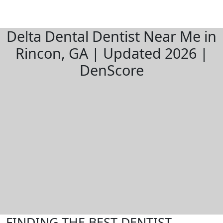
Delta Dental Dentist Near Me in
Rincon, GA | Updated 2026 |
DenScore
FINDING THE BEST DENTIST