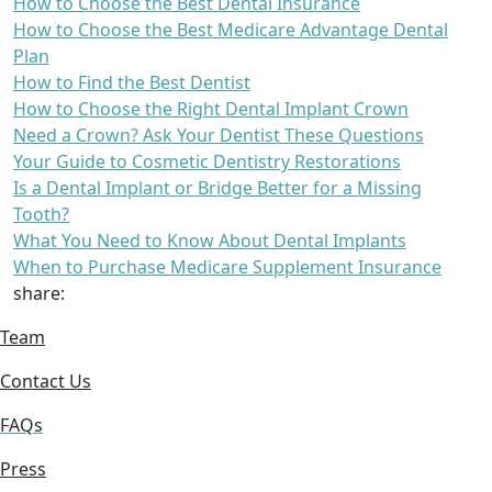
How to Choose the Best Dental Insurance
How to Choose the Best Medicare Advantage Dental
Plan
How to Find the Best Dentist
How to Choose the Right Dental Implant Crown
Need a Crown? Ask Your Dentist These Questions
Your Guide to Cosmetic Dentistry Restorations
Is a Dental Implant or Bridge Better for a Missing
Tooth?
What You Need to Know About Dental Implants
When to Purchase Medicare Supplement Insurance
share:
Team
Contact Us
FAQs
Press