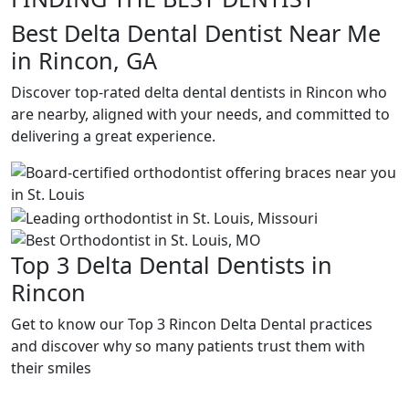
Best Delta Dental Dentist Near Me
in Rincon, GA
Discover top-rated delta dental dentists in Rincon who
are nearby, aligned with your needs, and committed to
delivering a great experience.
Top 3 Delta Dental Dentists in
Rincon
Get to know our Top 3 Rincon Delta Dental practices
and discover why so many patients trust them with
their smiles