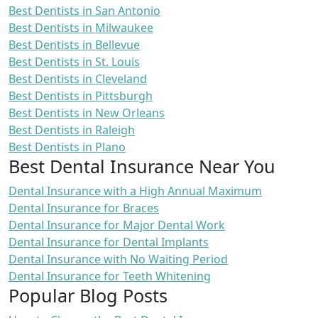
Best Dentists in San Antonio
Best Dentists in Milwaukee
Best Dentists in Bellevue
Best Dentists in St. Louis
Best Dentists in Cleveland
Best Dentists in Pittsburgh
Best Dentists in New Orleans
Best Dentists in Raleigh
Best Dentists in Plano
Best Dental Insurance Near You
Dental Insurance with a High Annual Maximum
Dental Insurance for Braces
Dental Insurance for Major Dental Work
Dental Insurance for Dental Implants
Dental Insurance with No Waiting Period
Dental Insurance for Teeth Whitening
Popular Blog Posts