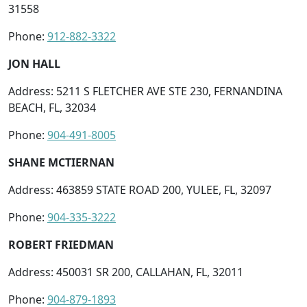
31558
Phone:
912-882-3322
JON HALL
Address: 5211 S FLETCHER AVE STE 230, FERNANDINA
BEACH, FL, 32034
Phone:
904-491-8005
SHANE MCTIERNAN
Address: 463859 STATE ROAD 200, YULEE, FL, 32097
Phone:
904-335-3222
ROBERT FRIEDMAN
Address: 450031 SR 200, CALLAHAN, FL, 32011
Phone:
904-879-1893