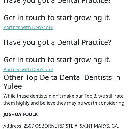
Get in touch to start growing it.
Partner with DenScore
Have you got a Dental Practice?
Get in touch to start growing it.
Partner with DenScore
Other Top Delta Dental Dentists in
Yulee
While these dentists didn’t make our Top 3, we still rate
them highly and believe they may be worth considering.
JOSHUA FOULK
Address: 2507 OSBORNE RD STE A, SAINT MARYS, GA,