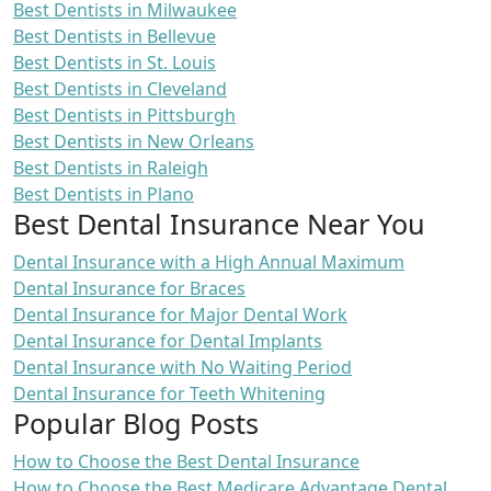
Best Dentists in Milwaukee
Best Dentists in Bellevue
Best Dentists in St. Louis
Best Dentists in Cleveland
Best Dentists in Pittsburgh
Best Dentists in New Orleans
Best Dentists in Raleigh
Best Dentists in Plano
Best Dental Insurance Near You
Dental Insurance with a High Annual Maximum
Dental Insurance for Braces
Dental Insurance for Major Dental Work
Dental Insurance for Dental Implants
Dental Insurance with No Waiting Period
Dental Insurance for Teeth Whitening
Popular Blog Posts
How to Choose the Best Dental Insurance
How to Choose the Best Medicare Advantage Dental