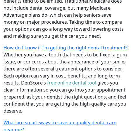
benefits tend to be limited. Traditional Medicare does
not include dental coverage, but many Medicare
Advantage plans do, which can help seniors save
money on major procedures. Taking time to compare
your options can go a long way toward lowering costs
and making sure you get the care you need.
How do I know if I’m getting the right dental treatment?
Whether you have a tooth that needs to be fixed, a gum
issue, or concerns about the appearance of your smile,
there are often several treatment options to consider.
Each option can vary in cost, benefits, and long-term
results. DenScore’s
free online dental tool
gives you
clear information so you can go into your appointment
prepared, ask your dentist the right questions, and feel
confident that you are getting the high-quality care you
deserve.
What are smart ways to save on quality dental care
near me?