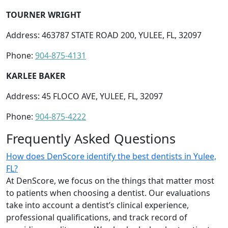
TOURNER WRIGHT
Address: 463787 STATE ROAD 200, YULEE, FL, 32097
Phone:
904-875-4131
KARLEE BAKER
Address: 45 FLOCO AVE, YULEE, FL, 32097
Phone:
904-875-4222
Frequently Asked Questions
How does DenScore identify the best dentists in Yulee,
FL?
At DenScore, we focus on the things that matter most
to patients when choosing a dentist. Our evaluations
take into account a dentist’s clinical experience,
professional qualifications, and track record of