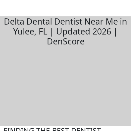
Delta Dental Dentist Near Me in
Yulee, FL | Updated 2026 |
DenScore
FINDING THE BEST DENTIST