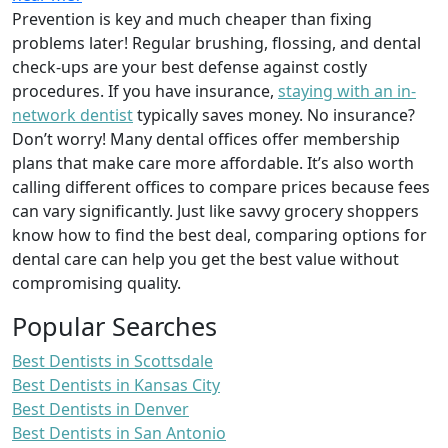
Prevention is key and much cheaper than fixing
problems later! Regular brushing, flossing, and dental
check-ups are your best defense against costly
procedures. If you have insurance,
staying with an in-
network dentist
typically saves money. No insurance?
Don’t worry! Many dental offices offer membership
plans that make care more affordable. It’s also worth
calling different offices to compare prices because fees
can vary significantly. Just like savvy grocery shoppers
know how to find the best deal, comparing options for
dental care can help you get the best value without
compromising quality.
Popular Searches
Best Dentists in Scottsdale
Best Dentists in Kansas City
Best Dentists in Denver
Best Dentists in San Antonio