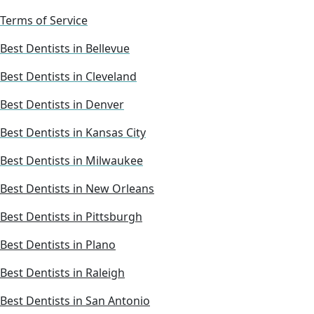
Terms of Service
Best Dentists in Bellevue
Best Dentists in Cleveland
Best Dentists in Denver
Best Dentists in Kansas City
Best Dentists in Milwaukee
Best Dentists in New Orleans
Best Dentists in Pittsburgh
Best Dentists in Plano
Best Dentists in Raleigh
Best Dentists in San Antonio