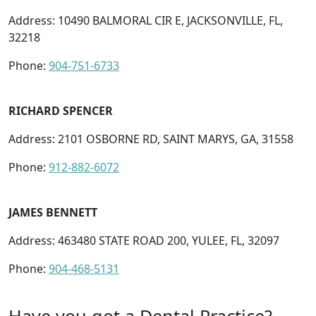
Address: 10490 BALMORAL CIR E, JACKSONVILLE, FL,
32218
Phone:
904-751-6733
RICHARD SPENCER
Address: 2101 OSBORNE RD, SAINT MARYS, GA, 31558
Phone:
912-882-6072
JAMES BENNETT
Address: 463480 STATE ROAD 200, YULEE, FL, 32097
Phone:
904-468-5131
Have you got a Dental Practice?