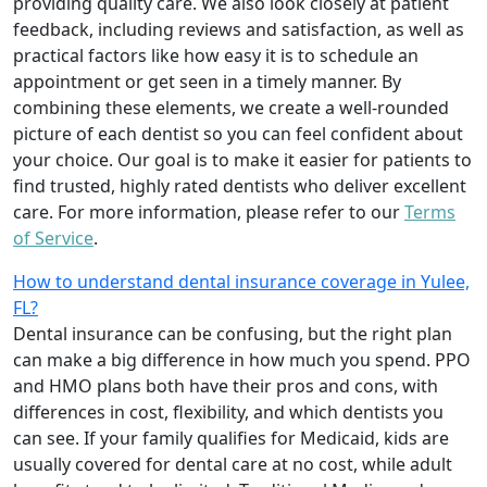
providing quality care. We also look closely at patient
feedback, including reviews and satisfaction, as well as
practical factors like how easy it is to schedule an
appointment or get seen in a timely manner. By
combining these elements, we create a well-rounded
picture of each dentist so you can feel confident about
your choice. Our goal is to make it easier for patients to
find trusted, highly rated dentists who deliver excellent
care. For more information, please refer to our
Terms
of Service
.
How to understand dental insurance coverage in Yulee,
FL?
Dental insurance can be confusing, but the right plan
can make a big difference in how much you spend. PPO
and HMO plans both have their pros and cons, with
differences in cost, flexibility, and which dentists you
can see. If your family qualifies for Medicaid, kids are
usually covered for dental care at no cost, while adult