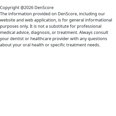
Copyright @2026 DenScore
The information provided on DenScore, including our
website and web application, is for general informational
purposes only. It is not a substitute for professional
medical advice, diagnosis, or treatment. Always consult
your dentist or healthcare provider with any questions
about your oral health or specific treatment needs.