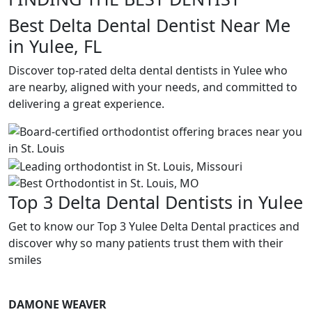
Best Delta Dental Dentist Near Me
in Yulee, FL
Discover top-rated delta dental dentists in Yulee who
are nearby, aligned with your needs, and committed to
delivering a great experience.
Top 3 Delta Dental Dentists in Yulee
Get to know our Top 3 Yulee Delta Dental practices and
discover why so many patients trust them with their
smiles
DAMONE WEAVER