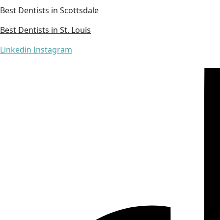
Best Dentists in Scottsdale
Best Dentists in St. Louis
Linkedin
Instagram