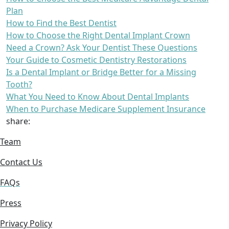
Plan
How to Find the Best Dentist
How to Choose the Right Dental Implant Crown
Need a Crown? Ask Your Dentist These Questions
Your Guide to Cosmetic Dentistry Restorations
Is a Dental Implant or Bridge Better for a Missing
Tooth?
What You Need to Know About Dental Implants
When to Purchase Medicare Supplement Insurance
share:
Team
Contact Us
FAQs
Press
Privacy Policy