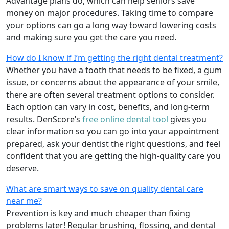
Advantage plans do, which can help seniors save
money on major procedures. Taking time to compare
your options can go a long way toward lowering costs
and making sure you get the care you need.
How do I know if I’m getting the right dental treatment?
Whether you have a tooth that needs to be fixed, a gum
issue, or concerns about the appearance of your smile,
there are often several treatment options to consider.
Each option can vary in cost, benefits, and long-term
results. DenScore’s
free online dental tool
gives you
clear information so you can go into your appointment
prepared, ask your dentist the right questions, and feel
confident that you are getting the high-quality care you
deserve.
What are smart ways to save on quality dental care
near me?
Prevention is key and much cheaper than fixing
problems later! Regular brushing, flossing, and dental