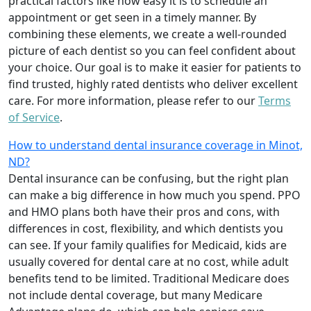
practical factors like how easy it is to schedule an
appointment or get seen in a timely manner. By
combining these elements, we create a well-rounded
picture of each dentist so you can feel confident about
your choice. Our goal is to make it easier for patients to
find trusted, highly rated dentists who deliver excellent
care. For more information, please refer to our
Terms
of Service
.
How to understand dental insurance coverage in Minot,
ND?
Dental insurance can be confusing, but the right plan
can make a big difference in how much you spend. PPO
and HMO plans both have their pros and cons, with
differences in cost, flexibility, and which dentists you
can see. If your family qualifies for Medicaid, kids are
usually covered for dental care at no cost, while adult
benefits tend to be limited. Traditional Medicare does
not include dental coverage, but many Medicare