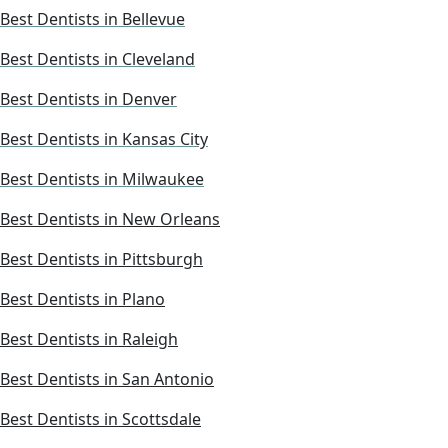
Best Dentists in Bellevue
Best Dentists in Cleveland
Best Dentists in Denver
Best Dentists in Kansas City
Best Dentists in Milwaukee
Best Dentists in New Orleans
Best Dentists in Pittsburgh
Best Dentists in Plano
Best Dentists in Raleigh
Best Dentists in San Antonio
Best Dentists in Scottsdale