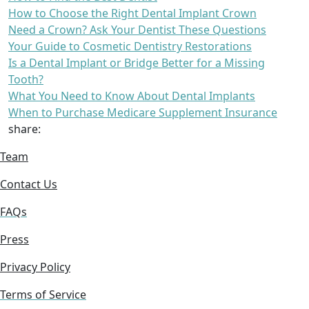
How to Choose the Right Dental Implant Crown
Need a Crown? Ask Your Dentist These Questions
Your Guide to Cosmetic Dentistry Restorations
Is a Dental Implant or Bridge Better for a Missing
Tooth?
What You Need to Know About Dental Implants
When to Purchase Medicare Supplement Insurance
share:
Team
Contact Us
FAQs
Press
Privacy Policy
Terms of Service