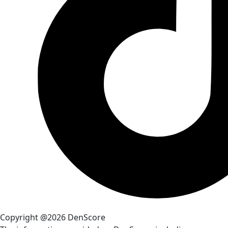
Copyright @2026 DenScore