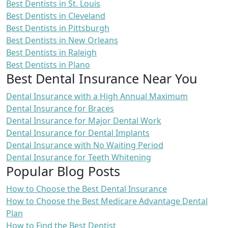
Best Dentists in St. Louis
Best Dentists in Cleveland
Best Dentists in Pittsburgh
Best Dentists in New Orleans
Best Dentists in Raleigh
Best Dentists in Plano
Best Dental Insurance Near You
Dental Insurance with a High Annual Maximum
Dental Insurance for Braces
Dental Insurance for Major Dental Work
Dental Insurance for Dental Implants
Dental Insurance with No Waiting Period
Dental Insurance for Teeth Whitening
Popular Blog Posts
How to Choose the Best Dental Insurance
How to Choose the Best Medicare Advantage Dental
Plan
How to Find the Best Dentist