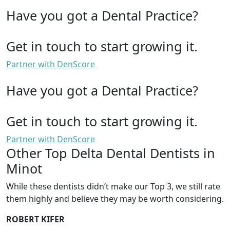
Have you got a Dental Practice?
Get in touch to start growing it.
Partner with DenScore
Have you got a Dental Practice?
Get in touch to start growing it.
Partner with DenScore
Other Top Delta Dental Dentists in
Minot
While these dentists didn’t make our Top 3, we still rate
them highly and believe they may be worth considering.
ROBERT KIFER