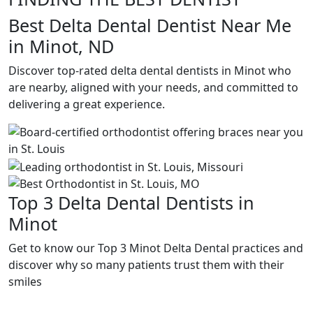
Best Delta Dental Dentist Near Me
in Minot, ND
Discover top-rated delta dental dentists in Minot who
are nearby, aligned with your needs, and committed to
delivering a great experience.
Top 3 Delta Dental Dentists in
Minot
Get to know our Top 3 Minot Delta Dental practices and
discover why so many patients trust them with their
smiles