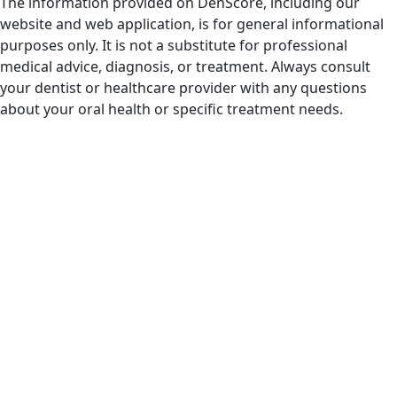
The information provided on DenScore, including our
website and web application, is for general informational
purposes only. It is not a substitute for professional
medical advice, diagnosis, or treatment. Always consult
your dentist or healthcare provider with any questions
about your oral health or specific treatment needs.