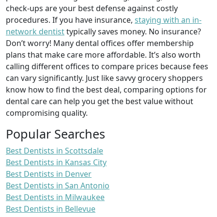
check-ups are your best defense against costly
procedures. If you have insurance,
staying with an in-
network dentist
typically saves money. No insurance?
Don’t worry! Many dental offices offer membership
plans that make care more affordable. It’s also worth
calling different offices to compare prices because fees
can vary significantly. Just like savvy grocery shoppers
know how to find the best deal, comparing options for
dental care can help you get the best value without
compromising quality.
Popular Searches
Best Dentists in Scottsdale
Best Dentists in Kansas City
Best Dentists in Denver
Best Dentists in San Antonio
Best Dentists in Milwaukee
Best Dentists in Bellevue