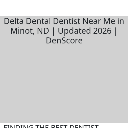
Delta Dental Dentist Near Me in
Minot, ND | Updated 2026 |
DenScore
FINDING THE BEST DENTIST