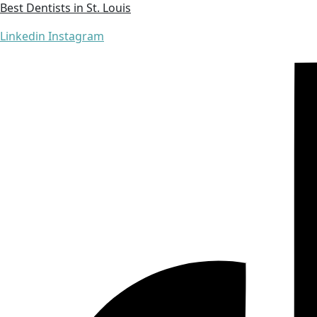
Best Dentists in St. Louis
Linkedin
Instagram