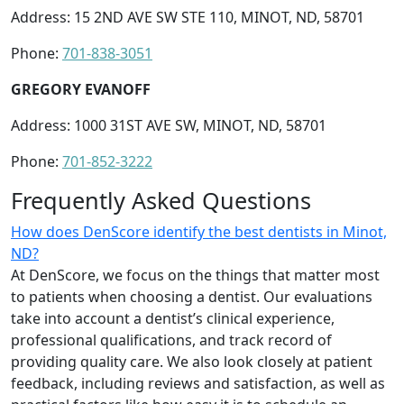
Address: 15 2ND AVE SW STE 110, MINOT, ND, 58701
Phone:
701-838-3051
GREGORY EVANOFF
Address: 1000 31ST AVE SW, MINOT, ND, 58701
Phone:
701-852-3222
Frequently Asked Questions
How does DenScore identify the best dentists in Minot,
ND?
At DenScore, we focus on the things that matter most
to patients when choosing a dentist. Our evaluations
take into account a dentist’s clinical experience,
professional qualifications, and track record of
providing quality care. We also look closely at patient
feedback, including reviews and satisfaction, as well as