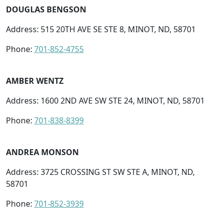
DOUGLAS BENGSON
Address: 515 20TH AVE SE STE 8, MINOT, ND, 58701
Phone:
701-852-4755
AMBER WENTZ
Address: 1600 2ND AVE SW STE 24, MINOT, ND, 58701
Phone:
701-838-8399
ANDREA MONSON
Address: 3725 CROSSING ST SW STE A, MINOT, ND,
58701
Phone:
701-852-3939