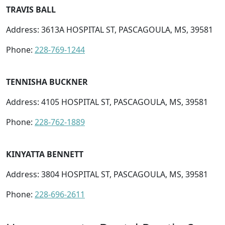
TRAVIS BALL
Address: 3613A HOSPITAL ST, PASCAGOULA, MS, 39581
Phone:
228-769-1244
TENNISHA BUCKNER
Address: 4105 HOSPITAL ST, PASCAGOULA, MS, 39581
Phone:
228-762-1889
KINYATTA BENNETT
Address: 3804 HOSPITAL ST, PASCAGOULA, MS, 39581
Phone:
228-696-2611