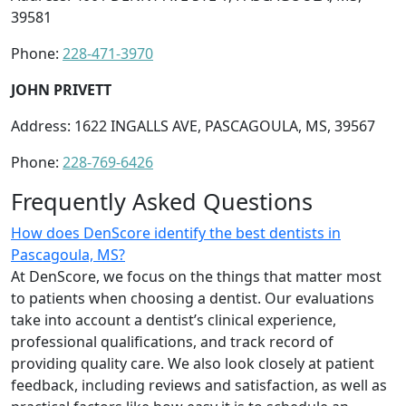
39581
Phone:
228-471-3970
JOHN PRIVETT
Address: 1622 INGALLS AVE, PASCAGOULA, MS, 39567
Phone:
228-769-6426
Frequently Asked Questions
How does DenScore identify the best dentists in
Pascagoula, MS?
At DenScore, we focus on the things that matter most
to patients when choosing a dentist. Our evaluations
take into account a dentist’s clinical experience,
professional qualifications, and track record of
providing quality care. We also look closely at patient
feedback, including reviews and satisfaction, as well as