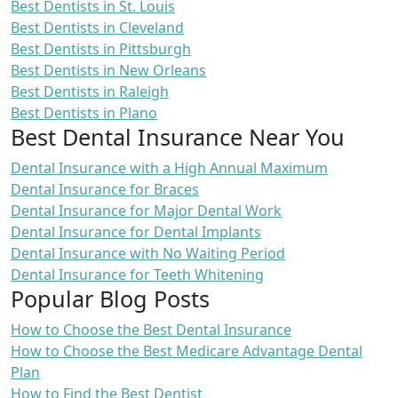
Best Dentists in St. Louis
Best Dentists in Cleveland
Best Dentists in Pittsburgh
Best Dentists in New Orleans
Best Dentists in Raleigh
Best Dentists in Plano
Best Dental Insurance Near You
Dental Insurance with a High Annual Maximum
Dental Insurance for Braces
Dental Insurance for Major Dental Work
Dental Insurance for Dental Implants
Dental Insurance with No Waiting Period
Dental Insurance for Teeth Whitening
Popular Blog Posts
How to Choose the Best Dental Insurance
How to Choose the Best Medicare Advantage Dental
Plan
How to Find the Best Dentist