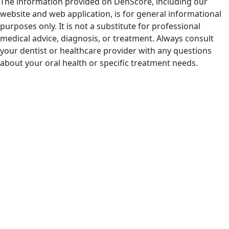
The information provided on DenScore, including our
website and web application, is for general informational
purposes only. It is not a substitute for professional
medical advice, diagnosis, or treatment. Always consult
your dentist or healthcare provider with any questions
about your oral health or specific treatment needs.