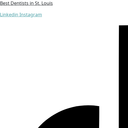
Best Dentists in St. Louis
Linkedin
Instagram