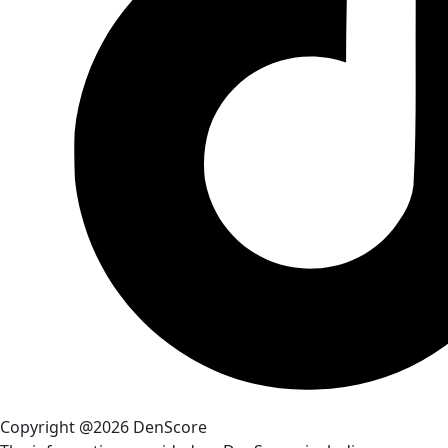
Copyright @2026 DenScore