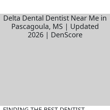
Delta Dental Dentist Near Me in
Pascagoula, MS | Updated
2026 | DenScore
FINDING THE BEST DENTIST