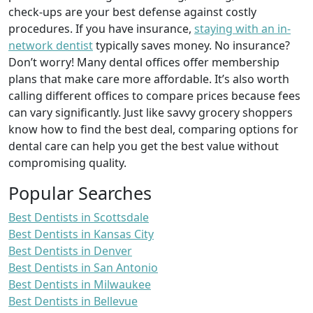
check-ups are your best defense against costly
procedures. If you have insurance,
staying with an in-
network dentist
typically saves money. No insurance?
Don’t worry! Many dental offices offer membership
plans that make care more affordable. It’s also worth
calling different offices to compare prices because fees
can vary significantly. Just like savvy grocery shoppers
know how to find the best deal, comparing options for
dental care can help you get the best value without
compromising quality.
Popular Searches
Best Dentists in Scottsdale
Best Dentists in Kansas City
Best Dentists in Denver
Best Dentists in San Antonio
Best Dentists in Milwaukee
Best Dentists in Bellevue