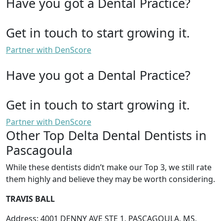
Have you got a Dental Practice?
Get in touch to start growing it.
Partner with DenScore
Have you got a Dental Practice?
Get in touch to start growing it.
Partner with DenScore
Other Top Delta Dental Dentists in
Pascagoula
While these dentists didn’t make our Top 3, we still rate
them highly and believe they may be worth considering.
TRAVIS BALL
Address: 4001 DENNY AVE STE 1, PASCAGOULA, MS,