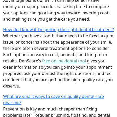
Advantage plans do, which can help seniors save
money on major procedures. Taking time to compare
your options can go a long way toward lowering costs
and making sure you get the care you need.
How do I know if I’m getting the right dental treatment?
Whether you have a tooth that needs to be fixed, a gum
issue, or concerns about the appearance of your smile,
there are often several treatment options to consider.
Each option can vary in cost, benefits, and long-term
results. DenScore’s
free online dental tool
gives you
clear information so you can go into your appointment
prepared, ask your dentist the right questions, and feel
confident that you are getting the high-quality care you
deserve.
What are smart ways to save on quality dental care
near me?
Prevention is key and much cheaper than fixing
problems later! Regular brushing, flossing, and dental