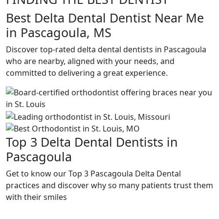
Best Delta Dental Dentist Near Me
in Pascagoula, MS
Discover top-rated delta dental dentists in Pascagoula
who are nearby, aligned with your needs, and
committed to delivering a great experience.
Top 3 Delta Dental Dentists in
Pascagoula
Get to know our Top 3 Pascagoula Delta Dental
practices and discover why so many patients trust them
with their smiles