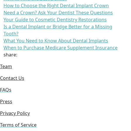
How to Choose the Right Dental Implant Crown
Need a Crown? Ask Your Dentist These Questions
Your Guide to Cosmetic Dentistry Restorations
Is a Dental Implant or Bridge Better for a Missing
Tooth?
What You Need to Know About Dental Implants
When to Purchase Medicare Supplement Insurance
share:
Team
Contact Us
FAQs
Press
Privacy Policy
Terms of Service