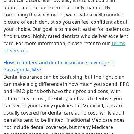
practical factors like how easy it is to schedule an
appointment or get seen in a timely manner. By
combining these elements, we create a well-rounded
picture of each dentist so you can feel confident about
your choice. Our goal is to make it easier for patients to
find trusted, highly rated dentists who deliver excellent
care. For more information, please refer to our
Terms
of Service
.
How to understand dental insurance coverage in
Pascagoula, MS?
Dental insurance can be confusing, but the right plan
can make a big difference in how much you spend. PPO
and HMO plans both have their pros and cons, with
differences in cost, flexibility, and which dentists you
can see. If your family qualifies for Medicaid, kids are
usually covered for dental care at no cost, while adult
benefits tend to be limited. Traditional Medicare does
not include dental coverage, but many Medicare