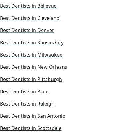
Best Dentists in Bellevue
Best Dentists in Cleveland
Best Dentists in Denver
Best Dentists in Kansas City
Best Dentists in Milwaukee
Best Dentists in New Orleans
Best Dentists in Pittsburgh
Best Dentists in Plano
Best Dentists in Raleigh
Best Dentists in San Antonio
Best Dentists in Scottsdale