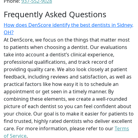
Phone:
937-552-9028
Frequently Asked Questions
How does DenScore identify the best dentists in Sidney,
OH?
At DenScore, we focus on the things that matter most
to patients when choosing a dentist. Our evaluations
take into account a dentist’s clinical experience,
professional qualifications, and track record of
providing quality care. We also look closely at patient
feedback, including reviews and satisfaction, as well as
practical factors like how easy it is to schedule an
appointment or get seen in a timely manner. By
combining these elements, we create a well-rounded
picture of each dentist so you can feel confident about
your choice. Our goal is to make it easier for patients to
find trusted, highly rated dentists who deliver excellent
care. For more information, please refer to our
Terms
of Service
.