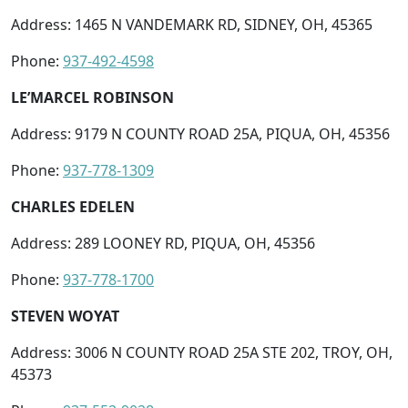
Address: 1465 N VANDEMARK RD, SIDNEY, OH, 45365
Phone:
937-492-4598
LE’MARCEL ROBINSON
Address: 9179 N COUNTY ROAD 25A, PIQUA, OH, 45356
Phone:
937-778-1309
CHARLES EDELEN
Address: 289 LOONEY RD, PIQUA, OH, 45356
Phone:
937-778-1700
STEVEN WOYAT
Address: 3006 N COUNTY ROAD 25A STE 202, TROY, OH,
45373