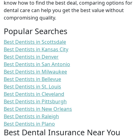
know how to find the best deal, comparing options for
dental care can help you get the best value without
compromising quality.
Popular Searches
Best Dentists in Scottsdale
Best Dentists in Kansas City
Best Dentists in Denver
Best Dentists in San Antonio
Best Dentists in Milwaukee
Best Dentists in Bellevue
Best Dentists in St. Louis
Best Dentists in Cleveland
Best Dentists in Pittsburgh
Best Dentists in New Orleans
Best Dentists in Raleigh
Best Dentists in Plano
Best Dental Insurance Near You