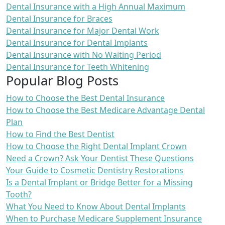
Dental Insurance with a High Annual Maximum
Dental Insurance for Braces
Dental Insurance for Major Dental Work
Dental Insurance for Dental Implants
Dental Insurance with No Waiting Period
Dental Insurance for Teeth Whitening
Popular Blog Posts
How to Choose the Best Dental Insurance
How to Choose the Best Medicare Advantage Dental
Plan
How to Find the Best Dentist
How to Choose the Right Dental Implant Crown
Need a Crown? Ask Your Dentist These Questions
Your Guide to Cosmetic Dentistry Restorations
Is a Dental Implant or Bridge Better for a Missing
Tooth?
What You Need to Know About Dental Implants
When to Purchase Medicare Supplement Insurance