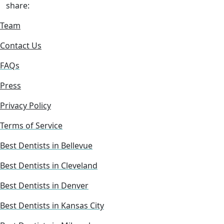
share:
Team
Contact Us
FAQs
Press
Privacy Policy
Terms of Service
Best Dentists in Bellevue
Best Dentists in Cleveland
Best Dentists in Denver
Best Dentists in Kansas City