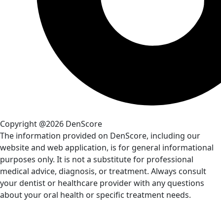
Copyright @2026 DenScore
The information provided on DenScore, including our
website and web application, is for general informational
purposes only. It is not a substitute for professional
medical advice, diagnosis, or treatment. Always consult
your dentist or healthcare provider with any questions
about your oral health or specific treatment needs.