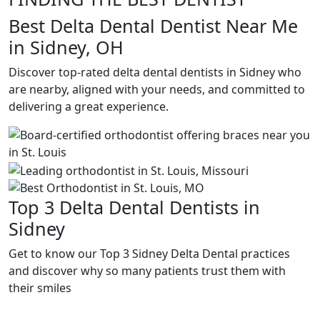
Best Delta Dental Dentist Near Me
in Sidney, OH
Discover top-rated delta dental dentists in Sidney who
are nearby, aligned with your needs, and committed to
delivering a great experience.
Top 3 Delta Dental Dentists in
Sidney
Get to know our Top 3 Sidney Delta Dental practices
and discover why so many patients trust them with
their smiles