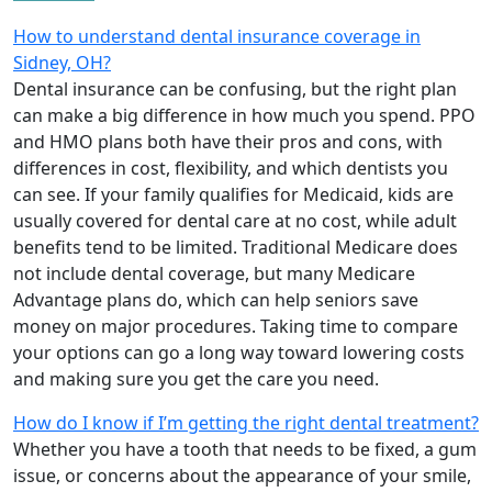
How to understand dental insurance coverage in
Sidney, OH?
Dental insurance can be confusing, but the right plan
can make a big difference in how much you spend. PPO
and HMO plans both have their pros and cons, with
differences in cost, flexibility, and which dentists you
can see. If your family qualifies for Medicaid, kids are
usually covered for dental care at no cost, while adult
benefits tend to be limited. Traditional Medicare does
not include dental coverage, but many Medicare
Advantage plans do, which can help seniors save
money on major procedures. Taking time to compare
your options can go a long way toward lowering costs
and making sure you get the care you need.
How do I know if I’m getting the right dental treatment?
Whether you have a tooth that needs to be fixed, a gum
issue, or concerns about the appearance of your smile,