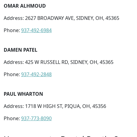
OMAR ALHMOUD
Address: 2627 BROADWAY AVE, SIDNEY, OH, 45365
Phone:
937-492-6984
DAMEN PATEL
Address: 425 W RUSSELL RD, SIDNEY, OH, 45365
Phone:
937-492-2848
PAUL WHARTON
Address: 1718 W HIGH ST, PIQUA, OH, 45356
Phone:
937-773-8090