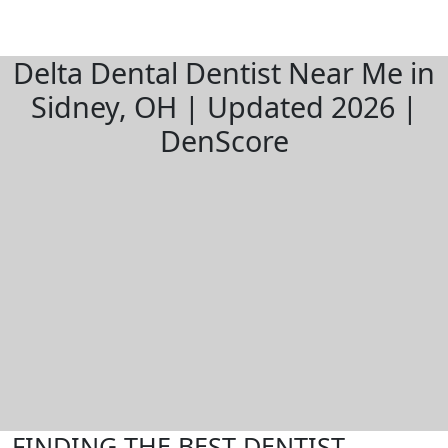
Delta Dental Dentist Near Me in
Sidney, OH | Updated 2026 |
DenScore
FINDING THE BEST DENTIST