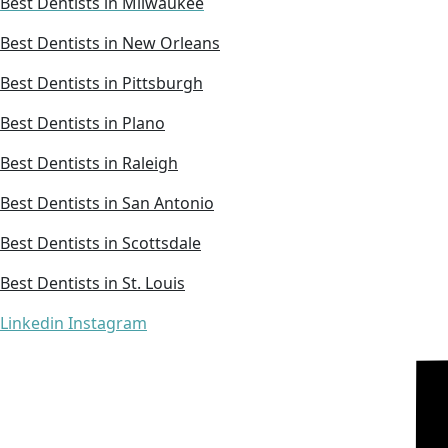
Best Dentists in Milwaukee
Best Dentists in New Orleans
Best Dentists in Pittsburgh
Best Dentists in Plano
Best Dentists in Raleigh
Best Dentists in San Antonio
Best Dentists in Scottsdale
Best Dentists in St. Louis
Linkedin
Instagram