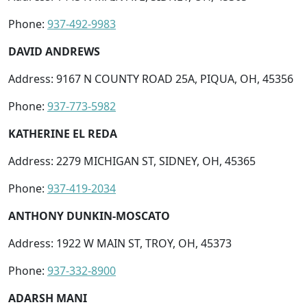
Phone:
937-492-9983
DAVID ANDREWS
Address: 9167 N COUNTY ROAD 25A, PIQUA, OH, 45356
Phone:
937-773-5982
KATHERINE EL REDA
Address: 2279 MICHIGAN ST, SIDNEY, OH, 45365
Phone:
937-419-2034
ANTHONY DUNKIN-MOSCATO
Address: 1922 W MAIN ST, TROY, OH, 45373
Phone:
937-332-8900
ADARSH MANI