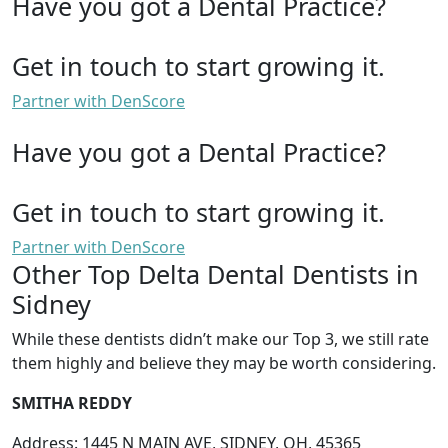
Have you got a Dental Practice?
Get in touch to start growing it.
Partner with DenScore
Have you got a Dental Practice?
Get in touch to start growing it.
Partner with DenScore
Other Top Delta Dental Dentists in
Sidney
While these dentists didn’t make our Top 3, we still rate
them highly and believe they may be worth considering.
SMITHA REDDY
Address: 1445 N MAIN AVE, SIDNEY, OH, 45365