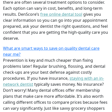
there are often several treatment options to consider.
Each option can vary in cost, benefits, and long-term
results. DenScore’s
free online dental tool
gives you
clear information so you can go into your appointment
prepared, ask your dentist the right questions, and feel
confident that you are getting the high-quality care you
deserve.
What are smart ways to save on quality dental care
near me?
Prevention is key and much cheaper than fixing
problems later! Regular brushing, flossing, and dental
check-ups are your best defense against costly
procedures. If you have insurance,
staying with an in-
network dentist
typically saves money. No insurance?
Don’t worry! Many dental offices offer membership
plans that make care more affordable. It’s also worth
calling different offices to compare prices because fees
can vary significantly. Just like savvy grocery shoppers