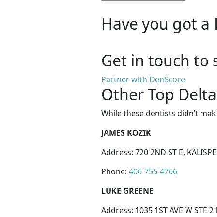
Have you got a 
Get in touch to 
Partner with DenScore
Other Top Delta 
While these dentists didn’t mak
JAMES KOZIK
Address: 720 2ND ST E, KALISPE
Phone:
406-755-4766
LUKE GREENE
Address: 1035 1ST AVE W STE 21