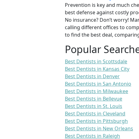
Prevention is key and much chea
best defense against costly pro
No insurance? Don’t worry! Man
calling different offices to co
to find the best deal, comparin
Popular Search
Best Dentists in Scottsdale
Best Dentists in Kansas City
Best Dentists in Denver
Best Dentists in San Antonio
Best Dentists in Milwaukee
Best Dentists in Bellevue
Best Dentists in St. Louis
Best Dentists in Cleveland
Best Dentists in Pittsburgh
Best Dentists in New Orleans
Best Dentists in Raleigh