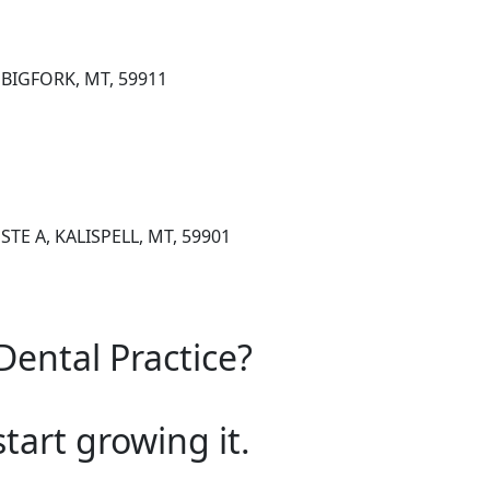
 BIGFORK, MT, 59911
E A, KALISPELL, MT, 59901
Dental Practice?
start growing it.