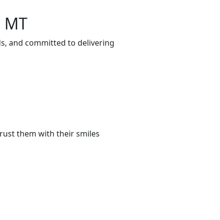
, MT
ds, and committed to delivering
rust them with their smiles