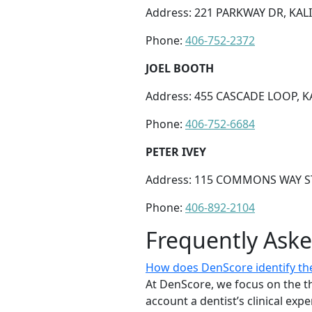
Address: 221 PARKWAY DR, KALI
Phone:
406-752-2372
JOEL BOOTH
Address: 455 CASCADE LOOP, KA
Phone:
406-752-6684
PETER IVEY
Address: 115 COMMONS WAY STE
Phone:
406-892-2104
Frequently Ask
How does DenScore identify the 
At DenScore, we focus on the th
account a dentist’s clinical exp