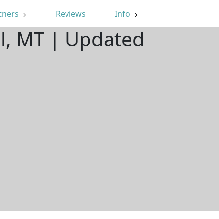
tners
Reviews
Info
ll, MT | Updated