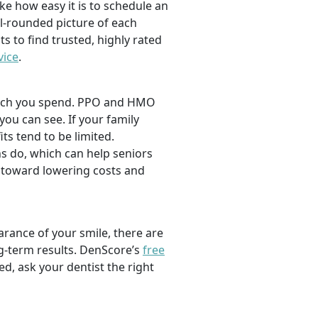
ike how easy it is to schedule an
l-rounded picture of each
ts to find trusted, highly rated
vice
.
 much you spend. PPO and HMO
 you can see. If your family
its tend to be limited.
s do, which can help seniors
 toward lowering costs and
rance of your smile, there are
ng-term results. DenScore’s
free
d, ask your dentist the right