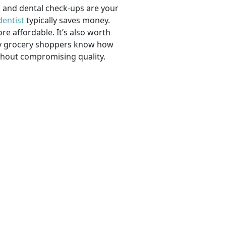
, and dental check-ups are your
dentist
typically saves money.
e affordable. It’s also worth
savvy grocery shoppers know how
ithout compromising quality.