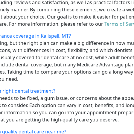
uding reviews and satisfaction, as well as practical factors l
imely manner. By combining these elements, we create a wel
t about your choice. Our goal is to make it easier for patien
care. For more information, please refer to our
Terms of Ser
ance coverage in Kalispell, MT?
ing, but the right plan can make a big difference in how
ns, with differences in cost, flexibility, and which dentists
 usually covered for dental care at no cost, while adult benef
include dental coverage, but many Medicare Advantage plan
s. Taking time to compare your options can go a long way
ou need.
e right dental treatment?
eeds to be fixed, a gum issue, or concerns about the appea
 to consider. Each option can vary in cost, benefits, and lo
ar information so you can go into your appointment prepare
hat you are getting the high-quality care you deserve.
 quality dental care near me?