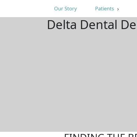
Our Story
Patients
Delta Dental De