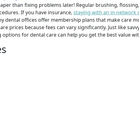
per than fixing problems later! Regular brushing, flossing
cedures. If you have insurance,
staying with an in-network 
y dental offices offer membership plans that make care mor
mpare prices because fees can vary significantly. Just like 
g options for dental care can help you get the best value w
es