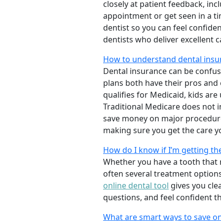
closely at patient feedback, incl
appointment or get seen in a t
dentist so you can feel confiden
dentists who deliver excellent 
How to understand dental insur
Dental insurance can be confus
plans both have their pros and co
qualifies for Medicaid, kids are
Traditional Medicare does not 
save money on major procedure
making sure you get the care y
How do I know if I’m getting th
Whether you have a tooth that n
often several treatment options
online dental tool
gives you cle
questions, and feel confident t
What are smart ways to save on