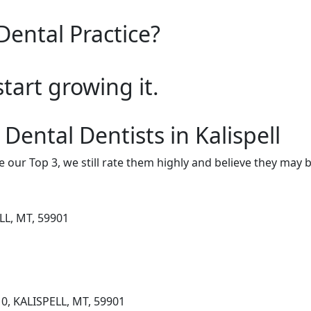
Dental Practice?
start growing it.
Dental Dentists in Kalispell
e our Top 3, we still rate them highly and believe they may 
LL, MT, 59901
0, KALISPELL, MT, 59901