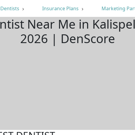
Dentists
Insurance Plans
Marketing Par
ntist Near Me in Kalispe
2026 | DenScore