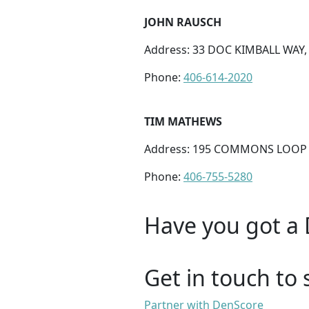
JOHN RAUSCH
Address: 33 DOC KIMBALL WAY,
Phone:
406-614-2020
TIM MATHEWS
Address: 195 COMMONS LOOP ST
Phone:
406-755-5280
Have you got a 
Get in touch to 
Partner with DenScore