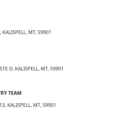
 KALISPELL, MT, 59901
STE D, KALISPELL, MT, 59901
TRY TEAM
13, KALISPELL, MT, 59901