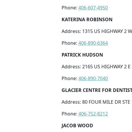
Phone:
406-607-4950
KATERINA ROBINSON
Address: 1315 US HIGHWAY 2 W,
Phone:
406-890-6364
PATRICK HUDSON
Address: 2165 US HIGHWAY 2 E 
Phone:
406-890-7040
GLACIER CENTRE FOR DENTIS
Address: 80 FOUR MILE DR STE 
Phone:
406-752-8212
JACOB WOOD