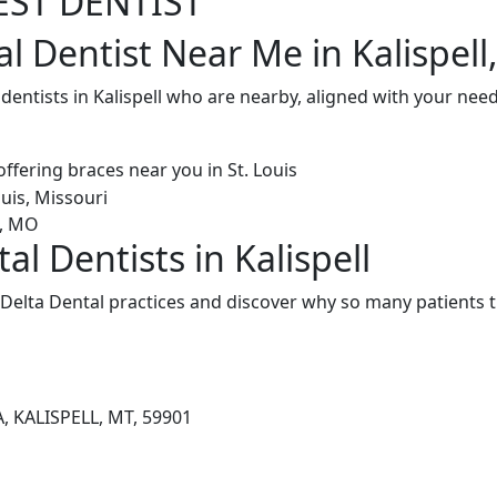
EST DENTIST
l Dentist Near Me in Kalispell
 dentists in Kalispell who are nearby, aligned with your nee
al Dentists in Kalispell
 Delta Dental practices and discover why so many patients t
, KALISPELL, MT, 59901