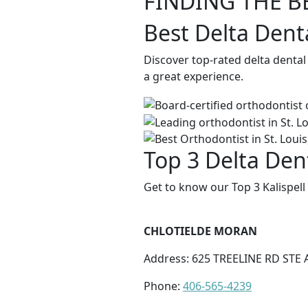
FINDING THE B
Best Delta Denta
Discover top-rated delta dental
a great experience.
Top 3 Delta Dent
Get to know our Top 3 Kalispell
CHLOTIELDE MORAN
Address: 625 TREELINE RD STE A
Phone:
406-565-4239