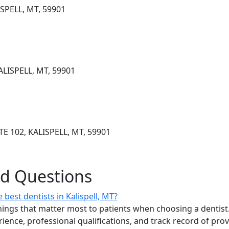
SPELL, MT, 59901
LISPELL, MT, 59901
 102, KALISPELL, MT, 59901
ed Questions
best dentists in Kalispell, MT?
ings that matter most to patients when choosing a dentist.
erience, professional qualifications, and track record of pro