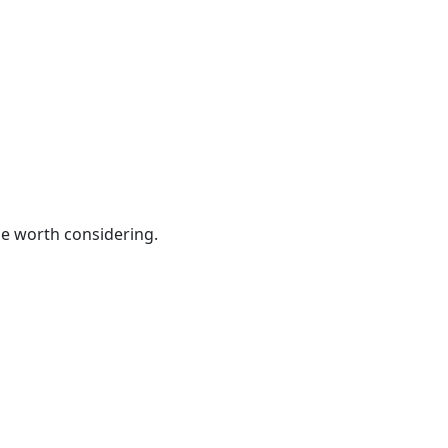
be worth considering.