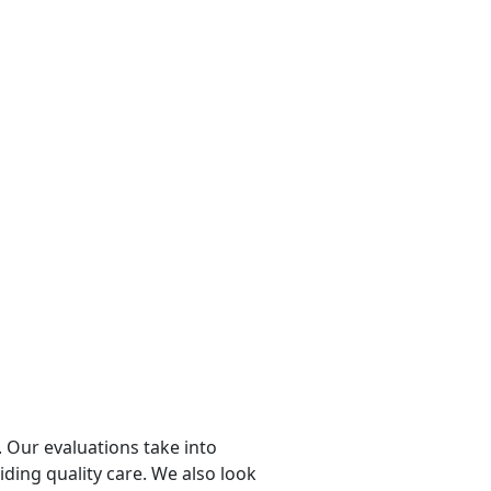
 Our evaluations take into
viding quality care. We also look