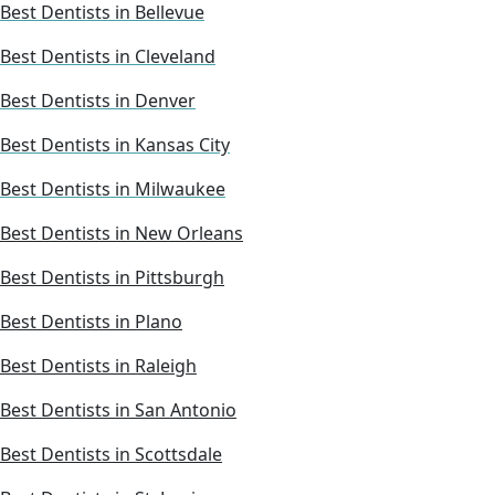
Best Dentists in Bellevue
Best Dentists in Cleveland
Best Dentists in Denver
Best Dentists in Kansas City
Best Dentists in Milwaukee
Best Dentists in New Orleans
Best Dentists in Pittsburgh
Best Dentists in Plano
Best Dentists in Raleigh
Best Dentists in San Antonio
Best Dentists in Scottsdale