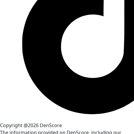
Copyright @2026 DenScore
The information provided on DenScore, including our