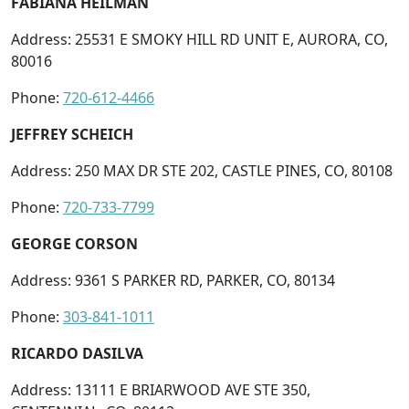
FABIANA HEILMAN
Address: 25531 E SMOKY HILL RD UNIT E, AURORA, CO,
80016
Phone:
720-612-4466
JEFFREY SCHEICH
Address: 250 MAX DR STE 202, CASTLE PINES, CO, 80108
Phone:
720-733-7799
GEORGE CORSON
Address: 9361 S PARKER RD, PARKER, CO, 80134
Phone:
303-841-1011
RICARDO DASILVA
Address: 13111 E BRIARWOOD AVE STE 350,