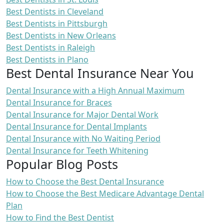
Best Dentists in Cleveland
Best Dentists in Pittsburgh
Best Dentists in New Orleans
Best Dentists in Raleigh
Best Dentists in Plano
Best Dental Insurance Near You
Dental Insurance with a High Annual Maximum
Dental Insurance for Braces
Dental Insurance for Major Dental Work
Dental Insurance for Dental Implants
Dental Insurance with No Waiting Period
Dental Insurance for Teeth Whitening
Popular Blog Posts
How to Choose the Best Dental Insurance
How to Choose the Best Medicare Advantage Dental
Plan
How to Find the Best Dentist