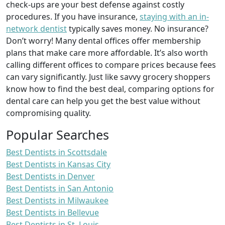
check-ups are your best defense against costly
procedures. If you have insurance,
staying with an in-
network dentist
typically saves money. No insurance?
Don’t worry! Many dental offices offer membership
plans that make care more affordable. It’s also worth
calling different offices to compare prices because fees
can vary significantly. Just like savvy grocery shoppers
know how to find the best deal, comparing options for
dental care can help you get the best value without
compromising quality.
Popular Searches
Best Dentists in Scottsdale
Best Dentists in Kansas City
Best Dentists in Denver
Best Dentists in San Antonio
Best Dentists in Milwaukee
Best Dentists in Bellevue
Best Dentists in St. Louis