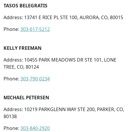
TASOS BELEGRATIS
Address: 13741 E RICE PL STE 100, AURORA, CO, 80015
Phone:
303-617-5212
KELLY FREEMAN
Address: 10455 PARK MEADOWS DR STE 101, LONE
TREE, CO, 80124
Phone:
303-790-0234
MICHAEL PETERSEN
Address: 10219 PARKGLENN WAY STE 200, PARKER, CO,
80138
Phone:
303-840-2920