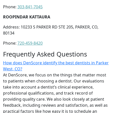
Phone:
303-841-7045
ROOPINDAR KATTAURA
Address: 10233 S PARKER RD STE 205, PARKER, CO,
80134
Phone:
720-459-8420
Frequently Asked Questions
How does DenScore identify the best dentists in Parker
West, CO?
At DenScore, we focus on the things that matter most
to patients when choosing a dentist. Our evaluations
take into account a dentist’s clinical experience,
professional qualifications, and track record of
providing quality care. We also look closely at patient
feedback, including reviews and satisfaction, as well as
practical factors like how easy it is to schedule an