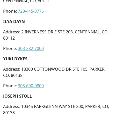
CENTENNIAL, CO, 80112
Phone:
720-445-3775
ILYA DAYN
Address: 2 INVERNESS DR E STE 203, CENTENNIAL, CO,
80112
Phone:
303-282-7000
YUKI DYKES
Address: 18300 COTTONWOOD DR STE 105, PARKER,
CO, 80138
Phone:
303-690-0800
JOSEPH STOLL
Address: 10345 PARKGLENN WAY STE 200, PARKER, CO,
80138