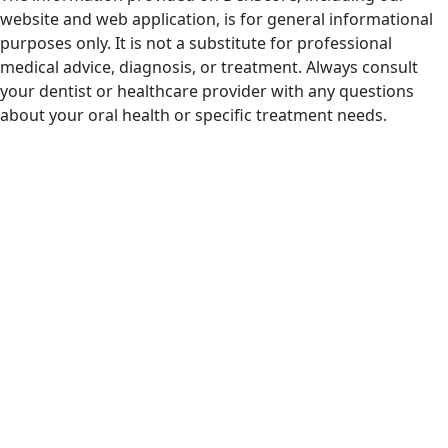
website and web application, is for general informational
purposes only. It is not a substitute for professional
medical advice, diagnosis, or treatment. Always consult
your dentist or healthcare provider with any questions
about your oral health or specific treatment needs.