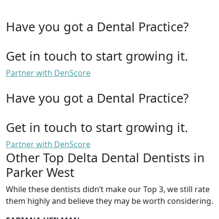
Have you got a Dental Practice?
Get in touch to start growing it.
Partner with DenScore
Have you got a Dental Practice?
Get in touch to start growing it.
Partner with DenScore
Other Top Delta Dental Dentists in
Parker West
While these dentists didn’t make our Top 3, we still rate
them highly and believe they may be worth considering.