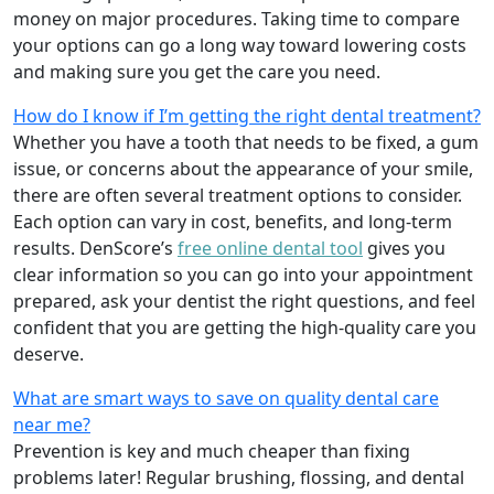
money on major procedures. Taking time to compare
your options can go a long way toward lowering costs
and making sure you get the care you need.
How do I know if I’m getting the right dental treatment?
Whether you have a tooth that needs to be fixed, a gum
issue, or concerns about the appearance of your smile,
there are often several treatment options to consider.
Each option can vary in cost, benefits, and long-term
results. DenScore’s
free online dental tool
gives you
clear information so you can go into your appointment
prepared, ask your dentist the right questions, and feel
confident that you are getting the high-quality care you
deserve.
What are smart ways to save on quality dental care
near me?
Prevention is key and much cheaper than fixing
problems later! Regular brushing, flossing, and dental