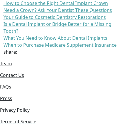
How to Choose the Right Dental Implant Crown
Need a Crown? Ask Your Dentist These Questions
Your Guide to Cosmetic Dentistry Restorations
Is a Dental Implant or Bridge Better for a Missing
Tooth?
What You Need to Know About Dental Implants
When to Purchase Medicare Supplement Insurance
share:
Team
Contact Us
FAQs
Press
Privacy Policy
Terms of Service