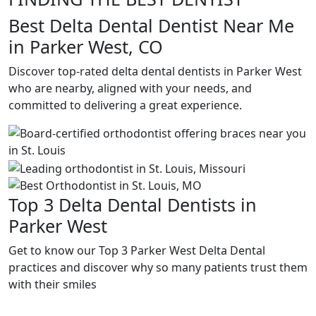
Best Delta Dental Dentist Near Me
in Parker West, CO
Discover top-rated delta dental dentists in Parker West
who are nearby, aligned with your needs, and
committed to delivering a great experience.
Top 3 Delta Dental Dentists in
Parker West
Get to know our Top 3 Parker West Delta Dental
practices and discover why so many patients trust them
with their smiles