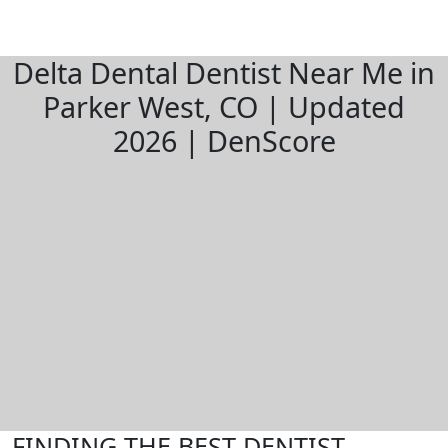
Delta Dental Dentist Near Me in
Parker West, CO | Updated
2026 | DenScore
FINDING THE BEST DENTIST