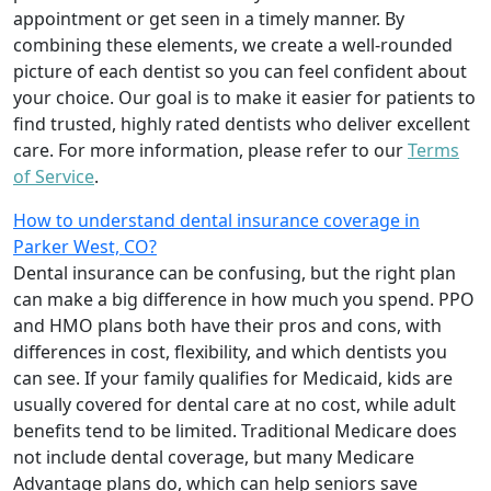
appointment or get seen in a timely manner. By
combining these elements, we create a well-rounded
picture of each dentist so you can feel confident about
your choice. Our goal is to make it easier for patients to
find trusted, highly rated dentists who deliver excellent
care. For more information, please refer to our
Terms
of Service
.
How to understand dental insurance coverage in
Parker West, CO?
Dental insurance can be confusing, but the right plan
can make a big difference in how much you spend. PPO
and HMO plans both have their pros and cons, with
differences in cost, flexibility, and which dentists you
can see. If your family qualifies for Medicaid, kids are
usually covered for dental care at no cost, while adult
benefits tend to be limited. Traditional Medicare does
not include dental coverage, but many Medicare
Advantage plans do, which can help seniors save