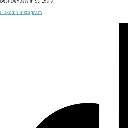
Best Dentists in St. Louis
Linkedin
Instagram