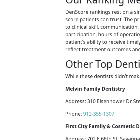
DenScore rankings rest on a sim
score patients can trust. The p
to clinical skill, communication,
participation, hours of operatio
patient’s ability to receive tim
reflect treatment outcomes and 
Other Top Denti
While these dentists didn’t mak
Melvin Family Dentistry
Address: 310 Eisenhower Dr St
Phone:
912-355-1307
First City Family & Cosmetic D
Address: 702 E 66th St, Savann