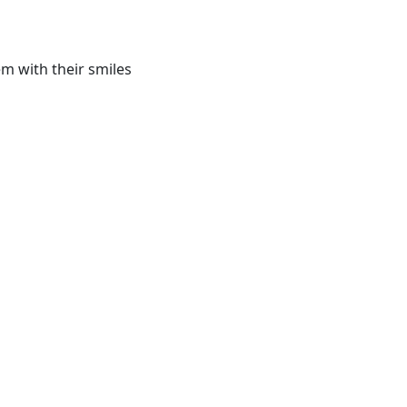
m with their smiles