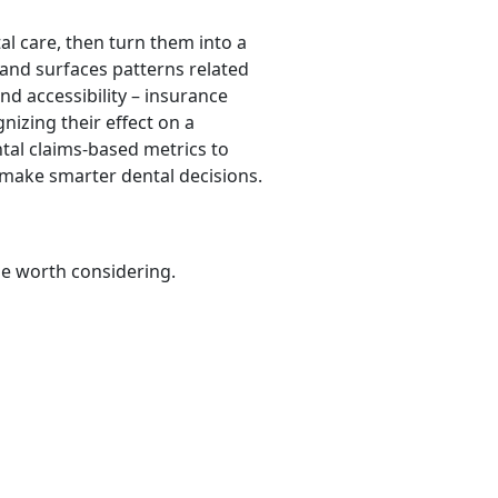
al care, then turn them into a
 and surfaces patterns related
and accessibility – insurance
gnizing their effect on a
ntal claims-based metrics to
 make smarter dental decisions.
be worth considering.