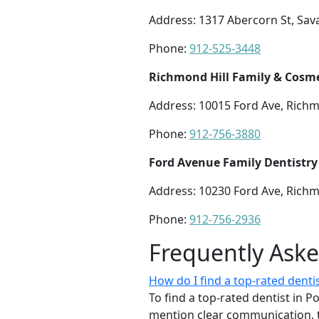
Address: 1317 Abercorn St, Sa
Phone:
912-525-3448
Richmond Hill Family & Cosme
Address: 10015 Ford Ave, Richm
Phone:
912-756-3880
Ford Avenue Family Dentistry
Address: 10230 Ford Ave, Richm
Phone:
912-756-2936
Frequently Ask
How do I find a top-rated dentis
To find a top-rated dentist in P
mention clear communication, 