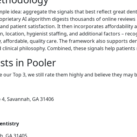
ple idea: aggregate the signals that best reflect great dent
roprietary AI algorithm digests thousands of online reviews
 and patient satisfaction. It then incorporates affordability 
n, location, hygienist staffing, and additional factors – reco
ely, affordable, quality care. The framework also supports de
clinical philosophy. Combined, these signals help patients
sts in Pooler
e our Top 3, we still rate them highly and believe they may 
e 4, Savannah, GA 31406
entistry
ah, GA 31405