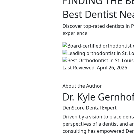
FINDING THE B
Best Dentist Ne
Discover top-rated dentists in 
experience.
Last Reviewed: April 26, 2026
About the Author
Dr. Kyle Gernho
DenScore Dental Expert
Driven by a vision to place dent
perspectives of a dentist and an
consulting has empowered DenSco