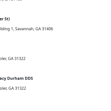
r St)
lding 1, Savannah, GA 31406
oler, GA 31322
Tracy Durham DDS
oler, GA 31322