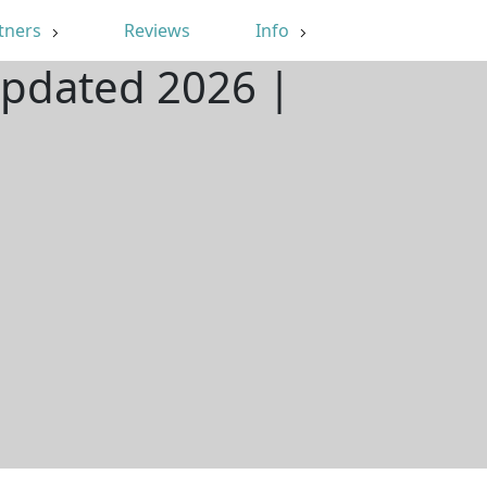
tners
Reviews
Info
Updated 2026 |