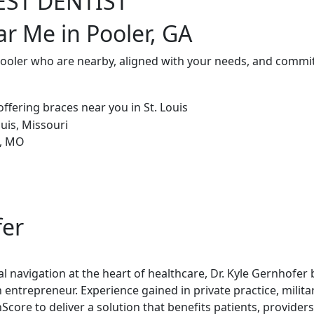
EST DENTIST
ar Me in Pooler, GA
Pooler who are nearby, aligned with your needs, and commit
fer
al navigation at the heart of healthcare, Dr. Kyle Gernhofer
 entrepreneur. Experience gained in private practice, milita
re to deliver a solution that benefits patients, providers