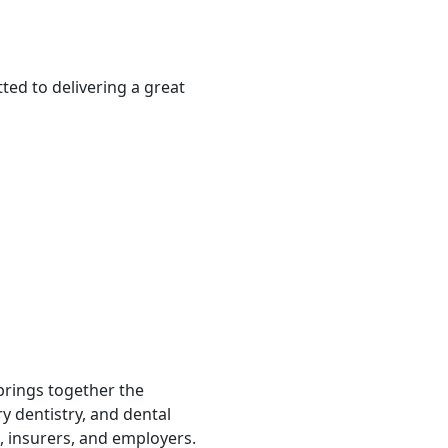
ted to delivering a great
 brings together the
ry dentistry, and dental
, insurers, and employers.