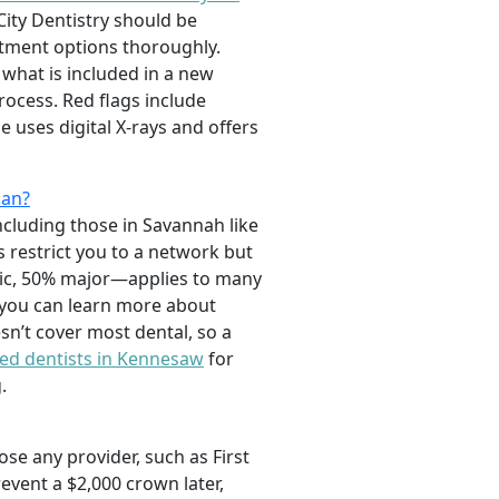
City Dentistry should be
atment options thoroughly.
 what is included in a new
rocess. Red flags include
 uses digital X-rays and offers
lan?
including those in Savannah like
restrict you to a network but
sic, 50% major—applies to many
 you can learn more about
sn’t cover most dental, so a
ted dentists in Kennesaw
for
.
ose any provider, such as First
revent a $2,000 crown later,