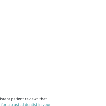
sistent patient reviews that
 for a trusted dentist in your