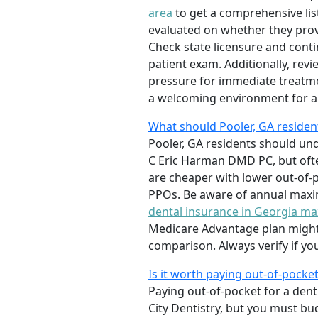
area
to get a comprehensive list
evaluated on whether they prov
Check state licensure and conti
patient exam. Additionally, rev
pressure for immediate treatmen
a welcoming environment for an
What should Pooler, GA reside
Pooler, GA residents should unde
C Eric Harman DMD PC, but ofte
are cheaper with lower out-of-
PPOs. Be aware of annual maxi
dental insurance in Georgia 
Medicare Advantage plan might b
comparison. Always verify if yo
Is it worth paying out-of-pocket
Paying out-of-pocket for a denti
City Dentistry, but you must bud