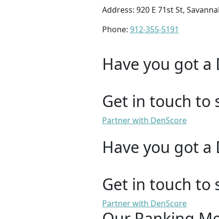
Address: 920 E 71st St, Savann
Phone:
912-355-5191
Have you got a 
Get in touch to 
Partner with DenScore
Have you got a 
Get in touch to 
Partner with DenScore
Our Ranking M