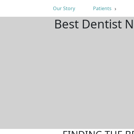
Our Story
Patients
Best Dentist 