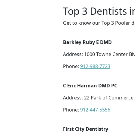
Top 3 Dentists i
Get to know our Top 3 Pooler de
Barkley Ruby E DMD
Address: 1000 Towne Center Blv
Phone:
912-988-7723
C Eric Harman DMD PC
Address: 22 Park of Commerce 
Phone:
912-447-5556
First City Dentistry