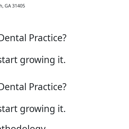
ah, GA 31405
Dental Practice?
start growing it.
Dental Practice?
start growing it.
ethodology