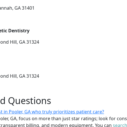
vannah, GA 31401
tic Dentistry
ond Hill, GA 31324
ond Hill, GA 31324
ed Questions
t in Pooler, GA who truly prioritizes patient care?
ooler, GA, focus on more than just star ratings; look for con
transparent billing, and modern equipment. You can
search