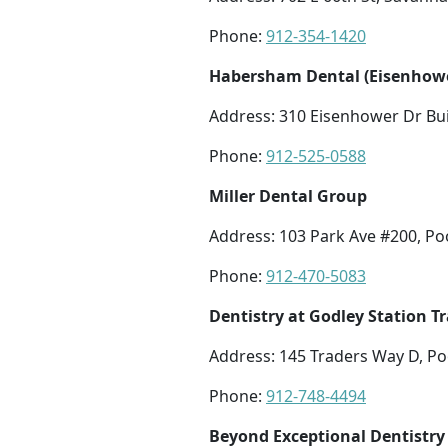
Phone:
912-354-1420
Habersham Dental (Eisenhowe
Address: 310 Eisenhower Dr Bui
Phone:
912-525-0588
Miller Dental Group
Address: 103 Park Ave #200, Po
Phone:
912-470-5083
Dentistry at Godley Station 
Address: 145 Traders Way D, Po
Phone:
912-748-4494
Beyond Exceptional Dentistry