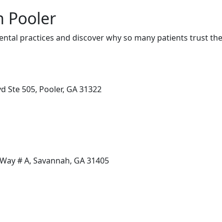
n Pooler
ntal practices and discover why so many patients trust the
d Ste 505, Pooler, GA 31322
Way # A, Savannah, GA 31405