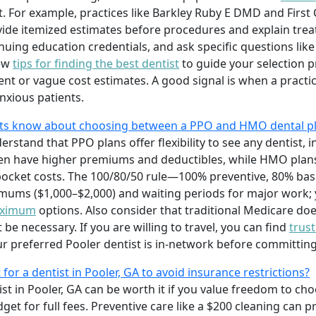
. For example, practices like Barkley Ruby E DMD and First 
ide itemized estimates before procedures and explain tre
nuing education credentials, and ask specific questions like
iew
tips for finding the best dentist
to guide your selection p
t or vague cost estimates. A good signal is when a practice
xious patients.
nts know about choosing between a PPO and HMO dental p
rstand that PPO plans offer flexibility to see any dentist, 
n have higher premiums and deductibles, while HMO plans 
pocket costs. The 100/80/50 rule—100% preventive, 80% ba
mums ($1,000–$2,000) and waiting periods for major work;
maximum
options. Also consider that traditional Medicare doe
e necessary. If you are willing to travel, you can find
trus
ur preferred Pooler dentist is in-network before committing
 for a dentist in Pooler, GA to avoid insurance restrictions?
st in Pooler, GA can be worth it if you value freedom to cho
get for full fees. Preventive care like a $200 cleaning can p