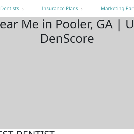
Dentists
Insurance Plans
Marketing Par
Near Me in Pooler, GA | 
DenScore