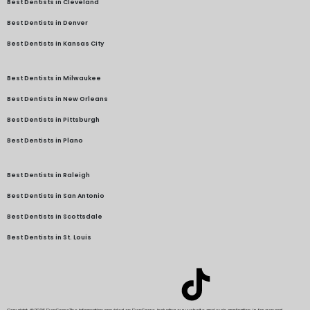
Best Dentists in Cleveland
Best Dentists in Denver
Best Dentists in Kansas City
Best Dentists in Milwaukee
Best Dentists in New Orleans
Best Dentists in Pittsburgh
Best Dentists in Plano
Best Dentists in Raleigh
Best Dentists in San Antonio
Best Dentists in Scottsdale
Best Dentists in St. Louis