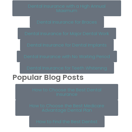
Dental Insurance with a High Annual
Maximum
Dental Insurance for Braces
Dental Insurance for Major Dental Work
Dental Insurance for Dental Implants
Dental Insurance with No Waiting Period
Dental Insurance for Teeth Whitening
Popular Blog Posts
How to Choose the Best Dental
Insurance
How to Choose the Best Medicare
Advantage Dental Plan
How to Find the Best Dentist