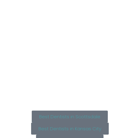
Best Dentists in Scottsdale
Best Dentists in Kansas City