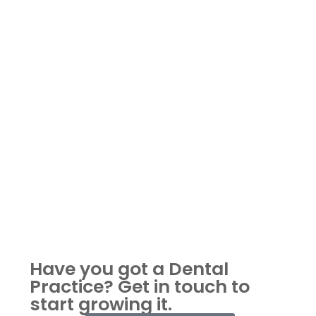
Have you got a Dental
Practice?
Get in touch to
start growing it.