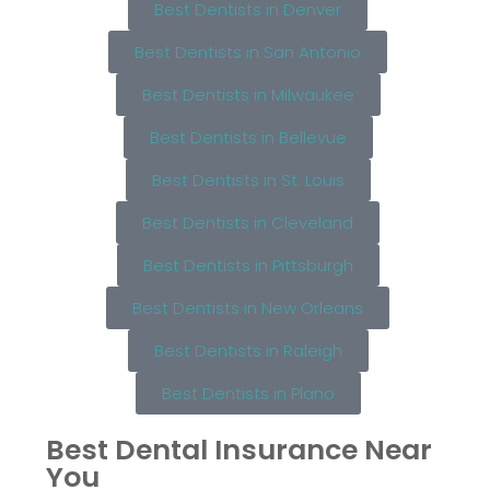
Best Dentists in Denver
Best Dentists in San Antonio
Best Dentists in Milwaukee
Best Dentists in Bellevue
Best Dentists in St. Louis
Best Dentists in Cleveland
Best Dentists in Pittsburgh
Best Dentists in New Orleans
Best Dentists in Raleigh
Best Dentists in Plano
Best Dental Insurance Near
You