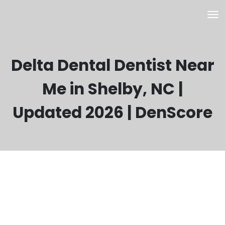
Delta Dental Dentist Near
Me in Shelby, NC |
Updated 2026 | DenScore