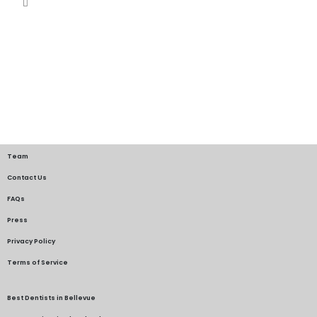
Team
Contact Us
FAQs
Press
Privacy Policy
Terms of Service
Best Dentists in Bellevue