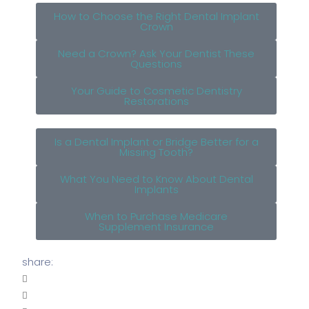
How to Choose the Right Dental Implant
Crown
Need a Crown? Ask Your Dentist These
Questions
Your Guide to Cosmetic Dentistry
Restorations
Is a Dental Implant or Bridge Better for a
Missing Tooth?
What You Need to Know About Dental
Implants
When to Purchase Medicare
Supplement Insurance
share: