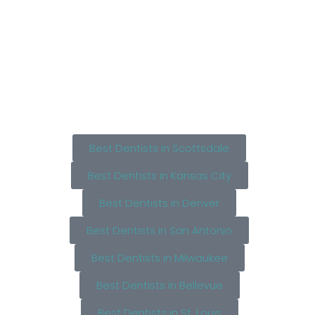
Best Dentists in Scottsdale
Best Dentists in Kansas City
Best Dentists in Denver
Best Dentists in San Antonio
Best Dentists in Milwaukee
Best Dentists in Bellevue
Best Dentists in St. Louis