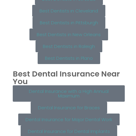
Best Dentists in Cleveland
Best Dentists in Pittsburgh
Best Dentists in New Orleans
Best Dentists in Raleigh
Best Dentists in Plano
Best Dental Insurance Near
You
Dental Insurance with a High Annual
Maximum
Dental Insurance for Braces
Dental Insurance for Major Dental Work
Dental Insurance for Dental Implants