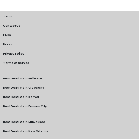
Team
Contact Us
FAQs
Press
Privacy Policy
Terms of Service
Best Dentists in Bellevue
Best Dentists in Cleveland
Best Dentists in Denver
Best Dentists in Kansas City
Best Dentists in Milwaukee
Best Dentists in New Orleans