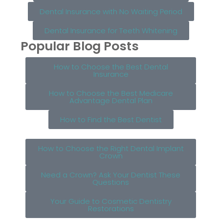
Dental Insurance with No Waiting Period
Dental Insurance for Teeth Whitening
Popular Blog Posts
How to Choose the Best Dental
Insurance
How to Choose the Best Medicare
Advantage Dental Plan
How to Find the Best Dentist
How to Choose the Right Dental Implant
Crown
Need a Crown? Ask Your Dentist These
Questions
Your Guide to Cosmetic Dentistry
Restorations