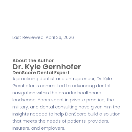
Last Reviewed: April 26, 2026
About the Author
Dr. Kyle Gernhofer
DenScore Dental Expert
A practicing dentist and entrepreneur, Dr. Kyle
Gernhofer is committed to advancing dental
navigation within the broader healthcare
landscape. Years spent in private practice, the
military, and dental consulting have given him the
insights needed to help DenScore build a solution
that meets the needs of patients, providers,
insurers, and employers.