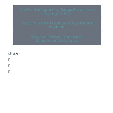
Is a Dental Implant or Bridge Better for a
Missing Tooth?
What You Need to Know About Dental
Implants
When to Purchase Medicare
Supplement Insurance
share: