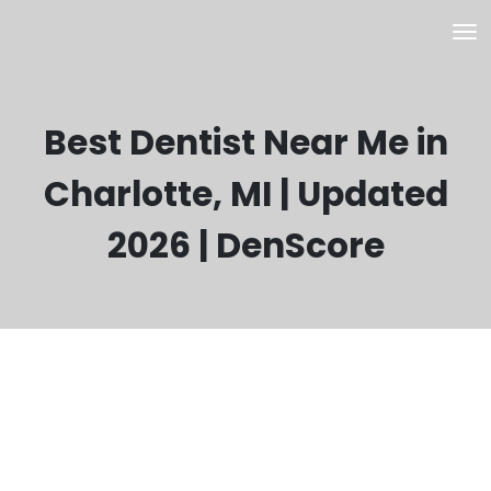
Best Dentist Near Me in
Charlotte, MI | Updated
2026 | DenScore