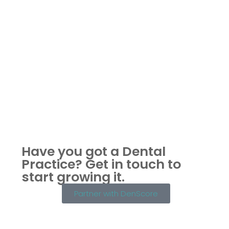
Have you got a Dental
Practice?
Get in touch to
start growing it.
Partner with DenScore