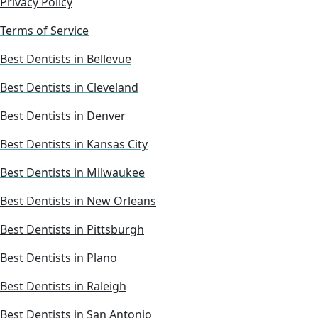
Privacy Policy
Terms of Service
Best Dentists in Bellevue
Best Dentists in Cleveland
Best Dentists in Denver
Best Dentists in Kansas City
Best Dentists in Milwaukee
Best Dentists in New Orleans
Best Dentists in Pittsburgh
Best Dentists in Plano
Best Dentists in Raleigh
Best Dentists in San Antonio