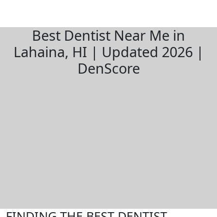
Best Dentist Near Me in
Lahaina, HI | Updated 2026 |
DenScore
FINDING THE BEST DENTIST