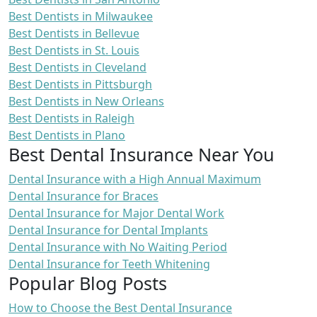
Best Dentists in Milwaukee
Best Dentists in Bellevue
Best Dentists in St. Louis
Best Dentists in Cleveland
Best Dentists in Pittsburgh
Best Dentists in New Orleans
Best Dentists in Raleigh
Best Dentists in Plano
Best Dental Insurance Near You
Dental Insurance with a High Annual Maximum
Dental Insurance for Braces
Dental Insurance for Major Dental Work
Dental Insurance for Dental Implants
Dental Insurance with No Waiting Period
Dental Insurance for Teeth Whitening
Popular Blog Posts
How to Choose the Best Dental Insurance