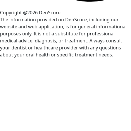
Copyright @2026 DenScore
The information provided on DenScore, including our
website and web application, is for general informational
purposes only. It is not a substitute for professional
medical advice, diagnosis, or treatment. Always consult
your dentist or healthcare provider with any questions
about your oral health or specific treatment needs.