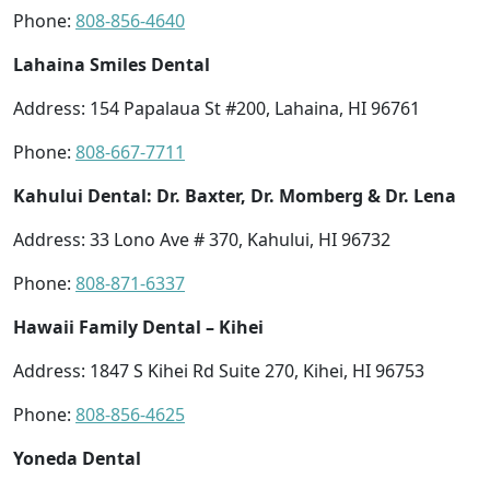
Phone:
808-856-4640
Lahaina Smiles Dental
Address: 154 Papalaua St #200, Lahaina, HI 96761
Phone:
808-667-7711
Kahului Dental: Dr. Baxter, Dr. Momberg & Dr. Lena
Address: 33 Lono Ave # 370, Kahului, HI 96732
Phone:
808-871-6337
Hawaii Family Dental – Kihei
Address: 1847 S Kihei Rd Suite 270, Kihei, HI 96753
Phone:
808-856-4625
Yoneda Dental