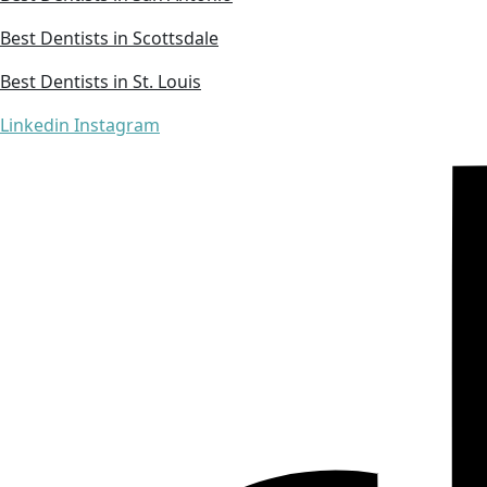
Best Dentists in Scottsdale
Best Dentists in St. Louis
Linkedin
Instagram