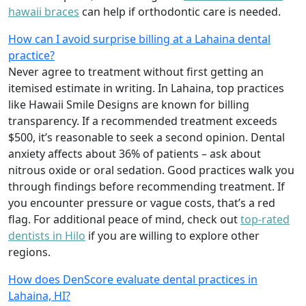
hawaii braces
can help if orthodontic care is needed.
How can I avoid surprise billing at a Lahaina dental
practice?
Never agree to treatment without first getting an
itemised estimate in writing. In Lahaina, top practices
like Hawaii Smile Designs are known for billing
transparency. If a recommended treatment exceeds
$500, it’s reasonable to seek a second opinion. Dental
anxiety affects about 36% of patients – ask about
nitrous oxide or oral sedation. Good practices walk you
through findings before recommending treatment. If
you encounter pressure or vague costs, that’s a red
flag. For additional peace of mind, check out
top-rated
dentists in Hilo
if you are willing to explore other
regions.
How does DenScore evaluate dental practices in
Lahaina, HI?