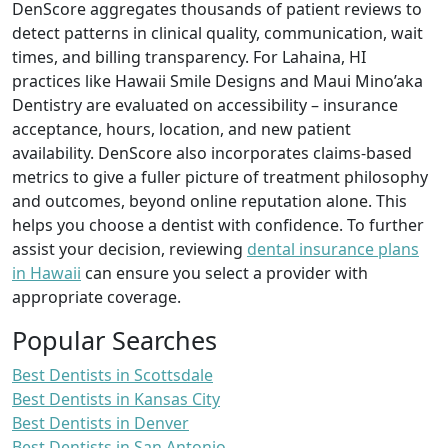
DenScore aggregates thousands of patient reviews to
detect patterns in clinical quality, communication, wait
times, and billing transparency. For Lahaina, HI
practices like Hawaii Smile Designs and Maui Mino’aka
Dentistry are evaluated on accessibility – insurance
acceptance, hours, location, and new patient
availability. DenScore also incorporates claims-based
metrics to give a fuller picture of treatment philosophy
and outcomes, beyond online reputation alone. This
helps you choose a dentist with confidence. To further
assist your decision, reviewing
dental insurance plans
in Hawaii
can ensure you select a provider with
appropriate coverage.
Popular Searches
Best Dentists in Scottsdale
Best Dentists in Kansas City
Best Dentists in Denver
Best Dentists in San Antonio