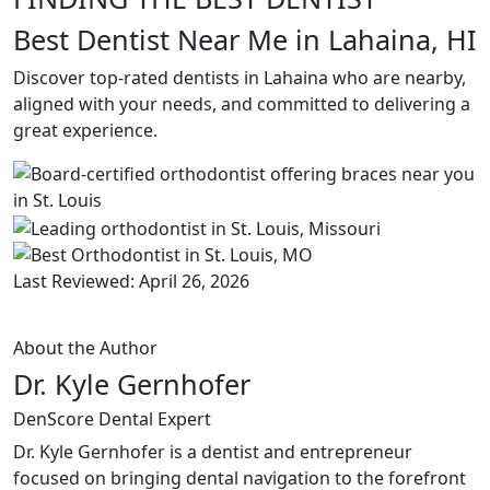
Best Dentist Near Me in Lahaina, HI
Discover top-rated dentists in Lahaina who are nearby,
aligned with your needs, and committed to delivering a
great experience.
Last Reviewed: April 26, 2026
About the Author
Dr. Kyle Gernhofer
DenScore Dental Expert
Dr. Kyle Gernhofer is a dentist and entrepreneur
focused on bringing dental navigation to the forefront