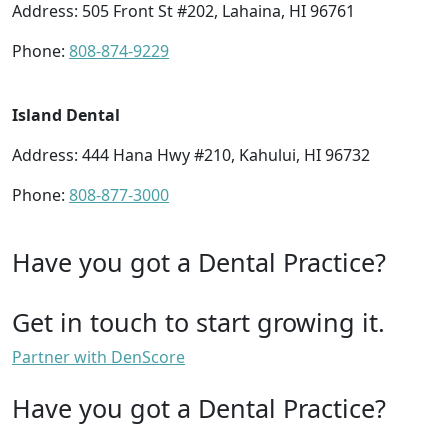
Address: 505 Front St #202, Lahaina, HI 96761
Phone:
808-874-9229
Island Dental
Address: 444 Hana Hwy #210, Kahului, HI 96732
Phone:
808-877-3000
Have you got a Dental Practice?
Get in touch to start growing it.
Partner with DenScore
Have you got a Dental Practice?