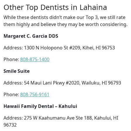
Other Top Dentists in Lahaina
While these dentists didn’t make our Top 3, we still rate
them highly and believe they may be worth considering.
Margaret C. Garcia DDS
Address: 1300 N Holopono St #209, Kihei, HI 96753
Phone:
808-875-1400
Smile Suite
Address: 54 Maui Lani Pkwy #2020, Wailuku, HI 96793
Phone:
808-756-9161
Hawaii Family Dental – Kahului
Address: 275 W Kaahumanu Ave Ste 188, Kahului, HI
96732