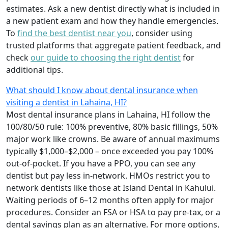
estimates. Ask a new dentist directly what is included in
a new patient exam and how they handle emergencies.
To
find the best dentist near you
, consider using
trusted platforms that aggregate patient feedback, and
check
our guide to choosing the right dentist
for
additional tips.
What should I know about dental insurance when
visiting a dentist in Lahaina, HI?
Most dental insurance plans in Lahaina, HI follow the
100/80/50 rule: 100% preventive, 80% basic fillings, 50%
major work like crowns. Be aware of annual maximums
typically $1,000–$2,000 – once exceeded you pay 100%
out-of-pocket. If you have a PPO, you can see any
dentist but pay less in-network. HMOs restrict you to
network dentists like those at Island Dental in Kahului.
Waiting periods of 6–12 months often apply for major
procedures. Consider an FSA or HSA to pay pre-tax, or a
dental savings plan as an alternative. For more options,