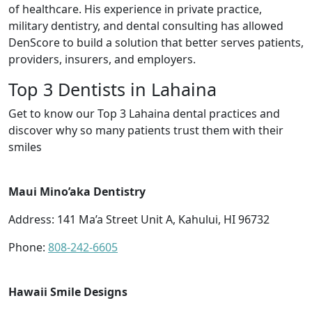
of healthcare. His experience in private practice,
military dentistry, and dental consulting has allowed
DenScore to build a solution that better serves patients,
providers, insurers, and employers.
Top 3 Dentists in Lahaina
Get to know our Top 3 Lahaina dental practices and
discover why so many patients trust them with their
smiles
Maui Mino’aka Dentistry
Address: 141 Ma’a Street Unit A, Kahului, HI 96732
Phone:
808-242-6605
Hawaii Smile Designs