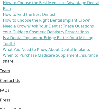
How to Choose the Best Medicare Advantage Dental
Plan
How to Find the Best Dentist
How to Choose the Right Dental Implant Crown
Need a Crown? Ask Your Dentist These Questions
Your Guide to Cosmetic Dentistry Restorations
Is a Dental Implant or Bridge Better for a Missing
Tooth?
What You Need to Know About Dental Implants
When to Purchase Medicare Supplement Insurance
share:
Team
Contact Us
FAQs
Press