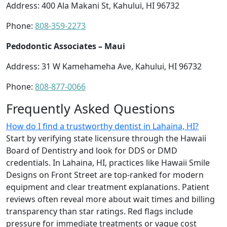
Address: 400 Ala Makani St, Kahului, HI 96732
Phone:
808-359-2273
Pedodontic Associates – Maui
Address: 31 W Kamehameha Ave, Kahului, HI 96732
Phone:
808-877-0066
Frequently Asked Questions
How do I find a trustworthy dentist in Lahaina, HI?
Start by verifying state licensure through the Hawaii
Board of Dentistry and look for DDS or DMD
credentials. In Lahaina, HI, practices like Hawaii Smile
Designs on Front Street are top-ranked for modern
equipment and clear treatment explanations. Patient
reviews often reveal more about wait times and billing
transparency than star ratings. Red flags include
pressure for immediate treatments or vague cost