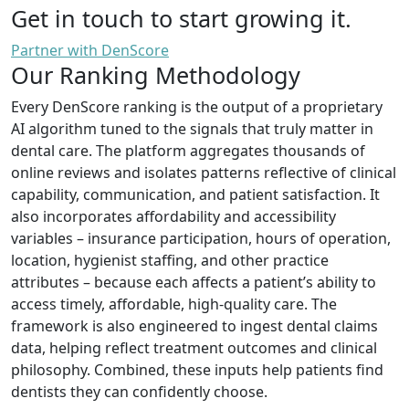
Get in touch to start growing it.
Partner with DenScore
Our Ranking Methodology
Every DenScore ranking is the output of a proprietary
AI algorithm tuned to the signals that truly matter in
dental care. The platform aggregates thousands of
online reviews and isolates patterns reflective of clinical
capability, communication, and patient satisfaction. It
also incorporates affordability and accessibility
variables – insurance participation, hours of operation,
location, hygienist staffing, and other practice
attributes – because each affects a patient’s ability to
access timely, affordable, high-quality care. The
framework is also engineered to ingest dental claims
data, helping reflect treatment outcomes and clinical
philosophy. Combined, these inputs help patients find
dentists they can confidently choose.