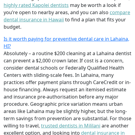
highly rated Kapolei dentists
may be worth a look if
you’re open to nearby areas, and you can also
compare
dental insurance in Hawaii
to find a plan that fits your
budget.
Is it worth paying for preventive dental care in Lahaina,
HI?
Absolutely – a routine $200 cleaning at a Lahaina dentist
can prevent a $2,000 crown later. If cost is a concern,
consider dental schools or Federally Qualified Health
Centers with sliding-scale fees. In Lahaina, many
practices offer payment plans through CareCredit or in-
house financing. Always request an itemised estimate
and insurance pre-authorisation before any major
procedure. Geographic price variation means urban
areas like Lahaina may be slightly higher, but the long-
term savings from prevention are substantial. For those
willing to travel,
trusted dentists in Mililani
are another
excellent option, and looking into
dental insurance in