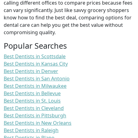
calling different offices to compare prices because fees
can vary significantly. Just like savvy grocery shoppers
know how to find the best deal, comparing options for
dental care can help you get the best value without
compromising quality.
Popular Searches
Best Dentists in Scottsdale
Best Dentists in Kansas City
Best Dentists in Denver
Best Dentists in San Antonio
Best Dentists in Milwaukee
Best Dentists in Bellevue
Best Dentists in St. Louis
Best Dentists in Cleveland
Best Dentists in Pittsburgh
Best Dentists in New Orleans
Best Dentists in Raleigh
Best Dentists in Plano