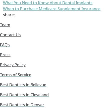
What You Need to Know About Dental Implants
When to Purchase Medicare Supplement Insurance
share:
Team
Contact Us
FAQs
Press
Privacy Policy
Terms of Service
Best Dentists in Bellevue
Best Dentists in Cleveland
Best Dentists in Denver