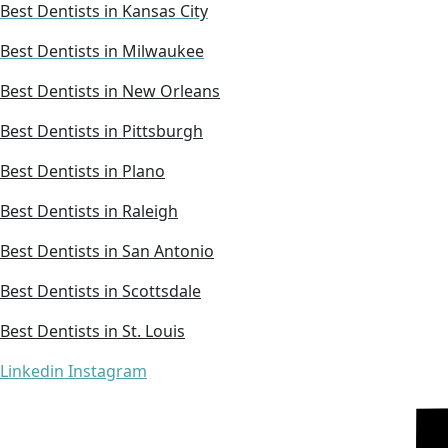
Best Dentists in Kansas City
Best Dentists in Milwaukee
Best Dentists in New Orleans
Best Dentists in Pittsburgh
Best Dentists in Plano
Best Dentists in Raleigh
Best Dentists in San Antonio
Best Dentists in Scottsdale
Best Dentists in St. Louis
Linkedin
Instagram