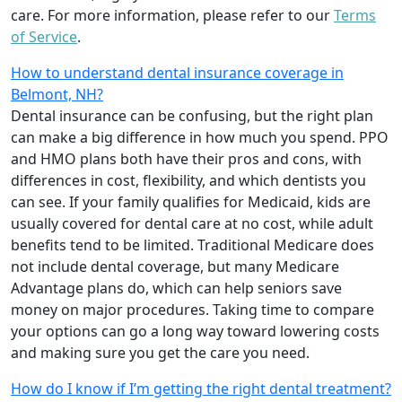
care. For more information, please refer to our
Terms
of Service
.
How to understand dental insurance coverage in
Belmont, NH?
Dental insurance can be confusing, but the right plan
can make a big difference in how much you spend. PPO
and HMO plans both have their pros and cons, with
differences in cost, flexibility, and which dentists you
can see. If your family qualifies for Medicaid, kids are
usually covered for dental care at no cost, while adult
benefits tend to be limited. Traditional Medicare does
not include dental coverage, but many Medicare
Advantage plans do, which can help seniors save
money on major procedures. Taking time to compare
your options can go a long way toward lowering costs
and making sure you get the care you need.
How do I know if I’m getting the right dental treatment?