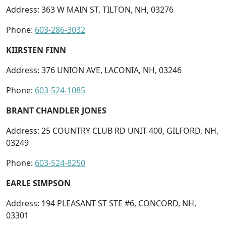
Address: 363 W MAIN ST, TILTON, NH, 03276
Phone:
603-286-3032
KIIRSTEN FINN
Address: 376 UNION AVE, LACONIA, NH, 03246
Phone:
603-524-1085
BRANT CHANDLER JONES
Address: 25 COUNTRY CLUB RD UNIT 400, GILFORD, NH,
03249
Phone:
603-524-8250
EARLE SIMPSON
Address: 194 PLEASANT ST STE #6, CONCORD, NH,
03301