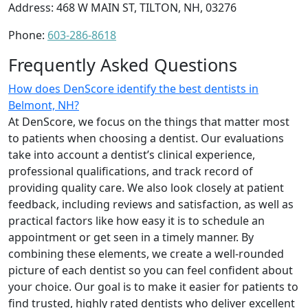
Address: 468 W MAIN ST, TILTON, NH, 03276
Phone:
603-286-8618
Frequently Asked Questions
How does DenScore identify the best dentists in
Belmont, NH?
At DenScore, we focus on the things that matter most
to patients when choosing a dentist. Our evaluations
take into account a dentist’s clinical experience,
professional qualifications, and track record of
providing quality care. We also look closely at patient
feedback, including reviews and satisfaction, as well as
practical factors like how easy it is to schedule an
appointment or get seen in a timely manner. By
combining these elements, we create a well-rounded
picture of each dentist so you can feel confident about
your choice. Our goal is to make it easier for patients to
find trusted, highly rated dentists who deliver excellent