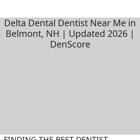
Delta Dental Dentist Near Me in
Belmont, NH | Updated 2026 |
DenScore
FINDING THE BEST DENTIST