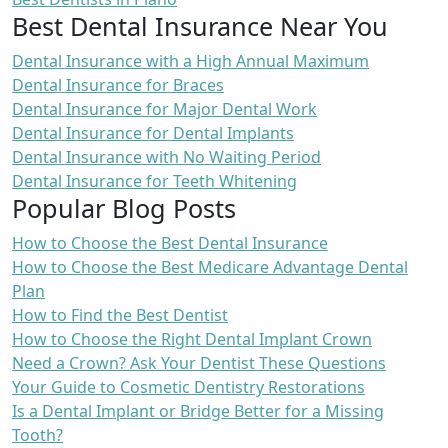
Best Dental Insurance Near You
Dental Insurance with a High Annual Maximum
Dental Insurance for Braces
Dental Insurance for Major Dental Work
Dental Insurance for Dental Implants
Dental Insurance with No Waiting Period
Dental Insurance for Teeth Whitening
Popular Blog Posts
How to Choose the Best Dental Insurance
How to Choose the Best Medicare Advantage Dental
Plan
How to Find the Best Dentist
How to Choose the Right Dental Implant Crown
Need a Crown? Ask Your Dentist These Questions
Your Guide to Cosmetic Dentistry Restorations
Is a Dental Implant or Bridge Better for a Missing
Tooth?