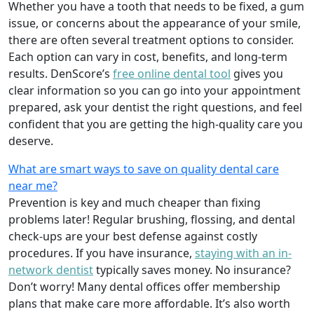
Whether you have a tooth that needs to be fixed, a gum
issue, or concerns about the appearance of your smile,
there are often several treatment options to consider.
Each option can vary in cost, benefits, and long-term
results. DenScore’s
free online dental tool
gives you
clear information so you can go into your appointment
prepared, ask your dentist the right questions, and feel
confident that you are getting the high-quality care you
deserve.
What are smart ways to save on quality dental care
near me?
Prevention is key and much cheaper than fixing
problems later! Regular brushing, flossing, and dental
check-ups are your best defense against costly
procedures. If you have insurance,
staying with an in-
network dentist
typically saves money. No insurance?
Don’t worry! Many dental offices offer membership
plans that make care more affordable. It’s also worth