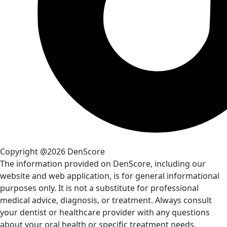
Copyright @2026 DenScore
The information provided on DenScore, including our
website and web application, is for general informational
purposes only. It is not a substitute for professional
medical advice, diagnosis, or treatment. Always consult
your dentist or healthcare provider with any questions
about your oral health or specific treatment needs.