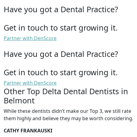
Have you got a Dental Practice?
Get in touch to start growing it.
Partner with DenScore
Have you got a Dental Practice?
Get in touch to start growing it.
Partner with DenScore
Other Top Delta Dental Dentists in
Belmont
While these dentists didn’t make our Top 3, we still rate
them highly and believe they may be worth considering.
CATHY FRANKAUSKI