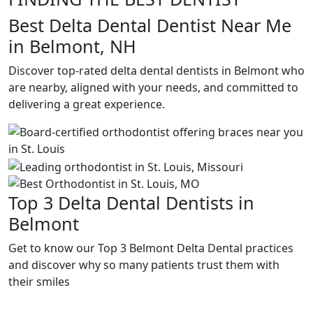
Best Delta Dental Dentist Near Me
in Belmont, NH
Discover top-rated delta dental dentists in Belmont who
are nearby, aligned with your needs, and committed to
delivering a great experience.
Top 3 Delta Dental Dentists in
Belmont
Get to know our Top 3 Belmont Delta Dental practices
and discover why so many patients trust them with
their smiles