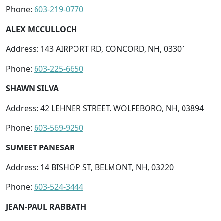
Phone:
603-219-0770
ALEX MCCULLOCH
Address: 143 AIRPORT RD, CONCORD, NH, 03301
Phone:
603-225-6650
SHAWN SILVA
Address: 42 LEHNER STREET, WOLFEBORO, NH, 03894
Phone:
603-569-9250
SUMEET PANESAR
Address: 14 BISHOP ST, BELMONT, NH, 03220
Phone:
603-524-3444
JEAN-PAUL RABBATH