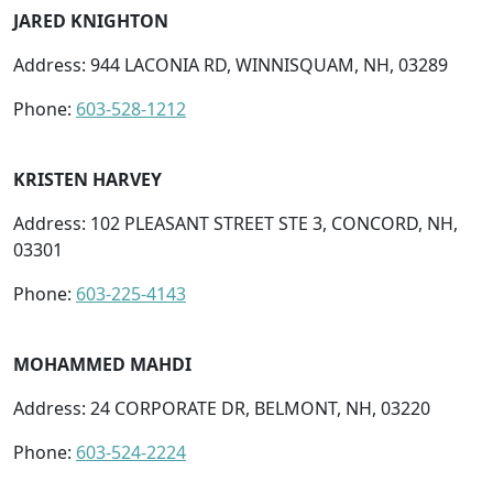
JARED KNIGHTON
Address: 944 LACONIA RD, WINNISQUAM, NH, 03289
Phone:
603-528-1212
KRISTEN HARVEY
Address: 102 PLEASANT STREET STE 3, CONCORD, NH,
03301
Phone:
603-225-4143
MOHAMMED MAHDI
Address: 24 CORPORATE DR, BELMONT, NH, 03220
Phone:
603-524-2224