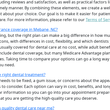
uding reviews and satisfaction, as well as practical factors l
imely manner. By combining these elements, we create a wel
t about your choice. Our goal is to make it easier for patien
care. For more information, please refer to our
Terms of Ser
rance coverage in Mebane, NC?
ing, but the right plan can make a big difference in how
ns, with differences in cost, flexibility, and which dentists
 usually covered for dental care at no cost, while adult benef
include dental coverage, but many Medicare Advantage plan
s. Taking time to compare your options can go a long way
ou need.
e right dental treatment?
eeds to be fixed, a gum issue, or concerns about the appea
 to consider. Each option can vary in cost, benefits, and lo
ar information so you can go into your appointment prepare
hat you are getting the high-quality care you deserve.
 quality dental care near me?