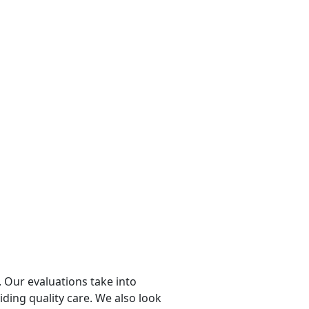
 Our evaluations take into
viding quality care. We also look