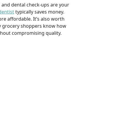
, and dental check-ups are your
dentist
typically saves money.
e affordable. It’s also worth
savvy grocery shoppers know how
ithout compromising quality.