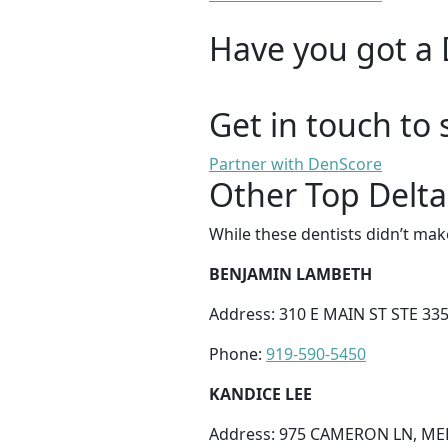
Have you got a 
Get in touch to 
Partner with DenScore
Other Top Delta
While these dentists didn’t mak
BENJAMIN LAMBETH
Address: 310 E MAIN ST STE 33
Phone:
919-590-5450
KANDICE LEE
Address: 975 CAMERON LN, ME