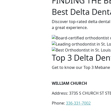
FINDING THE B
Best Delta Dent
Discover top-rated delta denta
a great experience.
Top 3 Delta Den
Get to know our Top 3 Mebane D
WILLIAM CHURCH
Address: 3735 S CHURCH ST ST
Phone:
336-331-7002