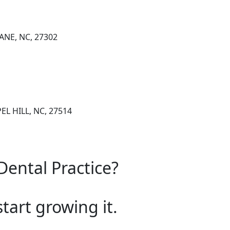
ANE, NC, 27302
EL HILL, NC, 27514
Dental Practice?
start growing it.