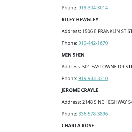
Phone:
919-304-3014
RILEY HEWGLEY
Address: 1506 E FRANKLIN ST ST
Phone:
919-442-1670
MIN SHIN
Address: 501 EASTOWNE DR STE
Phone:
919-933-3310
JEROME CRAYLE
Address: 2148 S NC HIGHWAY 5
Phone:
336-578-3896
CHARLA ROSE