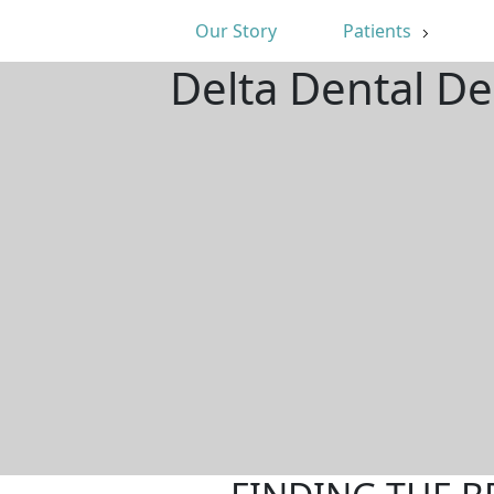
Our Story
Patients
Delta Dental D