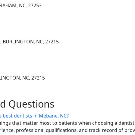
GRAHAM, NC, 27253
, BURLINGTON, NC, 27215
LINGTON, NC, 27215
ed Questions
 best dentists in Mebane, NC?
ings that matter most to patients when choosing a dentist.
erience, professional qualifications, and track record of pro