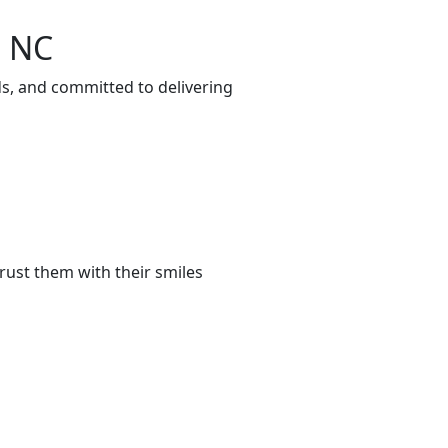
, NC
ds, and committed to delivering
rust them with their smiles