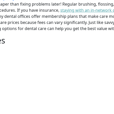
per than fixing problems later! Regular brushing, flossing
cedures. If you have insurance,
staying with an in-network 
y dental offices offer membership plans that make care mor
mpare prices because fees can vary significantly. Just like 
g options for dental care can help you get the best value w
es