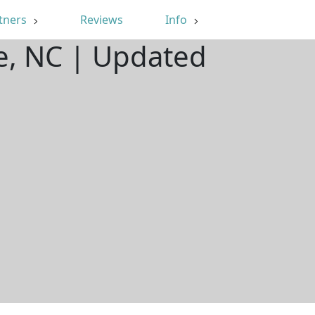
tners
Reviews
Info
e, NC | Updated