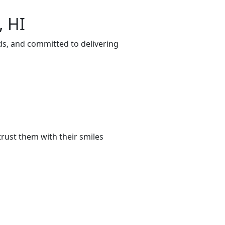
, HI
ds, and committed to delivering
rust them with their smiles