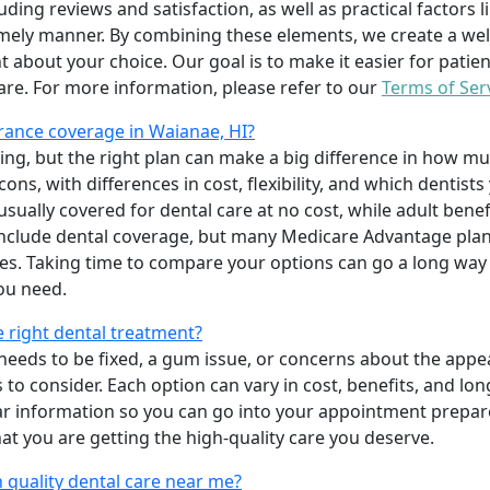
uding reviews and satisfaction, as well as practical factors l
imely manner. By combining these elements, we create a wel
t about your choice. Our goal is to make it easier for patien
care. For more information, please refer to our
Terms of Ser
rance coverage in Waianae, HI?
ing, but the right plan can make a big difference in how
ns, with differences in cost, flexibility, and which dentists
 usually covered for dental care at no cost, while adult benef
include dental coverage, but many Medicare Advantage plan
s. Taking time to compare your options can go a long way
ou need.
e right dental treatment?
eeds to be fixed, a gum issue, or concerns about the appea
 to consider. Each option can vary in cost, benefits, and lo
ar information so you can go into your appointment prepare
hat you are getting the high-quality care you deserve.
 quality dental care near me?