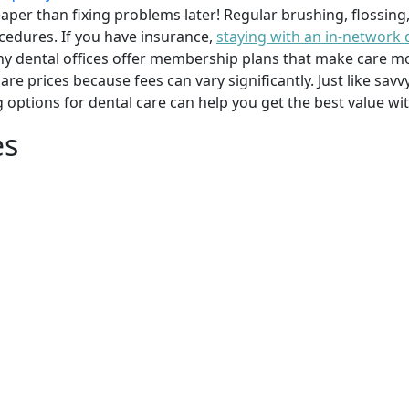
per than fixing problems later! Regular brushing, flossing
cedures. If you have insurance,
staying with an in-network 
y dental offices offer membership plans that make care mor
mpare prices because fees can vary significantly. Just like 
g options for dental care can help you get the best value w
es