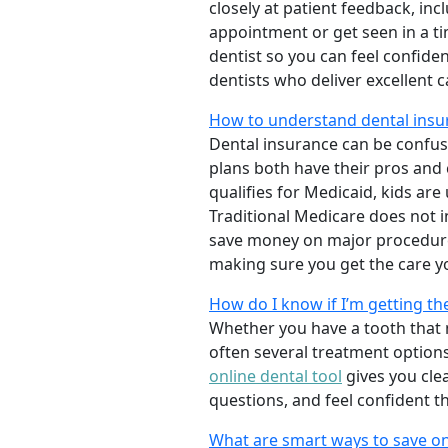
closely at patient feedback, incl
appointment or get seen in a t
dentist so you can feel confiden
dentists who deliver excellent 
How to understand dental insu
Dental insurance can be confus
plans both have their pros and co
qualifies for Medicaid, kids are
Traditional Medicare does not 
save money on major procedure
making sure you get the care y
How do I know if I’m getting th
Whether you have a tooth that n
often several treatment options
online dental tool
gives you cle
questions, and feel confident t
What are smart ways to save on