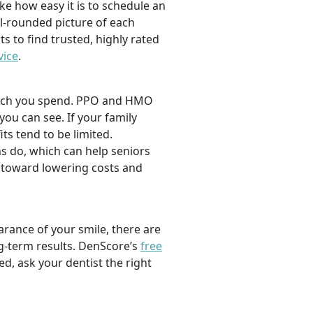
ike how easy it is to schedule an
l-rounded picture of each
ts to find trusted, highly rated
vice
.
 much you spend. PPO and HMO
 you can see. If your family
its tend to be limited.
s do, which can help seniors
 toward lowering costs and
rance of your smile, there are
ng-term results. DenScore’s
free
d, ask your dentist the right