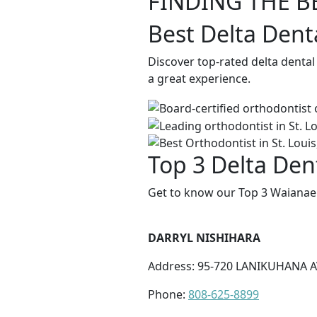
FINDING THE B
Best Delta Dent
Discover top-rated delta dental
a great experience.
Top 3 Delta Den
Get to know our Top 3 Waianae 
DARRYL NISHIHARA
Address: 95-720 LANIKUHANA AV
Phone:
808-625-8899