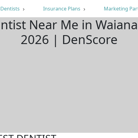
Dentists
Insurance Plans
Marketing Par
entist Near Me in Waiana
2026 | DenScore