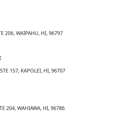
E 206, WAIPAHU, HI, 96797
E
TE 157, KAPOLEI, HI, 96707
TE 204, WAHIAWA, HI, 96786