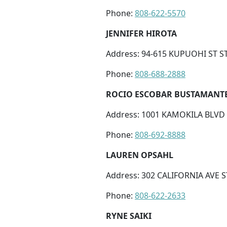
Phone:
808-622-5570
JENNIFER HIROTA
Address: 94-615 KUPUOHI ST ST
Phone:
808-688-2888
ROCIO ESCOBAR BUSTAMANT
Address: 1001 KAMOKILA BLVD S
Phone:
808-692-8888
LAUREN OPSAHL
Address: 302 CALIFORNIA AVE S
Phone:
808-622-2633
RYNE SAIKI