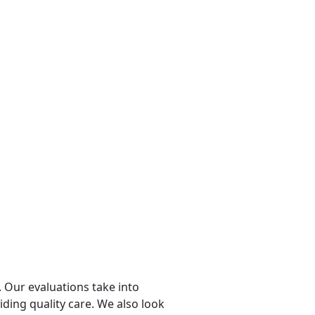
 Our evaluations take into
viding quality care. We also look