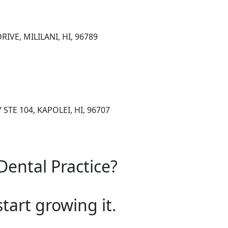
IVE, MILILANI, HI, 96789
STE 104, KAPOLEI, HI, 96707
Dental Practice?
start growing it.