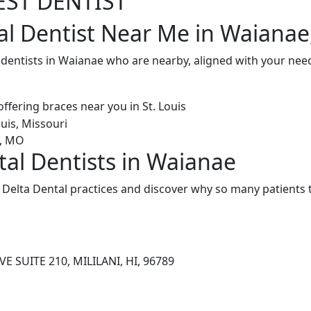
EST DENTIST
al Dentist Near Me in Waianae
 dentists in Waianae who are nearby, aligned with your nee
tal Dentists in Waianae
Delta Dental practices and discover why so many patients t
E SUITE 210, MILILANI, HI, 96789