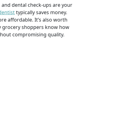
, and dental check-ups are your
dentist
typically saves money.
e affordable. It’s also worth
savvy grocery shoppers know how
ithout compromising quality.