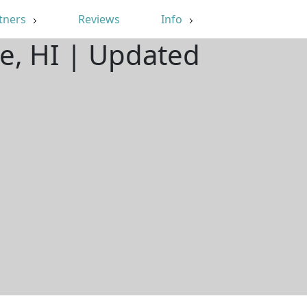
tners
Reviews
Info
e, HI | Updated