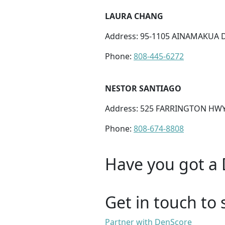
LAURA CHANG
Address: 95-1105 AINAMAKUA DR
Phone:
808-445-6272
NESTOR SANTIAGO
Address: 525 FARRINGTON HWY 
Phone:
808-674-8808
Have you got a 
Get in touch to 
Partner with DenScore