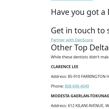
Have you got a 
Get in touch to 
Partner with DenScore
Other Top Delta
While these dentists didn’t mak
CLARENCE LEE
Address: 85-910 FARRINGTON H
Phone:
808-696-4049
MODESTA GAERLAN-TOKUNA
Address: 612 KILANI AVENUE, W