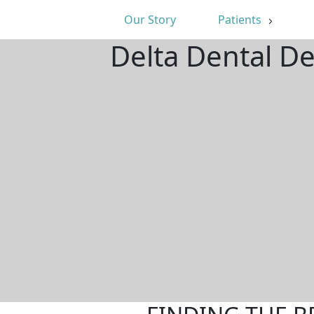
Our Story
Patients
Delta Dental D