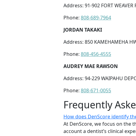
Address: 91-902 FORT WEAVER R
Phone:
808-689-7964
JORDAN TAKAKI
Address: 850 KAMEHAMEHA HWY 
Phone:
808-456-4555
AUDREY MAE RAWSON
Address: 94-229 WAIPAHU DEPO
Phone:
808-671-0055
Frequently Ask
How does DenScore identify the
At DenScore, we focus on the th
account a dentist’s clinical exp