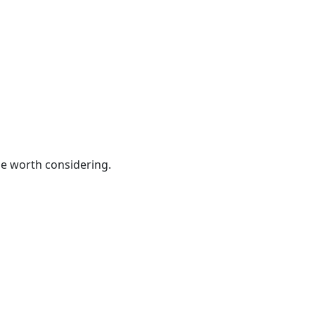
be worth considering.