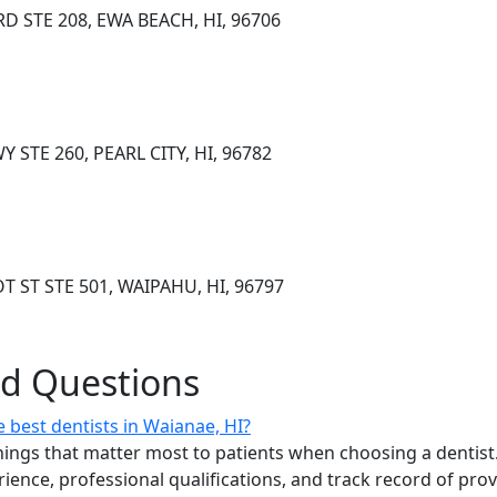
D STE 208, EWA BEACH, HI, 96706
STE 260, PEARL CITY, HI, 96782
T ST STE 501, WAIPAHU, HI, 96797
ed Questions
 best dentists in Waianae, HI?
ings that matter most to patients when choosing a dentist.
erience, professional qualifications, and track record of pro