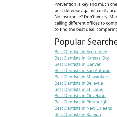
Prevention is key and much chea
best defense against costly pro
No insurance? Don’t worry! Man
calling different offices to co
to find the best deal, comparin
Popular Search
Best Dentists in Scottsdale
Best Dentists in Kansas City
Best Dentists in Denver
Best Dentists in San Antonio
Best Dentists in Milwaukee
Best Dentists in Bellevue
Best Dentists in St. Louis
Best Dentists in Cleveland
Best Dentists in Pittsburgh
Best Dentists in New Orleans
Best Dentists in Raleigh