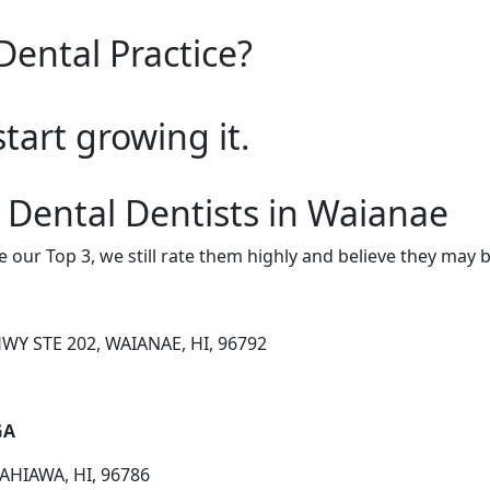
Dental Practice?
start growing it.
 Dental Dentists in Waianae
e our Top 3, we still rate them highly and believe they may 
WY STE 202, WAIANAE, HI, 96792
GA
AHIAWA, HI, 96786