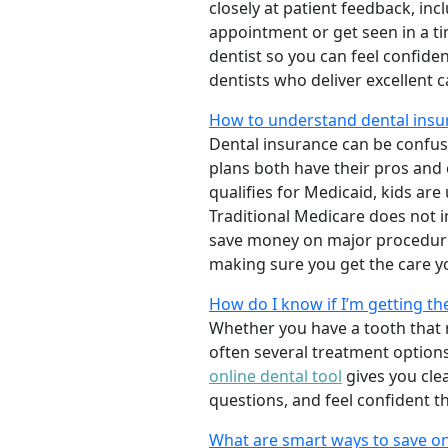
closely at patient feedback, incl
appointment or get seen in a t
dentist so you can feel confiden
dentists who deliver excellent 
How to understand dental insu
Dental insurance can be confus
plans both have their pros and co
qualifies for Medicaid, kids are
Traditional Medicare does not 
save money on major procedure
making sure you get the care y
How do I know if I’m getting th
Whether you have a tooth that n
often several treatment options
online dental tool
gives you cle
questions, and feel confident t
What are smart ways to save on