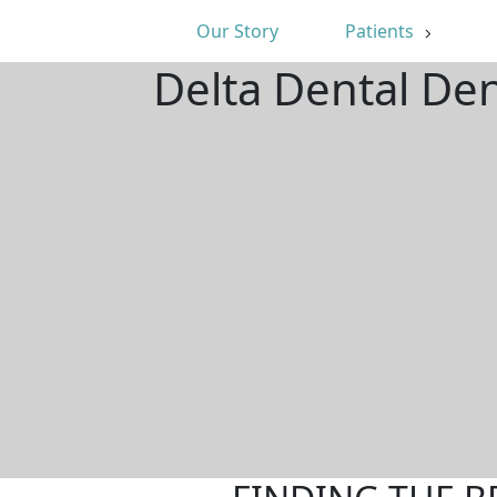
Our Story
Patients
Delta Dental De