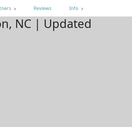
tners
Reviews
Info
on, NC | Updated