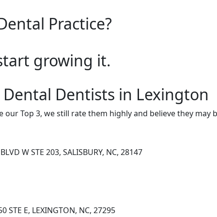
Dental Practice?
start growing it.
 Dental Dentists in Lexington
e our Top 3, we still rate them highly and believe they may 
BLVD W STE 203, SALISBURY, NC, 28147
0 STE E, LEXINGTON, NC, 27295