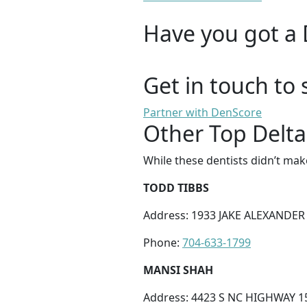
Have you got a 
Get in touch to 
Partner with DenScore
Other Top Delta
While these dentists didn’t mak
TODD TIBBS
Address: 1933 JAKE ALEXANDER 
Phone:
704-633-1799
MANSI SHAH
Address: 4423 S NC HIGHWAY 15