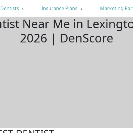
Dentists
Insurance Plans
Marketing Par
ntist Near Me in Lexingt
2026 | DenScore