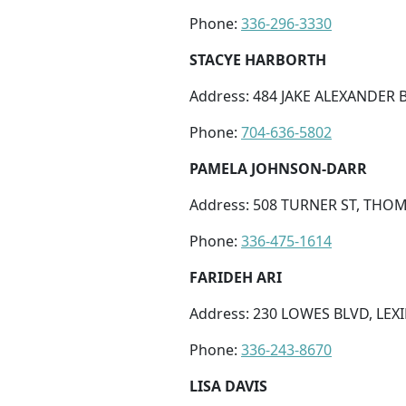
Phone:
336-296-3330
STACYE HARBORTH
Address: 484 JAKE ALEXANDER B
Phone:
704-636-5802
PAMELA JOHNSON-DARR
Address: 508 TURNER ST, THOM
Phone:
336-475-1614
FARIDEH ARI
Address: 230 LOWES BLVD, LEX
Phone:
336-243-8670
LISA DAVIS