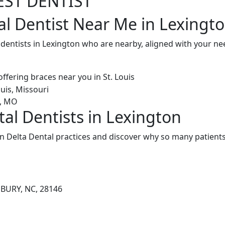
EST DENTIST
al Dentist Near Me in Lexingt
 dentists in Lexington who are nearby, aligned with your n
tal Dentists in Lexington
n Delta Dental practices and discover why so many patients 
SBURY, NC, 28146