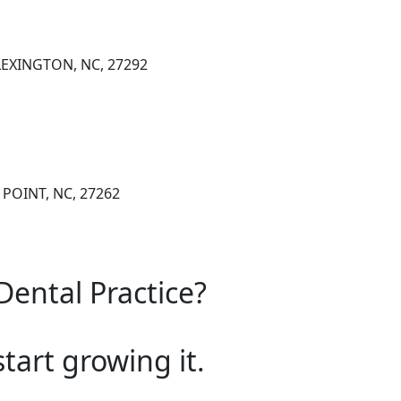
 LEXINGTON, NC, 27292
 POINT, NC, 27262
Dental Practice?
start growing it.