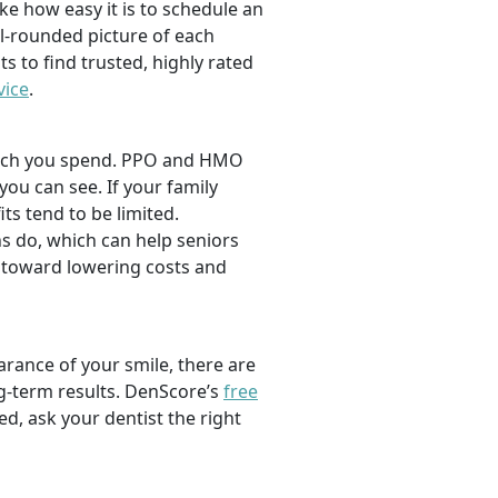
ike how easy it is to schedule an
l-rounded picture of each
ts to find trusted, highly rated
vice
.
 much you spend. PPO and HMO
 you can see. If your family
its tend to be limited.
s do, which can help seniors
 toward lowering costs and
rance of your smile, there are
ng-term results. DenScore’s
free
d, ask your dentist the right