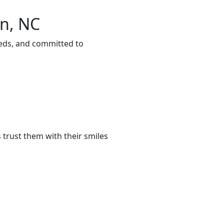
on, NC
eeds, and committed to
trust them with their smiles