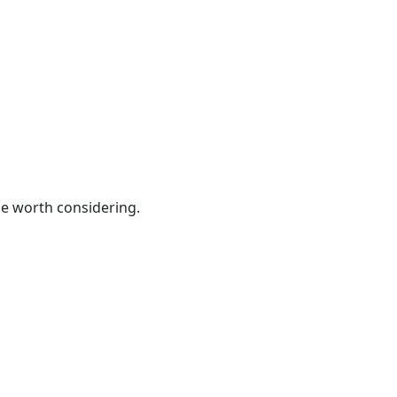
be worth considering.