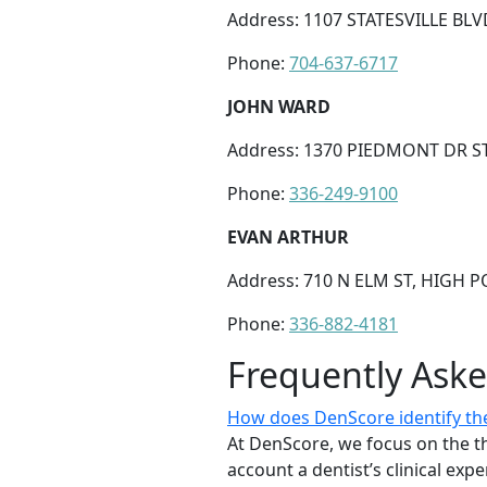
Address: 1107 STATESVILLE BLV
Phone:
704-637-6717
JOHN WARD
Address: 1370 PIEDMONT DR ST
Phone:
336-249-9100
EVAN ARTHUR
Address: 710 N ELM ST, HIGH P
Phone:
336-882-4181
Frequently Ask
How does DenScore identify the
At DenScore, we focus on the th
account a dentist’s clinical exp