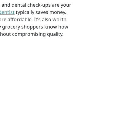
, and dental check-ups are your
dentist
typically saves money.
e affordable. It’s also worth
savvy grocery shoppers know how
ithout compromising quality.