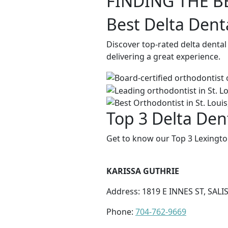
FINDING THE B
Best Delta Dent
Discover top-rated delta dental
delivering a great experience.
Top 3 Delta Den
Get to know our Top 3 Lexingto
KARISSA GUTHRIE
Address: 1819 E INNES ST, SALI
Phone:
704-762-9669