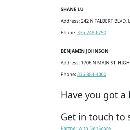
SHANE LU
Address: 242 N TALBERT BLVD,
Phone:
336-248-6790
BENJAMIN JOHNSON
Address: 1706 N MAIN ST, HIGH
Phone:
336-884-4000
Have you got a 
Get in touch to 
Partner with DenScore