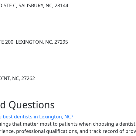
D STE C, SALISBURY, NC, 28144
E 200, LEXINGTON, NC, 27295
OINT, NC, 27262
ed Questions
 best dentists in Lexington, NC?
ings that matter most to patients when choosing a dentist.
erience, professional qualifications, and track record of pro