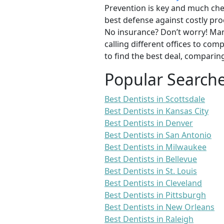
Prevention is key and much chea
best defense against costly pro
No insurance? Don’t worry! Man
calling different offices to co
to find the best deal, comparin
Popular Search
Best Dentists in Scottsdale
Best Dentists in Kansas City
Best Dentists in Denver
Best Dentists in San Antonio
Best Dentists in Milwaukee
Best Dentists in Bellevue
Best Dentists in St. Louis
Best Dentists in Cleveland
Best Dentists in Pittsburgh
Best Dentists in New Orleans
Best Dentists in Raleigh