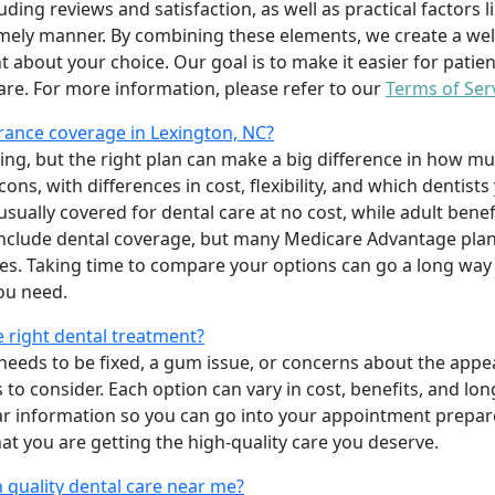
uding reviews and satisfaction, as well as practical factors l
imely manner. By combining these elements, we create a wel
t about your choice. Our goal is to make it easier for patien
care. For more information, please refer to our
Terms of Ser
rance coverage in Lexington, NC?
ing, but the right plan can make a big difference in how
ns, with differences in cost, flexibility, and which dentists
 usually covered for dental care at no cost, while adult benef
include dental coverage, but many Medicare Advantage plan
s. Taking time to compare your options can go a long way
ou need.
e right dental treatment?
eeds to be fixed, a gum issue, or concerns about the appea
 to consider. Each option can vary in cost, benefits, and lo
ar information so you can go into your appointment prepare
hat you are getting the high-quality care you deserve.
 quality dental care near me?