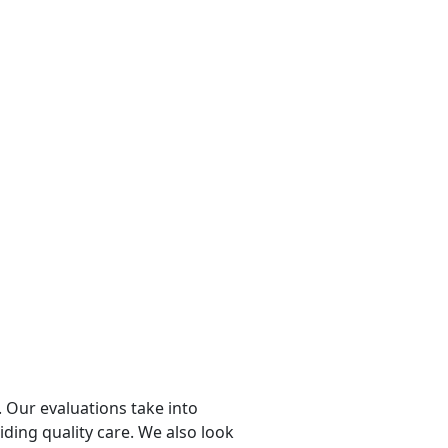
 Our evaluations take into
viding quality care. We also look