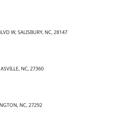
LVD W, SALISBURY, NC, 28147
ASVILLE, NC, 27360
INGTON, NC, 27292