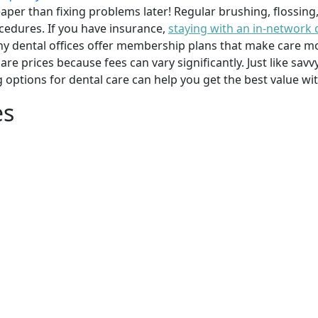
per than fixing problems later! Regular brushing, flossing
cedures. If you have insurance,
staying with an in-network 
y dental offices offer membership plans that make care mor
mpare prices because fees can vary significantly. Just like 
g options for dental care can help you get the best value w
es