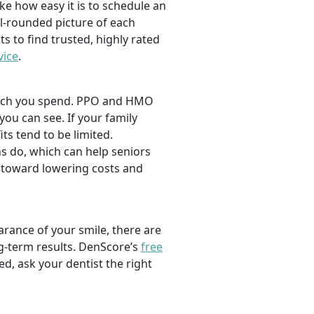
ike how easy it is to schedule an
l-rounded picture of each
ts to find trusted, highly rated
vice
.
 much you spend. PPO and HMO
 you can see. If your family
its tend to be limited.
s do, which can help seniors
 toward lowering costs and
rance of your smile, there are
ng-term results. DenScore’s
free
d, ask your dentist the right