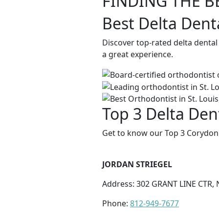
FINDING THE B
Best Delta Dent
Discover top-rated delta dental
a great experience.
Top 3 Delta Den
Get to know our Top 3 Corydon 
JORDAN STRIEGEL
Address: 302 GRANT LINE CTR, 
Phone:
812-949-7677