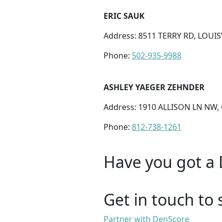
ERIC SAUK
Address: 8511 TERRY RD, LOUISV
Phone:
502-935-9988
ASHLEY YAEGER ZEHNDER
Address: 1910 ALLISON LN NW,
Phone:
812-738-1261
Have you got a 
Get in touch to 
Partner with DenScore