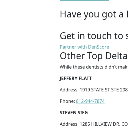
Have you got a 
Get in touch to 
Partner with DenScore
Other Top Delta
While these dentists didn’t mak
JEFFERY FLATT
Address: 1919 STATE ST STE 208
Phone:
812-944-7874
STEVEN SIEG
Address: 1285 HILLVIEW DR, C