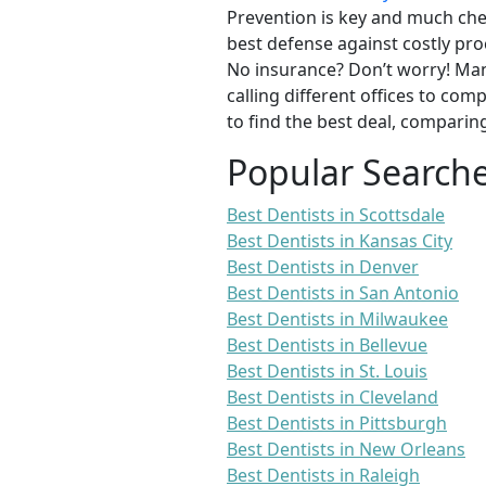
Prevention is key and much chea
best defense against costly pro
No insurance? Don’t worry! Man
calling different offices to co
to find the best deal, comparin
Popular Search
Best Dentists in Scottsdale
Best Dentists in Kansas City
Best Dentists in Denver
Best Dentists in San Antonio
Best Dentists in Milwaukee
Best Dentists in Bellevue
Best Dentists in St. Louis
Best Dentists in Cleveland
Best Dentists in Pittsburgh
Best Dentists in New Orleans
Best Dentists in Raleigh