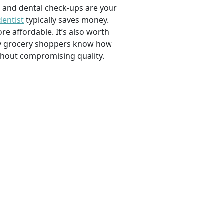
, and dental check-ups are your
dentist
typically saves money.
e affordable. It’s also worth
savvy grocery shoppers know how
ithout compromising quality.