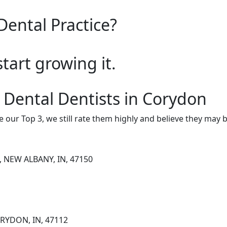
Dental Practice?
start growing it.
 Dental Dentists in Corydon
e our Top 3, we still rate them highly and believe they may 
, NEW ALBANY, IN, 47150
ORYDON, IN, 47112