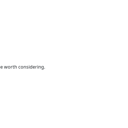
be worth considering.