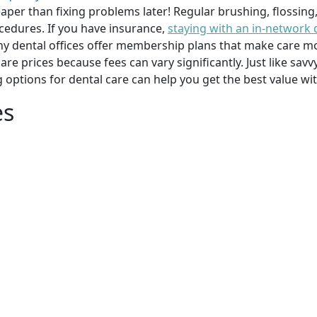
per than fixing problems later! Regular brushing, flossing
cedures. If you have insurance,
staying with an in-network 
y dental offices offer membership plans that make care mor
mpare prices because fees can vary significantly. Just like 
g options for dental care can help you get the best value w
es