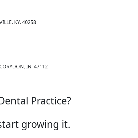
ILLE, KY, 40258
 CORYDON, IN, 47112
Dental Practice?
start growing it.