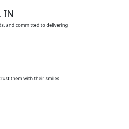
, IN
ds, and committed to delivering
rust them with their smiles