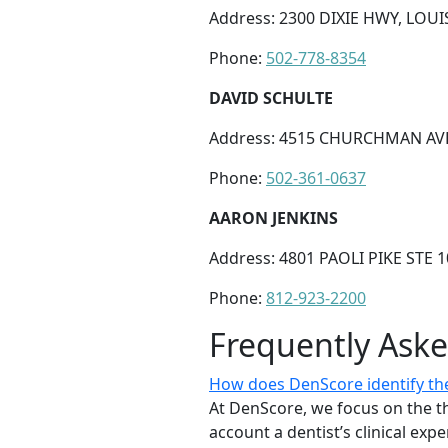
Address: 2300 DIXIE HWY, LOUIS
Phone:
502-778-8354
DAVID SCHULTE
Address: 4515 CHURCHMAN AVE 
Phone:
502-361-0637
AARON JENKINS
Address: 4801 PAOLI PIKE STE 
Phone:
812-923-2200
Frequently Ask
How does DenScore identify the
At DenScore, we focus on the th
account a dentist’s clinical exp