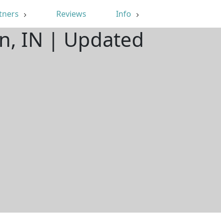
tners
Reviews
Info
n, IN | Updated