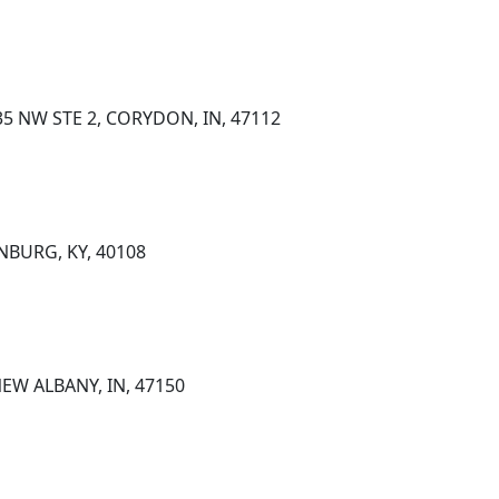
5 NW STE 2, CORYDON, IN, 47112
NBURG, KY, 40108
NEW ALBANY, IN, 47150