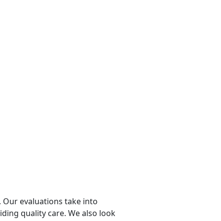
 Our evaluations take into
viding quality care. We also look