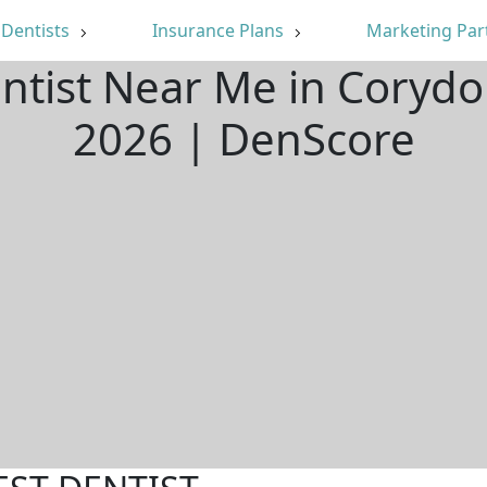
Dentists
Insurance Plans
Marketing Par
entist Near Me in Corydo
2026 | DenScore