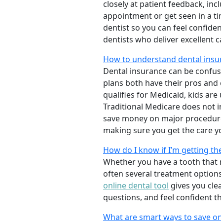
closely at patient feedback, incl
appointment or get seen in a t
dentist so you can feel confiden
dentists who deliver excellent 
How to understand dental insu
Dental insurance can be confus
plans both have their pros and co
qualifies for Medicaid, kids are
Traditional Medicare does not 
save money on major procedure
making sure you get the care y
How do I know if I’m getting th
Whether you have a tooth that n
often several treatment options
online dental tool
gives you cle
questions, and feel confident t
What are smart ways to save on