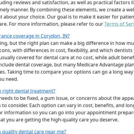
uding reviews and satisfaction, as well as practical factors l
imely manner. By combining these elements, we create a wel
t about your choice. Our goal is to make it easier for patien
care. For more information, please refer to our
Terms of Ser
rance coverage in Corydon, IN?
ing, but the right plan can make a big difference in how
ns, with differences in cost, flexibility, and which dentists
 usually covered for dental care at no cost, while adult benef
include dental coverage, but many Medicare Advantage plan
s. Taking time to compare your options can go a long way
ou need.
e right dental treatment?
eeds to be fixed, a gum issue, or concerns about the appea
 to consider. Each option can vary in cost, benefits, and lo
ar information so you can go into your appointment prepare
hat you are getting the high-quality care you deserve.
 quality dental care near me?