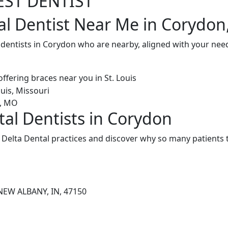
EST DENTIST
al Dentist Near Me in Corydon
 dentists in Corydon who are nearby, aligned with your nee
tal Dentists in Corydon
Delta Dental practices and discover why so many patients t
NEW ALBANY, IN, 47150