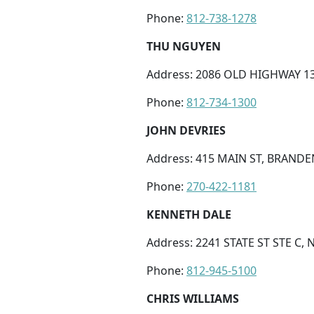
Phone:
812-738-1278
THU NGUYEN
Address: 2086 OLD HIGHWAY 13
Phone:
812-734-1300
JOHN DEVRIES
Address: 415 MAIN ST, BRANDE
Phone:
270-422-1181
KENNETH DALE
Address: 2241 STATE ST STE C, 
Phone:
812-945-5100
CHRIS WILLIAMS