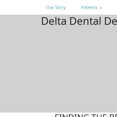
Our Story
Patients
Delta Dental D