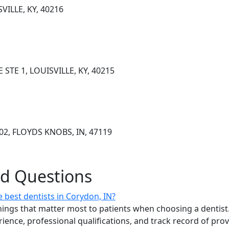
VILLE, KY, 40216
STE 1, LOUISVILLE, KY, 40215
102, FLOYDS KNOBS, IN, 47119
ed Questions
 best dentists in Corydon, IN?
ings that matter most to patients when choosing a dentist.
erience, professional qualifications, and track record of pro