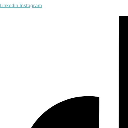
Linkedin
Instagram