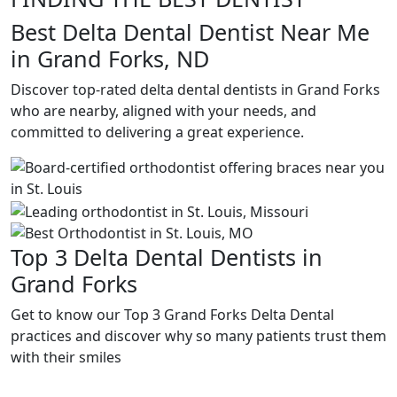
Best Delta Dental Dentist Near Me
in Grand Forks, ND
Discover top-rated delta dental dentists in Grand Forks
who are nearby, aligned with your needs, and
committed to delivering a great experience.
Top 3 Delta Dental Dentists in
Grand Forks
Get to know our Top 3 Grand Forks Delta Dental
practices and discover why so many patients trust them
with their smiles