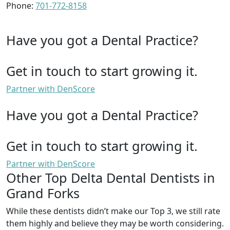
Phone:
701-772-8158
Have you got a Dental Practice?
Get in touch to start growing it.
Partner with DenScore
Have you got a Dental Practice?
Get in touch to start growing it.
Partner with DenScore
Other Top Delta Dental Dentists in
Grand Forks
While these dentists didn’t make our Top 3, we still rate
them highly and believe they may be worth considering.