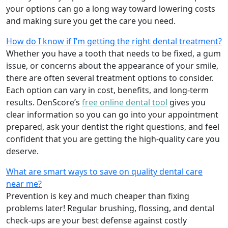
your options can go a long way toward lowering costs
and making sure you get the care you need.
How do I know if I’m getting the right dental treatment?
Whether you have a tooth that needs to be fixed, a gum
issue, or concerns about the appearance of your smile,
there are often several treatment options to consider.
Each option can vary in cost, benefits, and long-term
results. DenScore’s
free online dental tool
gives you
clear information so you can go into your appointment
prepared, ask your dentist the right questions, and feel
confident that you are getting the high-quality care you
deserve.
What are smart ways to save on quality dental care
near me?
Prevention is key and much cheaper than fixing
problems later! Regular brushing, flossing, and dental
check-ups are your best defense against costly