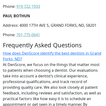
Phone:
919-722-1933
PAUL BOTHUN
Address: 4000 17TH AVE S, GRAND FORKS, ND, 58201
Phone:
701-775-0641
Frequently Asked Questions
How does DenScore identify the best dentists in Grand
Forks, ND?
At DenScore, we focus on the things that matter most
to patients when choosing a dentist. Our evaluations
take into account a dentist’s clinical experience,
professional qualifications, and track record of
providing quality care. We also look closely at patient
feedback, including reviews and satisfaction, as well as
practical factors like how easy it is to schedule an
appointment or get seen in a timely manner. By