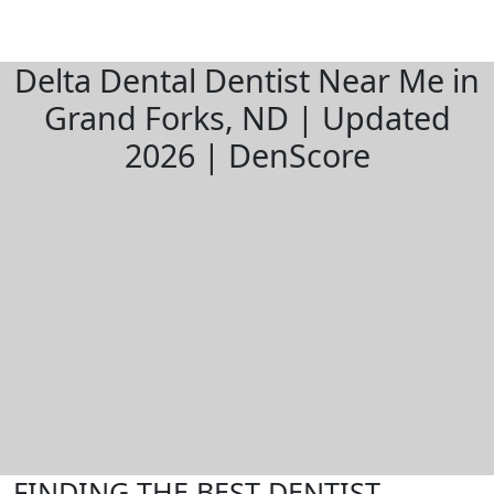
Delta Dental Dentist Near Me in
Grand Forks, ND | Updated
2026 | DenScore
FINDING THE BEST DENTIST