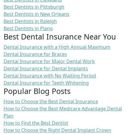
Best Dentists in Pittsburgh
Best Dentists in New Orleans
Best Dentists in Raleigh
Best Dentists in Plano
Best Dental Insurance Near You
Dental Insurance with a High Annual Maximum
Dental Insurance for Braces
Dental Insurance for Major Dental Work
Dental Insurance for Dental Implants
Dental Insurance with No Waiting Period
Dental Insurance for Teeth Whitening
Popular Blog Posts
How to Choose the Best Dental Insurance
How to Choose the Best Medicare Advantage Dental
Plan
How to Find the Best Dentist
How to Choose the Right Dental Implant Crown