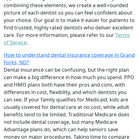
combining these elements, we create a well-rounded
picture of each dentist so you can feel confident about
your choice. Our goal is to make it easier for patients to
find trusted, highly rated dentists who deliver excellent
care. For more information, please refer to our
Terms
of Service
.
How to understand dental insurance coverage in Grand
Forks, ND?
Dental insurance can be confusing, but the right plan
can make a big difference in how much you spend. PPO
and HMO plans both have their pros and cons, with
differences in cost, flexibility, and which dentists you
can see. If your family qualifies for Medicaid, kids are
usually covered for dental care at no cost, while adult
benefits tend to be limited. Traditional Medicare does
not include dental coverage, but many Medicare
Advantage plans do, which can help seniors save
money on major procedures. Taking time to compare