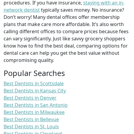
procedures. If you have insurance,
staying with an in-
network dentist
typically saves money. No insurance?
Don’t worry! Many dental offices offer membership
plans that make care more affordable. It’s also worth
calling different offices to compare prices because fees
can vary significantly. Just like savvy grocery shoppers
know how to find the best deal, comparing options for
dental care can help you get the best value without
compromising quality.
Popular Searches
Best Dentists in Scottsdale
Best Dentists in Kansas City
Best Dentists in Denver
Best Dentists in San Antonio
Best Dentists in Milwaukee
Best Dentists in Bellevue
Best Dentists in St. Louis
Best Dentists in Cleveland