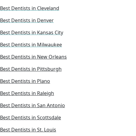
Best Dentists in Cleveland
Best Dentists in Denver
Best Dentists in Kansas City
Best Dentists in Milwaukee
Best Dentists in New Orleans
Best Dentists in Pittsburgh
Best Dentists in Plano
Best Dentists in Raleigh
Best Dentists in San Antonio
Best Dentists in Scottsdale
Best Dentists in St. Louis