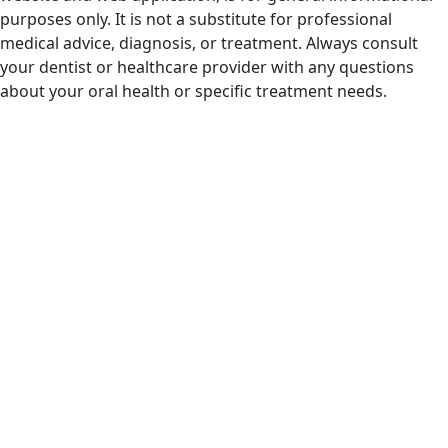
purposes only. It is not a substitute for professional
medical advice, diagnosis, or treatment. Always consult
your dentist or healthcare provider with any questions
about your oral health or specific treatment needs.