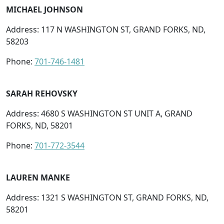
MICHAEL JOHNSON
Address: 117 N WASHINGTON ST, GRAND FORKS, ND,
58203
Phone:
701-746-1481
SARAH REHOVSKY
Address: 4680 S WASHINGTON ST UNIT A, GRAND
FORKS, ND, 58201
Phone:
701-772-3544
LAUREN MANKE
Address: 1321 S WASHINGTON ST, GRAND FORKS, ND,
58201