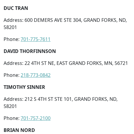
DUC TRAN
Address: 600 DEMERS AVE STE 304, GRAND FORKS, ND,
58201
Phone:
701-775-7611
DAVID THORFINNSON
Address: 22 4TH ST NE, EAST GRAND FORKS, MN, 56721
Phone:
218-773-0842
TIMOTHY SINNER
Address: 212 S 4TH ST STE 101, GRAND FORKS, ND,
58201
Phone:
701-757-2100
BRIAN NORD