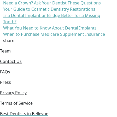
Need a Crown? Ask Your Dentist These Questions
Your Guide to Cosmetic Dentistry Restorations
Is a Dental Implant or Bridge Better for a Missing
Tooth?
What You Need to Know About Dental Implants
When to Purchase Medicare Supplement Insurance
share:
Team
Contact Us
FAQs
Press
Privacy Policy
Terms of Service
Best Dentists in Bellevue