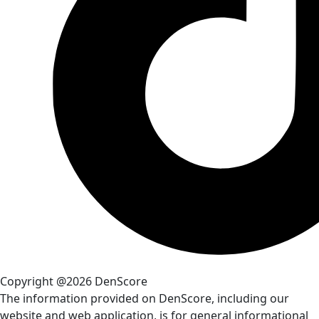
Copyright @2026 DenScore
The information provided on DenScore, including our
website and web application, is for general informational