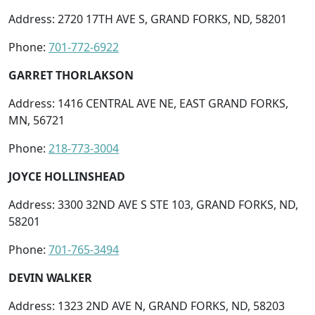
Address: 2720 17TH AVE S, GRAND FORKS, ND, 58201
Phone:
701-772-6922
GARRET THORLAKSON
Address: 1416 CENTRAL AVE NE, EAST GRAND FORKS,
MN, 56721
Phone:
218-773-3004
JOYCE HOLLINSHEAD
Address: 3300 32ND AVE S STE 103, GRAND FORKS, ND,
58201
Phone:
701-765-3494
DEVIN WALKER
Address: 1323 2ND AVE N, GRAND FORKS, ND, 58203