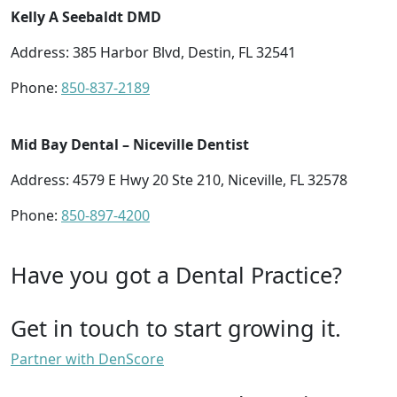
Kelly A Seebaldt DMD
Address: 385 Harbor Blvd, Destin, FL 32541
Phone:
850-837-2189
Mid Bay Dental – Niceville Dentist
Address: 4579 E Hwy 20 Ste 210, Niceville, FL 32578
Phone:
850-897-4200
Have you got a Dental Practice?
Get in touch to start growing it.
Partner with DenScore