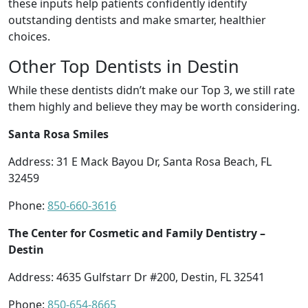
these inputs help patients confidently identify
outstanding dentists and make smarter, healthier
choices.
Other Top Dentists in Destin
While these dentists didn’t make our Top 3, we still rate
them highly and believe they may be worth considering.
Santa Rosa Smiles
Address: 31 E Mack Bayou Dr, Santa Rosa Beach, FL
32459
Phone:
850-660-3616
The Center for Cosmetic and Family Dentistry –
Destin
Address: 4635 Gulfstarr Dr #200, Destin, FL 32541
Phone:
850-654-8665