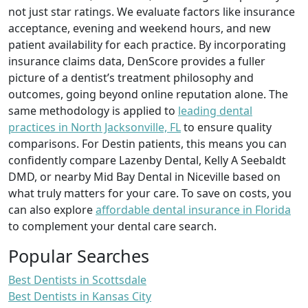
not just star ratings. We evaluate factors like insurance
acceptance, evening and weekend hours, and new
patient availability for each practice. By incorporating
insurance claims data, DenScore provides a fuller
picture of a dentist’s treatment philosophy and
outcomes, going beyond online reputation alone. The
same methodology is applied to
leading dental
practices in North Jacksonville, FL
to ensure quality
comparisons. For Destin patients, this means you can
confidently compare Lazenby Dental, Kelly A Seebaldt
DMD, or nearby Mid Bay Dental in Niceville based on
what truly matters for your care. To save on costs, you
can also explore
affordable dental insurance in Florida
to complement your dental care search.
Popular Searches
Best Dentists in Scottsdale
Best Dentists in Kansas City