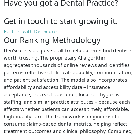
Have you got a Dental Practice?
Get in touch to start growing it.
Partner with DenScore
Our Ranking Methodology
DenScore is purpose-built to help patients find dentists
worth trusting. The proprietary AI algorithm
aggregates thousands of online reviews and identifies
patterns reflective of clinical capability, communication,
and patient satisfaction. The model also incorporates
affordability and accessibility data – insurance
acceptance, hours of operation, location, hygienist
staffing, and similar practice attributes – because each
affects whether patients can access timely, affordable,
high-quality care. The framework is engineered to
consume claims-based dental metrics, helping reflect
treatment outcomes and clinical philosophy. Combined,