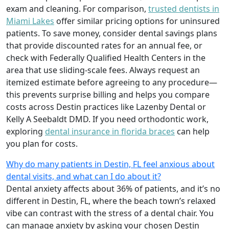
exam and cleaning. For comparison,
trusted dentists in
Miami Lakes
offer similar pricing options for uninsured
patients. To save money, consider dental savings plans
that provide discounted rates for an annual fee, or
check with Federally Qualified Health Centers in the
area that use sliding-scale fees. Always request an
itemized estimate before agreeing to any procedure—
this prevents surprise billing and helps you compare
costs across Destin practices like Lazenby Dental or
Kelly A Seebaldt DMD. If you need orthodontic work,
exploring
dental insurance in florida braces
can help
you plan for costs.
Why do many patients in Destin, FL feel anxious about
dental visits, and what can I do about it?
Dental anxiety affects about 36% of patients, and it’s no
different in Destin, FL, where the beach town’s relaxed
vibe can contrast with the stress of a dental chair. You
can manage anxiety by asking your chosen Destin