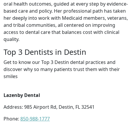
oral health outcomes, guided at every step by evidence-
based care and policy. Her professional path has taken
her deeply into work with Medicaid members, veterans,
and tribal communities, all centered on improving
access to dental care that balances cost with clinical
quality.
Top 3 Dentists in Destin
Get to know our Top 3 Destin dental practices and
discover why so many patients trust them with their
smiles
Lazenby Dental
Address: 985 Airport Rd, Destin, FL 32541
Phone:
850-988-1777