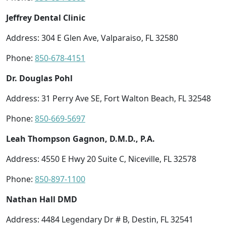
Jeffrey Dental Clinic
Address: 304 E Glen Ave, Valparaiso, FL 32580
Phone:
850-678-4151
Dr. Douglas Pohl
Address: 31 Perry Ave SE, Fort Walton Beach, FL 32548
Phone:
850-669-5697
Leah Thompson Gagnon, D.M.D., P.A.
Address: 4550 E Hwy 20 Suite C, Niceville, FL 32578
Phone:
850-897-1100
Nathan Hall DMD
Address: 4484 Legendary Dr # B, Destin, FL 32541