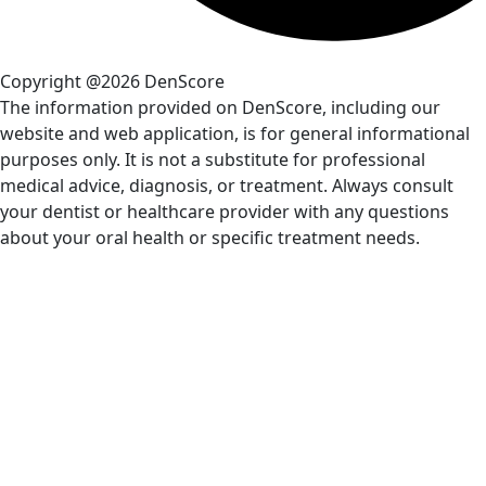
Copyright @2026 DenScore
The information provided on DenScore, including our
website and web application, is for general informational
purposes only. It is not a substitute for professional
medical advice, diagnosis, or treatment. Always consult
your dentist or healthcare provider with any questions
about your oral health or specific treatment needs.