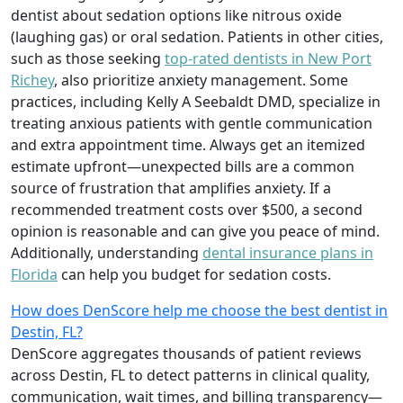
dentist about sedation options like nitrous oxide
(laughing gas) or oral sedation. Patients in other cities,
such as those seeking
top-rated dentists in New Port
Richey
, also prioritize anxiety management. Some
practices, including Kelly A Seebaldt DMD, specialize in
treating anxious patients with gentle communication
and extra appointment time. Always get an itemized
estimate upfront—unexpected bills are a common
source of frustration that amplifies anxiety. If a
recommended treatment costs over $500, a second
opinion is reasonable and can give you peace of mind.
Additionally, understanding
dental insurance plans in
Florida
can help you budget for sedation costs.
How does DenScore help me choose the best dentist in
Destin, FL?
DenScore aggregates thousands of patient reviews
across Destin, FL to detect patterns in clinical quality,
communication, wait times, and billing transparency—