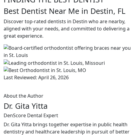
Best Dentist Near Me in Destin, FL
Discover top-rated dentists in Destin who are nearby,
aligned with your needs, and committed to delivering a
great experience.
Last Reviewed: April 26, 2026
About the Author
Dr. Gita Yitta
DenScore Dental Expert
Dr. Gita Yitta brings together expertise in public health
dentistry and healthcare leadership in pursuit of better