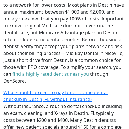
to a network for lower costs. Most plans in Destin have
annual maximums between $1,000 and $2,000, and
once you exceed that you pay 100% of costs. Important
to know: original Medicare does not cover routine
dental care, but Medicare Advantage plans in Destin
often include some dental benefits. Before choosing a
dentist, verify they accept your plan’s network and ask
about their billing process—Mid Bay Dental in Niceville,
just a short drive from Destin, is a common choice for
those with PPO coverage. To simplify your search, you
can
find a highly rated dentist near you
through
DenScore.
What should I expect to pay for a routine dental
checkup in Destin, FL without insurance?
Without insurance, a routine dental checkup including
an exam, cleaning, and X-rays in Destin, FL typically
costs between $200 and $400. Many Destin dentists
offer new patient specials around $150 for a complete