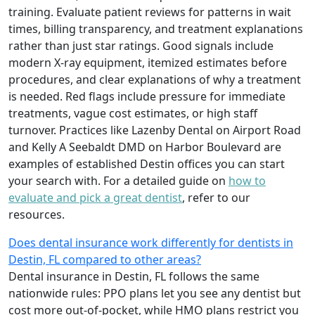
training. Evaluate patient reviews for patterns in wait
times, billing transparency, and treatment explanations
rather than just star ratings. Good signals include
modern X-ray equipment, itemized estimates before
procedures, and clear explanations of why a treatment
is needed. Red flags include pressure for immediate
treatments, vague cost estimates, or high staff
turnover. Practices like Lazenby Dental on Airport Road
and Kelly A Seebaldt DMD on Harbor Boulevard are
examples of established Destin offices you can start
your search with. For a detailed guide on
how to
evaluate and pick a great dentist
, refer to our
resources.
Does dental insurance work differently for dentists in
Destin, FL compared to other areas?
Dental insurance in Destin, FL follows the same
nationwide rules: PPO plans let you see any dentist but
cost more out-of-pocket, while HMO plans restrict you