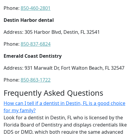
Phone:
850-460-2801
Destin Harbor dental
Address: 305 Harbor Blvd, Destin, FL 32541
Phone:
850-837-6824
Emerald Coast Dentistry
Address: 931 Marwalt Dr, Fort Walton Beach, FL 32547
Phone:
850-863-1722
Frequently Asked Questions
How can I tell if a dentist in Destin, FL is a good choice
for my family?
Look for a dentist in Destin, FL who is licensed by the
Florida Board of Dentistry and displays credentials like
DDS or DMD, which both require the same advanced