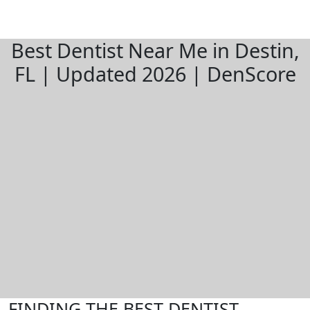
Best Dentist Near Me in Destin,
FL | Updated 2026 | DenScore
FINDING THE BEST DENTIST