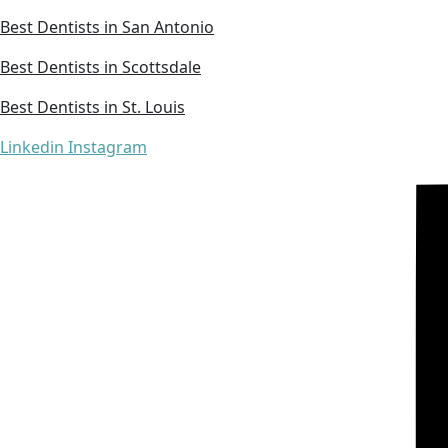
Best Dentists in San Antonio
Best Dentists in Scottsdale
Best Dentists in St. Louis
Linkedin
Instagram