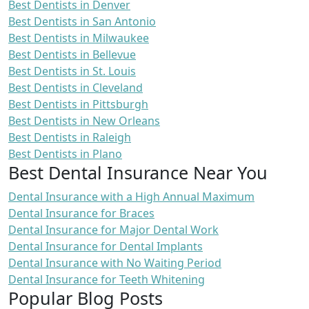
Best Dentists in Denver
Best Dentists in San Antonio
Best Dentists in Milwaukee
Best Dentists in Bellevue
Best Dentists in St. Louis
Best Dentists in Cleveland
Best Dentists in Pittsburgh
Best Dentists in New Orleans
Best Dentists in Raleigh
Best Dentists in Plano
Best Dental Insurance Near You
Dental Insurance with a High Annual Maximum
Dental Insurance for Braces
Dental Insurance for Major Dental Work
Dental Insurance for Dental Implants
Dental Insurance with No Waiting Period
Dental Insurance for Teeth Whitening
Popular Blog Posts