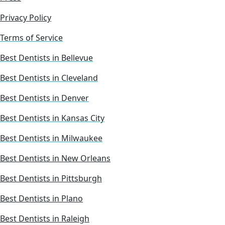
Privacy Policy
Terms of Service
Best Dentists in Bellevue
Best Dentists in Cleveland
Best Dentists in Denver
Best Dentists in Kansas City
Best Dentists in Milwaukee
Best Dentists in New Orleans
Best Dentists in Pittsburgh
Best Dentists in Plano
Best Dentists in Raleigh