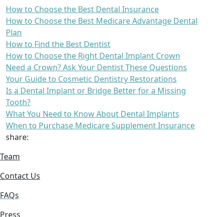
How to Choose the Best Dental Insurance
How to Choose the Best Medicare Advantage Dental
Plan
How to Find the Best Dentist
How to Choose the Right Dental Implant Crown
Need a Crown? Ask Your Dentist These Questions
Your Guide to Cosmetic Dentistry Restorations
Is a Dental Implant or Bridge Better for a Missing
Tooth?
What You Need to Know About Dental Implants
When to Purchase Medicare Supplement Insurance
share:
Team
Contact Us
FAQs
Press