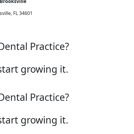
 Brooksville
ville, FL 34601
Dental Practice?
start growing it.
Dental Practice?
start growing it.