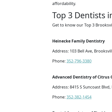
affordability.
Top 3 Dentists i
Get to know our Top 3 Brooksvil
Heinecke Family Dentistry
Address: 103 Bell Ave, Brooksvil
Phone:
352-796-3380
Advanced Dentistry of Citrus
Address: 8415 S Suncoast Blvd
Phone:
352-382-1454