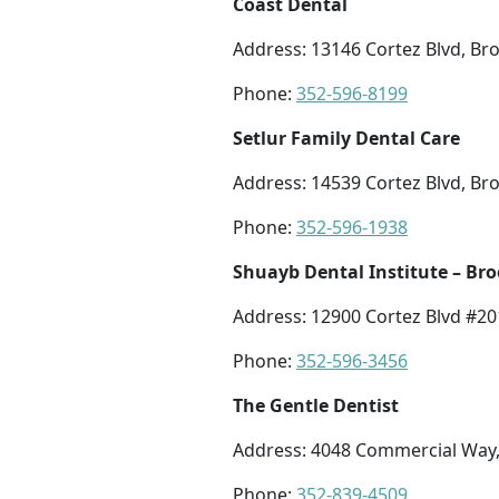
Coast Dental
Address: 13146 Cortez Blvd, Bro
Phone:
352-596-8199
Setlur Family Dental Care
Address: 14539 Cortez Blvd, Bro
Phone:
352-596-1938
Shuayb Dental Institute – Bro
Address: 12900 Cortez Blvd #201
Phone:
352-596-3456
The Gentle Dentist
Address: 4048 Commercial Way, 
Phone:
352-839-4509