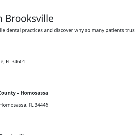
n Brooksville
le dental practices and discover why so many patients trus
le, FL 34601
 County – Homosassa
, Homosassa, FL 34446