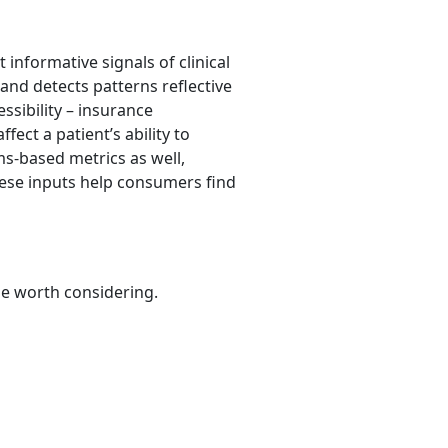
informative signals of clinical
and detects patterns reflective
ssibility – insurance
fect a patient’s ability to
ms-based metrics as well,
these inputs help consumers find
be worth considering.