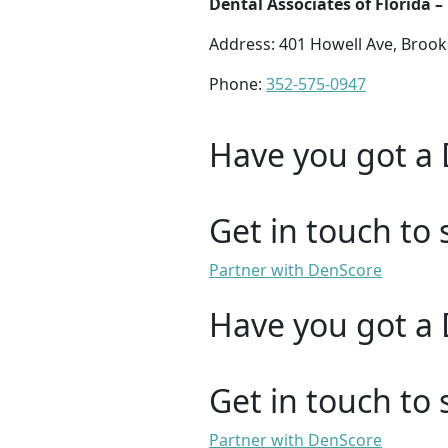
Dental Associates of Florida –
Address: 401 Howell Ave, Brooks
Phone:
352-575-0947
Have you got a 
Get in touch to 
Partner with DenScore
Have you got a 
Get in touch to 
Partner with DenScore