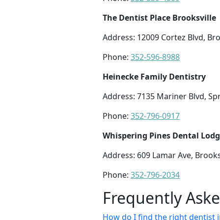
The Dentist Place Brooksville
Address: 12009 Cortez Blvd, Bro
Phone:
352-596-8988
Heinecke Family Dentistry
Address: 7135 Mariner Blvd, Spr
Phone:
352-796-0917
Whispering Pines Dental Lod
Address: 609 Lamar Ave, Brooksv
Phone:
352-796-2034
Frequently Ask
How do I find the right dentist