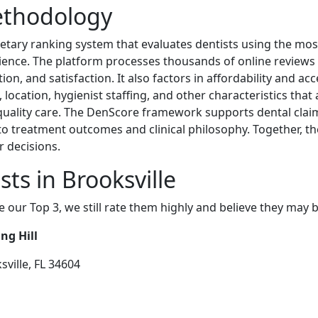
ethodology
etary ranking system that evaluates dentists using the most 
erience. The platform processes thousands of online reviews 
, and satisfaction. It also factors in affordability and acce
ocation, hygienist staffing, and other characteristics that af
-quality care. The DenScore framework supports dental clai
 into treatment outcomes and clinical philosophy. Together, 
r decisions.
ts in Brooksville
e our Top 3, we still rate them highly and believe they may 
ng Hill
sville, FL 34604