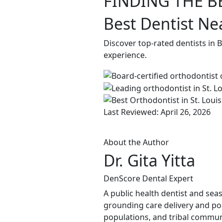
FINDING THE B
Best Dentist Nea
Discover top-rated dentists in 
experience.
Last Reviewed: April 26, 2026
About the Author
Dr. Gita Yitta
DenScore Dental Expert
A public health dentist and sea
grounding care delivery and po
populations, and tribal commun