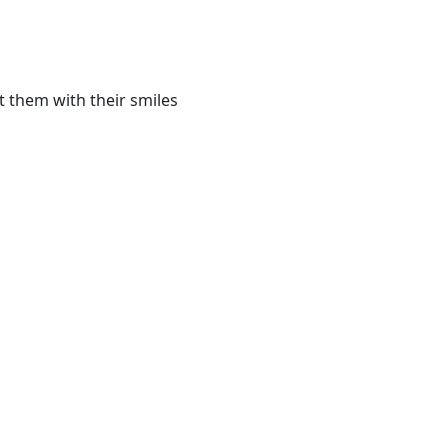
t them with their smiles