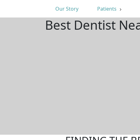
Our Story
Patients
Best Dentist Nea