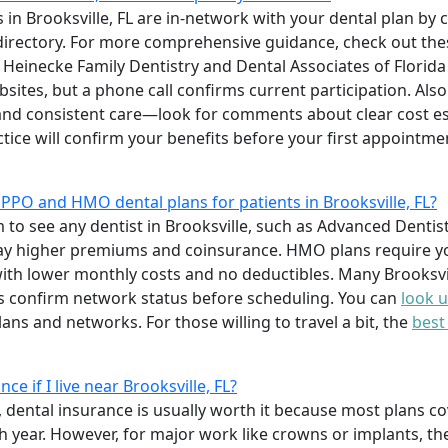
 in Brooksville, FL are in-network with your dental plan by ca
 directory. For more comprehensive guidance, check out th
e Heinecke Family Dentistry and Dental Associates of Florida 
sites, but a phone call confirms current participation. Also
y and consistent care—look for comments about clear cost 
tice will confirm your benefits before your first appointme
PPO and HMO dental plans for patients in Brooksville, FL?
to see any dentist in Brooksville, such as Advanced Dentist
ay higher premiums and coinsurance. HMO plans require yo
ith lower monthly costs and no deductibles. Many Brooksvil
confirm network status before scheduling. You can
look u
ns and networks. For those willing to travel a bit, the
best
ce if I live near Brooksville, FL?
re, dental insurance is usually worth it because most plans 
 year. However, for major work like crowns or implants, t