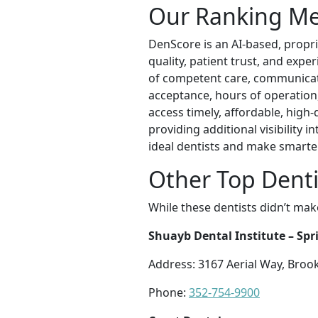
Our Ranking M
DenScore is an AI-based, propri
quality, patient trust, and exp
of competent care, communication
acceptance, hours of operation, l
access timely, affordable, high
providing additional visibility
ideal dentists and make smarte
Other Top Dentis
While these dentists didn’t mak
Shuayb Dental Institute – Spri
Address: 3167 Aerial Way, Brook
Phone:
352-754-9900