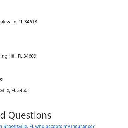
oksville, FL 34613
ing Hill, FL 34609
ge
ille, FL 34601
ed Questions
 in Brooksville, FL who accepts my insurance?