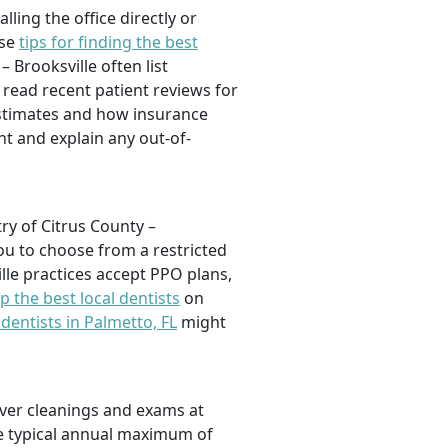
lling the office directly or
ese
tips for finding the best
– Brooksville often list
 read recent patient reviews for
estimates and how insurance
nt and explain any out-of-
ry of Citrus County –
u to choose from a restricted
le practices accept PPO plans,
p the best local dentists
on
 dentists in Palmetto, FL
might
cover cleanings and exams at
he typical annual maximum of