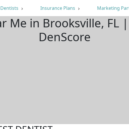
Dentists
Insurance Plans
Marketing Par
r Me in Brooksville, FL
DenScore