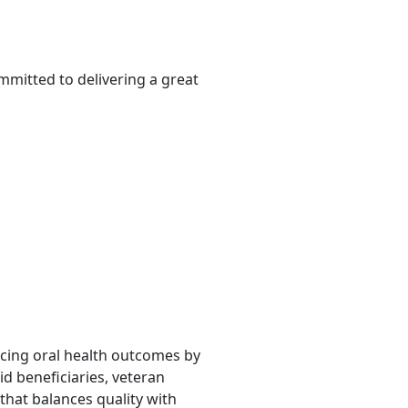
mmitted to delivering a great
ancing oral health outcomes by
d beneficiaries, veteran
that balances quality with