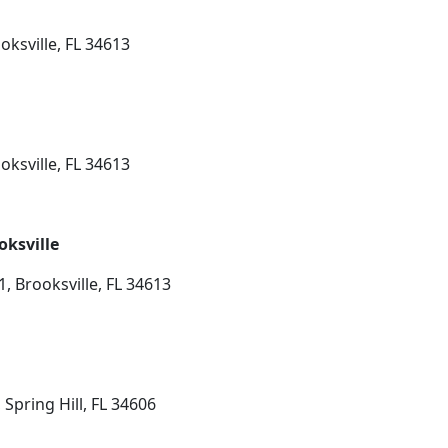
oksville, FL 34613
oksville, FL 34613
oksville
, Brooksville, FL 34613
Spring Hill, FL 34606