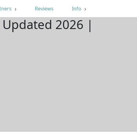
tners
Reviews
Info
 | Updated 2026 |