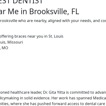
EST DENTIST
r Me in Brooksville, FL
Brooksville who are nearby, aligned with your needs, and co
soned healthcare leader, Dr. Gita Yitta is committed to adv
licymaking in solid evidence. Her work has spanned Medicai
ities, where she has pushed forward access to dental care 