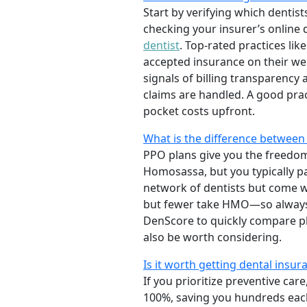
Start by verifying which dentists
checking your insurer’s online
dentist
. Top-rated practices lik
accepted insurance on their web
signals of billing transparenc
claims are handled. A good prac
pocket costs upfront.
What is the difference between 
PPO plans give you the freedom 
Homosassa, but you typically p
network of dentists but come w
but fewer take HMO—so always 
DenScore to quickly compare pla
also be worth considering.
Is it worth getting dental insuran
If you prioritize preventive ca
100%, saving you hundreds each