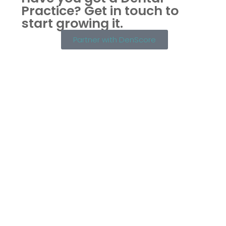
Practice?
Get in touch to
start growing it.
Partner with DenScore