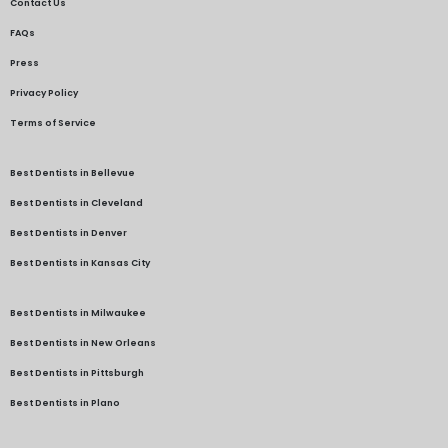
Contact Us
FAQs
Press
Privacy Policy
Terms of Service
Best Dentists in Bellevue
Best Dentists in Cleveland
Best Dentists in Denver
Best Dentists in Kansas City
Best Dentists in Milwaukee
Best Dentists in New Orleans
Best Dentists in Pittsburgh
Best Dentists in Plano