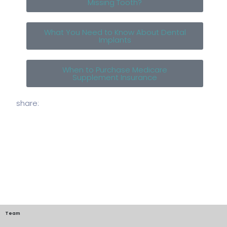
Missing Tooth?
What You Need to Know About Dental
Implants
When to Purchase Medicare
Supplement Insurance
share:
Team