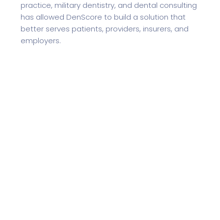
practice, military dentistry, and dental consulting
has allowed DenScore to build a solution that
better serves patients, providers, insurers, and
employers.