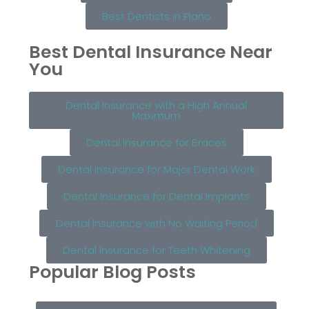
Best Dentists in Plano
Best Dental Insurance Near
You
Dental Insurance with a High Annual
Maximum
Dental Insurance for Braces
Dental Insurance for Major Dental Work
Dental Insurance for Dental Implants
Dental Insurance with No Waiting Period
Dental Insurance for Teeth Whitening
Popular Blog Posts