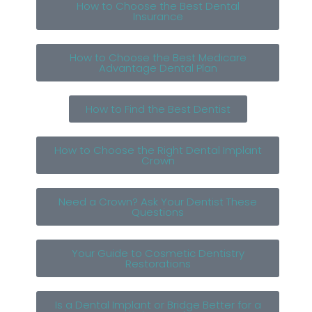
How to Choose the Best Dental
Insurance
How to Choose the Best Medicare
Advantage Dental Plan
How to Find the Best Dentist
How to Choose the Right Dental Implant
Crown
Need a Crown? Ask Your Dentist These
Questions
Your Guide to Cosmetic Dentistry
Restorations
Is a Dental Implant or Bridge Better for a