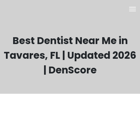
Best Dentist Near Me in
Tavares, FL | Updated 2026
| DenScore