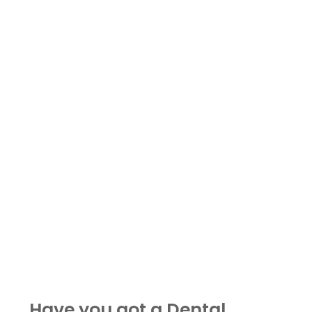
Have you got a Dental