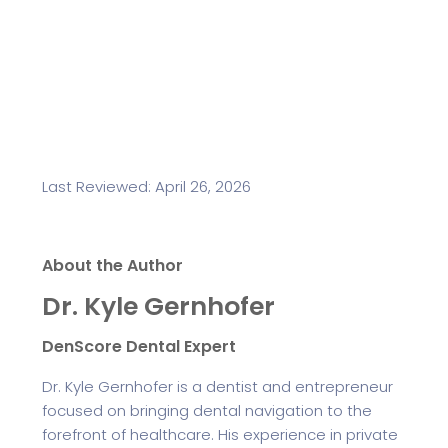
Last Reviewed: April 26, 2026
About the Author
Dr. Kyle Gernhofer
DenScore Dental Expert
Dr. Kyle Gernhofer is a dentist and entrepreneur
focused on bringing dental navigation to the
forefront of healthcare. His experience in private