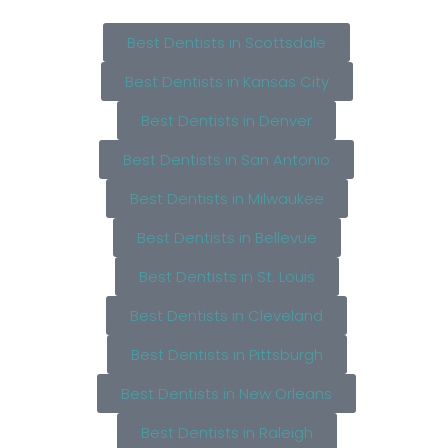
Best Dentists in Scottsdale
Best Dentists in Kansas City
Best Dentists in Denver
Best Dentists in San Antonio
Best Dentists in Milwaukee
Best Dentists in Bellevue
Best Dentists in St. Louis
Best Dentists in Cleveland
Best Dentists in Pittsburgh
Best Dentists in New Orleans
Best Dentists in Raleigh