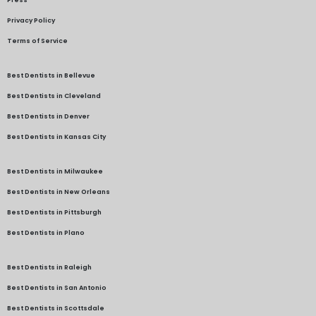
Press
Privacy Policy
Terms of Service
Best Dentists in Bellevue
Best Dentists in Cleveland
Best Dentists in Denver
Best Dentists in Kansas City
Best Dentists in Milwaukee
Best Dentists in New Orleans
Best Dentists in Pittsburgh
Best Dentists in Plano
Best Dentists in Raleigh
Best Dentists in San Antonio
Best Dentists in Scottsdale