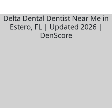
Delta Dental Dentist Near Me in
Estero, FL | Updated 2026 |
DenScore