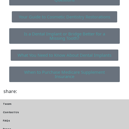
Your Guide to Cosmetic Dentistry Restorations
Is a Dental Implant or Bridge Better for a
Missing Tooth?
What You Need to Know About Dental Implants
When to Purchase Medicare Supplement
Insurance
share:
Team
Contact Us
FAQs