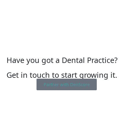
Have you got a Dental Practice?
Get in touch to start growing it.
Partner with DenScore