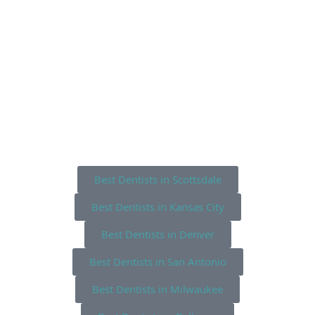
Best Dentists in Scottsdale
Best Dentists in Kansas City
Best Dentists in Denver
Best Dentists in San Antonio
Best Dentists in Milwaukee