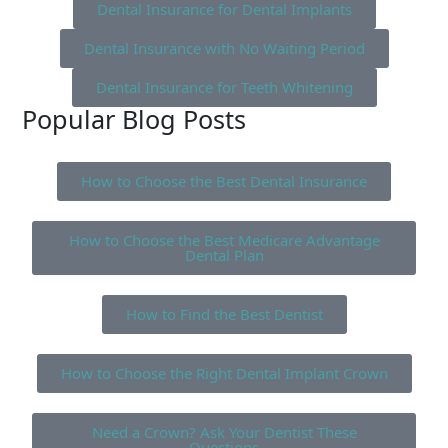
Dental Insurance for Dental Implants
Dental Insurance with No Waiting Period
Dental Insurance for Teeth Whitening
Popular Blog Posts
How to Choose the Best Dental Insurance
How to Choose the Best Medicare Advantage
Dental Plan
How to Find the Best Dentist
How to Choose the Right Dental Implant Crown
Need a Crown? Ask Your Dentist These
Questions