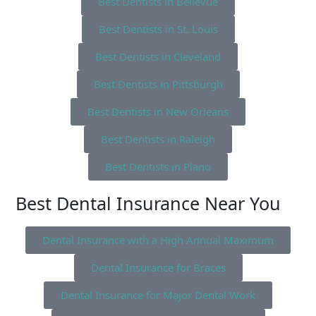
Best Dentists in Bellevue
Best Dentists in St. Louis
Best Dentists in Cleveland
Best Dentists in Pittsburgh
Best Dentists in New Orleans
Best Dentists in Raleigh
Best Dentists in Plano
Best Dental Insurance Near You
Dental Insurance with a High Annual Maximum
Dental Insurance for Braces
Dental Insurance for Major Dental Work