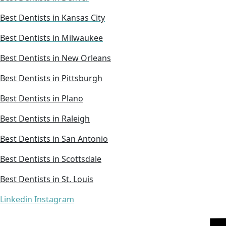
Best Dentists in Kansas City
Best Dentists in Milwaukee
Best Dentists in New Orleans
Best Dentists in Pittsburgh
Best Dentists in Plano
Best Dentists in Raleigh
Best Dentists in San Antonio
Best Dentists in Scottsdale
Best Dentists in St. Louis
Linkedin
Instagram