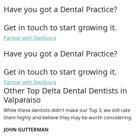
Have you got a Dental Practice?
Get in touch to start growing it.
Partner with DenScore
Have you got a Dental Practice?
Get in touch to start growing it.
Partner with DenScore
Other Top Delta Dental Dentists in
Valparaiso
While these dentists didn’t make our Top 3, we still rate
them highly and believe they may be worth considering.
JOHN GUTTERMAN