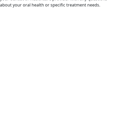
about your oral health or specific treatment needs.