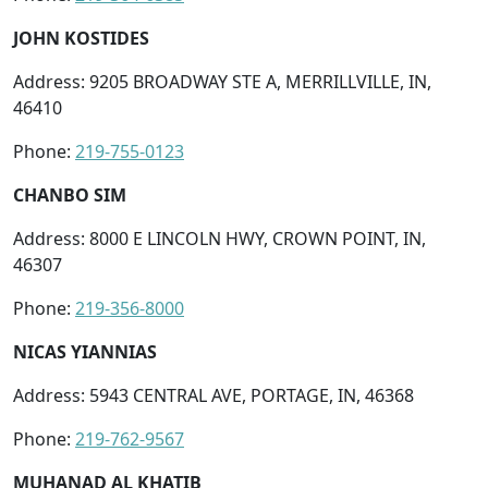
JOHN KOSTIDES
Address: 9205 BROADWAY STE A, MERRILLVILLE, IN,
46410
Phone:
219-755-0123
CHANBO SIM
Address: 8000 E LINCOLN HWY, CROWN POINT, IN,
46307
Phone:
219-356-8000
NICAS YIANNIAS
Address: 5943 CENTRAL AVE, PORTAGE, IN, 46368
Phone:
219-762-9567
MUHANAD AL KHATIB