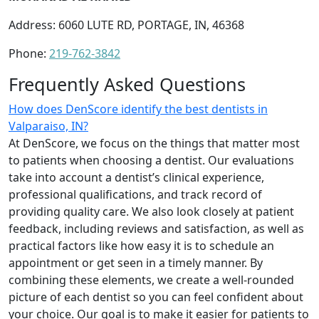
Address: 6060 LUTE RD, PORTAGE, IN, 46368
Phone:
219-762-3842
Frequently Asked Questions
How does DenScore identify the best dentists in
Valparaiso, IN?
At DenScore, we focus on the things that matter most
to patients when choosing a dentist. Our evaluations
take into account a dentist’s clinical experience,
professional qualifications, and track record of
providing quality care. We also look closely at patient
feedback, including reviews and satisfaction, as well as
practical factors like how easy it is to schedule an
appointment or get seen in a timely manner. By
combining these elements, we create a well-rounded
picture of each dentist so you can feel confident about
your choice. Our goal is to make it easier for patients to