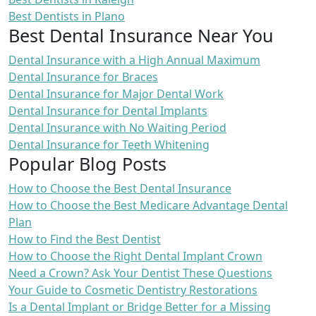
Best Dentists in Plano
Best Dental Insurance Near You
Dental Insurance with a High Annual Maximum
Dental Insurance for Braces
Dental Insurance for Major Dental Work
Dental Insurance for Dental Implants
Dental Insurance with No Waiting Period
Dental Insurance for Teeth Whitening
Popular Blog Posts
How to Choose the Best Dental Insurance
How to Choose the Best Medicare Advantage Dental
Plan
How to Find the Best Dentist
How to Choose the Right Dental Implant Crown
Need a Crown? Ask Your Dentist These Questions
Your Guide to Cosmetic Dentistry Restorations
Is a Dental Implant or Bridge Better for a Missing