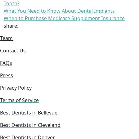
Tooth?
What You Need to Know About Dental Implants
When to Purchase Medicare Supplement Insurance
share:
Team
Contact Us
FAQs
Press
Privacy Policy
Terms of Service
Best Dentists in Bellevue
Best Dentists in Cleveland
Best Dentists in Denver