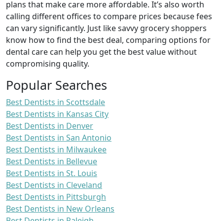
plans that make care more affordable. It’s also worth
calling different offices to compare prices because fees
can vary significantly. Just like savvy grocery shoppers
know how to find the best deal, comparing options for
dental care can help you get the best value without
compromising quality.
Popular Searches
Best Dentists in Scottsdale
Best Dentists in Kansas City
Best Dentists in Denver
Best Dentists in San Antonio
Best Dentists in Milwaukee
Best Dentists in Bellevue
Best Dentists in St. Louis
Best Dentists in Cleveland
Best Dentists in Pittsburgh
Best Dentists in New Orleans
Best Dentists in Raleigh