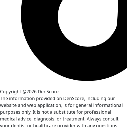
Copyright @2026 DenScore
The information provided on DenScore, including our
website and web application, is for general informational
purposes only. It is not a substitute for professional
medical advice, diagnosis, or treatment. Always consult
your dentist or healthcare provider with any questions