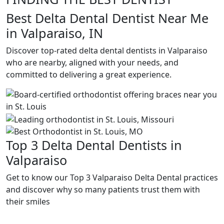
Best Delta Dental Dentist Near Me
in Valparaiso, IN
Discover top-rated delta dental dentists in Valparaiso
who are nearby, aligned with your needs, and
committed to delivering a great experience.
Top 3 Delta Dental Dentists in
Valparaiso
Get to know our Top 3 Valparaiso Delta Dental practices
and discover why so many patients trust them with
their smiles