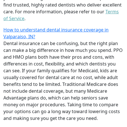
find trusted, highly rated dentists who deliver excellent
care. For more information, please refer to our
Terms
of Service
.
How to understand dental insurance coverage in
Valparaiso, IN?
Dental insurance can be confusing, but the right plan
can make a big difference in how much you spend. PPO
and HMO plans both have their pros and cons, with
differences in cost, flexibility, and which dentists you
can see. If your family qualifies for Medicaid, kids are
usually covered for dental care at no cost, while adult
benefits tend to be limited. Traditional Medicare does
not include dental coverage, but many Medicare
Advantage plans do, which can help seniors save
money on major procedures. Taking time to compare
your options can go a long way toward lowering costs
and making sure you get the care you need.