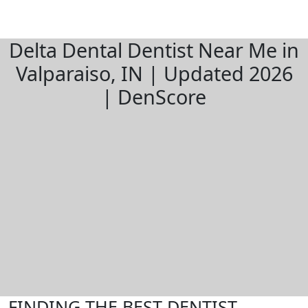
Delta Dental Dentist Near Me in
Valparaiso, IN | Updated 2026
| DenScore
FINDING THE BEST DENTIST