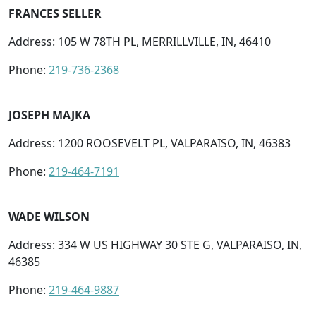
FRANCES SELLER
Address: 105 W 78TH PL, MERRILLVILLE, IN, 46410
Phone:
219-736-2368
JOSEPH MAJKA
Address: 1200 ROOSEVELT PL, VALPARAISO, IN, 46383
Phone:
219-464-7191
WADE WILSON
Address: 334 W US HIGHWAY 30 STE G, VALPARAISO, IN,
46385
Phone:
219-464-9887