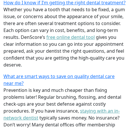
How do I know if I’m getting the right dental treatment?
Whether you have a tooth that needs to be fixed, a gum
issue, or concerns about the appearance of your smile,
there are often several treatment options to consider.
Each option can vary in cost, benefits, and long-term
results. DenScore’s
free online dental tool
gives you
clear information so you can go into your appointment
prepared, ask your dentist the right questions, and feel
confident that you are getting the high-quality care you
deserve.
What are smart ways to save on quality dental care
near me?
Prevention is key and much cheaper than fixing
problems later! Regular brushing, flossing, and dental
check-ups are your best defense against costly
procedures. If you have insurance,
staying with an in-
network dentist
typically saves money. No insurance?
Don’t worry! Many dental offices offer membership