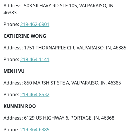
Address: 503 SILHAVY RD STE 105, VALPARAISO, IN,
46383
Phone:
219-462-6901
CATHERINE WONG
Address: 1751 THORNAPPLE CIR, VALPARAISO, IN, 46385
Phone:
219-464-1141
MINH VU
Address: 850 MARSH ST STE A, VALPARAISO, IN, 46385
Phone:
219-464-8532
KUNMIN ROO
Address: 6129 US HIGHWAY 6, PORTAGE, IN, 46368
Phone:
219-364-6385