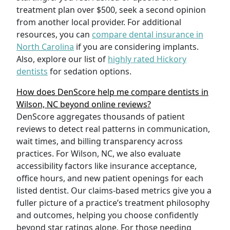
treatment plan over $500, seek a second opinion
from another local provider. For additional
resources, you can
compare dental insurance in
North Carolina
if you are considering implants.
Also, explore our list of
highly rated Hickory
dentists
for sedation options.
How does DenScore help me compare dentists in
Wilson, NC beyond online reviews?
DenScore aggregates thousands of patient
reviews to detect real patterns in communication,
wait times, and billing transparency across
practices. For Wilson, NC, we also evaluate
accessibility factors like insurance acceptance,
office hours, and new patient openings for each
listed dentist. Our claims-based metrics give you a
fuller picture of a practice’s treatment philosophy
and outcomes, helping you choose confidently
beyond star ratings alone. For those needing