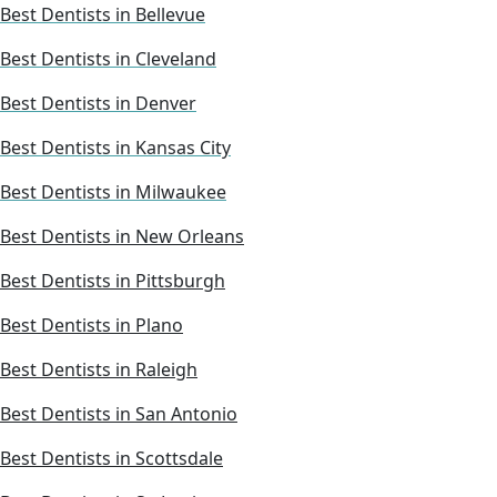
Best Dentists in Bellevue
Best Dentists in Cleveland
Best Dentists in Denver
Best Dentists in Kansas City
Best Dentists in Milwaukee
Best Dentists in New Orleans
Best Dentists in Pittsburgh
Best Dentists in Plano
Best Dentists in Raleigh
Best Dentists in San Antonio
Best Dentists in Scottsdale