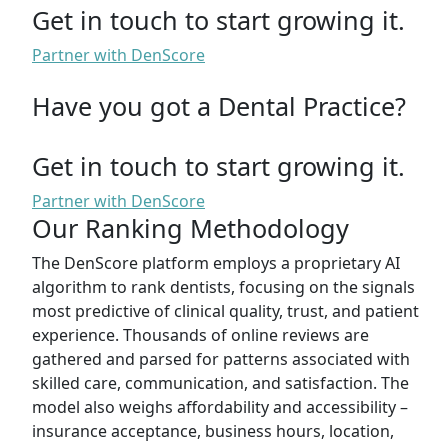
Get in touch to start growing it.
Partner with DenScore
Have you got a Dental Practice?
Get in touch to start growing it.
Partner with DenScore
Our Ranking Methodology
The DenScore platform employs a proprietary AI
algorithm to rank dentists, focusing on the signals
most predictive of clinical quality, trust, and patient
experience. Thousands of online reviews are
gathered and parsed for patterns associated with
skilled care, communication, and satisfaction. The
model also weighs affordability and accessibility –
insurance acceptance, business hours, location,