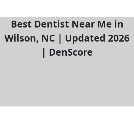
Best Dentist Near Me in
Wilson, NC | Updated 2026
| DenScore