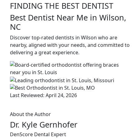
FINDING THE BEST DENTIST
Best Dentist Near Me in Wilson,
NC
Discover top-rated dentists in Wilson who are
nearby, aligned with your needs, and committed to
delivering a great experience.
Last Reviewed: April 24, 2026
About the Author
Dr. Kyle Gernhofer
DenScore Dental Expert