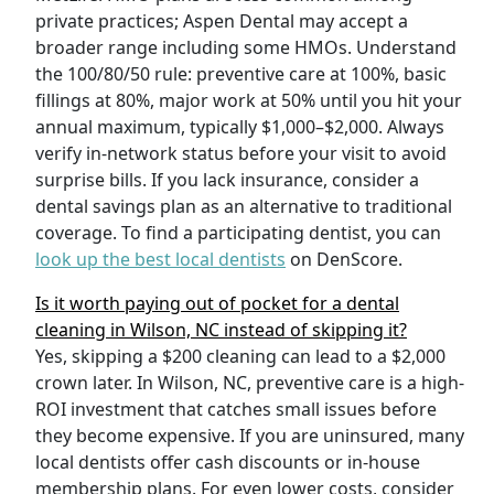
private practices; Aspen Dental may accept a
broader range including some HMOs. Understand
the 100/80/50 rule: preventive care at 100%, basic
fillings at 80%, major work at 50% until you hit your
annual maximum, typically $1,000–$2,000. Always
verify in-network status before your visit to avoid
surprise bills. If you lack insurance, consider a
dental savings plan as an alternative to traditional
coverage. To find a participating dentist, you can
look up the best local dentists
on DenScore.
Is it worth paying out of pocket for a dental
cleaning in Wilson, NC instead of skipping it?
Yes, skipping a $200 cleaning can lead to a $2,000
crown later. In Wilson, NC, preventive care is a high-
ROI investment that catches small issues before
they become expensive. If you are uninsured, many
local dentists offer cash discounts or in-house
membership plans. For even lower costs, consider