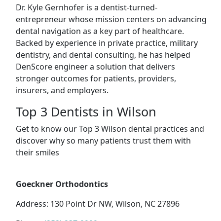
Dr. Kyle Gernhofer is a dentist-turned-
entrepreneur whose mission centers on advancing
dental navigation as a key part of healthcare.
Backed by experience in private practice, military
dentistry, and dental consulting, he has helped
DenScore engineer a solution that delivers
stronger outcomes for patients, providers,
insurers, and employers.
Top 3 Dentists in Wilson
Get to know our Top 3 Wilson dental practices and
discover why so many patients trust them with
their smiles
Goeckner Orthodontics
Address: 130 Point Dr NW, Wilson, NC 27896