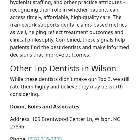
hygienist staffing, and other practice attributes –
recognizing their role in whether patients can
access timely, affordable, high-quality care. The
framework supports dental claims-based metrics
as well, helping reflect treatment outcomes and
clinical philosophy. Combined, these signals help
patients find the best dentists and make informed
decisions that improve outcomes.
Other Top Dentists in Wilson
While these dentists didn’t make our Top 3, we still
rate them highly and believe they may be worth
considering.
Dixon, Boles and Associates
Address: 109 Brentwood Center Ln, Wilson, NC
27896
Phone:
(252) 216-2333