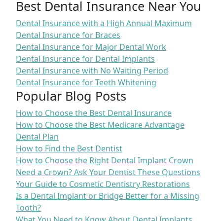
Best Dental Insurance Near You
Dental Insurance with a High Annual Maximum
Dental Insurance for Braces
Dental Insurance for Major Dental Work
Dental Insurance for Dental Implants
Dental Insurance with No Waiting Period
Dental Insurance for Teeth Whitening
Popular Blog Posts
How to Choose the Best Dental Insurance
How to Choose the Best Medicare Advantage
Dental Plan
How to Find the Best Dentist
How to Choose the Right Dental Implant Crown
Need a Crown? Ask Your Dentist These Questions
Your Guide to Cosmetic Dentistry Restorations
Is a Dental Implant or Bridge Better for a Missing
Tooth?
What You Need to Know About Dental Implants