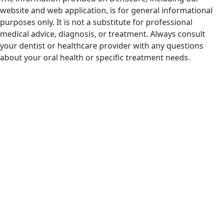
website and web application, is for general informational
purposes only. It is not a substitute for professional
medical advice, diagnosis, or treatment. Always consult
your dentist or healthcare provider with any questions
about your oral health or specific treatment needs.