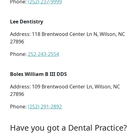
Phone:
(252) 237-9999
Lee Dentistry
Address: 118 Brentwood Center Ln N, Wilson, NC
27896
Phone:
252-243-2554
Boles William B III DDS
Address: 109 Brentwood Center Ln, Wilson, NC
27896
Phone:
(252) 291-2892
Have you got a Dental Practice?