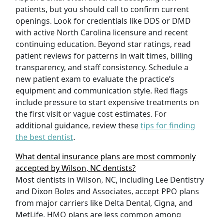
patients, but you should call to confirm current
openings. Look for credentials like DDS or DMD
with active North Carolina licensure and recent
continuing education. Beyond star ratings, read
patient reviews for patterns in wait times, billing
transparency, and staff consistency. Schedule a
new patient exam to evaluate the practice’s
equipment and communication style. Red flags
include pressure to start expensive treatments on
the first visit or vague cost estimates. For
additional guidance, review these
tips for finding
the best dentist
.
What dental insurance plans are most commonly
accepted by Wilson, NC dentists?
Most dentists in Wilson, NC, including Lee Dentistry
and Dixon Boles and Associates, accept PPO plans
from major carriers like Delta Dental, Cigna, and
MetLife. HMO plans are less common among