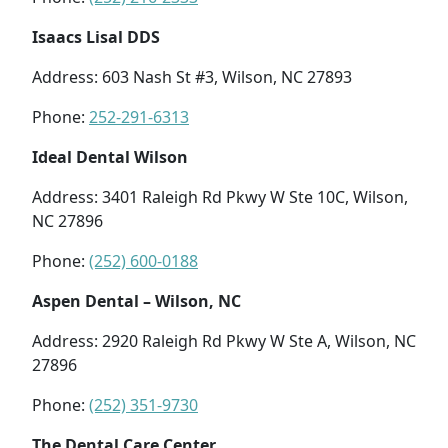
Isaacs Lisal DDS
Address: 603 Nash St #3, Wilson, NC 27893
Phone:
252-291-6313
Ideal Dental Wilson
Address: 3401 Raleigh Rd Pkwy W Ste 10C, Wilson,
NC 27896
Phone:
(252) 600-0188
Aspen Dental – Wilson, NC
Address: 2920 Raleigh Rd Pkwy W Ste A, Wilson, NC
27896
Phone:
(252) 351-9730
The Dental Care Center