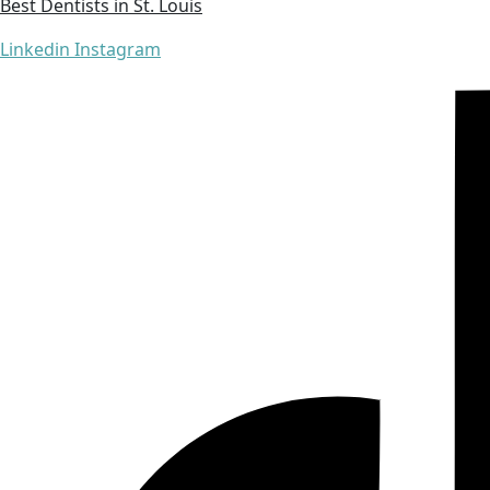
Best Dentists in St. Louis
Linkedin
Instagram