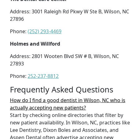
Address: 3001 Raleigh Rd Pkwy W Ste B, Wilson, NC
27896
Phone:
(252) 293-4469
Holmes and Willford
Address: 2801 Wooten Blvd SW # B, Wilson, NC
27893
Phone:
252-237-8812
Frequently Asked Questions
How do I find a good dentist in Wilson, NC who is
actually accepting new patients?
Start by checking online directories that filter by
new patient availability. In Wilson, NC, practices like
Lee Dentistry, Dixon Boles and Associates, and
Aspen Dental often advertise accepting new