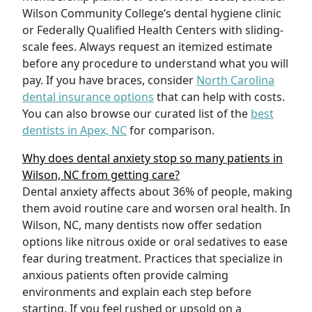
Wilson Community College’s dental hygiene clinic
or Federally Qualified Health Centers with sliding-
scale fees. Always request an itemized estimate
before any procedure to understand what you will
pay. If you have braces, consider
North Carolina
dental insurance options
that can help with costs.
You can also browse our curated list of the
best
dentists in Apex, NC
for comparison.
Why does dental anxiety stop so many patients in
Wilson, NC from getting care?
Dental anxiety affects about 36% of people, making
them avoid routine care and worsen oral health. In
Wilson, NC, many dentists now offer sedation
options like nitrous oxide or oral sedatives to ease
fear during treatment. Practices that specialize in
anxious patients often provide calming
environments and explain each step before
starting. If you feel rushed or upsold on a