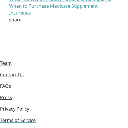
When to Purchase Medicare Supplement
Insurance
share:
Team
Contact Us
FAQs
Press
Privacy Policy
Terms of Service