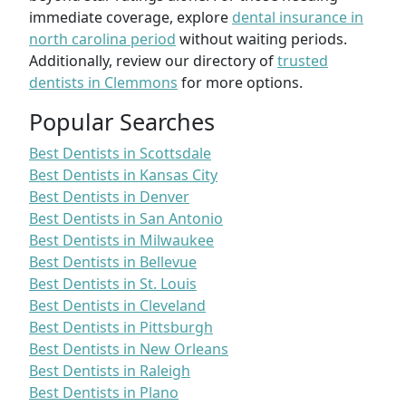
immediate coverage, explore
dental insurance in
north carolina period
without waiting periods.
Additionally, review our directory of
trusted
dentists in Clemmons
for more options.
Popular Searches
Best Dentists in Scottsdale
Best Dentists in Kansas City
Best Dentists in Denver
Best Dentists in San Antonio
Best Dentists in Milwaukee
Best Dentists in Bellevue
Best Dentists in St. Louis
Best Dentists in Cleveland
Best Dentists in Pittsburgh
Best Dentists in New Orleans
Best Dentists in Raleigh
Best Dentists in Plano