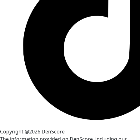
Copyright @2026 DenScore
The information provided on DenScore, including our