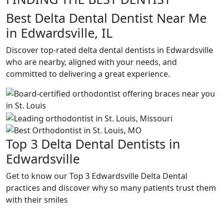
Best Delta Dental Dentist Near Me
in Edwardsville, IL
Discover top-rated delta dental dentists in Edwardsville
who are nearby, aligned with your needs, and
committed to delivering a great experience.
Top 3 Delta Dental Dentists in
Edwardsville
Get to know our Top 3 Edwardsville Delta Dental
practices and discover why so many patients trust them
with their smiles