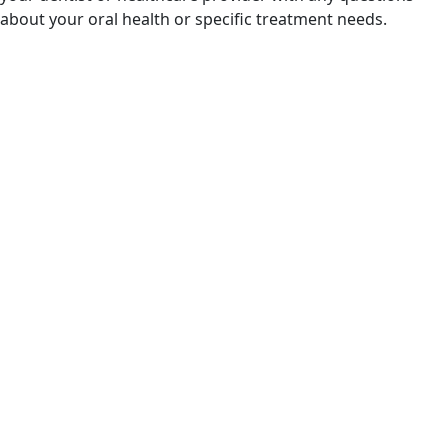
about your oral health or specific treatment needs.