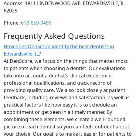
Address: 1811 LINDENWOOD AVE, EDWARDSVILLE, IL,
62025
Phone:
618-659-0456
Frequently Asked Questions
How does DenScore identify the best dentists in
Edwardsville, IL?
At DenScore, we focus on the things that matter most
to patients when choosing a dentist. Our evaluations
take into account a dentist’s clinical experience,
professional qualifications, and track record of
providing quality care. We also look closely at patient
feedback, including reviews and satisfaction, as well as
practical factors like how easy it is to schedule an
appointment or get seen in a timely manner. By
combining these elements, we create a well-rounded
picture of each dentist so you can feel confident about
your choice. Our goal is to make it easier for patients to