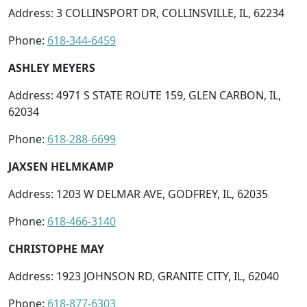
Address: 3 COLLINSPORT DR, COLLINSVILLE, IL, 62234
Phone:
618-344-6459
ASHLEY MEYERS
Address: 4971 S STATE ROUTE 159, GLEN CARBON, IL,
62034
Phone:
618-288-6699
JAXSEN HELMKAMP
Address: 1203 W DELMAR AVE, GODFREY, IL, 62035
Phone:
618-466-3140
CHRISTOPHE MAY
Address: 1923 JOHNSON RD, GRANITE CITY, IL, 62040
Phone:
618-877-6303