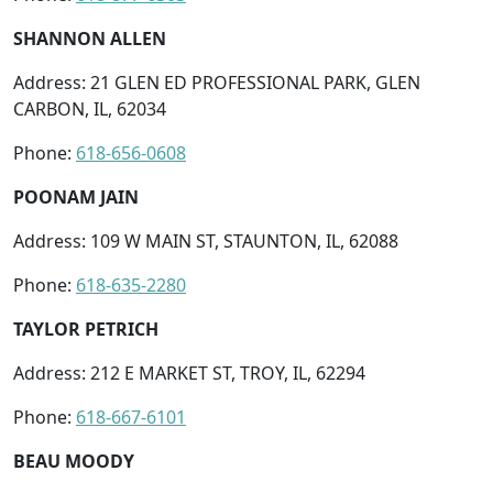
SHANNON ALLEN
Address: 21 GLEN ED PROFESSIONAL PARK, GLEN
CARBON, IL, 62034
Phone:
618-656-0608
POONAM JAIN
Address: 109 W MAIN ST, STAUNTON, IL, 62088
Phone:
618-635-2280
TAYLOR PETRICH
Address: 212 E MARKET ST, TROY, IL, 62294
Phone:
618-667-6101
BEAU MOODY