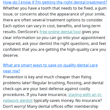
How do I know if I’m getting the right dental treatment?
Whether you have a tooth that needs to be fixed, a gum
issue, or concerns about the appearance of your smile,
there are often several treatment options to consider.
Each option can vary in cost, benefits, and long-term
results. DenScore’s
free online dental tool
gives you
clear information so you can go into your appointment
prepared, ask your dentist the right questions, and feel
confident that you are getting the high-quality care you
deserve.
What are smart ways to save on quality dental care
near me?
Prevention is key and much cheaper than fixing
problems later! Regular brushing, flossing, and dental
check-ups are your best defense against costly
procedures. If you have insurance,
staying with an in-
network dentist
typically saves money. No insurance?
Don’t worry! Many dental offices offer membership