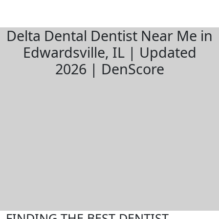
Delta Dental Dentist Near Me in
Edwardsville, IL | Updated
2026 | DenScore
FINDING THE BEST DENTIST