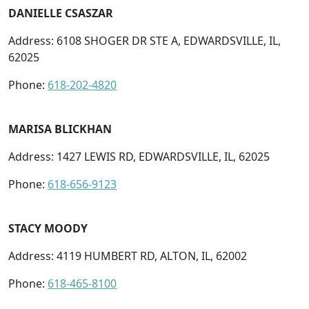
DANIELLE CSASZAR
Address: 6108 SHOGER DR STE A, EDWARDSVILLE, IL,
62025
Phone:
618-202-4820
MARISA BLICKHAN
Address: 1427 LEWIS RD, EDWARDSVILLE, IL, 62025
Phone:
618-656-9123
STACY MOODY
Address: 4119 HUMBERT RD, ALTON, IL, 62002
Phone:
618-465-8100