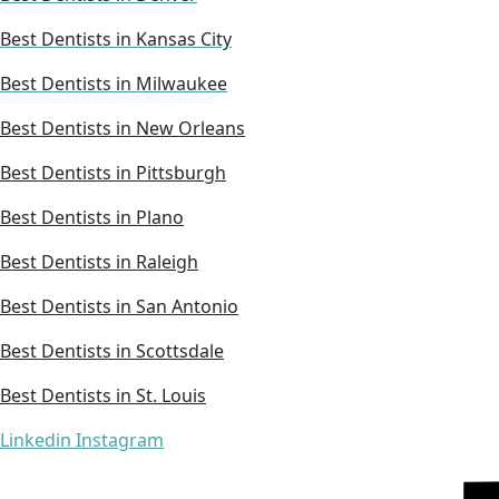
Best Dentists in Kansas City
Best Dentists in Milwaukee
Best Dentists in New Orleans
Best Dentists in Pittsburgh
Best Dentists in Plano
Best Dentists in Raleigh
Best Dentists in San Antonio
Best Dentists in Scottsdale
Best Dentists in St. Louis
Linkedin
Instagram