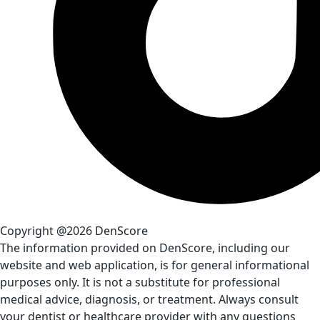
Copyright @2026 DenScore
The information provided on DenScore, including our
website and web application, is for general informational
purposes only. It is not a substitute for professional
medical advice, diagnosis, or treatment. Always consult
your dentist or healthcare provider with any questions