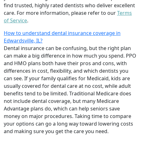
find trusted, highly rated dentists who deliver excellent
care. For more information, please refer to our
Terms
of Service
.
How to understand dental insurance coverage in
Edwardsville, IL?
Dental insurance can be confusing, but the right plan
can make a big difference in how much you spend. PPO
and HMO plans both have their pros and cons, with
differences in cost, flexibility, and which dentists you
can see. If your family qualifies for Medicaid, kids are
usually covered for dental care at no cost, while adult
benefits tend to be limited. Traditional Medicare does
not include dental coverage, but many Medicare
Advantage plans do, which can help seniors save
money on major procedures. Taking time to compare
your options can go a long way toward lowering costs
and making sure you get the care you need.