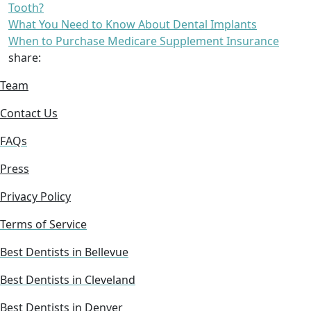
Tooth?
What You Need to Know About Dental Implants
When to Purchase Medicare Supplement Insurance
share:
Team
Contact Us
FAQs
Press
Privacy Policy
Terms of Service
Best Dentists in Bellevue
Best Dentists in Cleveland
Best Dentists in Denver