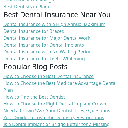
Best Dentists in Plano
Best Dental Insurance Near You
Dental Insurance with a High Annual Maximum
Dental Insurance for Braces
Dental Insurance for Major Dental Work
Dental Insurance for Dental Implants
Dental Insurance with No Waiting Period
Dental Insurance for Teeth Whitening
Popular Blog Posts
How to Choose the Best Dental Insurance
How to Choose the Best Medicare Advantage Dental
Plan
How to Find the Best Dentist
How to Choose the Right Dental Implant Crown
Need a Crown? Ask Your Dentist These Questions
Your Guide to Cosmetic Dentistry Restorations
Is a Dental Implant or Bridge Better for a Missing