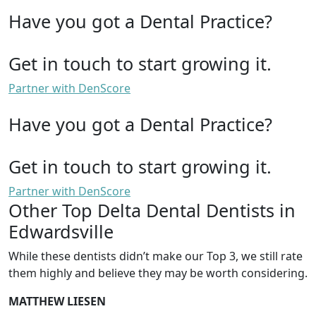
Have you got a Dental Practice?
Get in touch to start growing it.
Partner with DenScore
Have you got a Dental Practice?
Get in touch to start growing it.
Partner with DenScore
Other Top Delta Dental Dentists in
Edwardsville
While these dentists didn’t make our Top 3, we still rate
them highly and believe they may be worth considering.
MATTHEW LIESEN