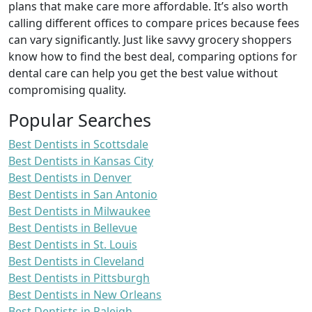
plans that make care more affordable. It’s also worth
calling different offices to compare prices because fees
can vary significantly. Just like savvy grocery shoppers
know how to find the best deal, comparing options for
dental care can help you get the best value without
compromising quality.
Popular Searches
Best Dentists in Scottsdale
Best Dentists in Kansas City
Best Dentists in Denver
Best Dentists in San Antonio
Best Dentists in Milwaukee
Best Dentists in Bellevue
Best Dentists in St. Louis
Best Dentists in Cleveland
Best Dentists in Pittsburgh
Best Dentists in New Orleans
Best Dentists in Raleigh