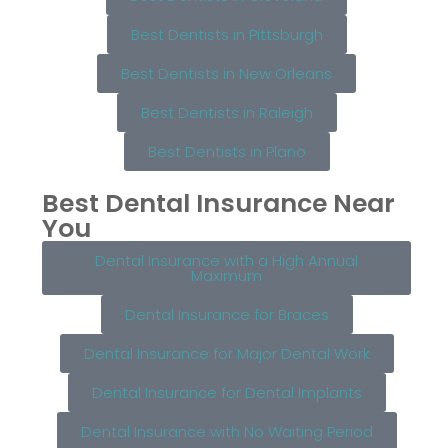
Best Dentists in Pittsburgh
Best Dentists in New Orleans
Best Dentists in Raleigh
Best Dentists in Plano
Best Dental Insurance Near
You
Dental Insurance with a High Annual
Maximum
Dental Insurance for Braces
Dental Insurance for Major Dental Work
Dental Insurance for Dental Implants
Dental Insurance with No Waiting Period