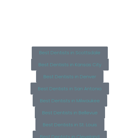
Best Dentists in Scottsdale
Best Dentists in Kansas City
Best Dentists in Denver
Best Dentists in San Antonio
Best Dentists in Milwaukee
Best Dentists in Bellevue
Best Dentists in St. Louis
Best Dentists in Cleveland