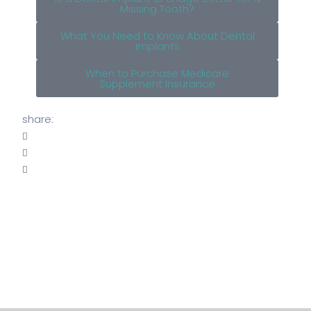
Missing Tooth?
What You Need to Know About Dental
Implants
When to Purchase Medicare
Supplement Insurance
share: