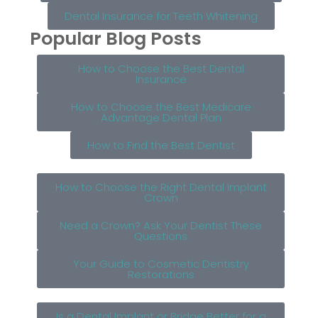
Dental Insurance for Teeth Whitening
Popular Blog Posts
How to Choose the Best Dental
Insurance
How to Choose the Best Medicare
Advantage Dental Plan
How to Find the Best Dentist
How to Choose the Right Dental Implant
Crown
Need a Crown? Ask Your Dentist These
Questions
Your Guide to Cosmetic Dentistry
Restorations
Is a Dental Implant or Bridge Better for a