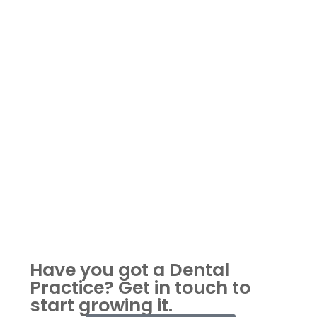
Have you got a Dental
Practice?
Get in touch to
start growing it.