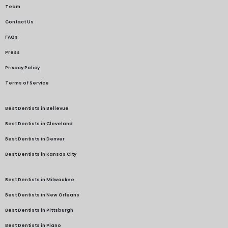
Team
Contact Us
FAQs
Press
Privacy Policy
Terms of Service
Best Dentists in Bellevue
Best Dentists in Cleveland
Best Dentists in Denver
Best Dentists in Kansas City
Best Dentists in Milwaukee
Best Dentists in New Orleans
Best Dentists in Pittsburgh
Best Dentists in Plano