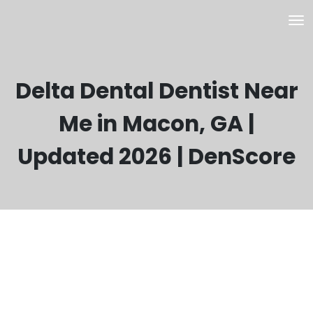
Delta Dental Dentist Near
Me in Macon, GA |
Updated 2026 | DenScore