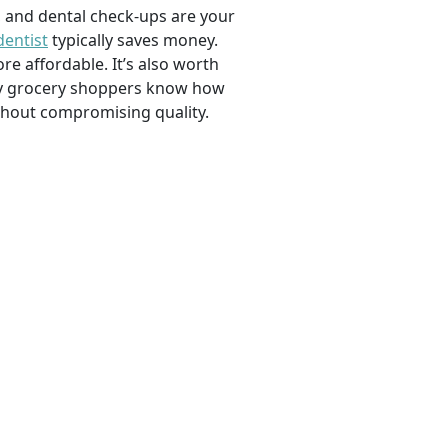
, and dental check-ups are your
dentist
typically saves money.
e affordable. It’s also worth
savvy grocery shoppers know how
ithout compromising quality.