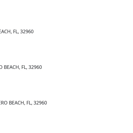
EACH, FL, 32960
O BEACH, FL, 32960
ERO BEACH, FL, 32960