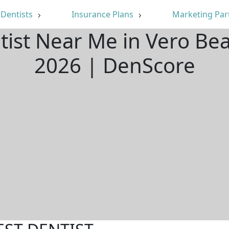
Dentists
Insurance Plans
Marketing Par
tist Near Me in Vero Be
2026 | DenScore