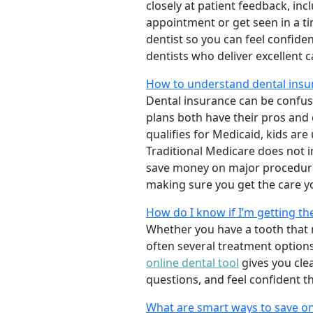
closely at patient feedback, incl
appointment or get seen in a t
dentist so you can feel confiden
dentists who deliver excellent 
How to understand dental insur
Dental insurance can be confus
plans both have their pros and co
qualifies for Medicaid, kids are
Traditional Medicare does not 
save money on major procedure
making sure you get the care y
How do I know if I’m getting th
Whether you have a tooth that n
often several treatment options
online dental tool
gives you cle
questions, and feel confident t
What are smart ways to save on