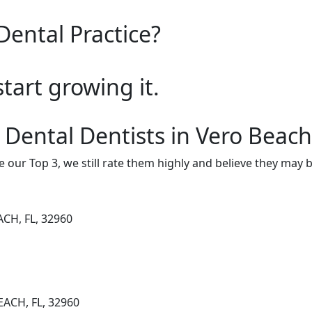
Dental Practice?
start growing it.
 Dental Dentists in Vero Beach
e our Top 3, we still rate them highly and believe they may 
ACH, FL, 32960
EACH, FL, 32960