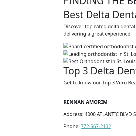
FINDING THE B
Best Delta Dent
Discover top-rated delta denta
delivering a great experience.
Top 3 Delta Den
Get to know our Top 3 Vero Bea
RENNAN AMORIM
Address: 4000 ATLANTIC BLVD S
Phone:
772-567-2132