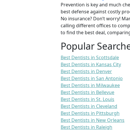
Prevention is key and much chea
best defense against costly pro
No insurance? Don’t worry! Man
calling different offices to co
to find the best deal, comparin
Popular Search
Best Dentists in Scottsdale
Best Dentists in Kansas City
Best Dentists in Denver
Best Dentists in San Antonio
Best Dentists in Milwaukee
Best Dentists in Bellevue
Best Dentists in St. Louis
Best Dentists in Cleveland
Best Dentists in Pittsburgh
Best Dentists in New Orleans
Best Dentists in Raleigh