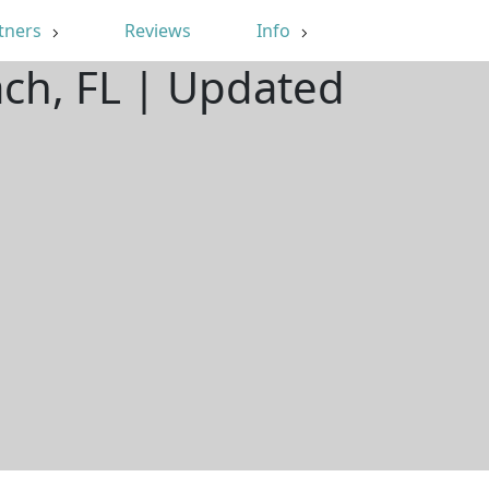
tners
Reviews
Info
ach, FL | Updated