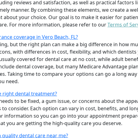
uding reviews and satisfaction, as well as practical factors l
imely manner. By combining these elements, we create a wel
t about your choice. Our goal is to make it easier for patien
care. For more information, please refer to our
Terms of Ser
ance coverage in Vero Beach, FL?
ing, but the right plan can make a big difference in how
ns, with differences in cost, flexibility, and which dentists
 usually covered for dental care at no cost, while adult benef
include dental coverage, but many Medicare Advantage plan
s. Taking time to compare your options can go a long way
ou need.
e right dental treatment?
eeds to be fixed, a gum issue, or concerns about the appea
 to consider. Each option can vary in cost, benefits, and lo
ar information so you can go into your appointment prepare
hat you are getting the high-quality care you deserve.
 quality dental care near me?