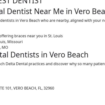
EST DENTIST
al Dentist Near Me in Vero Bea
l dentists in Vero Beach who are nearby, aligned with your
tal Dentists in Vero Beach
ch Delta Dental practices and discover why so many patient
TE 101, VERO BEACH, FL, 32960