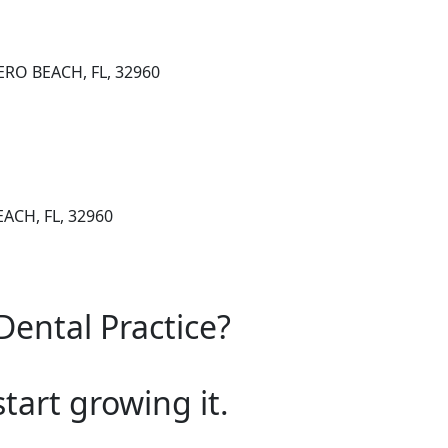
VERO BEACH, FL, 32960
EACH, FL, 32960
Dental Practice?
start growing it.