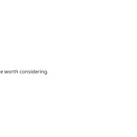
be worth considering.