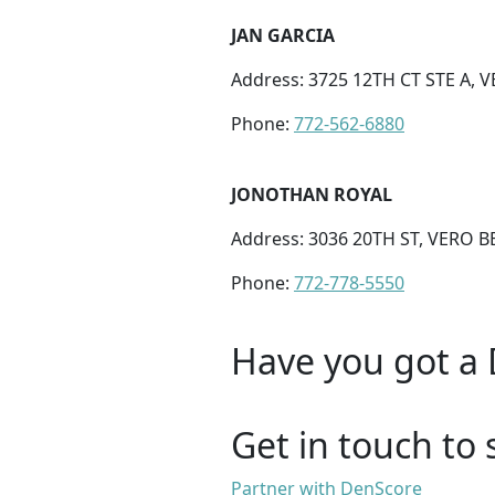
JAN GARCIA
Address: 3725 12TH CT STE A, 
Phone:
772-562-6880
JONOTHAN ROYAL
Address: 3036 20TH ST, VERO B
Phone:
772-778-5550
Have you got a 
Get in touch to 
Partner with DenScore