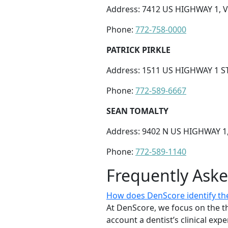
Address: 7412 US HIGHWAY 1, V
Phone:
772-758-0000
PATRICK PIRKLE
Address: 1511 US HIGHWAY 1 ST
Phone:
772-589-6667
SEAN TOMALTY
Address: 9402 N US HIGHWAY 1,
Phone:
772-589-1140
Frequently Ask
How does DenScore identify the 
At DenScore, we focus on the th
account a dentist’s clinical exp