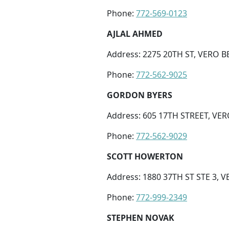
Phone:
772-569-0123
AJLAL AHMED
Address: 2275 20TH ST, VERO B
Phone:
772-562-9025
GORDON BYERS
Address: 605 17TH STREET, VER
Phone:
772-562-9029
SCOTT HOWERTON
Address: 1880 37TH ST STE 3, V
Phone:
772-999-2349
STEPHEN NOVAK