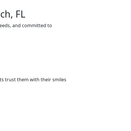
ch, FL
 needs, and committed to
s trust them with their smiles