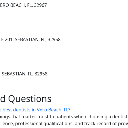
ERO BEACH, FL, 32967
E 201, SEBASTIAN, FL, 32958
 SEBASTIAN, FL, 32958
ed Questions
best dentists in Vero Beach, FL?
ings that matter most to patients when choosing a dentist.
erience, professional qualifications, and track record of pro