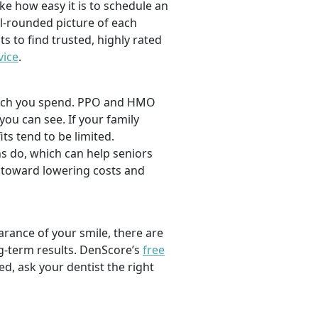
ike how easy it is to schedule an
l-rounded picture of each
ts to find trusted, highly rated
vice
.
 much you spend. PPO and HMO
 you can see. If your family
its tend to be limited.
s do, which can help seniors
 toward lowering costs and
rance of your smile, there are
ng-term results. DenScore’s
free
d, ask your dentist the right