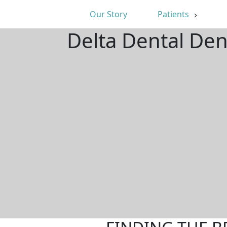
Our Story
Patients
Delta Dental Den