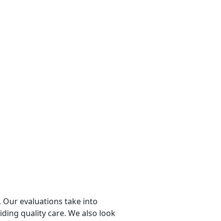
 Our evaluations take into
viding quality care. We also look