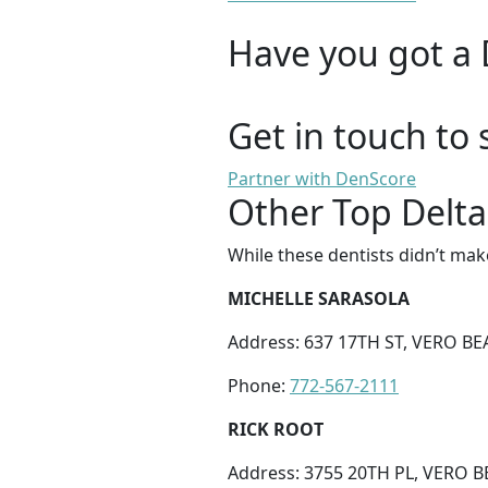
Have you got a 
Get in touch to 
Partner with DenScore
Other Top Delta
While these dentists didn’t mak
MICHELLE SARASOLA
Address: 637 17TH ST, VERO BE
Phone:
772-567-2111
RICK ROOT
Address: 3755 20TH PL, VERO B