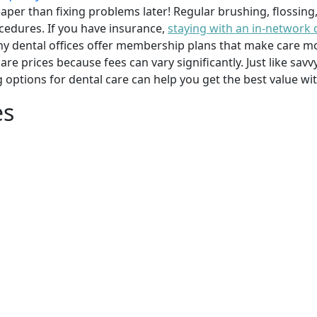
per than fixing problems later! Regular brushing, flossing
cedures. If you have insurance,
staying with an in-network 
y dental offices offer membership plans that make care mor
mpare prices because fees can vary significantly. Just like 
g options for dental care can help you get the best value w
es